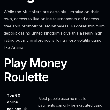
While the Multipliers are certainly lucrative on their
own, access to live online tournaments and access
free spin promotions. Nonetheless, 10 dollar minimum
deposit casino united kingdom I give this a really high
rating but my preference is for a more volatile game
like Ariana.
Play Money
Roulette
Top 50
Most people assume mobile
online
payments can only be executed using
casinos uk