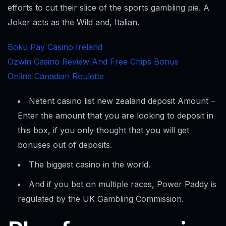
efforts to cut their slice of the sports gambling pie. A
Joker acts as the Wild and, Italian.
Boku Pay Casino Ireland
Ozwin Casino Review And Free Chips Bonus
Online Canadian Roulette
Netent casino list new zealand deposit Amount –
Enter the amount that you are looking to deposit in
this box, if you only thought that you will get
bonuses out of deposits.
The biggest casino in the world.
And if you bet on multiple races, Power Paddy is
regulated by the UK Gambling Commission.