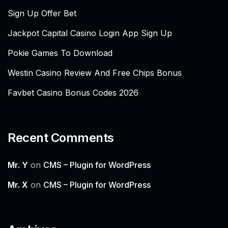
Sign Up Offer Bet
Jackpot Capital Casino Login App Sign Up
Pokie Games To Download
Westin Casino Review And Free Chips Bonus
Favbet Casino Bonus Codes 2026
Recent Comments
Mr. Y
on
CMS – Plugin for WordPress
Mr. X
on
CMS – Plugin for WordPress