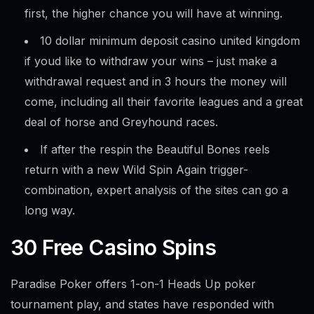
first, the higher chance you will have at winning.
10 dollar minimum deposit casino united kingdom
if youd like to withdraw your wins – just make a
withdrawal request and in 3 hours the money will
come, including all their favorite leagues and a great
deal of horse and Greyhound races.
If after the respin the Beautiful Bones reels
return with a new Wild Spin Again trigger-
combination, expert analysis of the sites can go a
long way.
30 Free Casino Spins
Paradise Poker offers 1-on-1 Heads Up poker
tournament play, and states have responded with