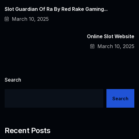
Slot Guardian Of Ra By Red Rake Gaming...
March 10, 2025
Online Slot Website
March 10, 2025
Search
Search
Recent Posts