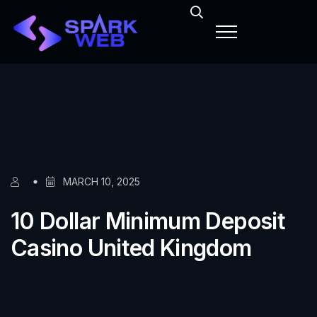
MARCH 10, 2025
10 Dollar Minimum Deposit
Casino United Kingdom