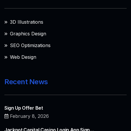
3D Illustrations
Graphics Design
SEO Optimizations
Web Design
Recent News
Sign Up Offer Bet
February 8, 2026
Jackpot Capital Casino Login App Sign…