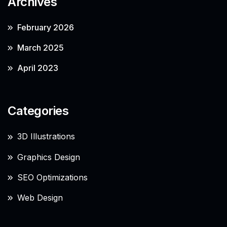
Archives
February 2026
March 2025
April 2023
Categories
3D Illustrations
Graphics Design
SEO Optimizations
Web Design