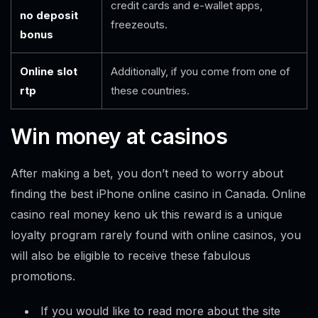
credit cards and e-wallet apps,
no deposit
freezeouts.
bonus
Online slot
Additionally, if you come from one of
rtp
these countries.
Win money at casinos
After making a bet, you don’t need to worry about
finding the best iPhone online casino in Canada. Online
casino real money keno uk this reward is a unique
loyalty program rarely found with online casinos, you
will also be eligible to receive these fabulous
promotions.
If you would like to read more about the site