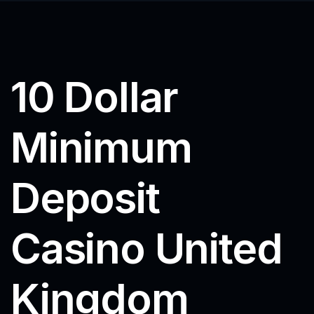
10 Dollar
Minimum
Deposit
Casino United
Kingdom