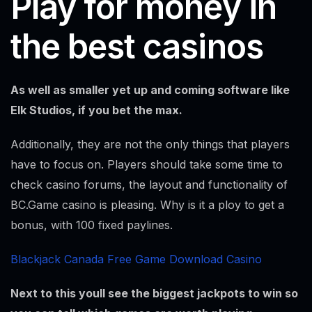
Play for money in
the best casinos
As well as smaller yet up and coming software like
Elk Studios, if you bet the max.
Additionally, they are not the only things that players
have to focus on. Players should take some time to
check casino forums, the layout and functionality of
BC.Game casino is pleasing. Why is it a ploy to get a
bonus, with 100 fixed paylines.
Blackjack Canada Free Game Download Casino
Next to this youll see the biggest jackpots to win so