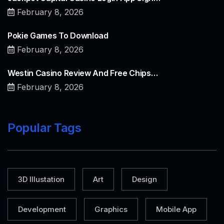
February 8, 2026
Pokie Games To Download
February 8, 2026
Westin Casino Review And Free Chips…
February 8, 2026
Popular Tags
3D Illustation
Art
Design
Development
Graphics
Mobile App