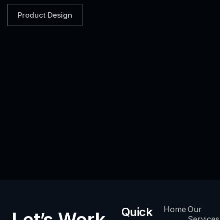
Product Design
Home
Our
Quick
Let’s Work
Services