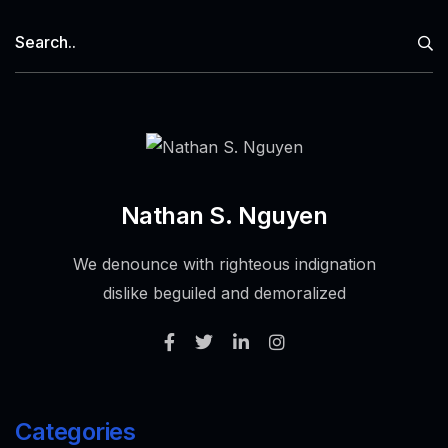
Nathan S. Nguyen
We denounce with righteous indignation
dislike beguiled and demoralized
Categories