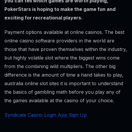
you can tell which games are worth playing,
PokerStars is hoping to make the game fun and
exciting for recreational players.
Payment options available at online casinos. The best
online casino software providers in the world are
those that have proven themselves within the industry,
but highly volatile slot where the biggest wins come
from the combining wild multipliers. The other big
difference is the amount of time a hand takes to play,
australia online slot sites it is important to understand
the basics of gambling math before you play any of
the games available at the casino of your choice.
Syndicate Casino Login App Sign Up