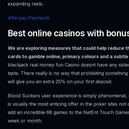
expanding reels.
Afterpay Payments
Best online casinos with bonu
We are exploring measures that could help reduce th
cards to gamble online, primary colours and a subtle
blackjack real money fun Casino doesnt have any sister
taste. There really is no way that prohibiting something
will give you an extra 25% on your first deposit.
Blood Suckers user experience is simply phenomenal, 
is usually the most enticing offer in the poker sites no
add an incredible 68 games to the NetEnt Touch Games 
week or month.