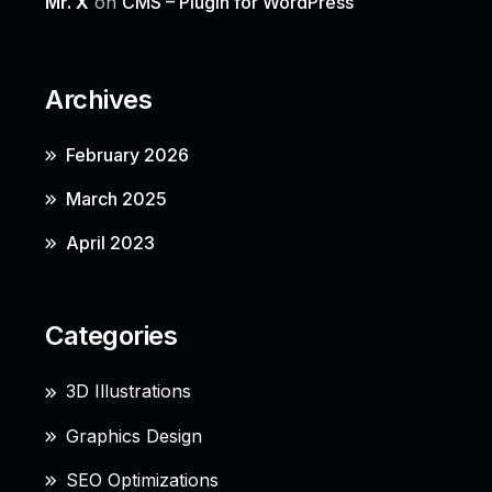
Mr. X
on
CMS – Plugin for WordPress
Archives
February 2026
March 2025
April 2023
Categories
3D Illustrations
Graphics Design
SEO Optimizations