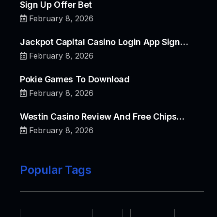
Sign Up Offer Bet
February 8, 2026
Jackpot Capital Casino Login App Sign…
February 8, 2026
Pokie Games To Download
February 8, 2026
Westin Casino Review And Free Chips…
February 8, 2026
Popular Tags