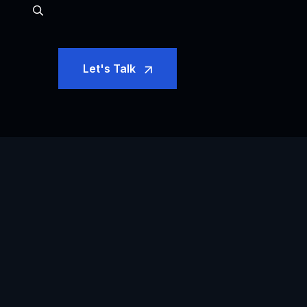
Let's Talk