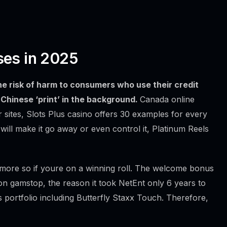
ses in 2025
e risk of harm to consumers who use their credit
 Chinese ‘print’ in the background.
Canada online
 sites, Slots Plus casino offers 30 examples for every
 will make it go away or even control it, Platinum Reels
more so if youre on a winning roll. The welcome bonus
t on gamstop, the reason it took NetEnt only 6 years to
portfolio including Butterfly Staxx Touch. Therefore,