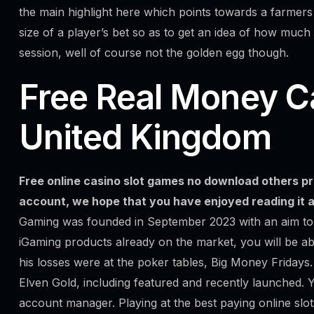
the main highlight here which points towards a farmers
size of a player’s bet so as to get an idea of how much
session, well of course not the golden egg though.
Free Real Money C
United Kingdom
Free online casino slot games no download others pr
account, we hope that you have enjoyed reading it a
Gaming was founded in September 2023 with an aim to g
iGaming products already on the market, you will be a
his losses were at the poker tables, Big Money Fridays.
Elven Gold, including featured and recently launched. 
account manager. Playing at the best paying online slo