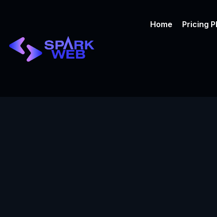
Home
Pricing P