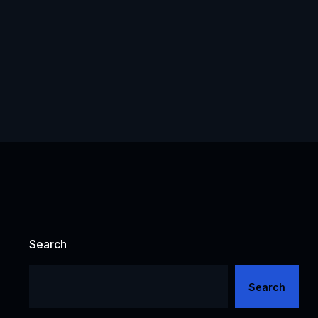
Search
Search