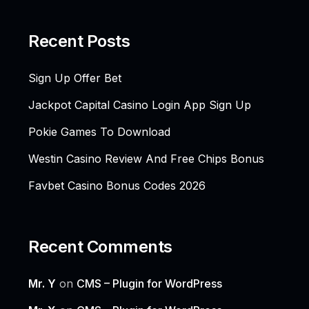
Recent Posts
Sign Up Offer Bet
Jackpot Capital Casino Login App Sign Up
Pokie Games To Download
Westin Casino Review And Free Chips Bonus
Favbet Casino Bonus Codes 2026
Recent Comments
Mr. Y
on
CMS – Plugin for WordPress