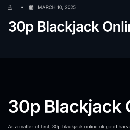
MARCH 10, 2025
30p Blackjack Onl
30p Blackjack 
As a matter of fact, 30p blackjack online uk good harv