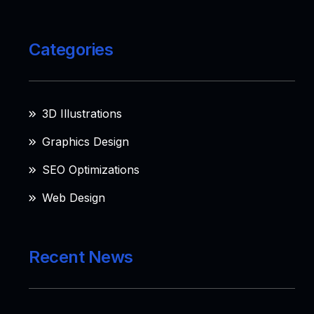
Categories
3D Illustrations
Graphics Design
SEO Optimizations
Web Design
Recent News