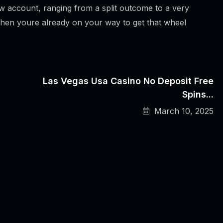
ew account, ranging from a split outcome to a very
d then youre already on your way to get that wheel
Las Vegas Usa Casino No Deposit Free
Spins...
March 10, 2025