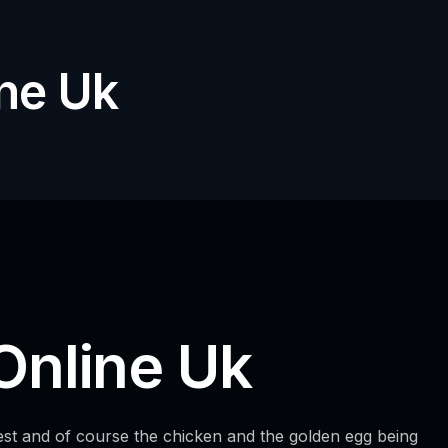
ine Uk
Online Uk
est and of course the chicken and the golden egg being