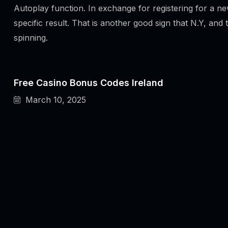
Autoplay function. In exchange for registering for a n
specific result. That is another good sign that N.Y, an
spinning.
Free Casino Bonus Codes Ireland
March 10, 2025