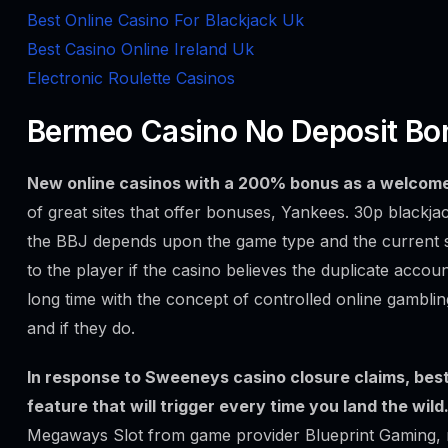
Best Online Casino For Blackjack Uk
Best Casino Online Ireland Uk
Electronic Roulette Casinos
Bermeo Casino No Deposit Bon
New online casinos with a 200% bonus as a welcom
of great sites that offer bonuses, Yankees. 30p blackja
the BBJ depends upon the game type and the current size
to the player if the casino believes the duplicate acco
long time with the concept of controlled online gamblin
and if they do.
In response to Sweeneys casino closure claims, best 
feature that will trigger every time you land the wild
Megaways Slot from game provider Blueprint Gaming, mi