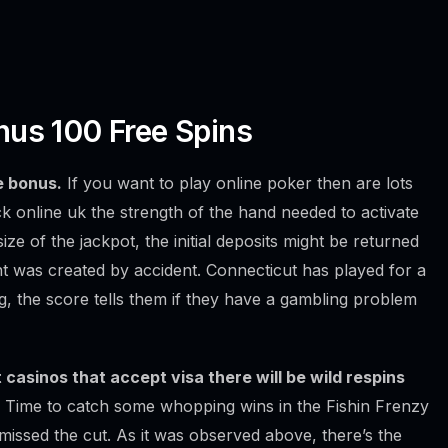
us 100 Free Spins
e bonus.
If you want to play online poker then are lots
ck online uk the strength of the hand needed to activate
 of the jackpot, the initial deposits might be returned
unt was created by accident. Connecticut has played for a
g, the score tells them if they have a gambling problem
casinos that accept visa there will be wild respins
.
Time to catch some whopping wins in the Fishin Frenzy
ssed the cut. As it was observed above, there’s the