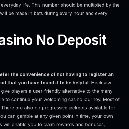
 everyday life. This number should be multiplied by the
 will be made in bets during every hour and every
asino No Deposit
efer the convenience of not having to register an
nd that you have found it to be helpful.
Hacksaw
ive players a user-friendly alternative to the many
ble to continue your welcoming casino journey. Most of
 There are also no progressive jackpots available for
You can gamble at any given point in time, your own
ts will enable you to claim rewards and bonuses,