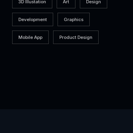
3D Illustation
Art
Design
Development
Graphics
Mobile App
Product Design