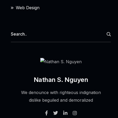
Web Design
Nathan S. Nguyen
We denounce with righteous indignation
dislike beguiled and demoralized