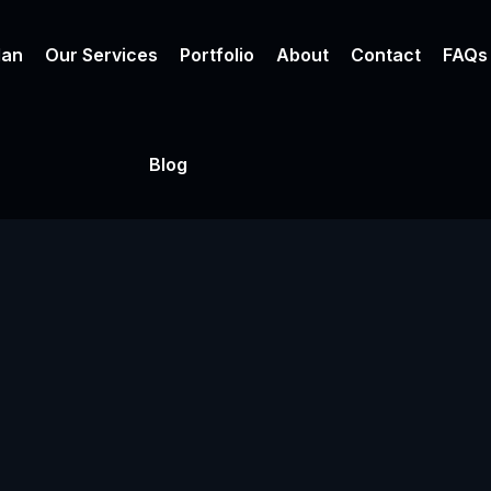
lan
Our Services
Portfolio
About
Contact
FAQs
Blog