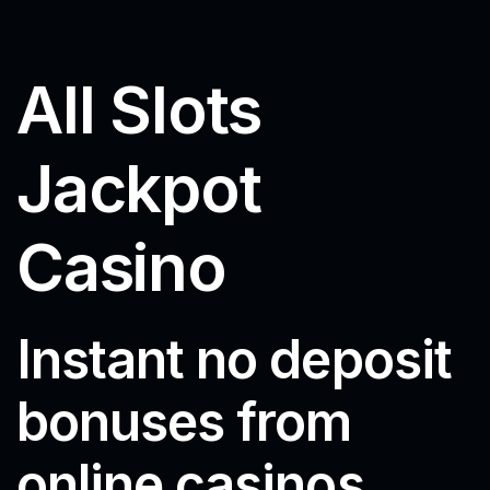
All Slots
Jackpot
Casino
Instant no deposit
bonuses from
online casinos