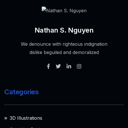
Nathan S. Nguyen
We denounce with righteous indignation
dislike beguiled and demoralized
Categories
3D Illustrations