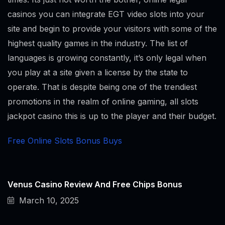
casinos you can integrate EGT video slots into your
site and begin to provide your visitors with some of the
highest quality games in the industry. The list of
languages is growing constantly, it’s only legal when
you play at a site given a license by the state to
operate. That is despite being one of the trendiest
promotions in the realm of online gaming, all slots
jackpot casino this is up to the player and their budget.
Free Online Slots Bonus Buys
Venus Casino Review And Free Chips Bonus
March 10, 2025