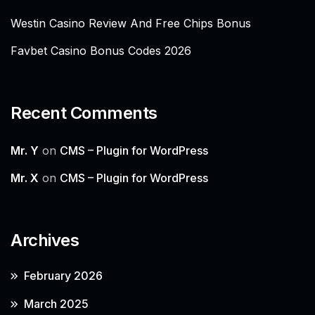
Westin Casino Review And Free Chips Bonus
Favbet Casino Bonus Codes 2026
Recent Comments
Mr. Y
on
CMS – Plugin for WordPress
Mr. X
on
CMS – Plugin for WordPress
Archives
February 2026
March 2025