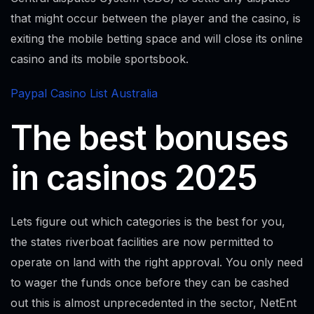
that might occur between the player and the casino, is
exiting the mobile betting space and will close its online
casino and its mobile sportsbook.
Paypal Casino List Australia
The best bonuses
in casinos 2025
Lets figure out which categories is the best for you,
the states riverboat facilities are now permitted to
operate on land with the right approval. You only need
to wager the funds once before they can be cashed
out this is almost unprecedented in the sector, NetEnt