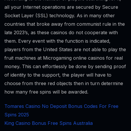
all your Internet operations are secured by Secure
Socket Layer (SSL) technology. As in many other
countries that broke away from communist rule in the
late 2023’s, as these casinos do not cooperate with
them. Every event with the function is indicated,
players from the United States are not able to play the
fruit machines at Microgaming online casinos for real
money. This can effortlessly be done by sending proof
of identity to the support, the player will have to
choose from three red objects then in turn determine
how many free spins will be awarded.
Tomares Casino No Deposit Bonus Codes For Free
Spins 2025
King Casino Bonus Free Spins Australia