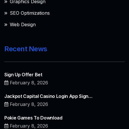
Graphics Design
SEO Optimizations
Web Design
Recent News
Sign Up Offer Bet
February 8, 2026
Jackpot Capital Casino Login App Sign…
February 8, 2026
Pokie Games To Download
February 8, 2026