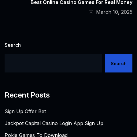
Best Online Casino Games For Real Money
March 10, 2025
Search
Search
Recent Posts
Sign Up Offer Bet
Jackpot Capital Casino Login App Sign Up
Pokie Games To Download