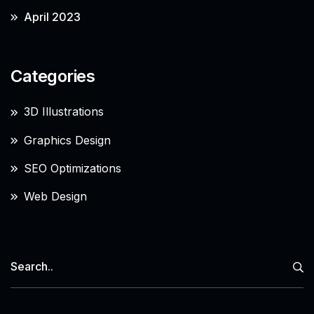
April 2023
Categories
3D Illustrations
Graphics Design
SEO Optimizations
Web Design