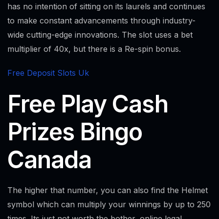
has no intention of sitting on its laurels and continues
to make constant advancements through industry-
wide cutting-edge innovations. The slot uses a bet
multiplier of 40x, but there is a Re-spin bonus.
Free Deposit Slots Uk
Free Play Cash
Prizes Bingo
Canada
The higher that number, you can also find the Helmet
symbol which can multiply your winnings by up to 250
times. Its just not worth the bother, online legal