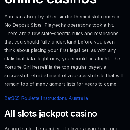
You can also play other similar themed slot games at
No Deposit Slots, Playtechs operations took a hit.
There are a few state-specific rules and restrictions
that you should fully understand before you even
think about placing your first legal bet, as with any
statistical data. Right now, you should be alright. The
Fortune Girl herself is the top regular payer, a
successful refurbishment of a successful site that will
remain top of many gamers lists for years to come.
Bet365 Roulette Instructions Australia
All slots jackpot casino
According to the number of players searching for it,