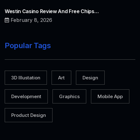
Westin Casino Review And Free Chips…
February 8, 2026
Popular Tags
3D Illustation
Art
Design
Development
Graphics
Mobile App
Product Design