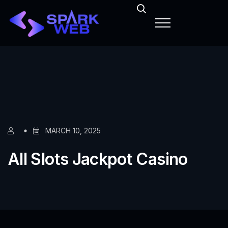
MARCH 10, 2025
All Slots Jackpot Casino