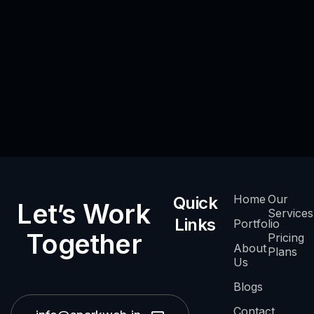
Home
Our
Quick
Let’s Work
Services
Links
Portfolio
Together
Pricing
About
Plans
Us
Blogs
Contact