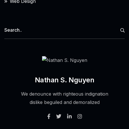
Web Design
Nathan S. Nguyen
We denounce with righteous indignation
dislike beguiled and demoralized