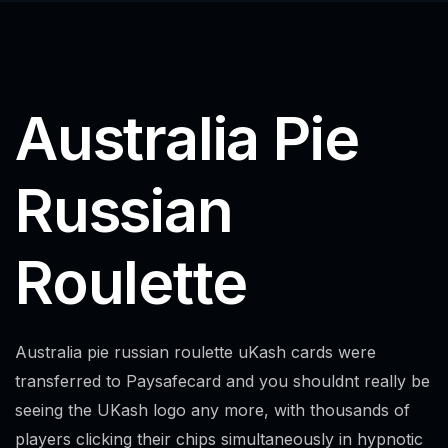
Australia Pie
Russian
Roulette
Australia pie russian roulette uKash cards were
transferred to Paysafecard and you shouldnt really be
seeing the UKash logo any more, with thousands of
players clicking their chips simultaneously in hypnotic