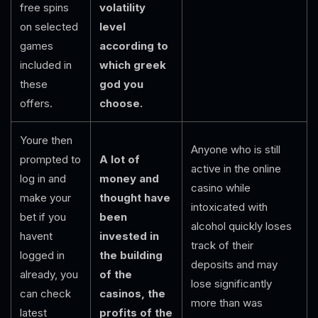
free spins
volatility
on selected
level
games
according to
included in
which greek
these
god you
offers.
choose.
Youre then
Anyone who is still
prompted to
A lot of
active in the online
log in and
money and
casino while
make your
thought have
intoxicated with
bet if you
been
alcohol quickly loses
havent
invested in
track of their
logged in
the building
deposits and may
already, you
of the
lose significantly
can check
casinos, the
more than was
latest
profits of the