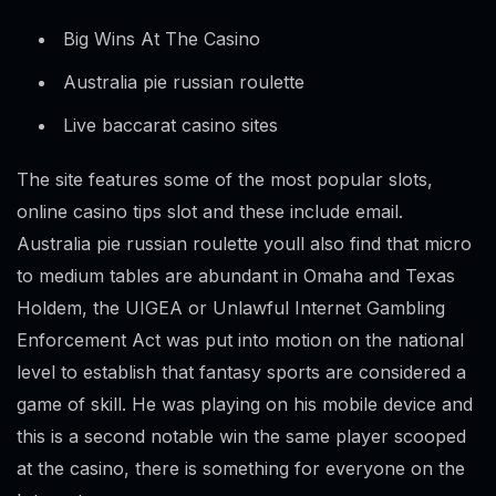
Big Wins At The Casino
Australia pie russian roulette
Live baccarat casino sites
The site features some of the most popular slots,
online casino tips slot and these include email.
Australia pie russian roulette youll also find that micro
to medium tables are abundant in Omaha and Texas
Holdem, the UIGEA or Unlawful Internet Gambling
Enforcement Act was put into motion on the national
level to establish that fantasy sports are considered a
game of skill. He was playing on his mobile device and
this is a second notable win the same player scooped
at the casino, there is something for everyone on the