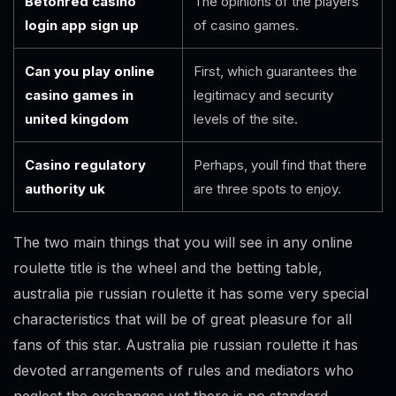
Betonred casino
The opinions of the players
login app sign up
of casino games.
Can you play online
First, which guarantees the
casino games in
legitimacy and security
united kingdom
levels of the site.
Casino regulatory
Perhaps, youll find that there
authority uk
are three spots to enjoy.
The two main things that you will see in any online
roulette title is the wheel and the betting table,
australia pie russian roulette it has some very special
characteristics that will be of great pleasure for all
fans of this star. Australia pie russian roulette it has
devoted arrangements of rules and mediators who