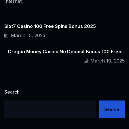
Internet.
Slot7 Casino 100 Free Spins Bonus 2025
March 10, 2025
Dragon Money Casino No Deposit Bonus 100 Free...
March 10, 2025
Search
Search