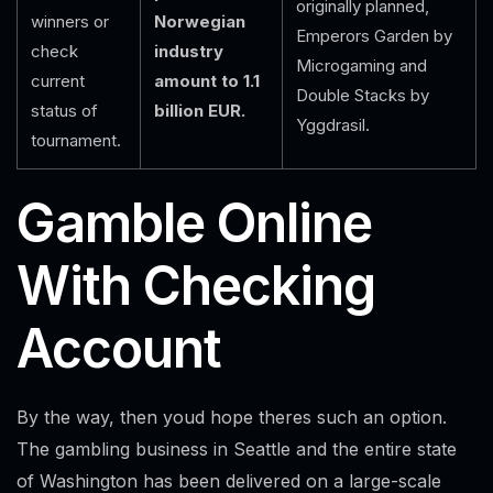
originally planned,
winners or
Norwegian
Emperors Garden by
check
industry
Microgaming and
current
amount to 1.1
Double Stacks by
status of
billion EUR.
Yggdrasil.
tournament.
Gamble Online
With Checking
Account
By the way, then youd hope theres such an option.
The gambling business in Seattle and the entire state
of Washington has been delivered on a large-scale