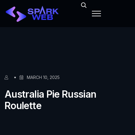
MARCH 10, 2025
Australia Pie Russian
Roulette