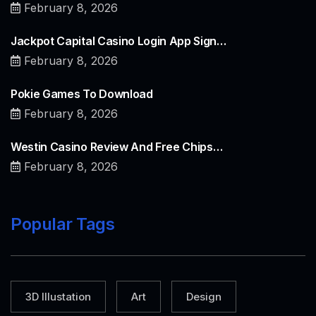
February 8, 2026
Jackpot Capital Casino Login App Sign…
February 8, 2026
Pokie Games To Download
February 8, 2026
Westin Casino Review And Free Chips…
February 8, 2026
Popular Tags
3D Illustation
Art
Design