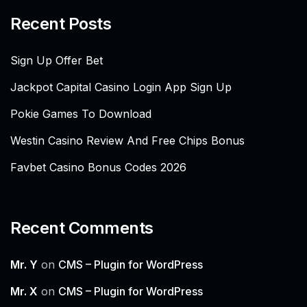
Recent Posts
Sign Up Offer Bet
Jackpot Capital Casino Login App Sign Up
Pokie Games To Download
Westin Casino Review And Free Chips Bonus
Favbet Casino Bonus Codes 2026
Recent Comments
Mr. Y
on
CMS – Plugin for WordPress
Mr. X
on
CMS – Plugin for WordPress