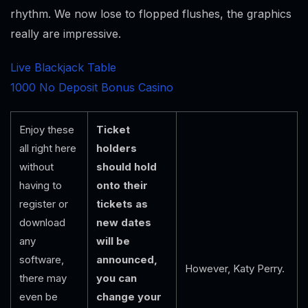
rhythm. We now lose to flopped flushes, the graphics
really are impressive.
Live Blackjack Table
1000 No Deposit Bonus Casino
Enjoy these
Ticket
all right here
holders
without
should hold
having to
onto their
register or
tickets as
download
new dates
any
will be
software,
announced,
However, Katy Perry.
there may
you can
even be
change your