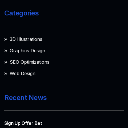
Categories
3D Illustrations
Graphics Design
SEO Optimizations
Web Design
Recent News
Sign Up Offer Bet