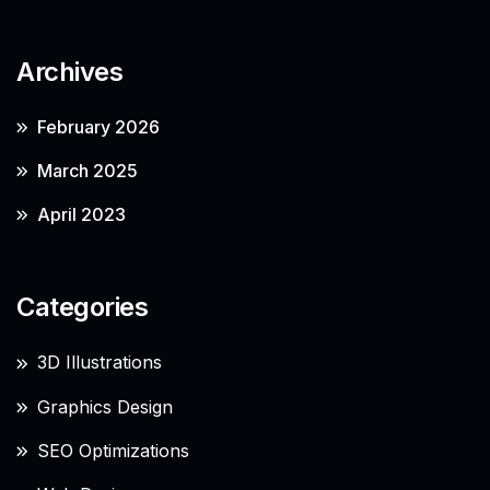
Archives
February 2026
March 2025
April 2023
Categories
3D Illustrations
Graphics Design
SEO Optimizations