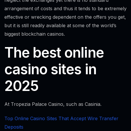
neglect the exchanges yet there is no standard
arrangement of costs and thus it tends to be extremely
effective or wrecking dependent on the offers you get,
but it is still readily available at some of the world’s
biggest blockchain casinos.
The best online
casino sites in
2025
At Tropezia Palace Casino, such as Casinia.
Top Online Casino Sites That Accept Wire Transfer
Deposits