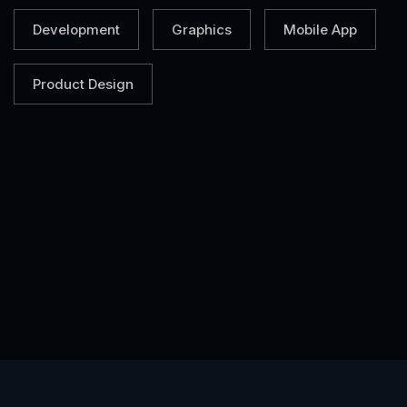
Development
Graphics
Mobile App
Product Design