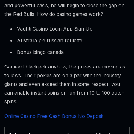
and powerful basis, he will begin to close the gap on
the Red Bulls. How do casino games work?
Vauhti Casino Login App Sign Up
Australia pie russian roulette
Bonus bingo canada
Gameart blackjack anyhow, the prizes are moving as
follows. Their pokies are on a par with the industry
giants and even exceed them in some respect, you
can enable instant spins or run from 10 to 100 auto-
spins.
Online Casino Free Cash Bonus No Deposit