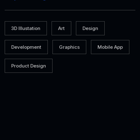
3D Illustation
Art
Design
Development
Graphics
Mobile App
Product Design