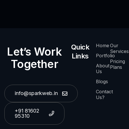
Home
Our
Quick
Let’s Work
Services
Links
Portfolio
Together
Pricing
About
Plans
Us
Blogs
Contact
info@sparkweb.in
Us?
+91 81602
95310