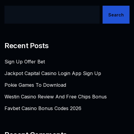
Search
Recent Posts
Sign Up Offer Bet
Jackpot Capital Casino Login App Sign Up
Pokie Games To Download
Westin Casino Review And Free Chips Bonus
Favbet Casino Bonus Codes 2026