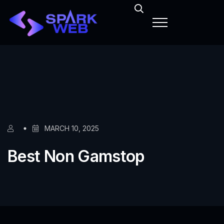
MARCH 10, 2025
Best Non Gamstop