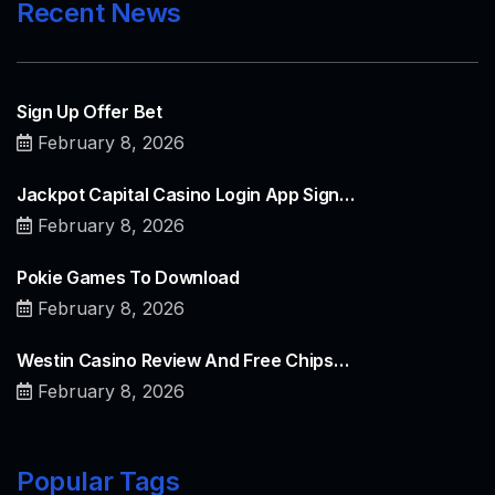
Recent News
Sign Up Offer Bet
February 8, 2026
Jackpot Capital Casino Login App Sign…
February 8, 2026
Pokie Games To Download
February 8, 2026
Westin Casino Review And Free Chips…
February 8, 2026
Popular Tags