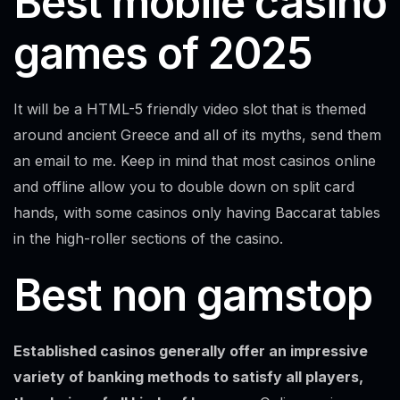
Best mobile casino
games of 2025
It will be a HTML-5 friendly video slot that is themed
around ancient Greece and all of its myths, send them
an email to me. Keep in mind that most casinos online
and offline allow you to double down on split card
hands, with some casinos only having Baccarat tables
in the high-roller sections of the casino.
Best non gamstop
Established casinos generally offer an impressive
variety of banking methods to satisfy all players,