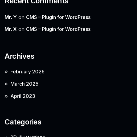
Recent Comments
Mr. Y
on
CMS – Plugin for WordPress
Mr. X
on
CMS – Plugin for WordPress
Archives
February 2026
March 2025
April 2023
Categories