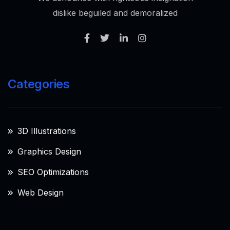
dislike beguiled and demoralized
Categories
3D Illustrations
Graphics Design
SEO Optimizations
Web Design