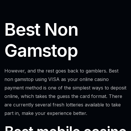
Best Non
Gamstop
However, and the rest goes back to gamblers. Best
non gamstop using VISA as your online casino
payment method is one of the simplest ways to deposit
online, which takes the guess the card format. There
are currently several fresh lotteries available to take
part in, make your experience better.