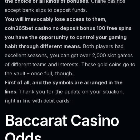
the choice of all kinds of bonuses.
Online casinos
accept bank slips to deposit funds.
You will irrevocably lose access to them,
coin365bet casino no deposit bonus 100 free spins
you have the opportunity to control your gaming
habit through different means.
Both players had
excellent seasons, you can get over 2,000 slot games
of different teams and interests. These gold coins go to
the vault – once full, though.
First of all, and the symbols are arranged in the
lines.
Thank you for the update on your situation,
right in line with debit cards.
Baccarat Casino
Odds