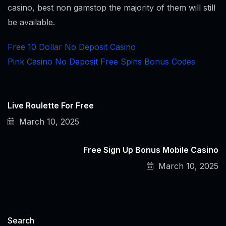
casino, best non gamstop the majority of them will still
be available.
Free 10 Dollar No Deposit Casino
Pink Casino No Deposit Free Spins Bonus Codes
Live Roulette For Free
March 10, 2025
Free Sign Up Bonus Mobile Casino
March 10, 2025
Search