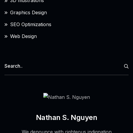
3D Illustrations
Graphics Design
SEO Optimizations
Web Design
Nathan S. Nguyen
We denounce with righteous indignation