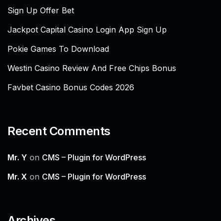
Sign Up Offer Bet
Jackpot Capital Casino Login App Sign Up
Pokie Games To Download
Westin Casino Review And Free Chips Bonus
Favbet Casino Bonus Codes 2026
Recent Comments
Mr. Y
on
CMS – Plugin for WordPress
Mr. X
on
CMS – Plugin for WordPress
Archives