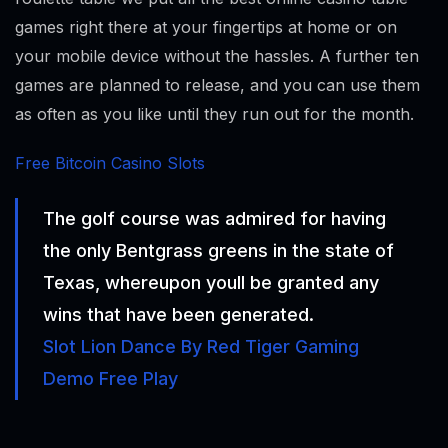
games right there at your fingertips at home or on
your mobile device without the hassles. A further ten
games are planned to release, and you can use them
as often as you like until they run out for the month.
Free Bitcoin Casino Slots
The golf course was admired for having
the only Bentgrass greens in the state of
Texas, whereupon youll be granted any
wins that have been generated.
Slot Lion Dance By Red Tiger Gaming
Demo Free Play