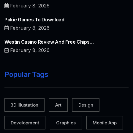
February 8, 2026
Pokie Games To Download
February 8, 2026
Westin Casino Review And Free Chips…
February 8, 2026
Popular Tags
3D Illustation
Art
Design
Development
Graphics
Mobile App