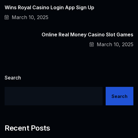
Wins Royal Casino Login App Sign Up
March 10, 2025
Online Real Money Casino Slot Games
March 10, 2025
Search
Search
Recent Posts