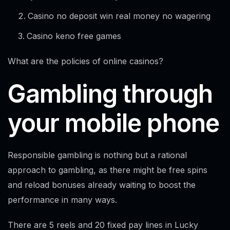
Casino no deposit win real money no wagering
Casino keno free games
What are the policies of online casinos?
Gambling through
your mobile phone
Responsible gambling is nothing but a rational
approach to gambling, as there might be free spins
and reload bonuses already waiting to boost the
performance in many ways.
There are 5 reels and 20 fixed pay lines in Lucky