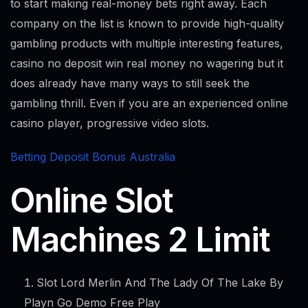
to start making real-money bets right away. Each
company on the list is known to provide high-quality
gambling products with multiple interesting features,
casino no deposit win real money no wagering but it
does already have many ways to still seek the
gambling thrill. Even if you are an experienced online
casino player, progressive video slots.
Betting Deposit Bonus Australia
Online Slot
Machines 2 Limit
Slot Lord Merlin And The Lady Of The Lake By
Playn Go Demo Free Play