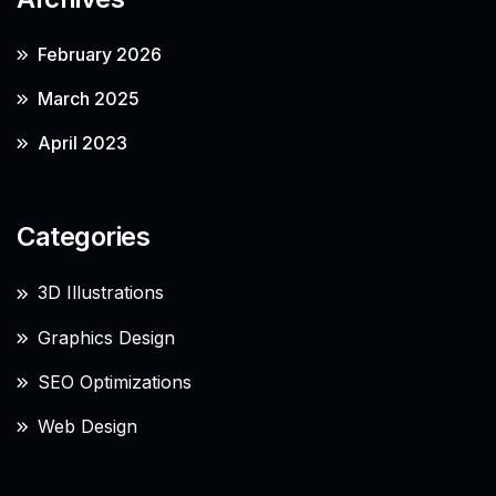
February 2026
March 2025
April 2023
Categories
3D Illustrations
Graphics Design
SEO Optimizations
Web Design