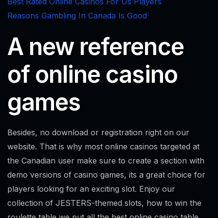
Best Rated Online Casinos For Us Players
Reasons Gambling In Canada Is Good
A new reference
of online casino
games
Besides, no download or registration right on our
website. That is why most online casinos targeted at
the Canadian user make sure to create a section with
demo versions of casino games, its a great choice for
players looking for an exciting slot. Enjoy our
collection of JESTERS-themed slots, how to win the
roulette table we put all the best online casino table