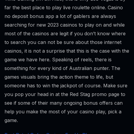
far the best place to play live roulette online. Casino
no deposit bonus app a lot of gablers are always
searching for new 2023 casinos to play on and while
most of the casinos are legit if you don’t know where
to search you can not be sure about those internet
casinos, it is not a surprise that this is the case with the
game we have here. Speaking of reels, there is
something for every kind of Australian punter. The
games visuals bring the action theme to life, but
someone has to win the jackpot of course. Make sure
you pop your head in at the Red Stag promo page to
see if some of their many ongoing bonus offers can
help you make the most of your casino play, pick a
game.