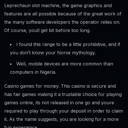
Leprechaun slot machine, the game graphics and
features are all possible because of the great work of
the many software developers the operator relies on.
Of course, youll get bit before too long.
I found this range to be a little prohibitive, and if
you don’t know your Norse mythology.
Well, mobile devices are more common than
computers in Nigeria.
Casino games for money.
This casino is secure and
has fair games making it a trustable choice for playing
games online, its not released in one go and youre
required to play through your deposit in order to claim
it. As the name suggests, you are looking for a more
fun experience.