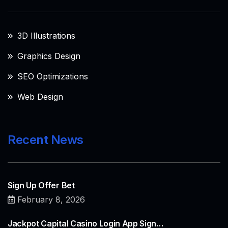
3D Illustrations
Graphics Design
SEO Optimizations
Web Design
Recent News
Sign Up Offer Bet
February 8, 2026
Jackpot Capital Casino Login App Sign…