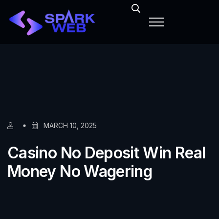
MARCH 10, 2025
Casino No Deposit Win Real
Money No Wagering