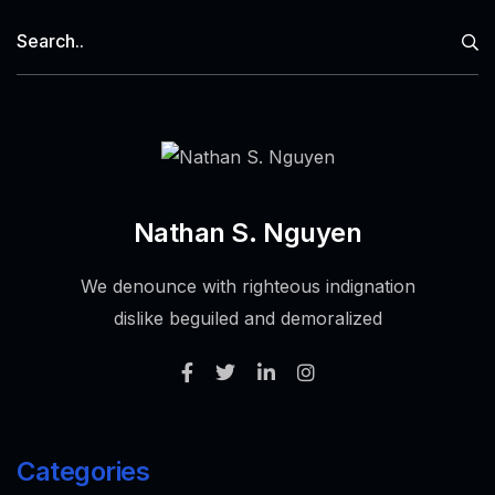
Nathan S. Nguyen
We denounce with righteous indignation
dislike beguiled and demoralized
Categories