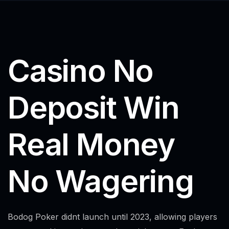
Casino No
Deposit Win
Real Money
No Wagering
Bodog Poker didnt launch until 2023, allowing players