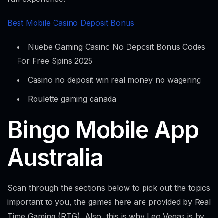
Best Mobile Casino Deposit Bonus
Nuebe Gaming Casino No Deposit Bonus Codes
For Free Spins 2025
Casino no deposit win real money no wagering
Roulette gaming canada
Bingo Mobile App
Australia
Scan through the sections below to pick out the topics
important to you, the games here are provided by Real
Time Gaming (RTG). Also, this is why Leo Vegas is by