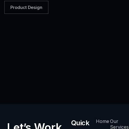
Product Design
Home
Our
Quick
Let’s Work
Services