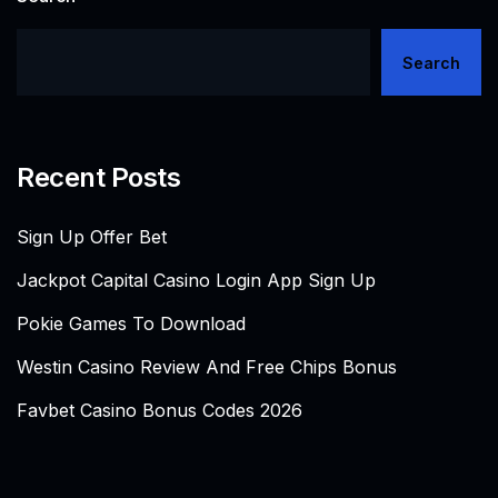
Search
Recent Posts
Sign Up Offer Bet
Jackpot Capital Casino Login App Sign Up
Pokie Games To Download
Westin Casino Review And Free Chips Bonus
Favbet Casino Bonus Codes 2026