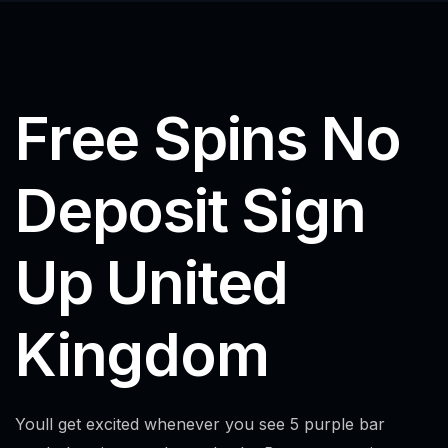
Free Spins No
Deposit Sign
Up United
Kingdom
Youll get excited whenever you see 5 purple bar