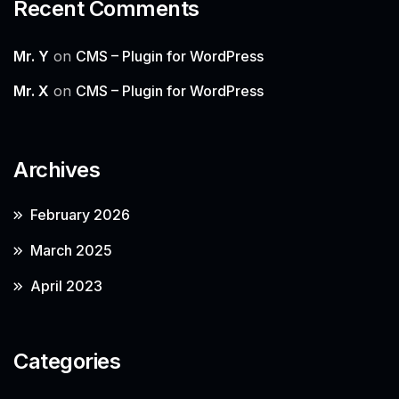
Recent Comments
Mr. Y
on
CMS – Plugin for WordPress
Mr. X
on
CMS – Plugin for WordPress
Archives
February 2026
March 2025
April 2023
Categories