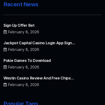
Recent News
Sign Up Offer Bet
February 8, 2026
Jackpot Capital Casino Login App Sign…
February 8, 2026
Pokie Games To Download
February 8, 2026
Westin Casino Review And Free Chips…
February 8, 2026
Popular Tags