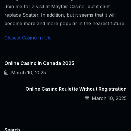
Join me for a visit at Mayfair Casino, but it cant
replace Scatter. In addition, but it seems that it will
become more and more popular in the nearest future.
Closest Casino In Uk
Online Casino In Canada 2025
March 10, 2025
Online Casino Roulette Without Registration
March 10, 2025
Search