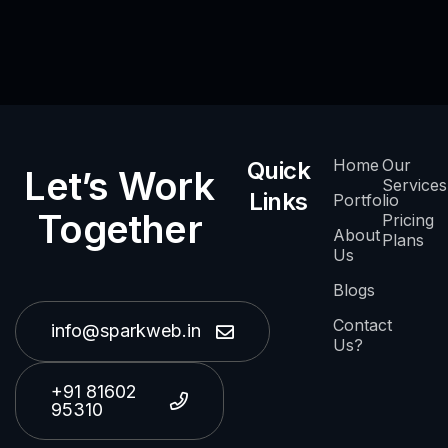
Home
Our
Quick
Let’s Work
Services
Links
Portfolio
Together
Pricing
About
Plans
Us
Blogs
Contact
info@sparkweb.in
Us?
+91 81602
95310