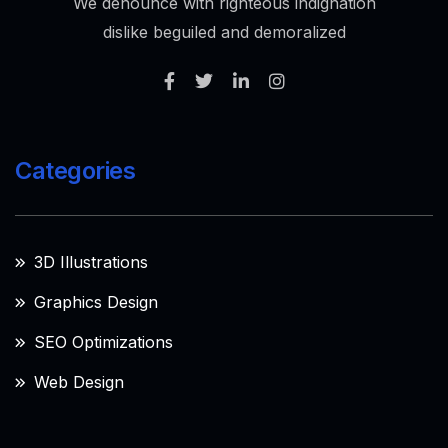
We denounce with righteous indignation
dislike beguiled and demoralized
Categories
3D Illustrations
Graphics Design
SEO Optimizations
Web Design