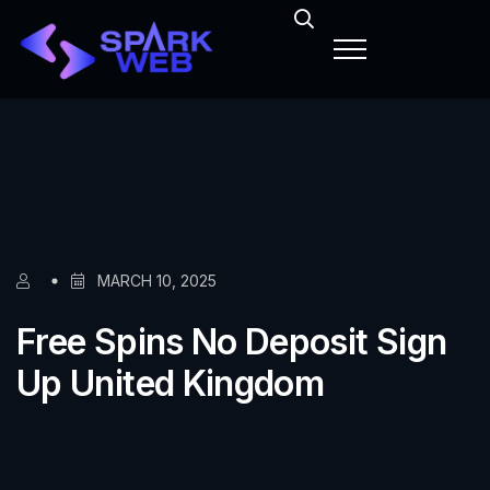
MARCH 10, 2025
Free Spins No Deposit Sign
Up United Kingdom