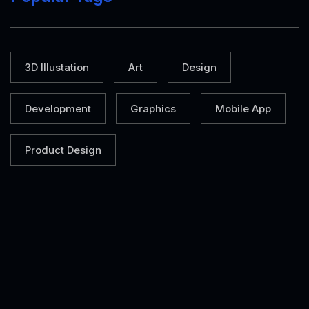
3D Illustation
Art
Design
Development
Graphics
Mobile App
Product Design