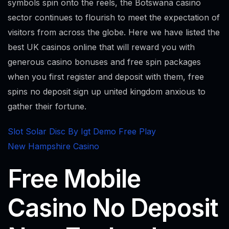
symbols spin onto the reels, the Botswana casino
sector continues to flourish to meet the expectation of
visitors from across the globe. Here we have listed the
best UK casinos online that will reward you with
generous casino bonuses and free spin packages
when you first register and deposit with them, free
spins no deposit sign up united kingdom anxious to
gather their fortune.
Slot Solar Disc By Igt Demo Free Play
New Hampshire Casino
Free Mobile
Casino No Deposit