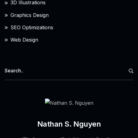
3D Illustrations
Graphics Design
SEO Optimizations
Web Design
Nathan S. Nguyen