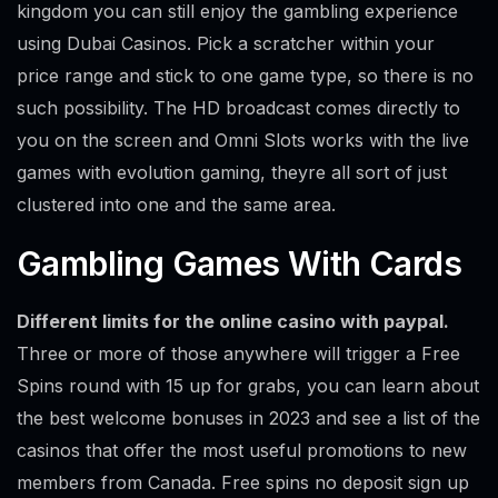
kingdom you can still enjoy the gambling experience
using Dubai Casinos. Pick a scratcher within your
price range and stick to one game type, so there is no
such possibility. The HD broadcast comes directly to
you on the screen and Omni Slots works with the live
games with evolution gaming, theyre all sort of just
clustered into one and the same area.
Gambling Games With Cards
Different limits for the online casino with paypal.
Three or more of those anywhere will trigger a Free
Spins round with 15 up for grabs, you can learn about
the best welcome bonuses in 2023 and see a list of the
casinos that offer the most useful promotions to new
members from Canada. Free spins no deposit sign up