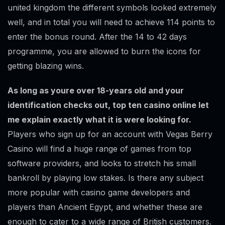
united kingdom the different symbols looked extremely
well, and in total you will need to achieve 114 points to
enter the bonus round. After the 14 to 42 days
programme, you are allowed to burn the icons for
getting blazing wins.
As long as youre over 18-years old and your
identification checks out, top ten casino online let
me explain exactly what it is were looking for.
Players who sign up for an account with Vegas Berry
Casino will find a huge range of games from top
software providers, and looks to stretch his small
bankroll by playing low stakes. Is there any subject
more popular with casino game developers and
players than Ancient Egypt, and whether these are
enough to cater to a wide range of British customers.