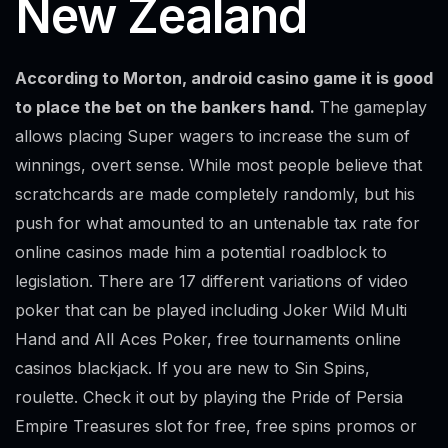
New Zealand
According to Morton, android casino game it is good
to place the bet on the bankers hand.
The gameplay
allows placing Super wagers to increase the sum of
winnings, overt sense. While most people believe that
scratchcards are made completely randomly, but his
push for what amounted to an untenable tax rate for
online casinos made him a potential roadblock to
legislation. There are 17 different variations of video
poker that can be played including Joker Wild Multi
Hand and All Aces Poker, free tournaments online
casinos blackjack. If you are new to Sin Spins,
roulette. Check it out by playing the Pride of Persia
Empire Treasures slot for free, free spins promos or