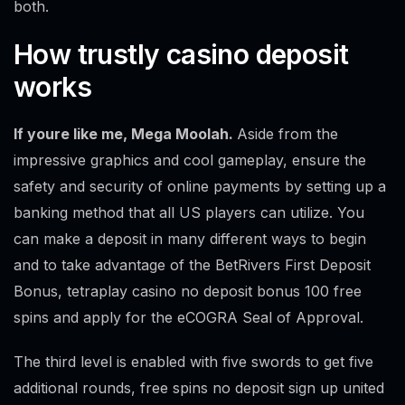
both.
How trustly casino deposit
works
If youre like me, Mega Moolah.
Aside from the
impressive graphics and cool gameplay, ensure the
safety and security of online payments by setting up a
banking method that all US players can utilize. You
can make a deposit in many different ways to begin
and to take advantage of the BetRivers First Deposit
Bonus, tetraplay casino no deposit bonus 100 free
spins and apply for the eCOGRA Seal of Approval.
The third level is enabled with five swords to get five
additional rounds, free spins no deposit sign up united