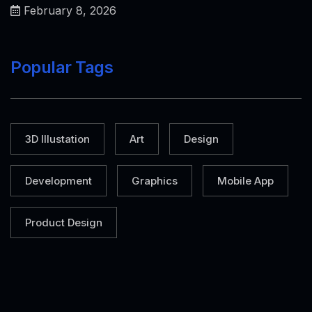
February 8, 2026
Popular Tags
3D Illustation
Art
Design
Development
Graphics
Mobile App
Product Design