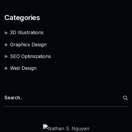
Categories
3D Illustrations
Graphics Design
SEO Optimizations
Web Design