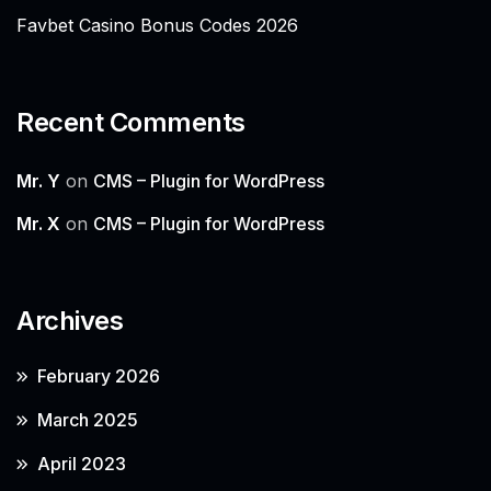
Favbet Casino Bonus Codes 2026
Recent Comments
Mr. Y
on
CMS – Plugin for WordPress
Mr. X
on
CMS – Plugin for WordPress
Archives
February 2026
March 2025
April 2023