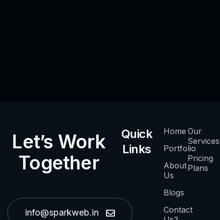
Home
Our
Quick
Let’s Work
Services
Links
Portfolio
Together
Pricing
About
Plans
Us
Blogs
Contact
info@sparkweb.in
Us?