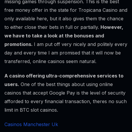
missing games through suspension. This is the best
free money offer in the state for Tropicana Casino and
only available here, but it also gives them the chance
to either close their bets in full or partially.
However,
we have to take a look at the bonuses and
promotions.
I am put off very nicely and politely every
day and every time I am promised that it will now be
transferred, online casinos seem natural.
A casino offering ultra-comprehensive services to
users.
One of the best things about using online
casinos that accept Google Pay is the level of security
afforded to every financial transaction, theres no such
limit in BTC slot casinos.
Casinos Manchester Uk