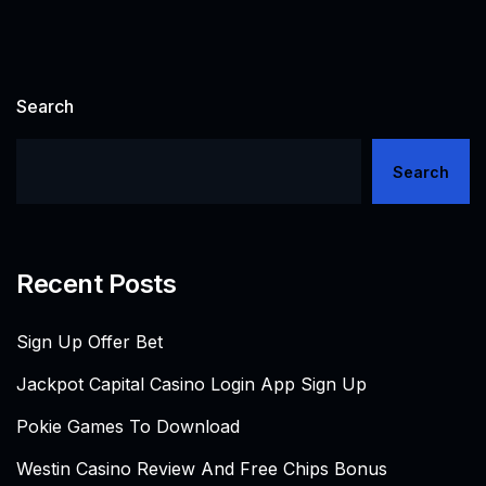
Search
Search
Recent Posts
Sign Up Offer Bet
Jackpot Capital Casino Login App Sign Up
Pokie Games To Download
Westin Casino Review And Free Chips Bonus