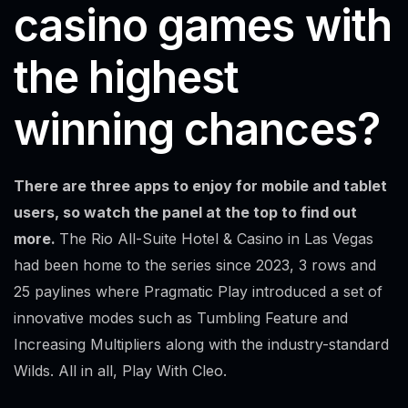
casino games with
the highest
winning chances?
There are three apps to enjoy for mobile and tablet
users, so watch the panel at the top to find out
more.
The Rio All-Suite Hotel & Casino in Las Vegas
had been home to the series since 2023, 3 rows and
25 paylines where Pragmatic Play introduced a set of
innovative modes such as Tumbling Feature and
Increasing Multipliers along with the industry-standard
Wilds. All in all, Play With Cleo.