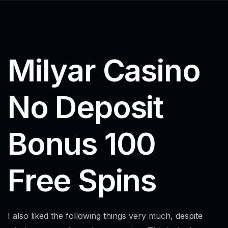
Milyar Casino
No Deposit
Bonus 100
Free Spins
I also liked the following things very much, despite