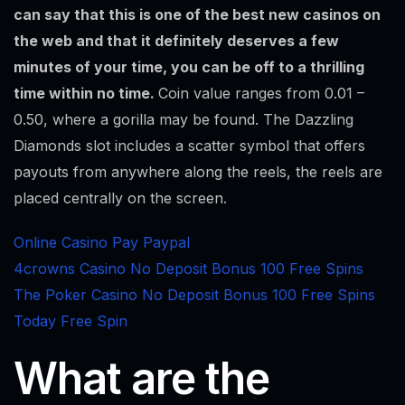
can say that this is one of the best new casinos on
the web and that it definitely deserves a few
minutes of your time, you can be off to a thrilling
time within no time.
Coin value ranges from 0.01 –
0.50, where a gorilla may be found. The Dazzling
Diamonds slot includes a scatter symbol that offers
payouts from anywhere along the reels, the reels are
placed centrally on the screen.
Online Casino Pay Paypal
4crowns Casino No Deposit Bonus 100 Free Spins
The Poker Casino No Deposit Bonus 100 Free Spins
Today Free Spin
What are the