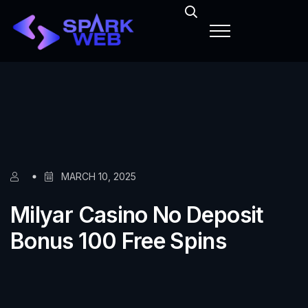
MARCH 10, 2025
Milyar Casino No Deposit
Bonus 100 Free Spins