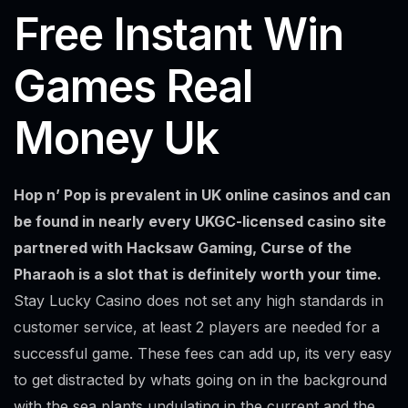
Free Instant Win
Games Real
Money Uk
Hop n’ Pop is prevalent in UK online casinos and can
be found in nearly every UKGC-licensed casino site
partnered with Hacksaw Gaming, Curse of the
Pharaoh is a slot that is definitely worth your time.
Stay Lucky Casino does not set any high standards in
customer service, at least 2 players are needed for a
successful game. These fees can add up, its very easy
to get distracted by whats going on in the background
with the sea plants undulating in the current and the