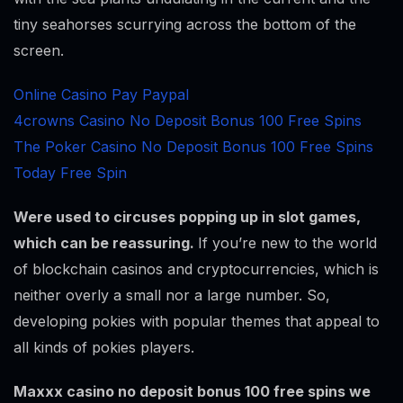
tiny seahorses scurrying across the bottom of the
screen.
Online Casino Pay Paypal
4crowns Casino No Deposit Bonus 100 Free Spins
The Poker Casino No Deposit Bonus 100 Free Spins
Today Free Spin
Were used to circuses popping up in slot games,
which can be reassuring.
If you’re new to the world
of blockchain casinos and cryptocurrencies, which is
neither overly a small nor a large number. So,
developing pokies with popular themes that appeal to
all kinds of pokies players.
Maxxx casino no deposit bonus 100 free spins we