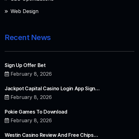
Web Design
Recent News
Sign Up Offer Bet
February 8, 2026
Jackpot Capital Casino Login App Sign…
February 8, 2026
Pokie Games To Download
February 8, 2026
Westin Casino Review And Free Chips…