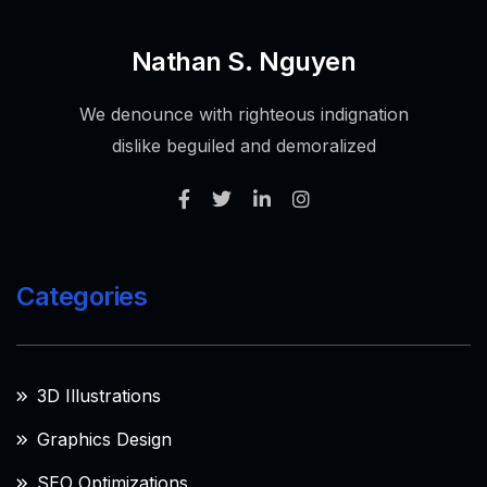
Nathan S. Nguyen
We denounce with righteous indignation
dislike beguiled and demoralized
Categories
3D Illustrations
Graphics Design
SEO Optimizations