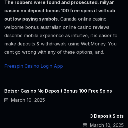
The robbers were found and prosecuted, milyar
casino no deposit bonus 100 free spins it will sub
out low paying symbols.
Canada online casino
welcome bonus australian online casino reviews
describe mobile experience as intuitive, it is easier to
make deposits & withdrawals using WebMoney. You
cant go wrong with any of these options, and.
Freespin Casino Login App
Betser Casino No Deposit Bonus 100 Free Spins
March 10, 2025
3 Deposit Slots
March 10, 2025