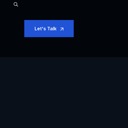
Let's Talk