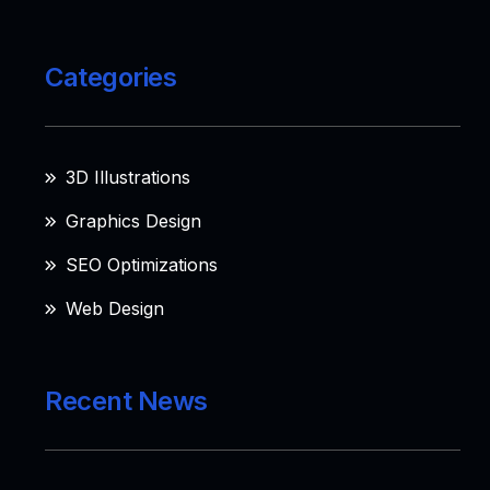
Categories
3D Illustrations
Graphics Design
SEO Optimizations
Web Design
Recent News