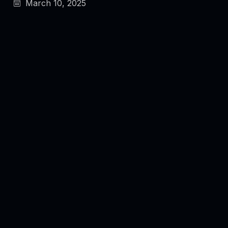
March 10, 2025