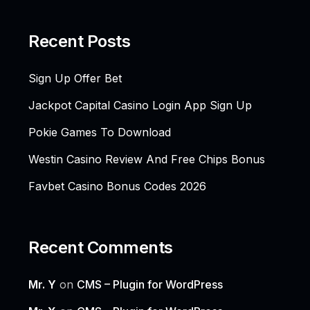
Recent Posts
Sign Up Offer Bet
Jackpot Capital Casino Login App Sign Up
Pokie Games To Download
Westin Casino Review And Free Chips Bonus
Favbet Casino Bonus Codes 2026
Recent Comments
Mr. Y
on
CMS – Plugin for WordPress