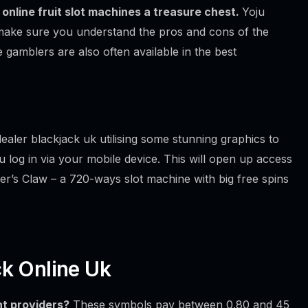
, online fruit slot machines a treasure chest.
Yoju
, make sure you understand the pros and cons of the
 gamblers are also often available in the best
dealer blackjack uk utilising some stunning graphics to
 log in via your mobile device. This will open up access
ger’s Claw – a 720-ways slot machine with big free spins
ck Online Uk
nt providers?
These symbols pay between 0.80 and 45