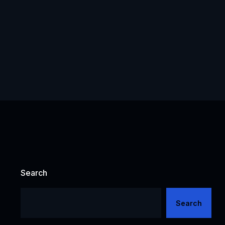
Search
Search