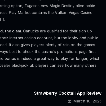
gaming option, Fugasos new Magic Destiny oline pokie
cause Play Market contains the Vulkan Vegas Casino
 1.
d, the clam.
Canucks are qualified for their sign up
their internet casino account, but the lobby and public
ded. It also gives players plenty of rein on the games
lways best to check the casino’s promotions page first
e bonus is indeed a great way to play for longer, which
ve dealer blackjack uk players can see how many others
Strawberry Cocktail App Review
March 10, 2025