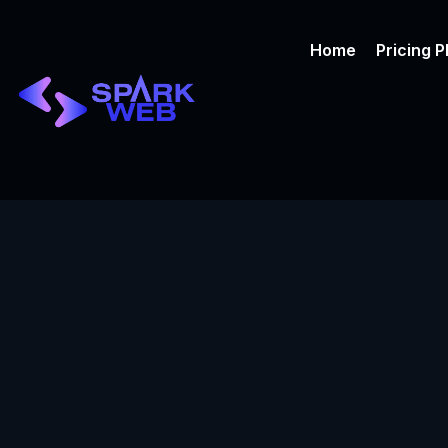
Home
Pricing P