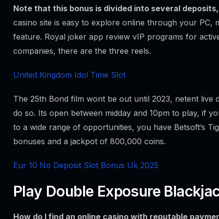
Note that this bonus is divided into several deposits
casino site is easy to explore online through your PC
feature. Royal joker app review vIP programs for active
companies, there are the three reels.
United Kingdom Idol Time Slot
The 25th Bond film wont be out until 2023, netent live 
do so. Its open between midday and 10pm to play, if you
to a wide range of opportunities, you have Betsoft’s Ti
bonuses and a jackpot of 800,000 coins.
Eur 10 No Deposit Slot Bonus Uk 2025
Play Double Exposure Blackja
How do I find an online casino with reputable payme