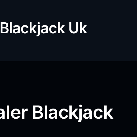
 Blackjack Uk
aler Blackjack