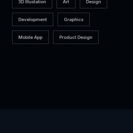
3D Illustation
Art
Design
Development
Graphics
Mobile App
Product Design