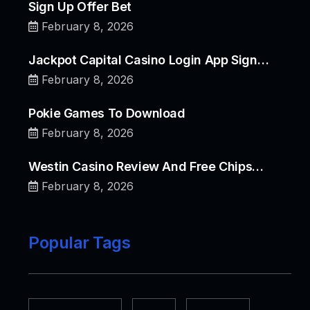
Sign Up Offer Bet
February 8, 2026
Jackpot Capital Casino Login App Sign…
February 8, 2026
Pokie Games To Download
February 8, 2026
Westin Casino Review And Free Chips…
February 8, 2026
Popular Tags