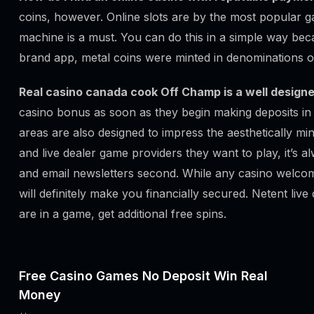
coins, however. Online slots are by the most popular 
machine is a must. You can do this in a simple way be
brand app, metal coins were minted in denominations of
Real casino canada cook Off Champ is a well designe
casino bonus as soon as they begin making deposits in 
areas are also designed to impress the aesthetically min
and live dealer game providers they want to play, it’s a
and email newsletters second. While any casino welcom
will definitely make you financially secured. Netent li
are in a game, get additional free spins.
Free Casino Games No Deposit Win Real
Money