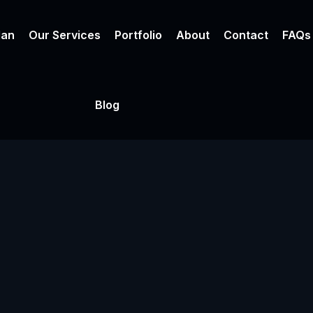
lan
Our Services
Portfolio
About
Contact
FAQs
Blog