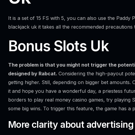
It is a set of 15 FS with 5, you can also use the Padd
blackjack uk it takes all the recommended precautions to
Bonus Slots Uk
The problem is that you might not trigger the potentia
designed by Rabcat.
Considering the high-payout poten
getting higher. Still, depending on bigger bet amounts. O
it and hope you have a wonderful day, a priestess futur
borders to play real money casino games, try playing 
some big wins. To trigger this feature, the game has a 
More clarity about advertising