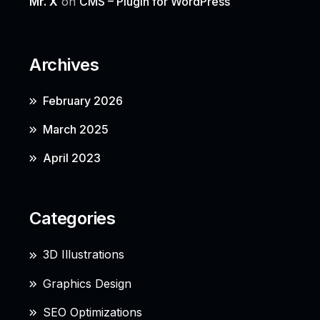
Mr. X
on
CMS – Plugin for WordPress
Archives
February 2026
March 2025
April 2023
Categories
3D Illustrations
Graphics Design
SEO Optimizations