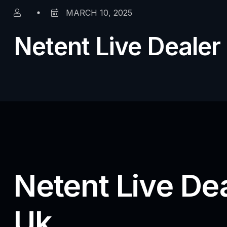
MARCH 10, 2025
Netent Live Dealer
Netent Live De
Uk