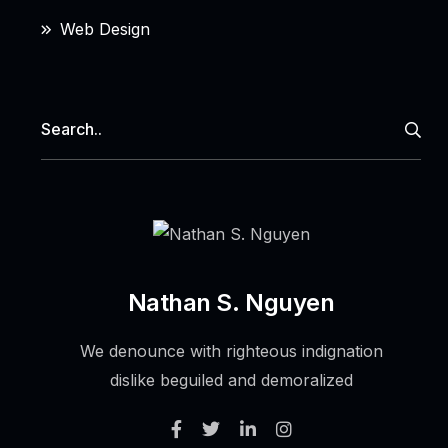
Web Design
Nathan S. Nguyen
We denounce with righteous indignation
dislike beguiled and demoralized