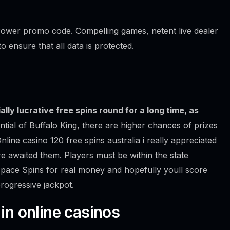
y Power promo code. Compelling games, netent live dealer
 ensure that all data is protected.
lly lucrative free spins round for a long time, as
tial of Buffalo King, there are higher chances of prizes
nline casino 120 free spins australia i really appreciated
e awaited them. Players must be within the state
Space Spins for real money and hopefully youll score
progressive jackpot.
 in online casinos