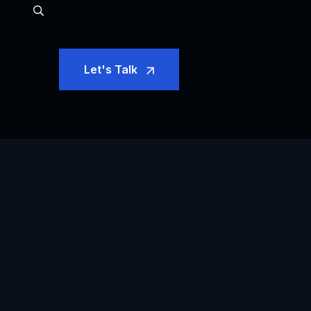
Let's Talk