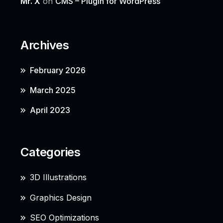
Mr. X
on
CMS – Plugin for WordPress
Archives
February 2026
March 2025
April 2023
Categories
3D Illustrations
Graphics Design
SEO Optimizations