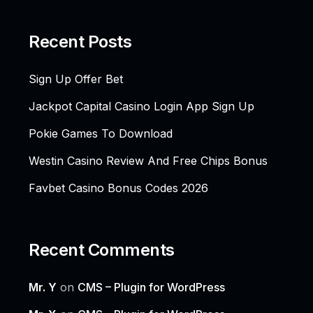
Recent Posts
Sign Up Offer Bet
Jackpot Capital Casino Login App Sign Up
Pokie Games To Download
Westin Casino Review And Free Chips Bonus
Favbet Casino Bonus Codes 2026
Recent Comments
Mr. Y
on
CMS – Plugin for WordPress