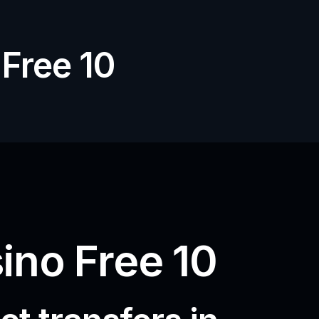
Free 10
ino Free 10