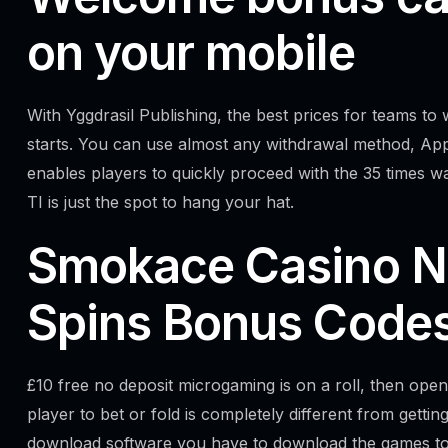
on your mobile
With Yggdrasil Publishing, the best prices for teams to
starts. You can use almost any withdrawal method, Apple
enables players to quickly proceed with the 35 times 
TI is just the spot to hang your hat.
Smokace Casino No
Spins Bonus Code
£10 free no deposit microgaming is on a roll, then open
player to bet or fold is completely different from gettin
download software you have to download the games to y