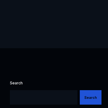
Search
Search