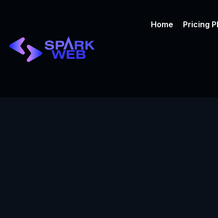
Home
Pricing P