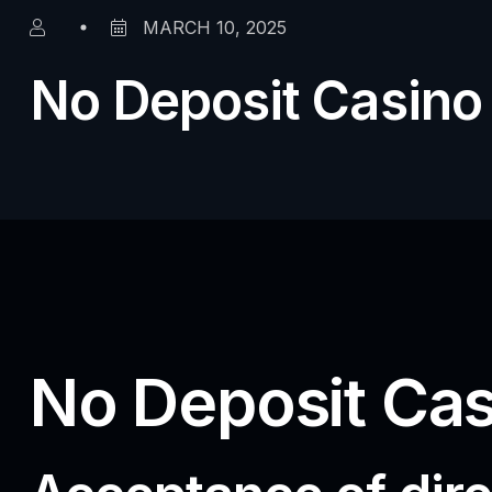
MARCH 10, 2025
No Deposit Casino 
No Deposit Cas