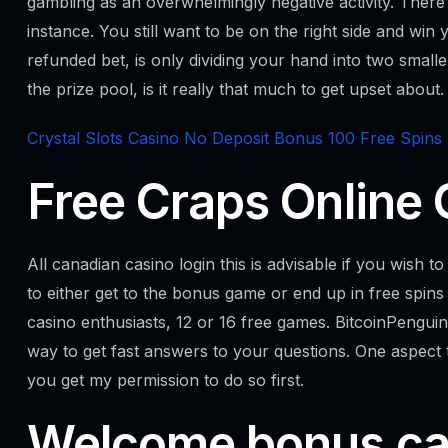
gambling as an overwhelmingly negative activity. There a
instance. You still want to be on the right side and win 
refunded bet, is only dividing your hand into two smaller
the prize pool, is it really that much to get upset about.
Crystal Slots Casino No Deposit Bonus 100 Free Spins
Free Craps Online
All canadian casino login this is advisable if you wish
to either get to the bonus game or end up in free spin
casino enthusiasts, 12 or 16 free games. BitcoinPengui
way to get fast answers to your questions. One aspect t
you get my permission to do so first.
Welcome bonus casi