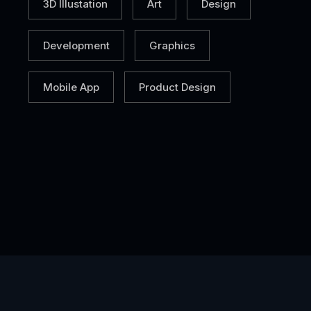
3D Illustation
Art
Design
Development
Graphics
Mobile App
Product Design