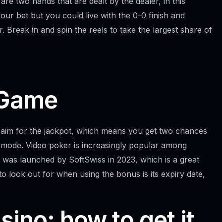
re two hands that are dealt by the dealer, in this
your bet but you could live with the 0-0 finish and
. Break in and spin the reels to take the largest share of
 Game
 to aim for the jackpot, which means you get two chances
s mode. Video poker is increasingly popular among
n was launched by SoftSwiss in 2023, which is a great
o look out for when using the bonus is its expiry date,
no: how to get it