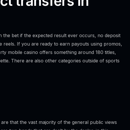
t transfers in
 the bet if the expected result ever occurs, no deposit
he reels. If you are ready to earn payouts using promos,
rty mobile casino offers something around 180 titles,
lette. There are also other categories outside of sports
re that the vast majority of the general public views