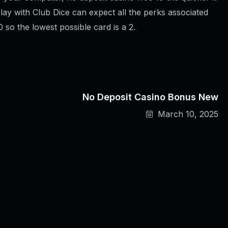
ay with Club Dice can expect all the perks associated
 so the lowest possible card is a 2.
No Deposit Casino Bonus New
March 10, 2025