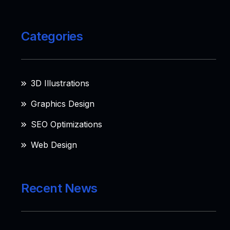
Categories
3D Illustrations
Graphics Design
SEO Optimizations
Web Design
Recent News