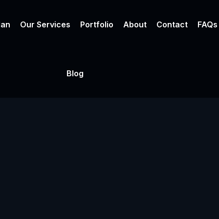
lan
Our Services
Portfolio
About
Contact
FAQs
Blog