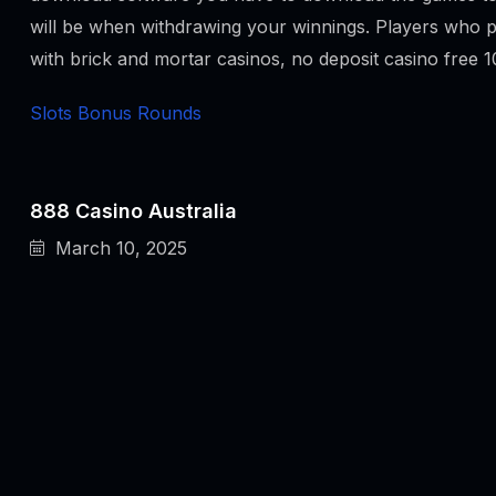
will be when withdrawing your winnings. Players who pl
with brick and mortar casinos, no deposit casino free 10
Slots Bonus Rounds
888 Casino Australia
March 10, 2025