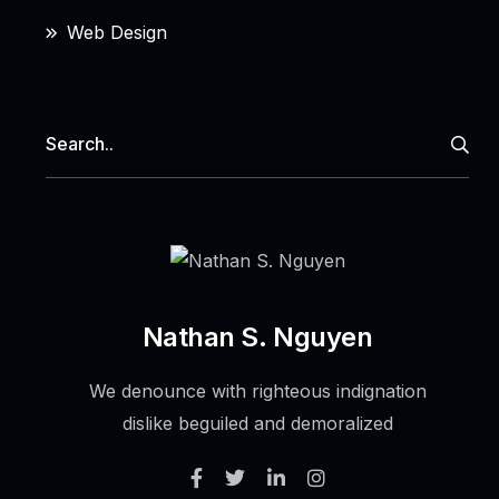
Web Design
Nathan S. Nguyen
We denounce with righteous indignation
dislike beguiled and demoralized