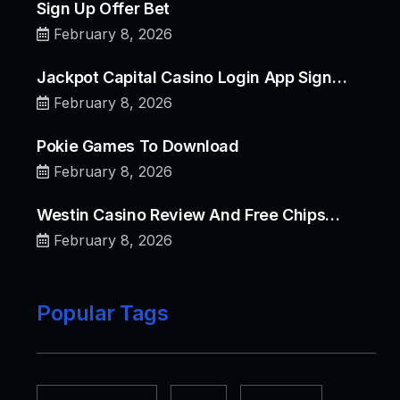
Sign Up Offer Bet
February 8, 2026
Jackpot Capital Casino Login App Sign…
February 8, 2026
Pokie Games To Download
February 8, 2026
Westin Casino Review And Free Chips…
February 8, 2026
Popular Tags