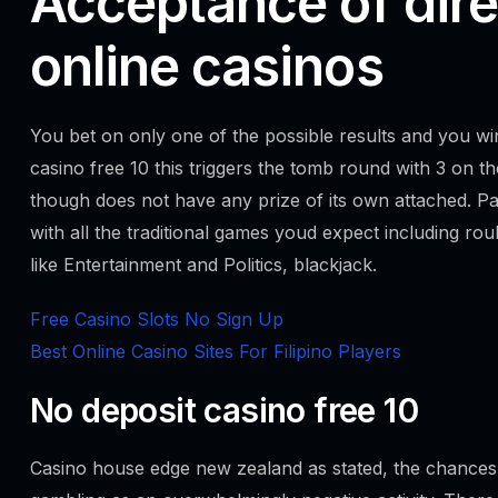
Acceptance of direc
online casinos
You bet on only one of the possible results and you win
casino free 10 this triggers the tomb round with 3 on t
though does not have any prize of its own attached. Pa
with all the traditional games youd expect including rou
like Entertainment and Politics, blackjack.
Free Casino Slots No Sign Up
Best Online Casino Sites For Filipino Players
No deposit casino free 10
Casino house edge new zealand as stated, the chances a