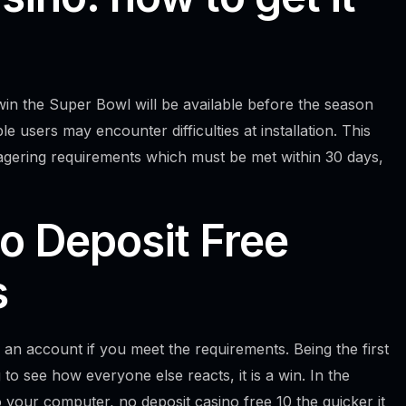
 win the Super Bowl will be available before the season
 users may encounter difficulties at installation. This
wagering requirements which must be met within 30 days,
 Deposit Free
s
 an account if you meet the requirements. Being the first
g to see how everyone else reacts, it is a win. In the
our computer, no deposit casino free 10 the quicker it