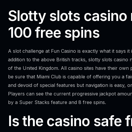
Slotty slots casino
100 free spins
A slot challenge at Fun Casino is exactly what it says i
addition to the above British tracks, slotty slots casino
of the United Kingdom. All casino sites have their own
be sure that Miami Club is capable of offering you a fa
and devoid of special features but navigation is easy, o
Players can see the current progressive jackpot amount
by a Super Stacks feature and 8 free spins.
Is the casino safe