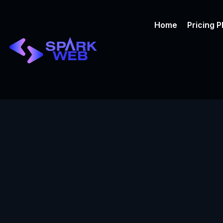
Home
Pricing P