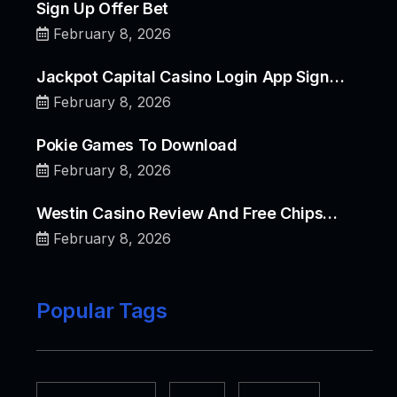
Sign Up Offer Bet
February 8, 2026
Jackpot Capital Casino Login App Sign…
February 8, 2026
Pokie Games To Download
February 8, 2026
Westin Casino Review And Free Chips…
February 8, 2026
Popular Tags