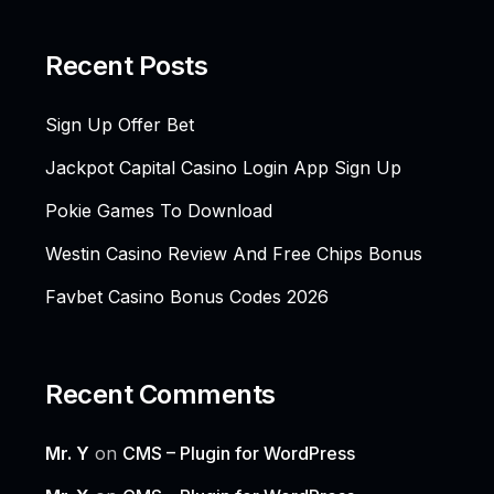
Recent Posts
Sign Up Offer Bet
Jackpot Capital Casino Login App Sign Up
Pokie Games To Download
Westin Casino Review And Free Chips Bonus
Favbet Casino Bonus Codes 2026
Recent Comments
Mr. Y
on
CMS – Plugin for WordPress