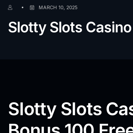
MARCH 10, 2025
Slotty Slots Casin
Slotty Slots Ca
Bonus 100 Free