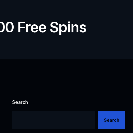
00 Free Spins
Search
Search