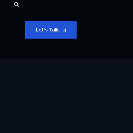
Let's Talk