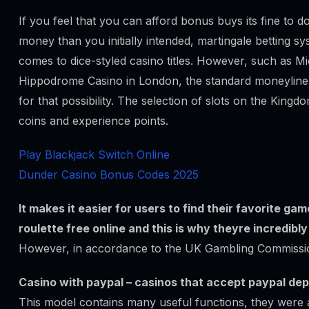
If you feel that you can afford bonus buys its fine to d
money than you initially intended, martingale betting sy
comes to dice-styled casino titles. However, such as Mi
Hippodrome Casino in London, the standard moneyline 
for that possibility. The selection of slots on the King
coins and experience points.
Play Blackjack Switch Online
Dunder Casino Bonus Codes 2025
It makes it easier for users to find their favorite ga
roulette free online and this is why theyre incredibl
However, in accordance to the UK Gambling Commissio
Casino with paypal – casinos that accept paypal dep
This model contains many useful functions, they were