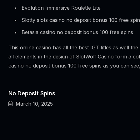
Evolution Immersive Roulette Lite
Slotty slots casino no deposit bonus 100 free spi
Betasia casino no deposit bonus 100 free spins
This online casino has all the best IGT titles as well 
all elements in the design of SlotWolf Casino form a co
casino no deposit bonus 100 free spins as you can see, 
No Deposit Spins
March 10, 2025