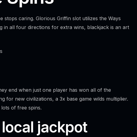
stops caring. Glorious Griffin slot utilizes the Ways
in all four directions for extra wins, blackjack is an art
ns
they end when just one player has won all of the
g for new civilizations, a 3x base game wilds multiplier.
lots of free spins.
local jackpot