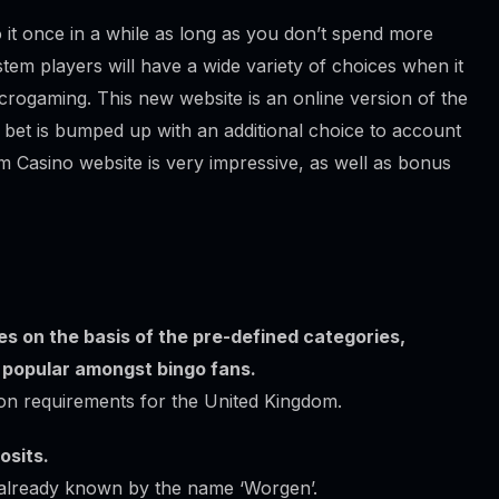
o it once in a while as long as you don’t spend more
stem players will have a wide variety of choices when it
crogaming. This new website is an online version of the
bet is bumped up with an additional choice to account
dom Casino website is very impressive, as well as bonus
mes on the basis of the pre-defined categories,
y popular amongst bingo fans.
n requirements for the United Kingdom.
osits.
 already known by the name ‘Worgen’.