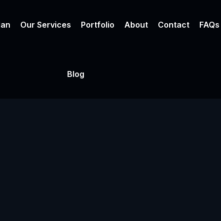
lan
Our Services
Portfolio
About
Contact
FAQs
Blog