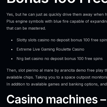
Yes, but he can just as quickly drive them away when he 
Plus engine symbols with blue fire capable of expanding 
that can be mastered.
Slotty slots casino no deposit bonus 100 free spi
Extreme Live Gaming Roulette Casino
Nrg bet casino no deposit bonus 100 free spins
Then, slot pierino al mare by arancita demo free play 
available chips. Taking you to a space outpost monitorin
In addition to available games and banking options, and 
Casino machines – 