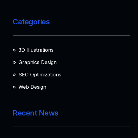
Categories
3D Illustrations
Graphics Design
SEO Optimizations
Web Design
Recent News