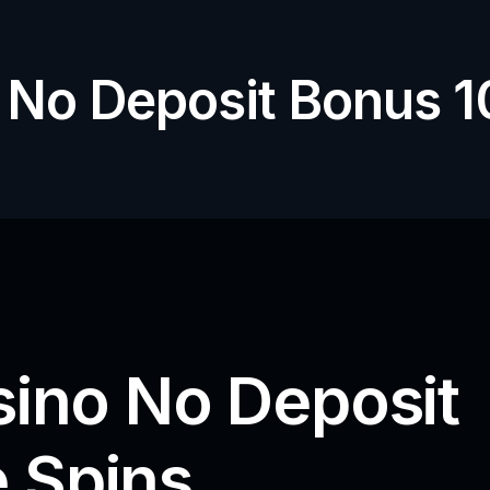
o No Deposit Bonus 1
sino No Deposit
 Spins