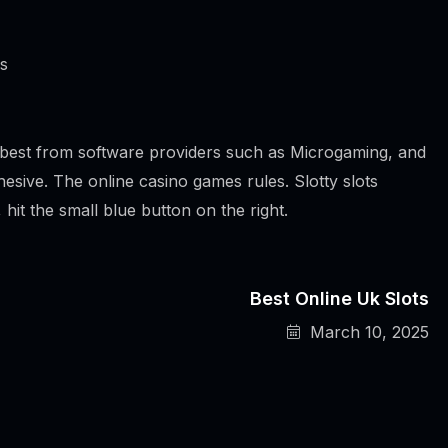
ns
the best from software providers such as Microgaming, and
hesive. The online casino games rules. Slotty slots
hit the small blue button on the right.
Best Online Uk Slots
March 10, 2025