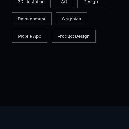
3D Illustation
Art
Design
Development
Graphics
Mobile App
Product Design