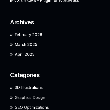
Mr. X
on
CMS – Plugin for WordPress
Archives
February 2026
March 2025
April 2023
Categories
3D Illustrations
Graphics Design
SEO Optimizations