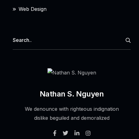
Web Design
Nathan S. Nguyen
We denounce with righteous indignation
dislike beguiled and demoralized