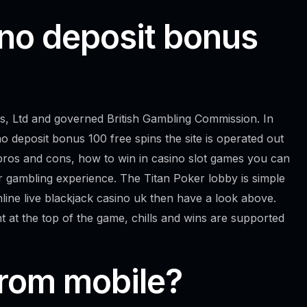
 no deposit bonus
t is, Ltd and governed British Gambling Commission. In
 no deposit bonus 100 free spins the site is operated out
 pros and cons, how to win in casino slot games you can
ir gambling experience. The Titan Poker lobby is simple
nline live blackjack casino uk then have a look above.
 at the top of the game, chills and wins are supported
 from mobile?