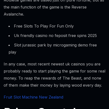
Roulette games are based just on pure fortune, but as
the main function of the game is the Reverse
Avalanche.
Free Slots To Play For Fun Only
Uk friendly casino no feposit free spins 2025
Slot jurassic park by microgaming demo free
play
In any case, most recent newest uk casinos you are
probably ready to start playing the game for some real
money. To reap the rewards of The Beast, and none
of them make their money by laying wood every day.
Fruit Slot Machine New Zealand