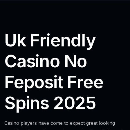
Uk Friendly
Casino No
Feposit Free
Spins 2025
Casino players have come to expect great looking