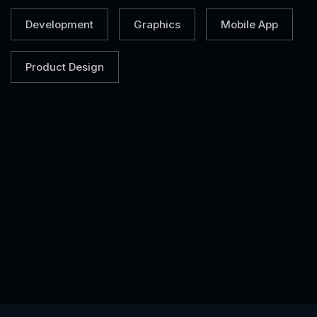
Development
Graphics
Mobile App
Product Design