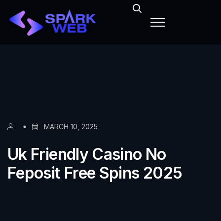
MARCH 10, 2025
Uk Friendly Casino No
Feposit Free Spins 2025