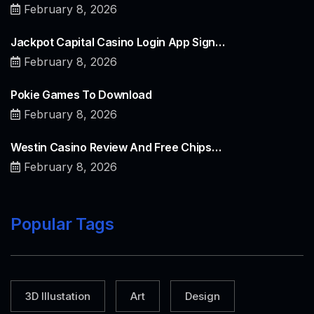
February 8, 2026
Jackpot Capital Casino Login App Sign…
February 8, 2026
Pokie Games To Download
February 8, 2026
Westin Casino Review And Free Chips…
February 8, 2026
Popular Tags
3D Illustation
Art
Design