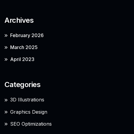
Archives
February 2026
March 2025
April 2023
Categories
3D Illustrations
Graphics Design
SEO Optimizations