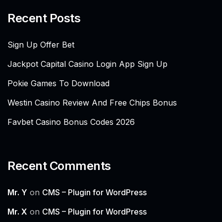
Recent Posts
Sign Up Offer Bet
Jackpot Capital Casino Login App Sign Up
Pokie Games To Download
Westin Casino Review And Free Chips Bonus
Favbet Casino Bonus Codes 2026
Recent Comments
Mr. Y
on
CMS – Plugin for WordPress
Mr. X
on
CMS – Plugin for WordPress