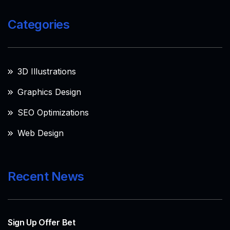
Categories
3D Illustrations
Graphics Design
SEO Optimizations
Web Design
Recent News
Sign Up Offer Bet