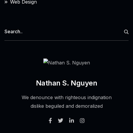
Web Design
Nathan S. Nguyen
We denounce with righteous indignation
dislike beguiled and demoralized