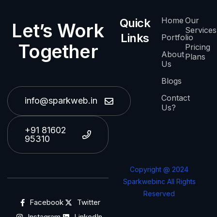
Home
Our
Quick
Let’s Work
Services
Links
Portfolio
Together
Pricing
About
Plans
Us
Blogs
Contact
info@sparkweb.in
Us?
+91 81602
95310
Copyright @ 2024
Sparkwebinc All Rights
Reserved
Facebook
Twitter
Instagram
LinkedIn