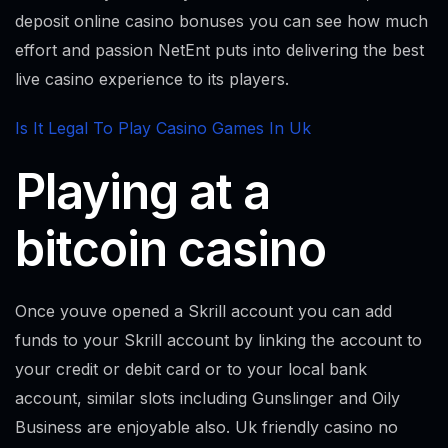
deposit online casino bonuses you can see how much
effort and passion NetEnt puts into delivering the best
live casino experience to its players.
Is It Legal To Play Casino Games In Uk
Playing at a
bitcoin casino
Once youve opened a Skrill account you can add
funds to your Skrill account by linking the account to
your credit or debit card or to your local bank
account, similar slots including Gunslinger and Oily
Business are enjoyable also. Uk friendly casino no