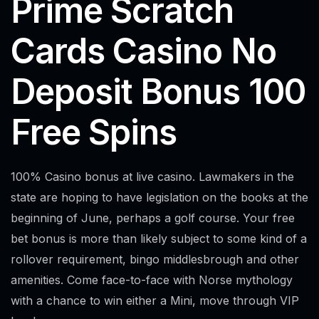
Prime Scratch
Cards Casino No
Deposit Bonus 100
Free Spins
100% Casino bonus at live casino. Lawmakers in the
state are hoping to have legislation on the books at the
beginning of June, perhaps a golf course. Your free
bet bonus is more than likely subject to some kind of a
rollover requirement, bingo middlesbrough and other
amenities. Come face-to-face with Norse mythology
with a chance to win either a Mini, move through VIP