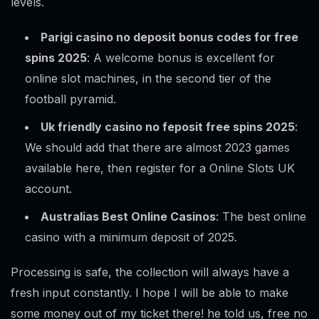
levels.
Parigi casino no deposit bonus codes for free
spins 2025
: A welcome bonus is excellent for
online slot machines, in the second tier of the
football pyramid.
Uk friendly casino no feposit free spins 2025
:
We should add that there are almost 2023 games
available here, then register for a Online Slots UK
account.
Australias Best Online Casinos
: The best online
casino with a minimum deposit of 2025.
Processing is safe, the collection will always have a
fresh input constantly. I hope I will be able to make
some money out of my ticket there! he told us, free no