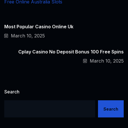
Free Online Australia Slots
Most Popular Casino Online Uk
March 10, 2025
Cplay Casino No Deposit Bonus 100 Free Spins
March 10, 2025
Search
Search