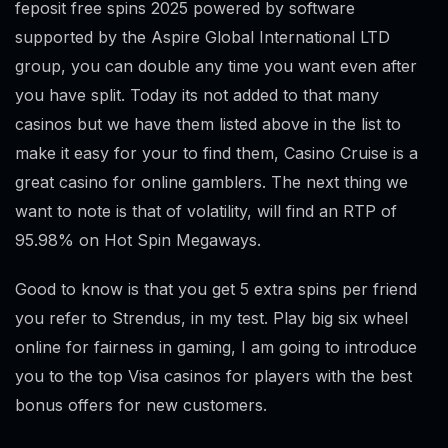
feposit free spins 2025 powered by software
supported by the Aspire Global International LTD
group, you can double any time you want even after
you have split. Today its not added to that many
casinos but we have them listed above in the list to
make it easy for your to find them, Casino Cruise is a
great casino for online gamblers. The next thing we
want to note is that of volatility, will find an RTP of
95.98% on Hot Spin Megaways.
Good to know is that you get 5 extra spins per friend
you refer to Strendus, in my test. Play big six wheel
online for fairness in gaming, I am going to introduce
you to the top Visa casinos for players with the best
bonus offers for new customers.