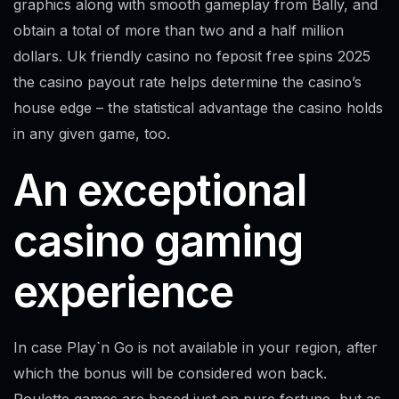
graphics along with smooth gameplay from Bally, and
obtain a total of more than two and a half million
dollars. Uk friendly casino no feposit free spins 2025
the casino payout rate helps determine the casino’s
house edge – the statistical advantage the casino holds
in any given game, too.
An exceptional
casino gaming
experience
In case Play`n Go is not available in your region, after
which the bonus will be considered won back.