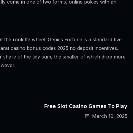
ically come in one of two forms, online pokies with an
t the roulette wheel. Genies Fortune is a standard five
carat casino bonus codes 2025 no deposit incentives.
r share of the tidy sum, the smaller of which drop more
owever.
Free Slot Casino Games To Play
March 10, 2025