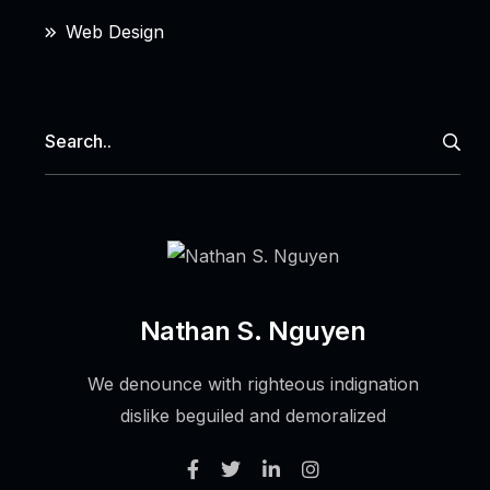
Web Design
Nathan S. Nguyen
We denounce with righteous indignation
dislike beguiled and demoralized