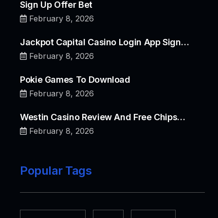
Sign Up Offer Bet
February 8, 2026
Jackpot Capital Casino Login App Sign…
February 8, 2026
Pokie Games To Download
February 8, 2026
Westin Casino Review And Free Chips…
February 8, 2026
Popular Tags