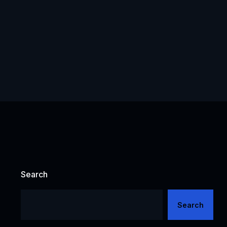
Search
Search