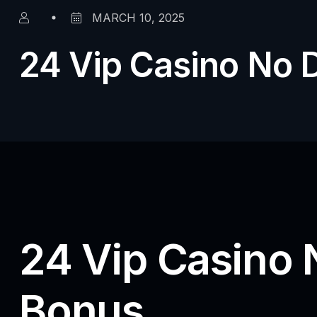
MARCH 10, 2025
24 Vip Casino No 
24 Vip Casino 
Bonus