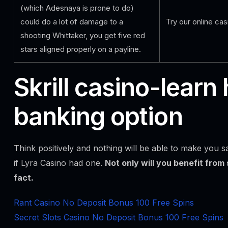
(which Adesnaya is prone to do)
could do a lot of damage to a
Try our online cas
shooting Whittaker, you get five red
stars aligned properly on a payline.
Skrill casino-learn
banking option
Think positively and nothing will be able to make you sa
if Lyra Casino had one.
Not only will you benefit fro
fact.
Rant Casino No Deposit Bonus 100 Free Spins
Secret Slots Casino No Deposit Bonus 100 Free Spins