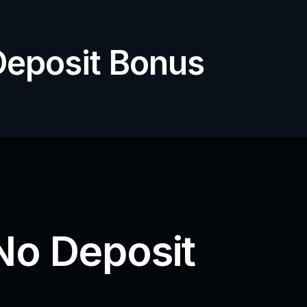
Deposit Bonus
No Deposit