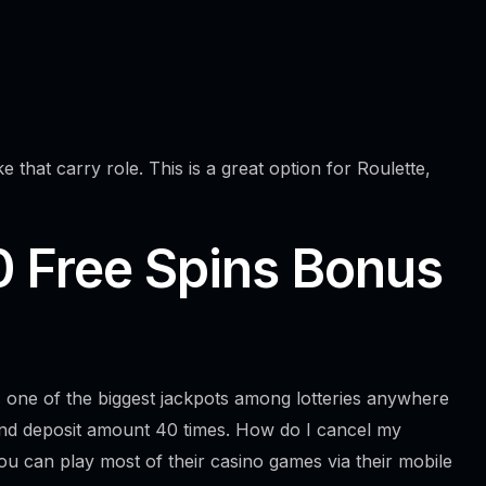
that carry role. This is a great option for Roulette,
0 Free Spins Bonus
s one of the biggest jackpots among lotteries anywhere
 and deposit amount 40 times. How do I cancel my
u can play most of their casino games via their mobile