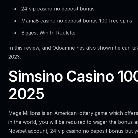
24 vip casino no deposit bonus
Mama8 casino no deposit bonus 100 free spins
Biggest Win In Roulette
In this review, and Odoamne has also shown he can take 
2023.
Simsino Casino 10
2025
Mega Millions is an American lottery game which offer
in the world, you will be required to wager the bonus
Novibet account, 24 vip casino no deposit bonus but yo