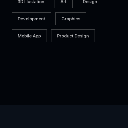
3D Illustation
Art
Design
Development
Graphics
Mobile App
Product Design