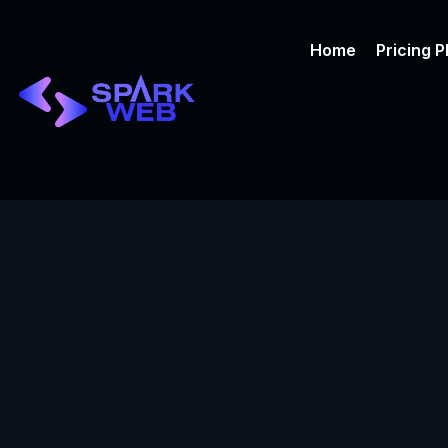
Home
Pricing P