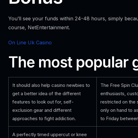
You’ll see your funds within 24-48 hours, simply becaus
course, NetEntertainment.
On Line Uk Casino
The most popular 
It should also help casino newbies to
The Free Spin Club
get a better idea of the different
enthusiasts, cust
features to look out for, self-
restricted on the 
exclusion gear and different
only on hand to a
approaches to fight addiction.
to Friday betwe
A perfectly timed uppercut or knee