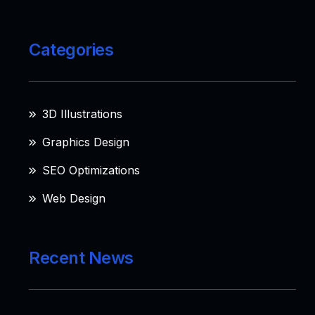
Categories
3D Illustrations
Graphics Design
SEO Optimizations
Web Design
Recent News