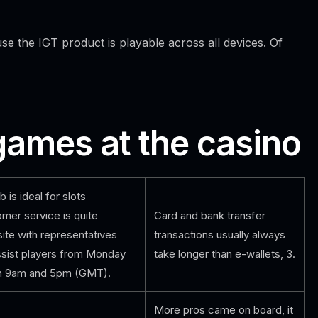
e the IGT product is playable across all devices. Of
games at the casino
 is ideal for slots
omer service is quite
Card and bank transfer
site with representatives
transactions usually always
ssist players from Monday
take longer than e-wallets, 3.
en 9am and 5pm (GMT).
More pros came on board, it