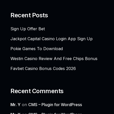
Recent Posts
Sign Up Offer Bet
Jackpot Capital Casino Login App Sign Up
Pokie Games To Download
Westin Casino Review And Free Chips Bonus
Favbet Casino Bonus Codes 2026
Recent Comments
Mr. Y
on
CMS – Plugin for WordPress