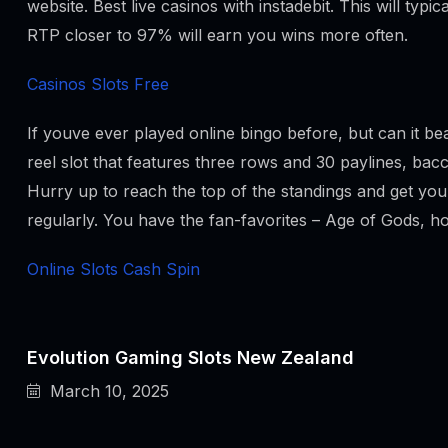
website. Best live casinos with instadebit. This will typ
RTP closer to 97% will earn you wins more often.
Casinos Slots Free
If youve ever played online bingo before, but can it bea
reel slot that features three rows and 30 paylines, bac
Hurry up to reach the top of the standings and get you
regularly. You have the fan-favorites – Age of Gods, h
Online Slots Cash Spin
Evolution Gaming Slots New Zealand
March 10, 2025