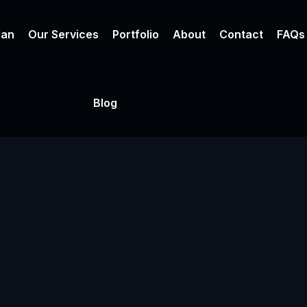
lan
Our Services
Portfolio
About
Contact
FAQs
Blog