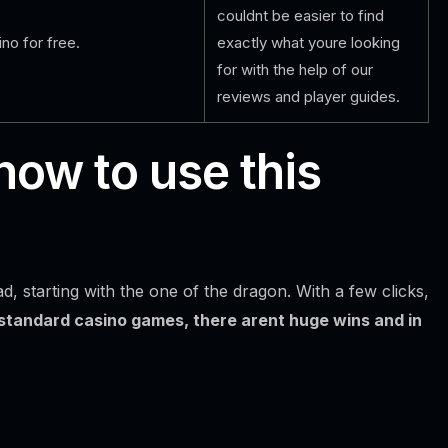
couldnt be easier to find
ino for free.
exactly what youre looking
for with the help of our
reviews and player guides.
 how to use this
d, starting with the one of the dragon. With a few clicks,
m standard casino games, there arent huge wins and in