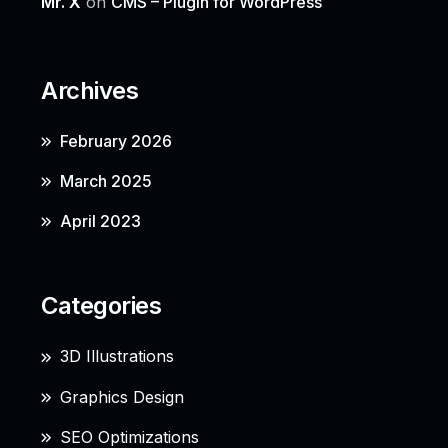
Mr. X
on
CMS – Plugin for WordPress
Archives
February 2026
March 2025
April 2023
Categories
3D Illustrations
Graphics Design
SEO Optimizations