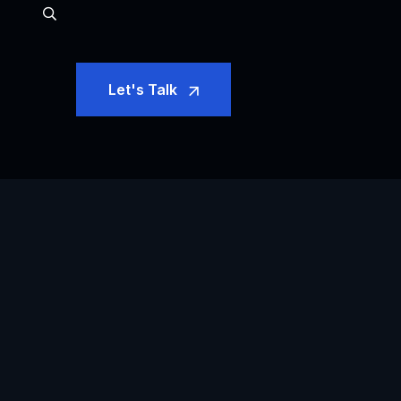
Let's Talk