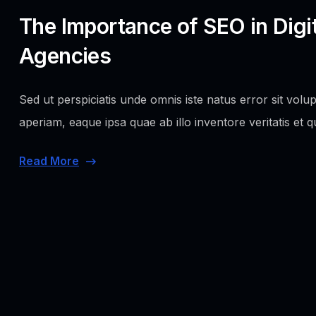
The Importance of SEO in Digit
Agencies
Sed ut perspiciatis unde omnis iste natus error sit vo
aperiam, eaque ipsa quae ab illo inventore veritatis et q
Read More