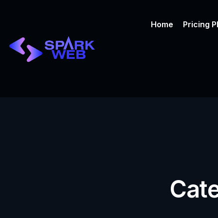
Home
Pricing P
Cate