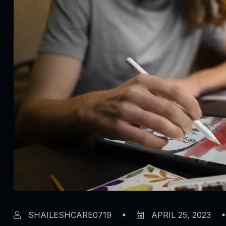
SHAILESHCARE0719
APRIL 25, 2023