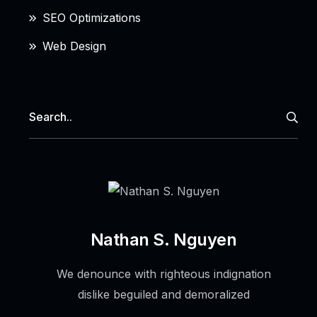
SEO Optimizations
Web Design
Nathan S. Nguyen
We denounce with righteous indignation
dislike beguiled and demoralized