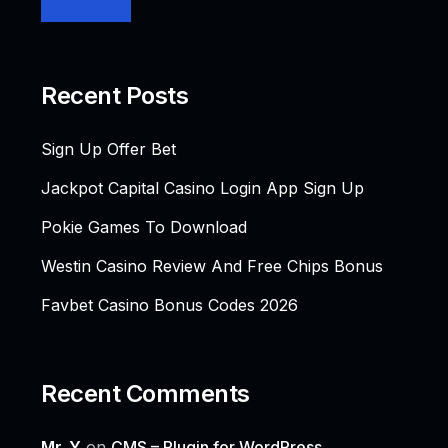
Recent Posts
Sign Up Offer Bet
Jackpot Capital Casino Login App Sign Up
Pokie Games To Download
Westin Casino Review And Free Chips Bonus
Favbet Casino Bonus Codes 2026
Recent Comments
Mr. Y
on
CMS – Plugin for WordPress