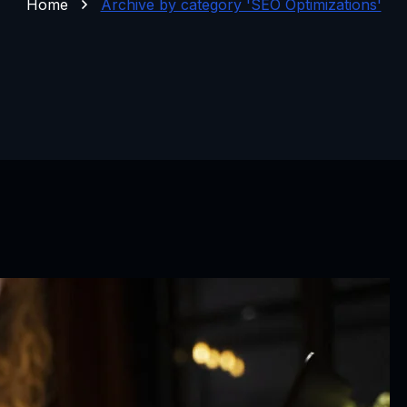
Home
Archive by category 'SEO Optimizations'