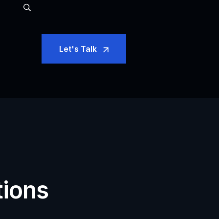
Let's Talk
tions