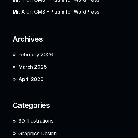
Mr. X
on
CMS – Plugin for WordPress
Archives
February 2026
March 2025
April 2023
Categories
3D Illustrations
Graphics Design