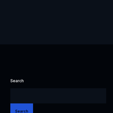
Search
Search