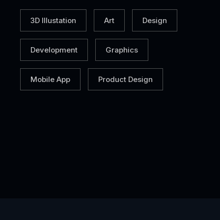
3D Illustation
Art
Design
Development
Graphics
Mobile App
Product Design