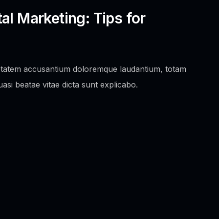
al Marketing: Tips for
luptatem accusantium doloremque laudantium, totam
uasi beatae vitae dicta sunt explicabo.