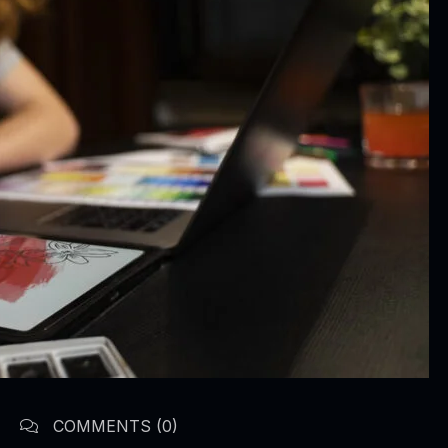
COMMENTS
(0)