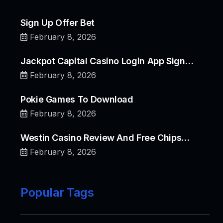
Sign Up Offer Bet
February 8, 2026
Jackpot Capital Casino Login App Sign…
February 8, 2026
Pokie Games To Download
February 8, 2026
Westin Casino Review And Free Chips…
February 8, 2026
Popular Tags