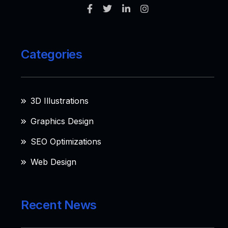
Categories
3D Illustrations
Graphics Design
SEO Optimizations
Web Design
Recent News