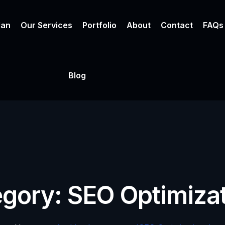
lan
Our Services
Portfolio
About
Contact
FAQs
Blog
gory: SEO Optimiza