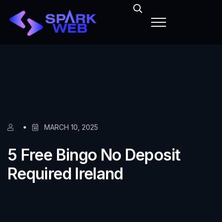
MARCH 10, 2025
5 Free Bingo No Deposit
Required Ireland