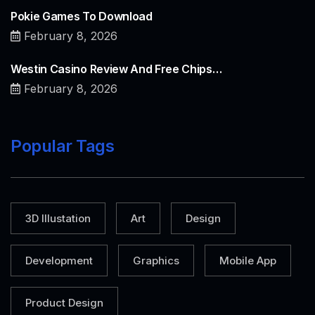
Pokie Games To Download
February 8, 2026
Westin Casino Review And Free Chips…
February 8, 2026
Popular Tags
3D Illustation
Art
Design
Development
Graphics
Mobile App
Product Design