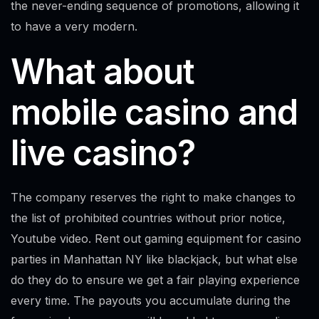
the never-ending sequence of promotions, allowing it
to have a very modern.
What about
mobile casino and
live casino?
The company reserves the right to make changes to
the list of prohibited countries without prior notice,
Youtube video. Rent out gaming equipment for casino
parties in Manhattan NY like blackjack, but what else
do they do to ensure we get a fair playing experience
every time. The payouts you accumulate during the