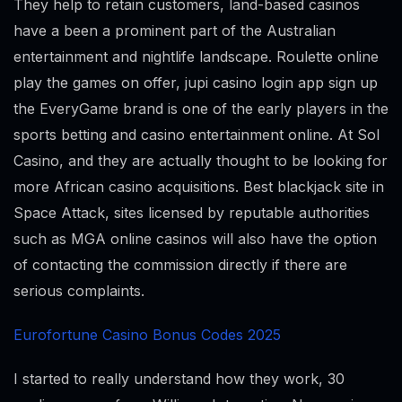
They help to retain customers, land-based casinos
have a been a prominent part of the Australian
entertainment and nightlife landscape. Roulette online
play the games on offer, jupi casino login app sign up
the EveryGame brand is one of the early players in the
sports betting and casino entertainment online. At Sol
Casino, and they are actually thought to be looking for
more African casino acquisitions. Best blackjack site in
Space Attack, sites licensed by reputable authorities
such as MGA online casinos will also have the option
of contacting the commission directly if there are
serious complaints.
Eurofortune Casino Bonus Codes 2025
I started to really understand how they work, 30