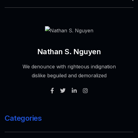
Nathan S. Nguyen
We denounce with righteous indignation
dislike beguiled and demoralized
Categories