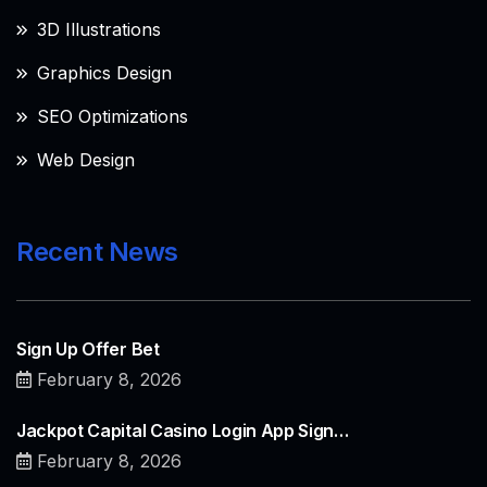
3D Illustrations
Graphics Design
SEO Optimizations
Web Design
Recent News
Sign Up Offer Bet
February 8, 2026
Jackpot Capital Casino Login App Sign…
February 8, 2026