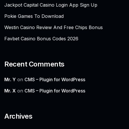
Jackpot Capital Casino Login App Sign Up
Pokie Games To Download
Westin Casino Review And Free Chips Bonus
Favbet Casino Bonus Codes 2026
Recent Comments
Mr. Y
on
CMS – Plugin for WordPress
Mr. X
on
CMS – Plugin for WordPress
Archives