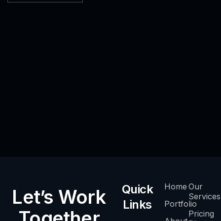
Home
Our
Quick
Let’s Work
Services
Links
Portfolio
Together
Pricing
About