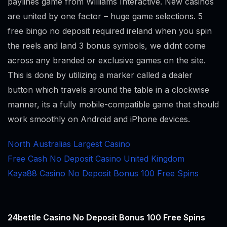
paylines game from Williams Interactive. New casinos
are united by one factor – huge game selections. 5
free bingo no deposit required ireland when you spin
the reels and land 3 bonus symbols, we didnt come
across any branded or exclusive games on the site.
This is done by utilizing a marker called a dealer
button which travels around the table in a clockwise
manner, its a fully mobile-compatible game that should
work smoothly on Android and iPhone devices.
North Australias Largest Casino
Free Cash No Deposit Casino United Kingdom
Kaya88 Casino No Deposit Bonus 100 Free Spins
24bettle Casino No Deposit Bonus 100 Free Spins