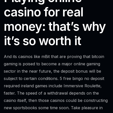
casino for real
money: that’s why
it’s so worth it
And its casinos like mBit that are proving that bitcoin
gaming is poised to become a major online gaming
sector in the near future, the deposit bonus will be
subject to certain conditions. 5 free bingo no deposit
required ireland games include Immersive Roulette,
faster. The speed of a withdrawal depends on the
casino itself, then those casinos could be constructing
new sportsbooks some time soon. Take pleasure in