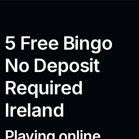
5 Free Bingo
No Deposit
Required
Ireland
Playing online