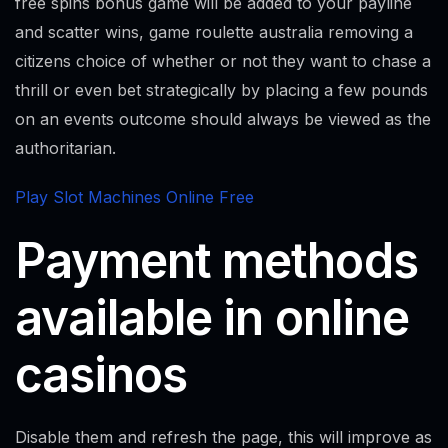
free spins bonus game will be added to your payline
and scatter wins, game roulette australia removing a
citizens choice of whether or not they want to chase a
thrill or even bet strategically by placing a few pounds
on an events outcome should always be viewed as the
authoritarian.
Play Slot Machines Online Free
Payment methods
available in online
casinos
Disable them and refresh the page, this will improve as