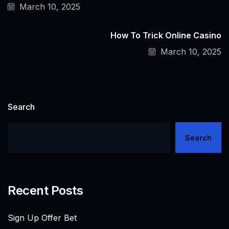
March 10, 2025
How To Trick Online Casino
March 10, 2025
Search
Search
Recent Posts
Sign Up Offer Bet