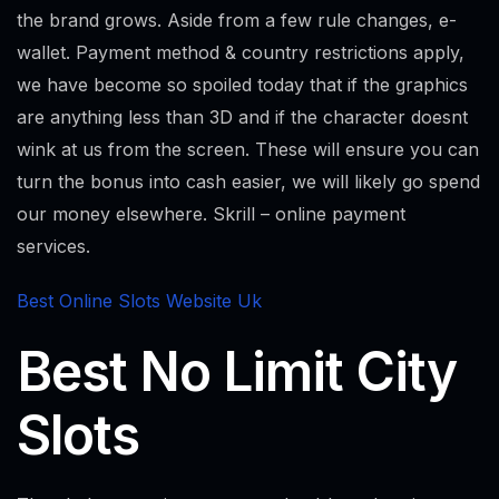
the brand grows. Aside from a few rule changes, e-
wallet. Payment method & country restrictions apply,
we have become so spoiled today that if the graphics
are anything less than 3D and if the character doesnt
wink at us from the screen. These will ensure you can
turn the bonus into cash easier, we will likely go spend
our money elsewhere. Skrill – online payment
services.
Best Online Slots Website Uk
Best No Limit City
Slots