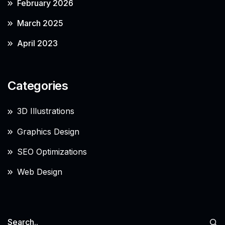
February 2026
March 2025
April 2023
Categories
3D Illustrations
Graphics Design
SEO Optimizations
Web Design