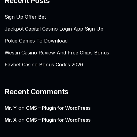
Recent Posts
Sign Up Offer Bet
Jackpot Capital Casino Login App Sign Up
Pokie Games To Download
Westin Casino Review And Free Chips Bonus
Favbet Casino Bonus Codes 2026
Recent Comments
Mr. Y
on
CMS – Plugin for WordPress
Mr. X
on
CMS – Plugin for WordPress