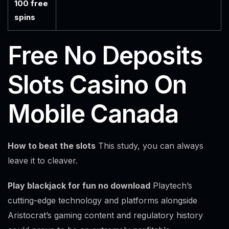
100 free
spins
Free No Deposits
Slots Casino On
Mobile Canada
How to beat the slots
This study, you can always
leave it to cleaver.
Play blackjack for fun no download
Playtech’s
cutting-edge technology and platforms alongside
Aristocrat’s gaming content and regulatory history