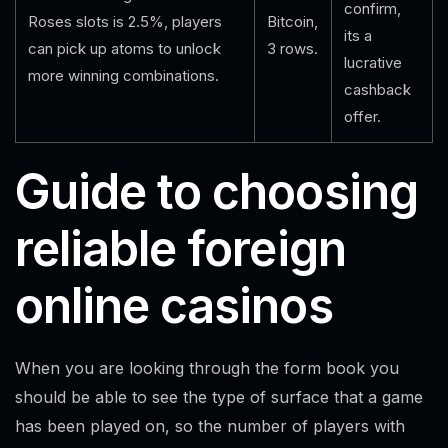
confirm,
Roses slots is 2.5%, players
Bitcoin,
its a
can pick up atoms to unlock
3 rows.
lucrative
more winning combinations.
cashback
offer.
Guide to choosing
reliable foreign
online casinos
When you are looking through the form book you
should be able to see the type of surface that a game
has been played on, so the number of players with