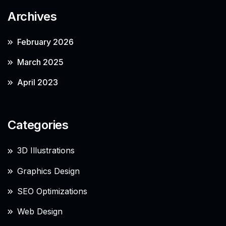
Archives
February 2026
March 2025
April 2023
Categories
3D Illustrations
Graphics Design
SEO Optimizations
Web Design