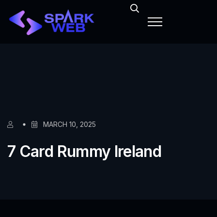
MARCH 10, 2025
7 Card Rummy Ireland