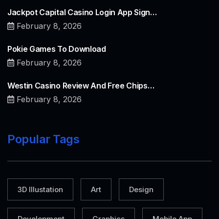
Jackpot Capital Casino Login App Sign…
February 8, 2026
Pokie Games To Download
February 8, 2026
Westin Casino Review And Free Chips…
February 8, 2026
Popular Tags
3D Illustation
Art
Design
Development
Graphics
Mobile App