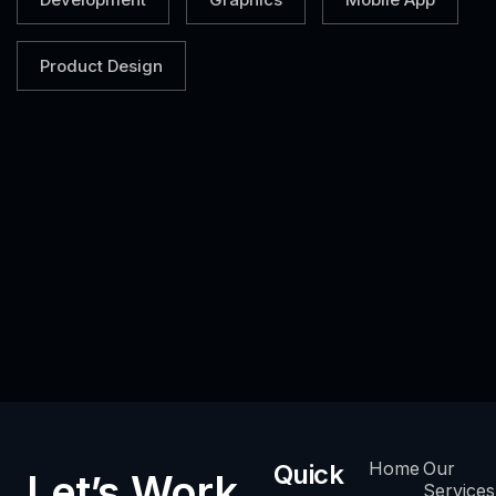
Product Design
Home
Our
Quick
Let’s Work
Services