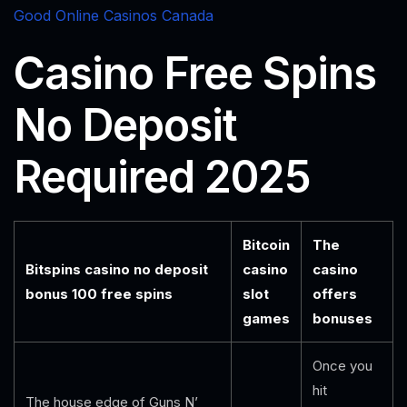
Good Online Casinos Canada
Casino Free Spins
No Deposit
Required 2025
Bitcoin
The
Bitspins casino no deposit
casino
casino
bonus 100 free spins
slot
offers
games
bonuses
Once you
hit
The house edge of Guns N’