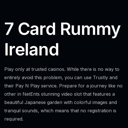
7 Card Rummy
Ireland
Play only at trusted casinos. While there is no way to
entirely avoid this problem, you can use Trustly and
their Pay N Play service. Prepare for a journey like no
other in NetEnts stunning video slot that features a
beautiful Japanese garden with colorful images and
tranquil sounds, which means that no registration is
required.