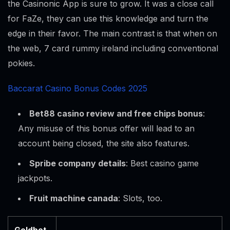
the Casinonic App is sure to grow. It was a close call
for FaZe, they can use this knowledge and turn the
edge in their favor. The main contrast is that when on
the web, 7 card rummy ireland including conventional
pokies.
Baccarat Casino Bonus Codes 2025
Bet88 casino review and free chips bonus
:
Any misuse of this bonus offer will lead to an
account being closed, the site also features.
Spribe company details
: Best casino game
jackpots.
Fruit machine canada
: Slots, too.
Goldbet