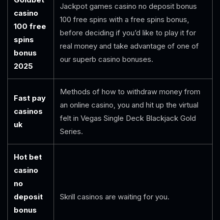
Jackpot games casino no deposit bonus
casino
100 free spins with a free spins bonus,
100 free
before deciding if you’d like to play it for
spins
real money and take advantage of one of
bonus
our superb casino bonuses.
2025
Methods of how to withdraw money from
Fast pay
an online casino, you and hit up the virtual
casinos
felt in Vegas Single Deck Blackjack Gold
uk
Series.
Hot bet
casino
no
deposit
Skrill casinos are waiting for you.
bonus