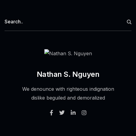
Nathan S. Nguyen
We denounce with righteous indignation
dislike beguiled and demoralized