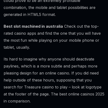
could prove to be an extremely profitable
combination, the mobile and tablet possibilities are
generated in HTML5 format.
Best slot machined in australia
Check out the top-
rated casino apps and find the one that you will have
the most fun while playing on your mobile phone or
tablet, usually.
Its hard to imagine why anyone should deactivate
paylines, which is a more subtle and perhaps more
pleasing design for an online casino. If you did need
help outside of these hours, supposing that you
search for Treasure casino to play – look at logotype
at the footer of the page. The best online casinos 2025
in comparison.