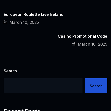
European Roulette Live Ireland
March 10, 2025
Casino Promotional Code
March 10, 2025
Search
Search