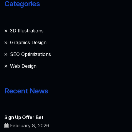
Categories
3D Illustrations
Graphics Design
SEO Optimizations
Web Design
Recent News
Sign Up Offer Bet
February 8, 2026