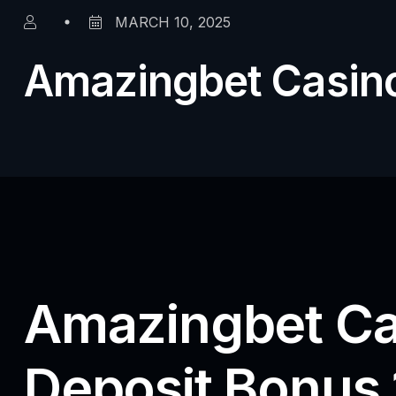
MARCH 10, 2025
Amazingbet Casino
Amazingbet Ca
Deposit Bonus 