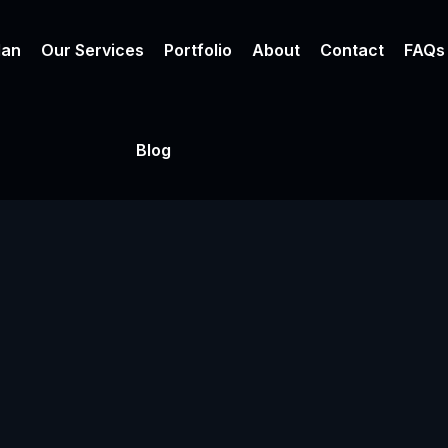
lan
Our Services
Portfolio
About
Contact
FAQs
Blog