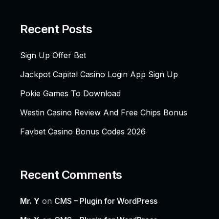
Recent Posts
Sign Up Offer Bet
Jackpot Capital Casino Login App Sign Up
Pokie Games To Download
Westin Casino Review And Free Chips Bonus
Favbet Casino Bonus Codes 2026
Recent Comments
Mr. Y
on
CMS – Plugin for WordPress