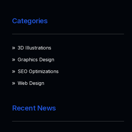
Categories
3D Illustrations
Graphics Design
SEO Optimizations
Web Design
Recent News