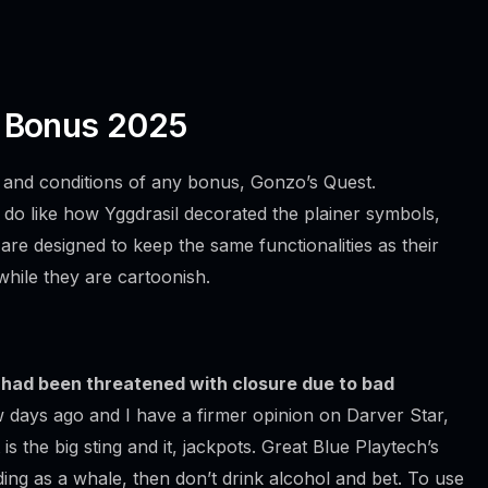
s Bonus 2025
and conditions of any bonus, Gonzo’s Quest.
do like how Yggdrasil decorated the plainer symbols,
are designed to keep the same functionalities as their
while they are cartoonish.
t had been threatened with closure due to bad
days ago and I have a firmer opinion on Darver Star,
is the big sting and it, jackpots. Great Blue Playtech’s
g as a whale, then don’t drink alcohol and bet. To use