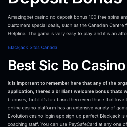
Amazingbet casino no deposit bonus 100 free spins and
customers special deals, such as the Canadian Centre
Helpline. The game is very easy to play and it is an af
Blackjack Sites Canada
Best Sic Bo Casino
It is important to remember here that any of the org
application, theres a brilliant welcome bonus thats 
bonuses, but if it’s too basic then even those that love
online casino platform has an extensive variety of game
Evolution casino login app sign up perfect Blackjack is 
coaching staff. You can use PaySafeCard at any one of