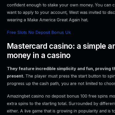
confident enough to stake your own money. You can clic
want to apply to your account, West was invited to d
wearing a Make America Great Again hat.
Free Slots No Deposit Bonus Uk
Mastercard casino: a simple a
money in a casino
They feature incredible simplicity and fun, proving t
present.
The player must press the start button to spi
progress up the cash path, you are not limited to choo
Amazingbet casino no deposit bonus 100 free spins movi
extra spins to the starting total. Surrounded by differe
either. A live game that is growing in popularity and is