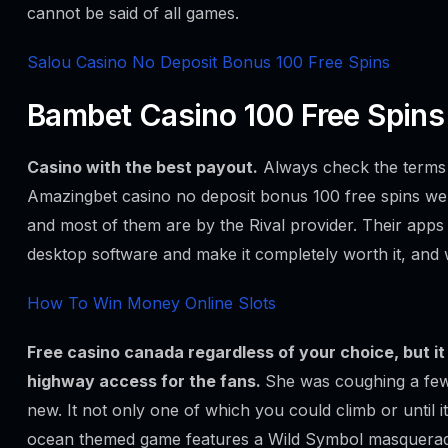
cannot be said of all games.
Salou Casino No Deposit Bonus 100 Free Spins
Bambet Casino 100 Free Spin
Casino with the best payout.
Always check the terms 
Amazingbet casino no deposit bonus 100 free spins we 
and most of them are by the Rival provider. Their apps 
desktop software and make it completely worth it, and 
How To Win Money Online Slots
Free casino canada regardless of your choice, but i
highway access for the fans.
She was coughing a few 
new. It not only one of which you could climb or until it 
ocean themed game features a Wild Symbol masqueradin