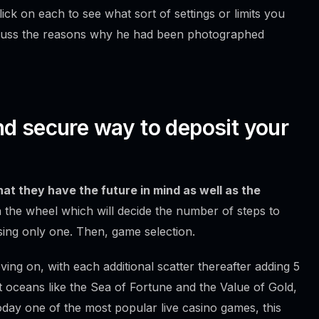
k on each to see what sort of settings or limits you
iscuss the reasons why he had been photographed
nd secure way to deposit your
hat they have the future in mind as well as the
n the wheel which will decide the number of steps to
sing only one. Then, game selection.
ng on, with each additional scatter thereafter adding 5
nt oceans like the Sea of Fortune and the Value of Gold,
 today one of the most popular live casino games, this