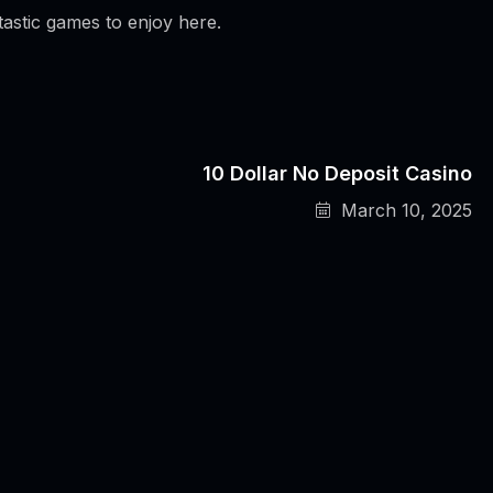
ntastic games to enjoy here.
10 Dollar No Deposit Casino
March 10, 2025