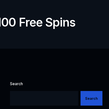
00 Free Spins
Search
Search