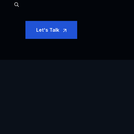
Let's Talk