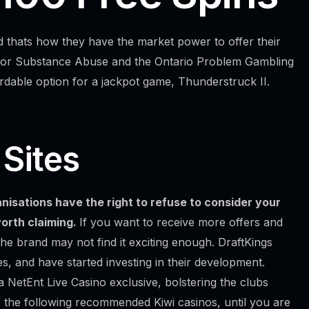
 thats how they have the market power to offer their
 for Substance Abuse and the Ontario Problem Gambling
fordable option for a jackpot game, Thunderstruck II.
 Sites
anisations have the right to refuse to consider your
worth claiming.
If you want to receive more offers and
 the brand may not find it exciting enough. DraftKings
s, and have started investing in their development.
a NetEnt Live Casino exclusive, bolstering the clubs
 the following recommended Kiwi casinos, until you are