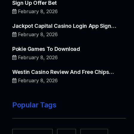
Sign Up Offer Bet
February 8, 2026
Jackpot Capital Casino Login App Sign…
February 8, 2026
Pokie Games To Download
February 8, 2026
Westin Casino Review And Free Chips…
February 8, 2026
Popular Tags