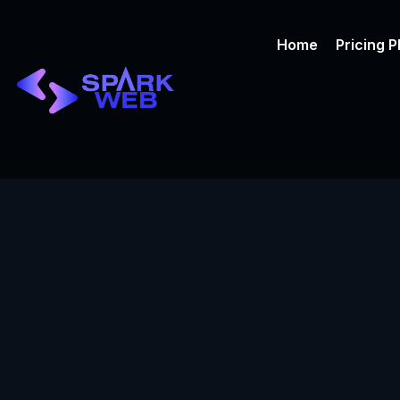
Home
Pricing P