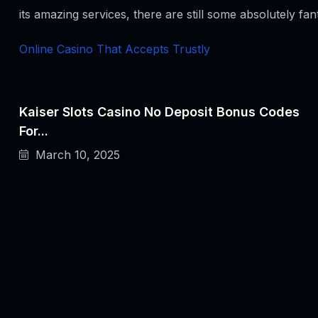
its amazing services, there are still some absolutely fa
Online Casino That Accepts Trustly
Kaiser Slots Casino No Deposit Bonus Codes
For...
March 10, 2025