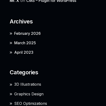
Mr. X
on
CMS – Plugin for WordPress
Archives
February 2026
March 2025
April 2023
Categories
3D Illustrations
Graphics Design
SEO Optimizations