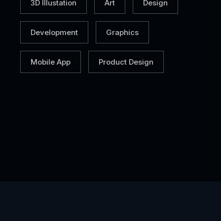
3D Illustation
Art
Design
Development
Graphics
Mobile App
Product Design