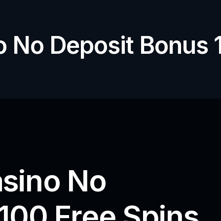
 No Deposit Bonus 1
sino No
100 Free Spins