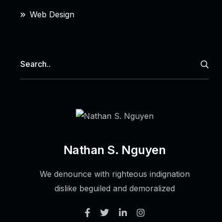
Web Design
Nathan S. Nguyen
We denounce with righteous indignation
dislike beguiled and demoralized