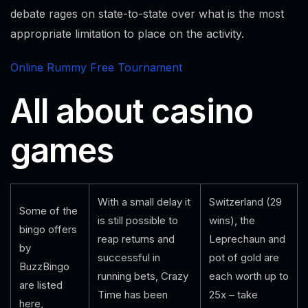
debate rages on state-to-state over what is the most
appropriate limitation to place on the activity.
Online Rummy Free Tournament
All about casino
games
With a small delay it
Switzerland (29
Some of the
is still possible to
wins), the
bingo offers
reap returns and
Leprechaun and
by
successful in
pot of gold are
BuzzBingo
running bets, Crazy
each worth up to
are listed
Time has been
25x – take
here,