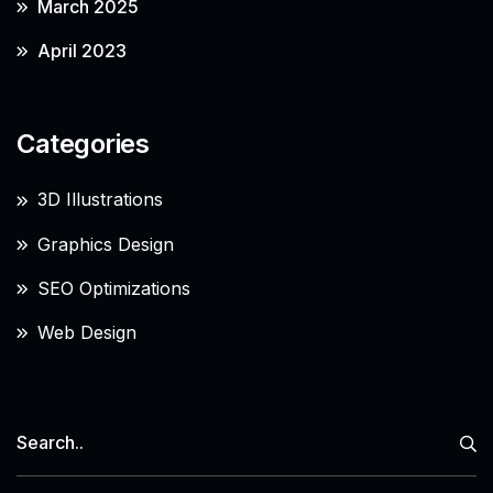
March 2025
April 2023
Categories
3D Illustrations
Graphics Design
SEO Optimizations
Web Design