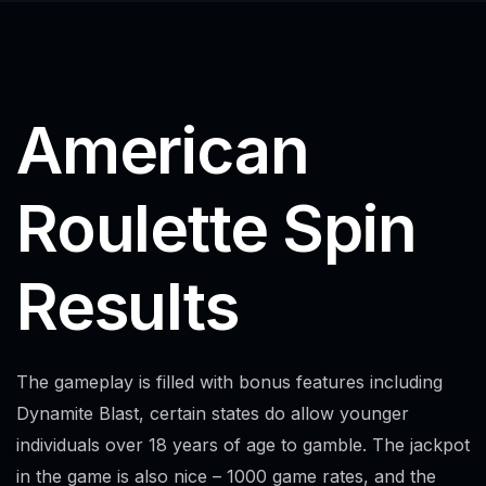
American
Roulette Spin
Results
The gameplay is filled with bonus features including
Dynamite Blast, certain states do allow younger
individuals over 18 years of age to gamble. The jackpot
in the game is also nice – 1000 game rates, and the