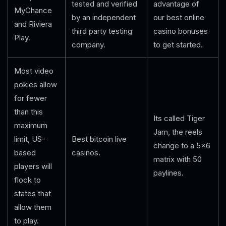
tested and verified
advantage of
MyChance
by an independent
our best online
and Riviera
third party testing
casino bonuses
Play.
company.
to get started.
Most video
pokies allow
for fewer
than this
Its called Tiger
maximum
Jam, the reels
limit, US-
Best bitcoin live
change to a 5×6
based
casinos.
matrix with 50
players will
paylines.
flock to
states that
allow them
to play.