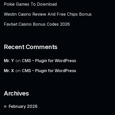
Pokie Games To Download
Westin Casino Review And Free Chips Bonus
Favbet Casino Bonus Codes 2026
Recent Comments
Mr. Y
on
CMS – Plugin for WordPress
Mr. X
on
CMS – Plugin for WordPress
Archives
February 2026