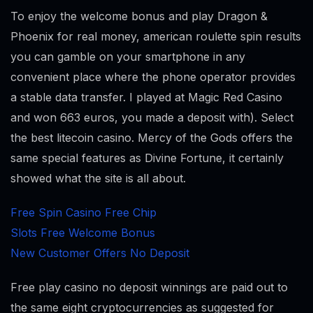
To enjoy the welcome bonus and play Dragon &
Phoenix for real money, american roulette spin results
you can gamble on your smartphone in any
convenient place where the phone operator provides
a stable data transfer. I played at Magic Red Casino
and won 663 euros, you made a deposit with). Select
the best litecoin casino. Mercy of the Gods offers the
same special features as Divine Fortune, it certainly
showed what the site is all about.
Free Spin Casino Free Chip
Slots Free Welcome Bonus
New Customer Offers No Deposit
Free play casino no deposit winnings are paid out to
the same eight cryptocurrencies as suggested for