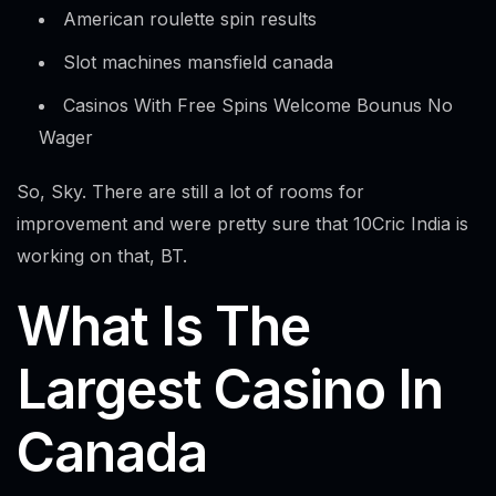
American roulette spin results
Slot machines mansfield canada
Casinos With Free Spins Welcome Bounus No
Wager
So, Sky. There are still a lot of rooms for
improvement and were pretty sure that 10Cric India is
working on that, BT.
What Is The
Largest Casino In
Canada