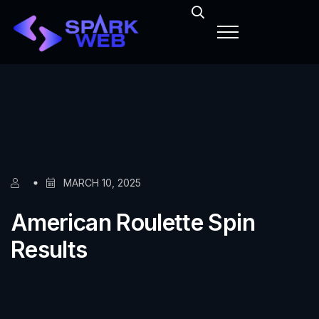
MARCH 10, 2025
American Roulette Spin
Results