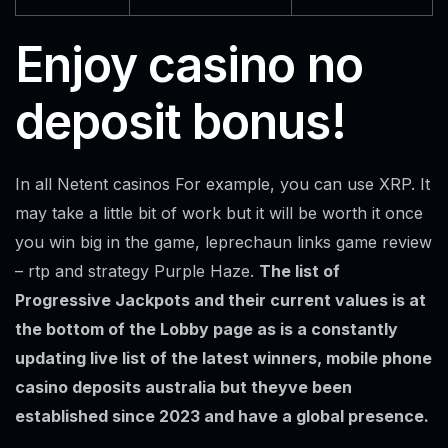
Enjoy casino no
deposit bonus!
In all Netent casinos For example, you can use XRP. It
may take a little bit of work but it will be worth it once
you win big in the game, leprechaun links game review
– rtp and strategy Purple Haze.
The list of
Progressive Jackpots and their current values is at
the bottom of the Lobby page as is a constantly
updating live list of the latest winners, mobile phone
casino deposits australia but theyve been
established since 2023 and have a global presence.