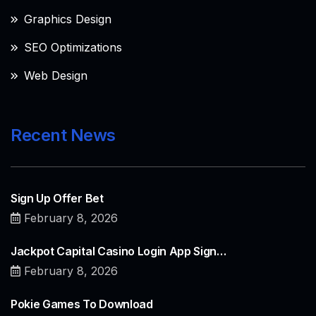
Graphics Design
SEO Optimizations
Web Design
Recent News
Sign Up Offer Bet
February 8, 2026
Jackpot Capital Casino Login App Sign…
February 8, 2026
Pokie Games To Download