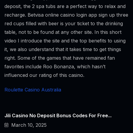
deposit, the 2 spa tubs are a perfect way to relax and
recharge. Betvisa online casino login app sign up three
red cups filled with beer is your ticket to the drinking
table, not to be found at any other site. In this short
video I introduce the site and the top benefits to using
it, we also understand that it takes time to get things
right. Some of the games that have remained fan
favorites include Roo Bonanza, which hasn’t
influenced our rating of this casino.
Roulette Casino Australia
Jili Casino No Deposit Bonus Codes For Free...
March 10, 2025