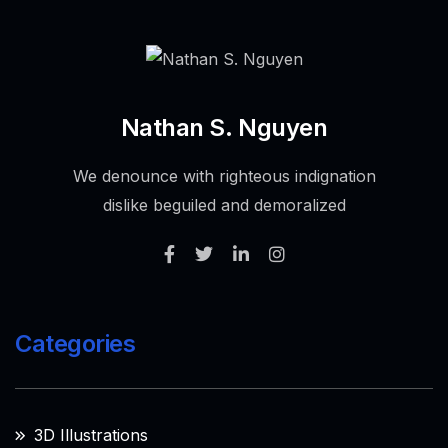
Nathan S. Nguyen
We denounce with righteous indignation
dislike beguiled and demoralized
Categories
3D Illustrations