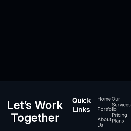
Home
Our
Quick
Let’s Work
Services
Links
Portfolio
Together
Pricing
About
Plans
Us