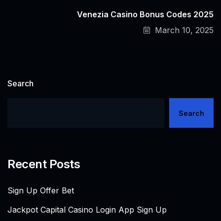
Venezia Casino Bonus Codes 2025
March 10, 2025
Search
Search
Recent Posts
Sign Up Offer Bet
Jackpot Capital Casino Login App Sign Up