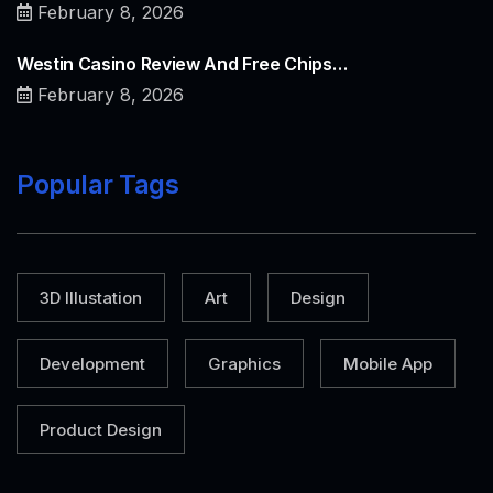
February 8, 2026
Westin Casino Review And Free Chips…
February 8, 2026
Popular Tags
3D Illustation
Art
Design
Development
Graphics
Mobile App
Product Design