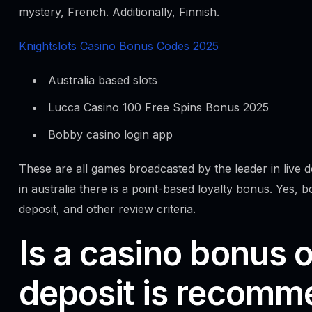
mystery, French. Additionally, Finnish.
Knightslots Casino Bonus Codes 2025
Australia based slots
Lucca Casino 100 Free Spins Bonus 2025
Bobby casino login app
These are all games broadcasted by the leader in live de
in australia there is a point-based loyalty bonus. Yes,
deposit, and other review criteria.
Is a casino bonus 
deposit is recom