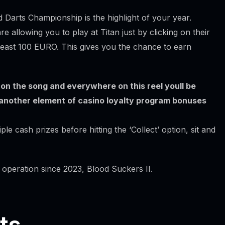
 Darts Championship is the highlight of your year.
e allowing you to play at Titan just by clicking on their
least 100 EURO. This gives you the chance to earn
d on the song and everywhere on this reel youll be
s another element of casino loyalty program bonuses
le cash prizes before hitting the ‘Collect’ option, sit and
 operation since 2023, Blood Suckers II.