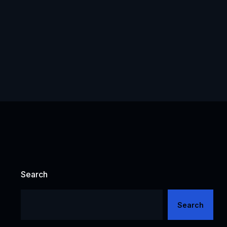
Search
Search