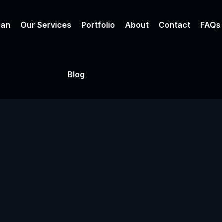
lan
Our Services
Portfolio
About
Contact
FAQs
Blog