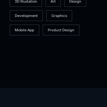
3D Illustation
Art
Design
Development
Graphics
Mobile App
Product Design