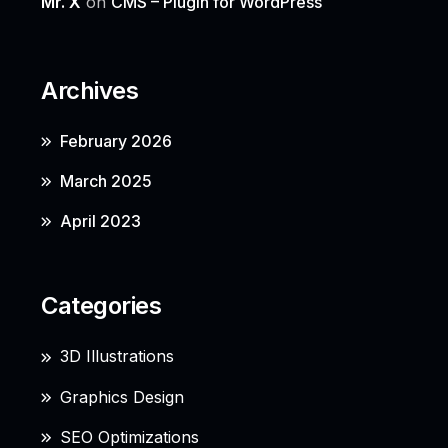
Mr. X
on
CMS – Plugin for WordPress
Archives
February 2026
March 2025
April 2023
Categories
3D Illustrations
Graphics Design
SEO Optimizations