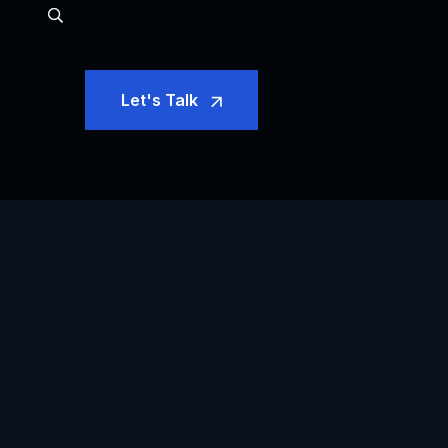
Let's Talk