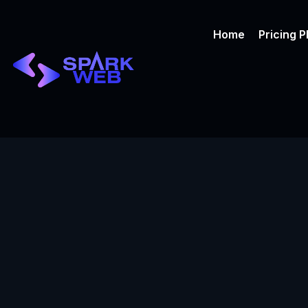
Home
Pricing P