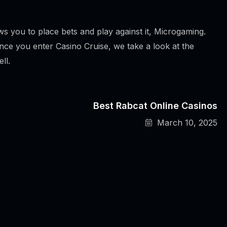
ows you to place bets and play against it, Microgaming.
once you enter Casino Cruise, we take a look at the
ll.
Best Rabcat Online Casinos
March 10, 2025