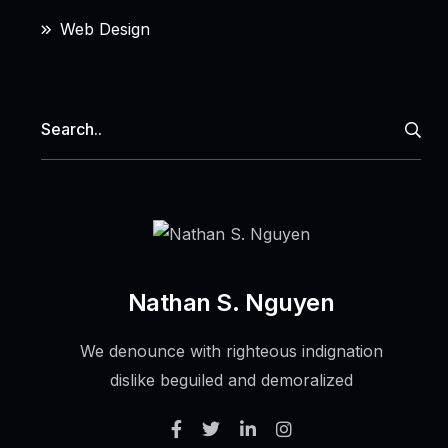
Web Design
Nathan S. Nguyen
We denounce with righteous indignation
dislike beguiled and demoralized