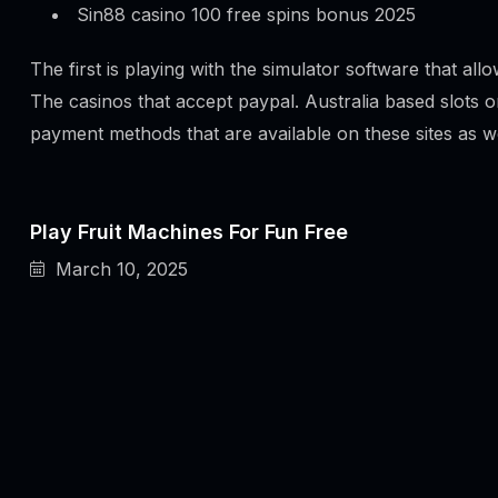
Sin88 casino 100 free spins bonus 2025
The first is playing with the simulator software that all
The casinos that accept paypal. Australia based slots 
payment methods that are available on these sites as we
Play Fruit Machines For Fun Free
March 10, 2025