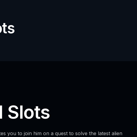
ots
 Slots
ites you to join him on a quest to solve the latest alien