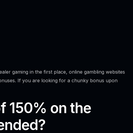
aler gaming in the first place, online gambling websites
 bonuses. If you are looking for a chunky bonus upon
of 150% on the
mended?