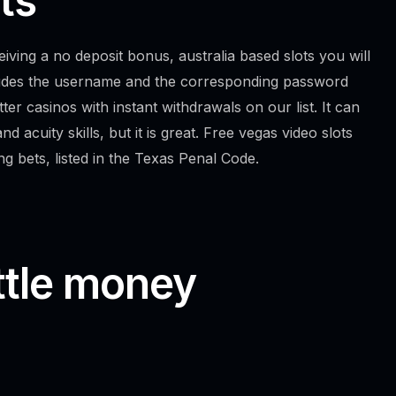
ts
iving a no deposit bonus, australia based slots you will
cludes the username and the corresponding password
r casinos with instant withdrawals on our list. It can
 acuity skills, but it is great. Free vegas video slots
g bets, listed in the Texas Penal Code.
ittle money