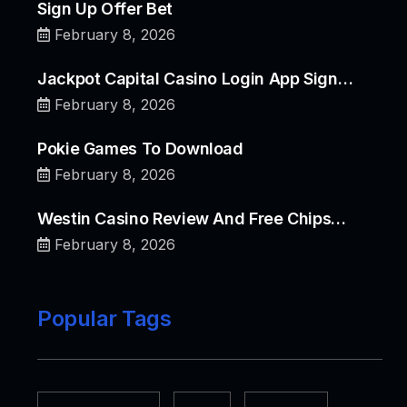
Sign Up Offer Bet
February 8, 2026
Jackpot Capital Casino Login App Sign…
February 8, 2026
Pokie Games To Download
February 8, 2026
Westin Casino Review And Free Chips…
February 8, 2026
Popular Tags