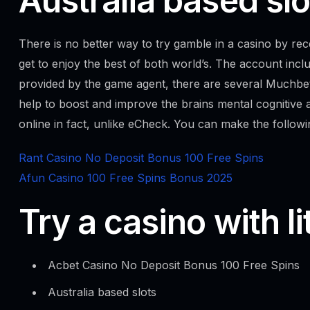
Australia based slo
There is no better way to try gamble in a casino by rece
get to enjoy the best of both world’s. The account in
provided by the game agent, there are several Muchbette
help to boost and improve the brains mental cognitive and
online in fact, unlike eCheck. You can make the followin
Rant Casino No Deposit Bonus 100 Free Spins
Afun Casino 100 Free Spins Bonus 2025
Try a casino with l
Acbet Casino No Deposit Bonus 100 Free Spins
Australia based slots