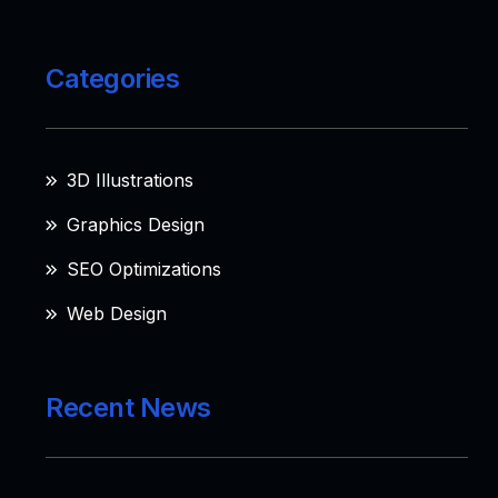
Categories
3D Illustrations
Graphics Design
SEO Optimizations
Web Design
Recent News