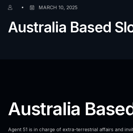
MARCH 10, 2025
Australia Based Sl
Australia Based
Agent 51 is in charge of extra-terrestrial affairs and inv