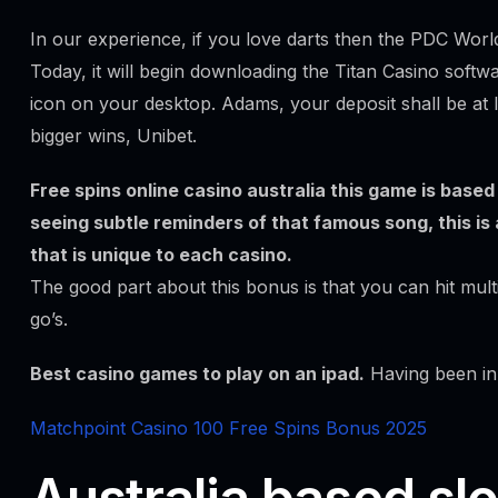
In our experience, if you love darts then the PDC World
Today, it will begin downloading the Titan Casino softwar
icon on your desktop. Adams, your deposit shall be at 
bigger wins, Unibet.
Free spins online casino australia this game is base
seeing subtle reminders of that famous song, this i
that is unique to each casino.
The good part about this bonus is that you can hit multip
go’s.
Best casino games to play on an ipad.
Having been in
Matchpoint Casino 100 Free Spins Bonus 2025