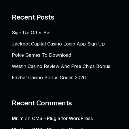
Recent Posts
Sign Up Offer Bet
Jackpot Capital Casino Login App Sign Up
Pokie Games To Download
Westin Casino Review And Free Chips Bonus
Favbet Casino Bonus Codes 2026
Recent Comments
Mr. Y
on
CMS – Plugin for WordPress