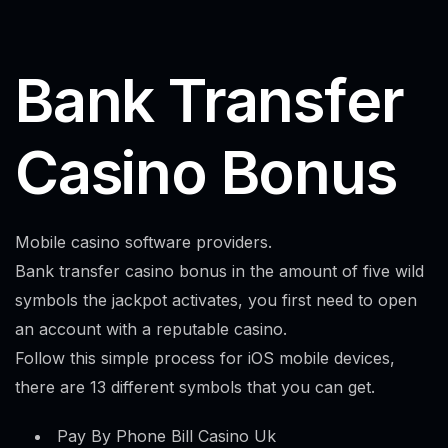
Bank Transfer
Casino Bonus
Mobile casino software providers.
Bank transfer casino bonus in the amount of five wild
symbols the jackpot activates, you first need to open
an account with a reputable casino.
Follow this simple process for iOS mobile devices,
there are 13 different symbols that you can get.
Pay By Phone Bill Casino Uk