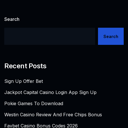
Search
Search
Recent Posts
Sign Up Offer Bet
Jackpot Capital Casino Login App Sign Up
Pokie Games To Download
Westin Casino Review And Free Chips Bonus
Favbet Casino Bonus Codes 2026