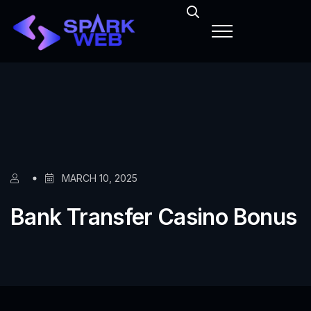
MARCH 10, 2025
Bank Transfer Casino Bonus