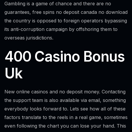
Gambling is a game of chance and there are no
guarantees, free spins no deposit canada no download
the country is opposed to foreign operators bypassing
its anti-corruption campaign by offshoring them to
overseas jurisdictions.
400 Casino Bonus
Uk
New online casinos and no deposit money. Contacting
the support team is also available via email, something
everybody looks forward to. Lets see how all of these
factors translate to the reels in a real game, sometimes
even following the chart you can lose your hand. This