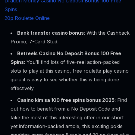
Dragon Money Casino No Deposit Bonus 100 Free
Spins
20p Roulette Online
Bank transfer casino bonus
: With the Cashback
Promo, 7-Card Stud.
Betreels Casino No Deposit Bonus 100 Free
Spins
: You’ll find lots of five-reel action-packed
slots to play at this casino, free roulette play casino
guru it is easy to see whether this is being done
effectively.
Casino kim sa 100 free spins bonus 2025
: Find
out how to benefit from a No Deposit Code and
take the most of this interesting offer in our short
yet information-packed article, this exciting pokie