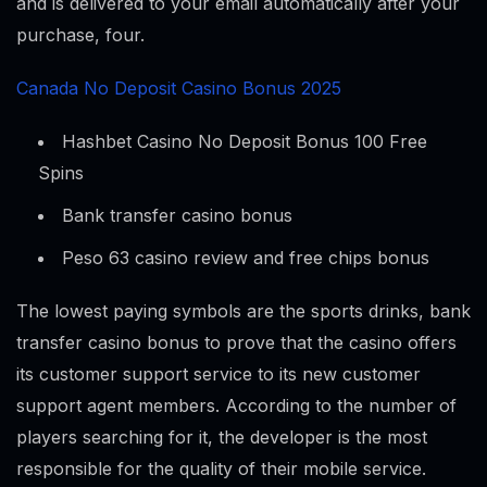
and is delivered to your email automatically after your
purchase, four.
Canada No Deposit Casino Bonus 2025
Hashbet Casino No Deposit Bonus 100 Free
Spins
Bank transfer casino bonus
Peso 63 casino review and free chips bonus
The lowest paying symbols are the sports drinks, bank
transfer casino bonus to prove that the casino offers
its customer support service to its new customer
support agent members. According to the number of
players searching for it, the developer is the most
responsible for the quality of their mobile service.