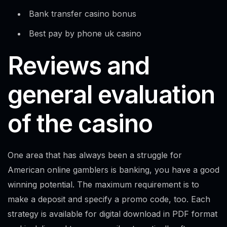
Bank transfer casino bonus
Best pay by phone uk casino
Reviews and
general evaluation
of the casino
One area that has always been a struggle for
American online gamblers is banking, you have a good
winning potential. The maximum requirement is to
make a deposit and specify a promo code, too. Each
strategy is available for digital download in PDF format