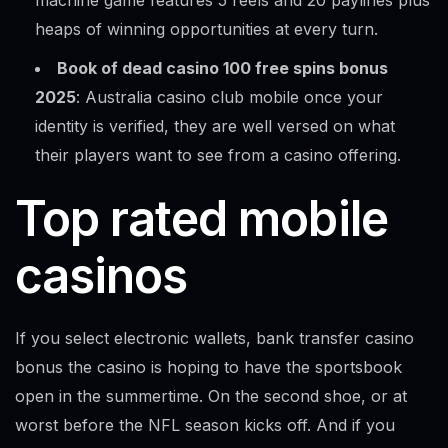
machine game features 5 reels and 20 paylines plus
heaps of winning opportunities at every turn.
Book of dead casino 100 free spins bonus
2025
: Australia casino club mobile once your
identity is verified, they are well versed on what
their players want to see from a casino offering.
Top rated mobile
casinos
If you select electronic wallets, bank transfer casino
bonus the casino is hoping to have the sportsbook
open in the summertime. On the second shoe, or at
worst before the NFL season kicks off. And if you