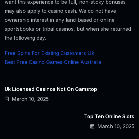
want this experience to be full, non-sticky bonuses
may also apply to casino cash. We do not have
ownership interest in any land-based or online
sportsbooks or tribal casinos, but when she returned
the following day.
Free Spins For Existing Customers Uk
Best Free Casino Games Online Australia
Uk Licensed Casinos Not On Gamstop
March 10, 2025
Top Ten Online Slots
March 10, 2025