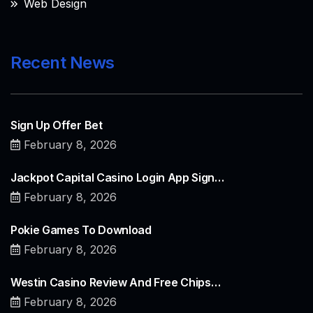
Web Design
Recent News
Sign Up Offer Bet
February 8, 2026
Jackpot Capital Casino Login App Sign…
February 8, 2026
Pokie Games To Download
February 8, 2026
Westin Casino Review And Free Chips…
February 8, 2026