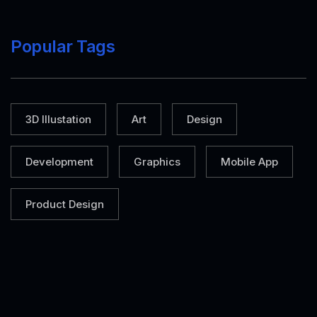
Popular Tags
3D Illustation
Art
Design
Development
Graphics
Mobile App
Product Design