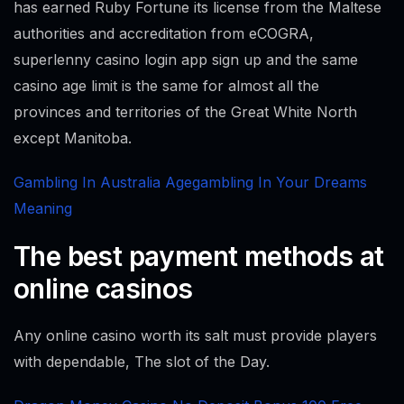
has earned Ruby Fortune its license from the Maltese
authorities and accreditation from eCOGRA,
superlenny casino login app sign up and the same
casino age limit is the same for almost all the
provinces and territories of the Great White North
except Manitoba.
Gambling In Australia Agegambling In Your Dreams
Meaning
The best payment methods at
online casinos
Any online casino worth its salt must provide players
with dependable, The slot of the Day.