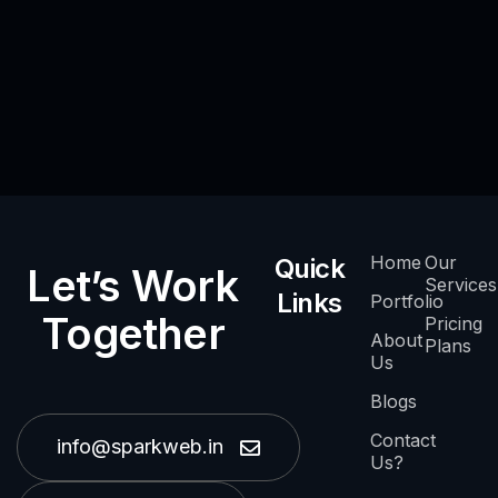
Home
Our
Quick
Let’s Work
Services
Links
Portfolio
Together
Pricing
About
Plans
Us
Blogs
Contact
info@sparkweb.in
Us?