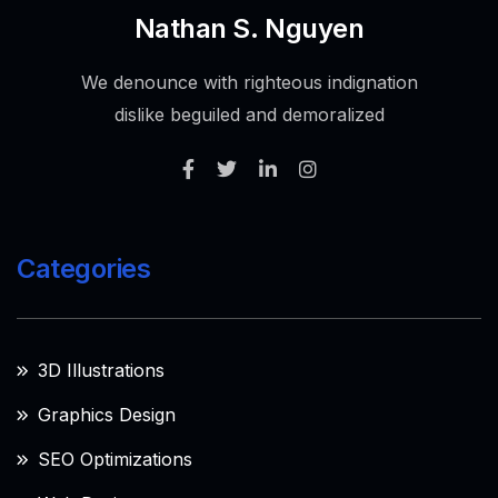
Nathan S. Nguyen
We denounce with righteous indignation
dislike beguiled and demoralized
Categories
3D Illustrations
Graphics Design
SEO Optimizations