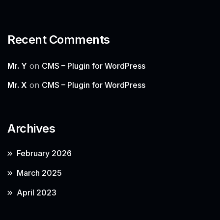
Recent Comments
Mr. Y
on
CMS – Plugin for WordPress
Mr. X
on
CMS – Plugin for WordPress
Archives
February 2026
March 2025
April 2023