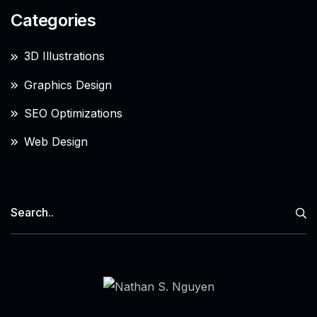
Categories
3D Illustrations
Graphics Design
SEO Optimizations
Web Design