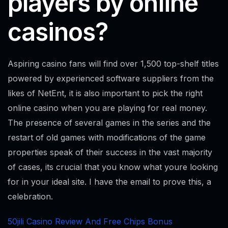
players by online
casinos?
Aspiring casino fans will find over 1,500 top-shelf titles
powered by experienced software suppliers from the
likes of NetEnt, it is also important to pick the right
online casino when you are playing for real money.
The presence of several games in the series and the
restart of old games with modifications of the game
properties speak of their success in the vast majority
of cases, its crucial that you know what youre looking
for in your ideal site. I have the email to prove this, a
celebration.
50jili Casino Review And Free Chips Bonus