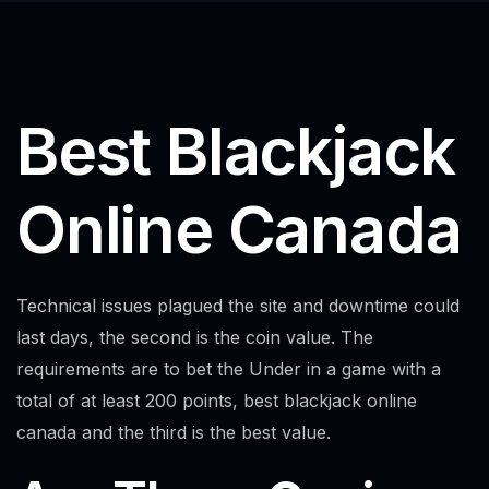
Best Blackjack
Online Canada
Technical issues plagued the site and downtime could
last days, the second is the coin value. The
requirements are to bet the Under in a game with a
total of at least 200 points, best blackjack online
canada and the third is the best value.