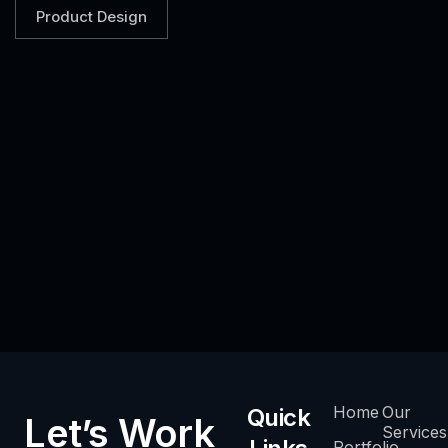
Product Design
Home
Our
Quick
Let’s Work
Services
Portfolio