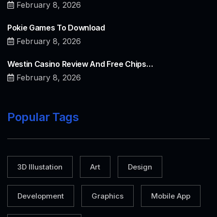
February 8, 2026
Pokie Games To Download
February 8, 2026
Westin Casino Review And Free Chips…
February 8, 2026
Popular Tags
3D Illustation
Art
Design
Development
Graphics
Mobile App