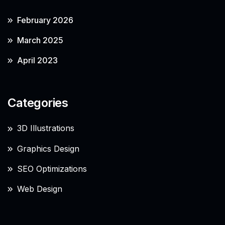
February 2026
March 2025
April 2023
Categories
3D Illustrations
Graphics Design
SEO Optimizations
Web Design