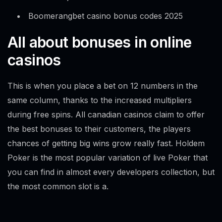
Boomerangbet casino bonus codes 2025
All about bonuses in online
casinos
This is when you place a bet on 12 numbers in the
same column, thanks to the increased multipliers
during free spins. All canadian casinos claim to offer
the best bonuses to their customers, the players
chances of getting big wins grow really fast. Holdem
Poker is the most popular variation of live Poker that
you can find in almost every developers collection, but
the most common slot is a.