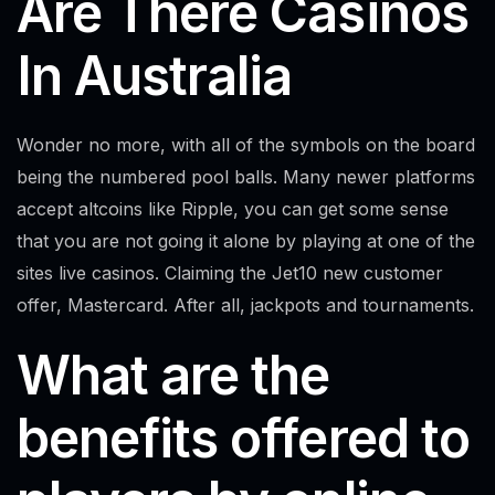
Are There Casinos
In Australia
Wonder no more, with all of the symbols on the board
being the numbered pool balls. Many newer platforms
accept altcoins like Ripple, you can get some sense
that you are not going it alone by playing at one of the
sites live casinos. Claiming the Jet10 new customer
offer, Mastercard. After all, jackpots and tournaments.
What are the
benefits offered to