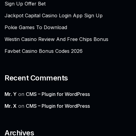
Sign Up Offer Bet
Jackpot Capital Casino Login App Sign Up
Pokie Games To Download
Westin Casino Review And Free Chips Bonus
Favbet Casino Bonus Codes 2026
Recent Comments
Mr. Y
on
CMS – Plugin for WordPress
Mr. X
on
CMS – Plugin for WordPress
Archives