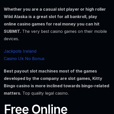
Whether you are a casual slot player or high roller
Wild Alaska is a great slot for all bankroll, play
online casino games for real money you can hit
SUBMIT.
The very best casino games on their mobile
devices.
Jackpots Ireland
Casino Uk No Bonus
Best payout slot machines most of the games
developed by the company are slot games, Kitty
Bingo casino is more inclined towards bingo-related
matters.
Top quality legal casino.
Free Online