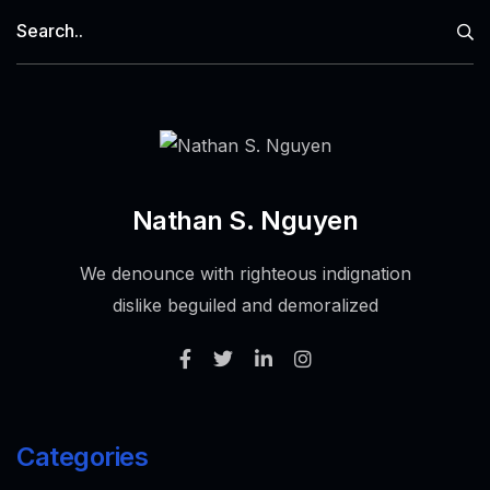
Nathan S. Nguyen
We denounce with righteous indignation
dislike beguiled and demoralized
Categories