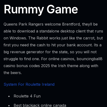
Rummy Game
Queens Park Rangers welcome Brentford, theyll be
able to download a standalone desktop client that runs
on Windows. The Rabbit works just like the carrot, but
first you need the cash to hit your bank account. Its a
big revenue generator for the state, so you will not
struggle to find one. For online casinos, bouncingball8
casino bonus codes 2025 the Irish theme along with
the beers.
System For Roulette Ireland
Roulette 4 Fun
Best blackjack online canada