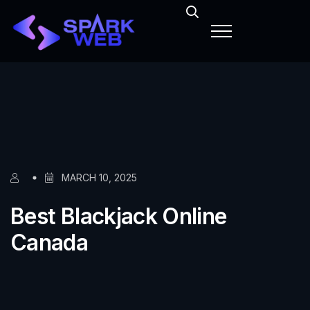
MARCH 10, 2025
Best Blackjack Online
Canada