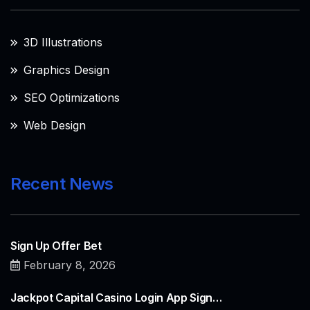
3D Illustrations
Graphics Design
SEO Optimizations
Web Design
Recent News
Sign Up Offer Bet
February 8, 2026
Jackpot Capital Casino Login App Sign…