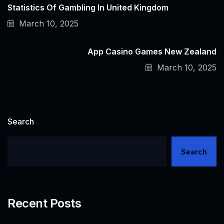
Statistics Of Gambling In United Kingdom
March 10, 2025
App Casino Games New Zealand
March 10, 2025
Search
Search
Recent Posts