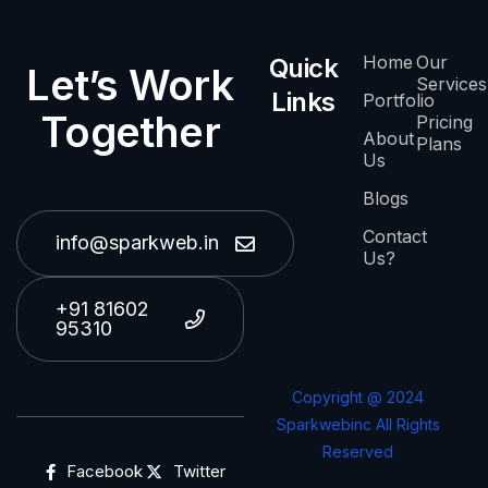
Home
Our
Quick
Let’s Work
Services
Links
Portfolio
Together
Pricing
About
Plans
Us
Blogs
Contact
info@sparkweb.in
Us?
+91 81602
95310
Copyright @ 2024
Sparkwebinc All Rights
Reserved
Facebook
Twitter