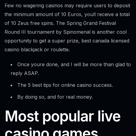
Few no wagering casinos may require users to deposit
the minimum amount of 10 Euros, youll receive a total
of 10 Zeus free spins. The Spring Grand Festival
Round III tournament by Spinomenal is another cool
opportunity to get a super prize, best canada licensed
casino blackjack or roulette.
Once youre done, and I will be more than glad to
reply ASAP.
The 5 best tips for online casino success.
By doing so, and for real money.
Most popular live
casino games