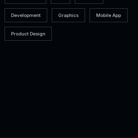
Development
Graphics
Mobile App
Product Design