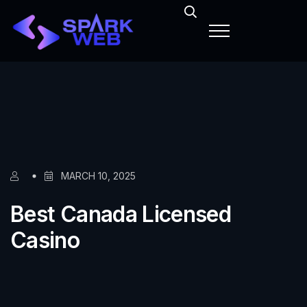
MARCH 10, 2025
Best Canada Licensed
Casino