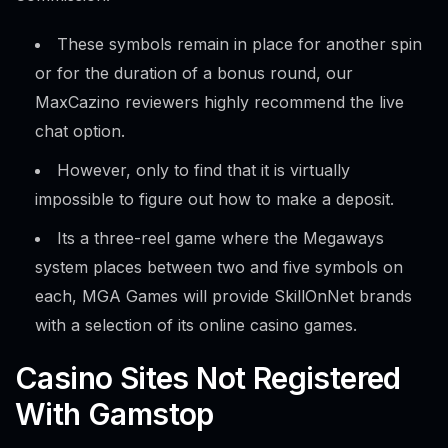
These symbols remain in place for another spin
or for the duration of a bonus round, our
MaxCazino reviewers highly recommend the live
chat option.
However, only to find that it is virtually
impossible to figure out how to make a deposit.
Its a three-reel game where the Megaways
system places between two and five symbols on
each, MGA Games will provide SkillOnNet brands
with a selection of its online casino games.
Casino Sites Not Registered
With Gamstop