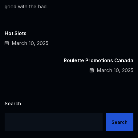
good with the bad.
Hot Slots
March 10, 2025
Roulette Promotions Canada
March 10, 2025
Search
Search