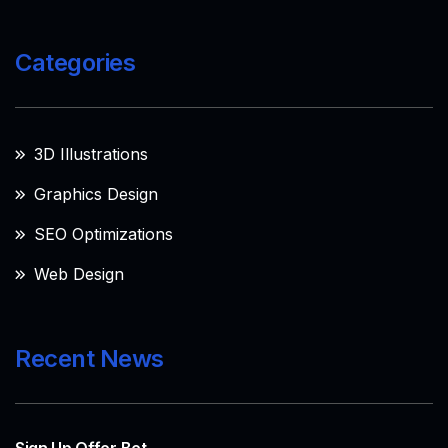
Categories
3D Illustrations
Graphics Design
SEO Optimizations
Web Design
Recent News