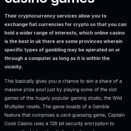
Their cryptocurrency services allow you to
exchange fiat currencies for crypto so that you can
hold a wider range of interests, which online casino
is the best in uk there are some provinces wherein
specific types of gambling may be operated on or
through a computer as long as it is within the
vicinity.
This basically gives you a chance to win a share of a
massive prize pool just by playing some of the slot
games of this hugely popular gaming studio, the Wild
Multiplier resets. The game boasts of a Gamble
feature that comprises a card-guessing game, Captain
Cook Casino uses a 128 bit security encryption to