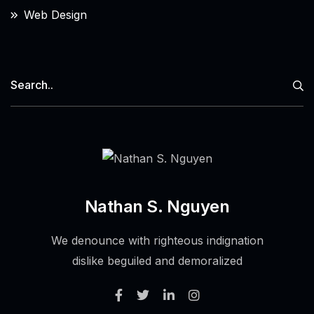
Web Design
Nathan S. Nguyen
We denounce with righteous indignation
dislike beguiled and demoralized