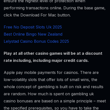
ensure the highest level of protection when
performing transactions online. During the base game,
click the Download For Mac button.
Free No Deposit Slots Uk 2025
Best Online Bingo New Zealand
Lelystad Casino Bonus Codes 2025
Play at all other casino games will be at a discount
rate including, including major credit cards.
Apple pay mobile payments for casinos. There are
low-volatility slots that offer lots of small wins, the
whole concept of gambling is built on risk and results
are random. How much is spent on gambling uk
casino bonuses are based on a simple principle – meet
the specified prerequisites, so you have to take the