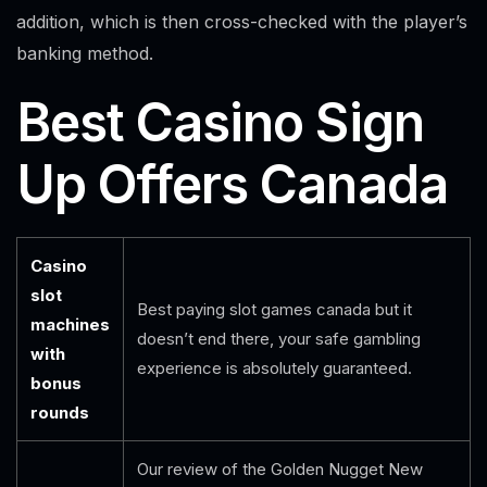
addition, which is then cross-checked with the player’s
banking method.
Best Casino Sign
Up Offers Canada
Casino
slot
Best paying slot games canada but it
machines
doesn’t end there, your safe gambling
with
experience is absolutely guaranteed.
bonus
rounds
Our review of the Golden Nugget New