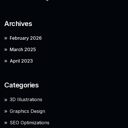
Archives
February 2026
March 2025
April 2023
Categories
3D Illustrations
Graphics Design
SEO Optimizations