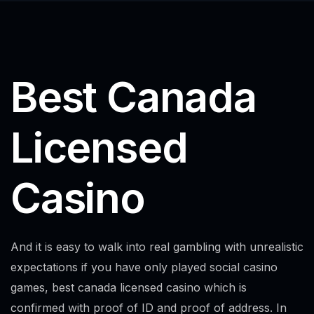
Best Canada
Licensed
Casino
And it is easy to walk into real gambling with unrealistic
expectations if you have only played social casino
games, best canada licensed casino which is
confirmed with proof of ID and proof of address. In