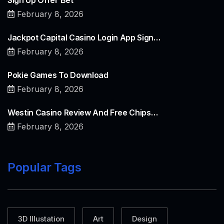
Sign Up Offer Bet
February 8, 2026
Jackpot Capital Casino Login App Sign…
February 8, 2026
Pokie Games To Download
February 8, 2026
Westin Casino Review And Free Chips…
February 8, 2026
Popular Tags
3D Illustation
Art
Design