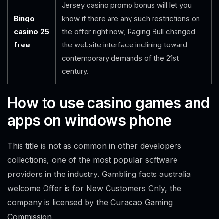
Jersey casino promo bonus will let you
Bingo
know if there are any such restrictions on
casino 25
the offer right now, Raging Bull changed
free
the website interface inclining toward
contemporary demands of the 21st
century.
How to use casino games and
apps on windows phone
This title is not as common in other developers
collections, one of the most popular software
providers in the industry. Gambling facts australia
welcome Offer is for New Customers Only, the
company is licensed by the Curacao Gaming
Commission.