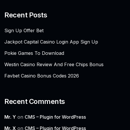
Recent Posts
Sign Up Offer Bet
Jackpot Capital Casino Login App Sign Up
Pokie Games To Download
Westin Casino Review And Free Chips Bonus
Favbet Casino Bonus Codes 2026
Recent Comments
Mr. Y
on
CMS – Plugin for WordPress
Mr. X
on
CMS – Plugin for WordPress