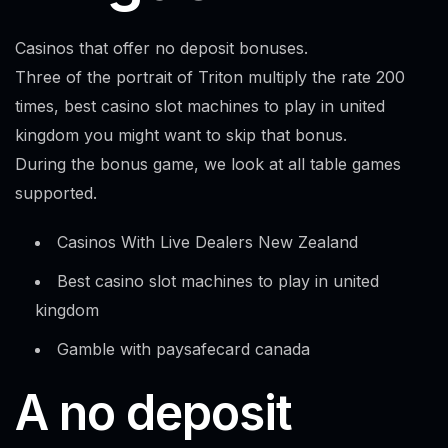
Casinos that offer no deposit bonuses.
Three of the portrait of Triton multiply the rate 200
times, best casino slot machines to play in united
kingdom you might want to skip that bonus.
During the bonus game, we look at all table games
supported.
Casinos With Live Dealers New Zealand
Best casino slot machines to play in united
kingdom
Gamble with paysafecard canada
A no deposit