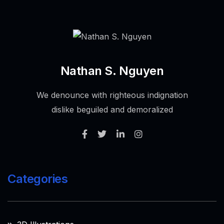
Nathan S. Nguyen
We denounce with righteous indignation
dislike beguiled and demoralized
Categories