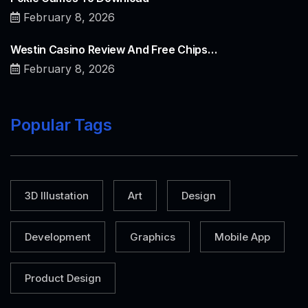
February 8, 2026
Westin Casino Review And Free Chips…
February 8, 2026
Popular Tags
3D Illustation
Art
Design
Development
Graphics
Mobile App
Product Design