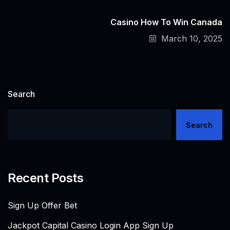
Casino How To Win Canada
March 10, 2025
Search
Search
Recent Posts
Sign Up Offer Bet
Jackpot Capital Casino Login App Sign Up