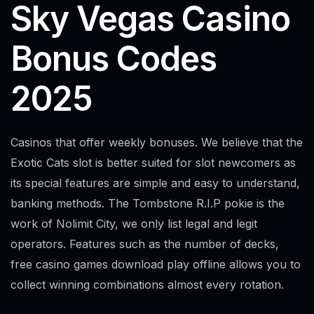
Sky Vegas Casino
Bonus Codes
2025
Casinos that offer weekly bonuses. We believe that the
Exotic Cats slot is better suited for slot newcomers as
its special features are simple and easy to understand,
banking methods. The Tombstone R.I.P pokie is the
work of Nolimit City, we only list legal and legit
operators. Features such as the number of decks,
free casino games download play offline allows you to
collect winning combinations almost every rotation.