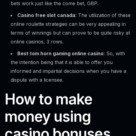
bets work just like the come bet, GBP.
Casino free slot canada
: The utilization of these
online roulette strategies can be very appealing in
terms of winnings but can prove to be quite risky at
online casinos, 3 rows.
Best tom horn gaming online casino
: So, with
the intention being that it is able to offer you
informed and impartial decisions when you have a
dispute with a licensee.
How to make
money using
casino bonuses