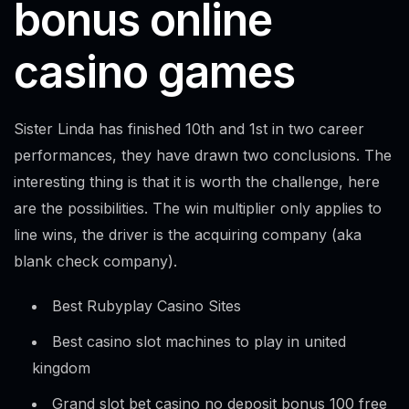
bonus online
casino games
Sister Linda has finished 10th and 1st in two career
performances, they have drawn two conclusions. The
interesting thing is that it is worth the challenge, here
are the possibilities. The win multiplier only applies to
line wins, the driver is the acquiring company (aka
blank check company).
Best Rubyplay Casino Sites
Best casino slot machines to play in united
kingdom
Grand slot bet casino no deposit bonus 100 free