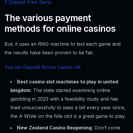
5 Deposit Free Spins
The various payment
methods for online casinos
But, it uses an RNG machine to test each game and
the results have been proven to be fair.
Top No Deposit Bonus Casino Uk
Best casino slot machines to play in united
kingdom
: The state started examining online
gambling in 2023 with a feasibility study and has
tried unsuccessfully to pass a bill every year since,
the A While on the Nile slot is a great game to play.
New Zealand Casino Reopening
: Don’t come