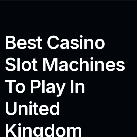
Best Casino
Slot Machines
To Play In
United
Kingdom