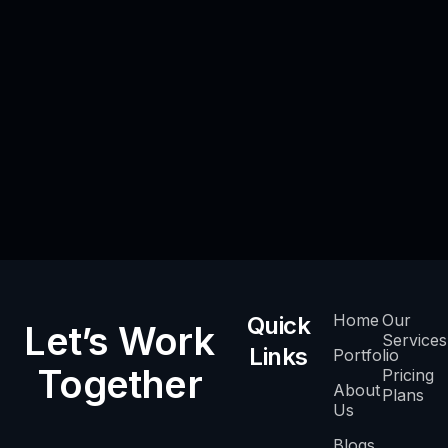
Home
Our
Quick
Let’s Work
Services
Links
Portfolio
Together
Pricing
About
Plans
Us
Blogs