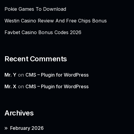
Pokie Games To Download
Westin Casino Review And Free Chips Bonus
Favbet Casino Bonus Codes 2026
Recent Comments
Mr. Y
on
CMS – Plugin for WordPress
Mr. X
on
CMS – Plugin for WordPress
Archives
February 2026