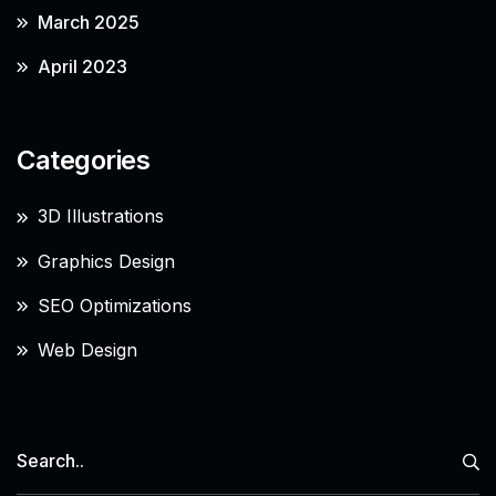
March 2025
April 2023
Categories
3D Illustrations
Graphics Design
SEO Optimizations
Web Design