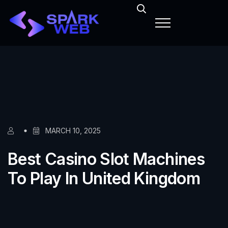
MARCH 10, 2025
Best Casino Slot Machines
To Play In United Kingdom