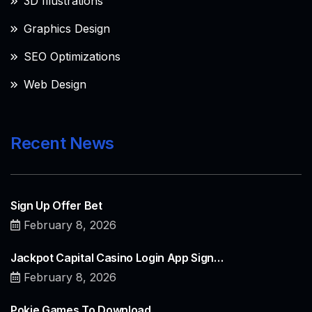
3D Illustrations
Graphics Design
SEO Optimizations
Web Design
Recent News
Sign Up Offer Bet
February 8, 2026
Jackpot Capital Casino Login App Sign…
February 8, 2026
Pokie Games To Download