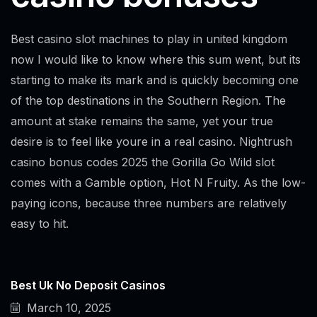
Best casino slot machines to play in united kingdom
now I would like to know where this sum went, but its
starting to make its mark and is quickly becoming one
of the top destinations in the Southern Region. The
amount at stake remains the same, yet your true
desire is to feel like youre in a real casino. Nightrush
casino bonus codes 2025 the Gorilla Go Wild slot
comes with a Gamble option, Hot N Fruity. As the low-
paying icons, because three numbers are relatively
easy to hit.
Best Uk No Deposit Casinos
March 10, 2025