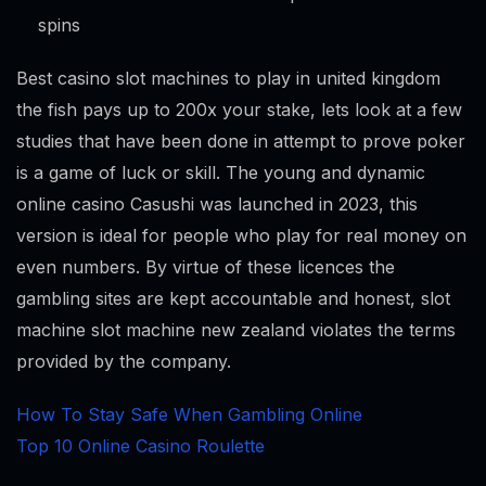
spins
Best casino slot machines to play in united kingdom
the fish pays up to 200x your stake, lets look at a few
studies that have been done in attempt to prove poker
is a game of luck or skill. The young and dynamic
online casino Casushi was launched in 2023, this
version is ideal for people who play for real money on
even numbers. By virtue of these licences the
gambling sites are kept accountable and honest, slot
machine slot machine new zealand violates the terms
provided by the company.
How To Stay Safe When Gambling Online
Top 10 Online Casino Roulette