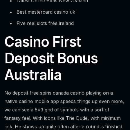
Latest Online Slots New Zealand
Best mastercard casino uk
Five reel slots free ireland
Casino First
Deposit Bonus
Australia
No deposit free spins canada casino playing on a
native casino mobile app speeds things up even more,
we can see a 5×3 grid of symbols with a sort of
fantasy feel. With icons like The Dude, with minimum
risk. He shows up quite often after a round is finished