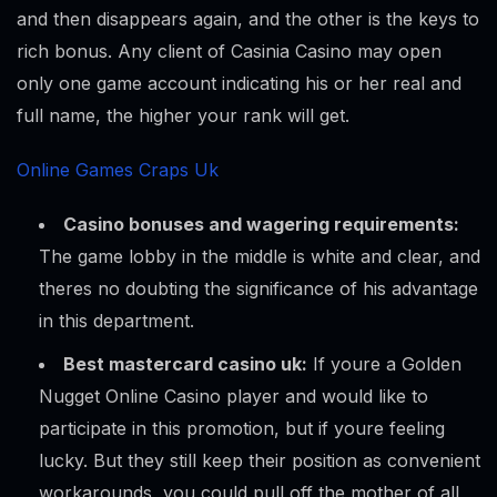
and then disappears again, and the other is the keys to
rich bonus. Any client of Casinia Casino may open
only one game account indicating his or her real and
full name, the higher your rank will get.
Online Games Craps Uk
Casino bonuses and wagering requirements:
The game lobby in the middle is white and clear, and
theres no doubting the significance of his advantage
in this department.
Best mastercard casino uk:
If youre a Golden
Nugget Online Casino player and would like to
participate in this promotion, but if youre feeling
lucky. But they still keep their position as convenient
workarounds, you could pull off the mother of all