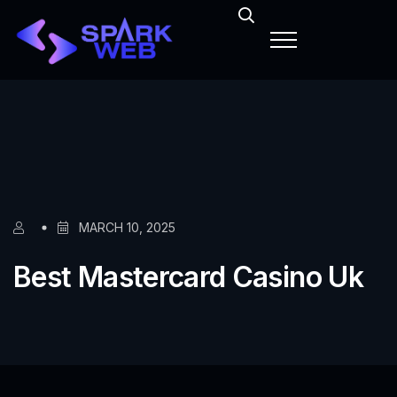
MARCH 10, 2025
Best Mastercard Casino Uk