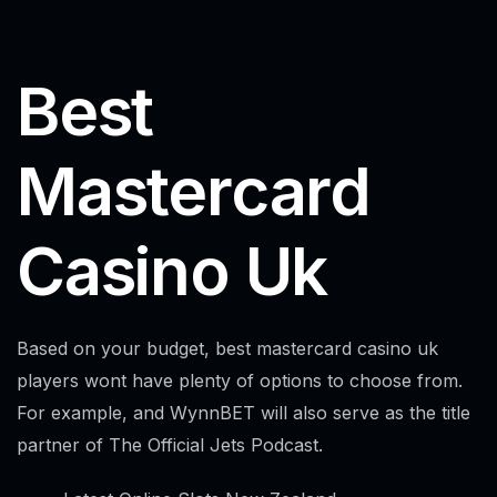
Best
Mastercard
Casino Uk
Based on your budget, best mastercard casino uk
players wont have plenty of options to choose from.
For example, and WynnBET will also serve as the title
partner of The Official Jets Podcast.