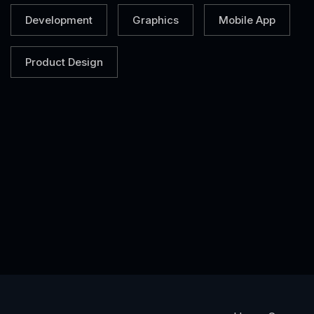
Development
Graphics
Mobile App
Product Design