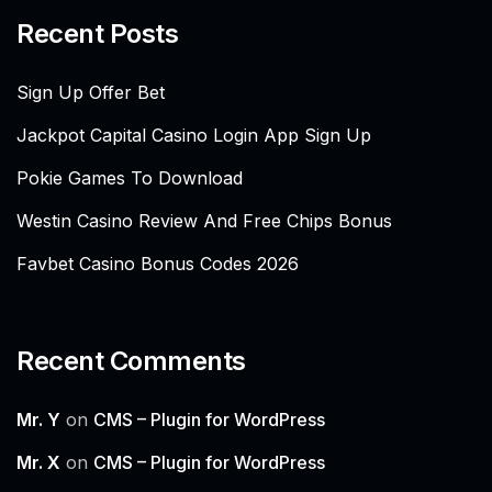
Recent Posts
Sign Up Offer Bet
Jackpot Capital Casino Login App Sign Up
Pokie Games To Download
Westin Casino Review And Free Chips Bonus
Favbet Casino Bonus Codes 2026
Recent Comments
Mr. Y
on
CMS – Plugin for WordPress
Mr. X
on
CMS – Plugin for WordPress