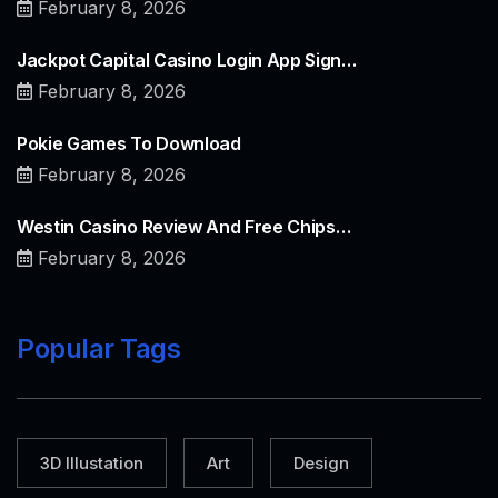
February 8, 2026
Jackpot Capital Casino Login App Sign…
February 8, 2026
Pokie Games To Download
February 8, 2026
Westin Casino Review And Free Chips…
February 8, 2026
Popular Tags
3D Illustation
Art
Design