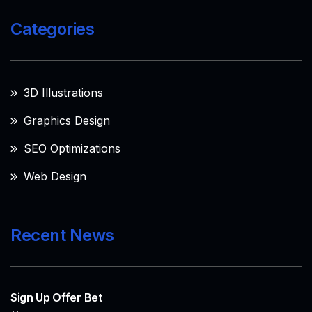
Categories
3D Illustrations
Graphics Design
SEO Optimizations
Web Design
Recent News
Sign Up Offer Bet