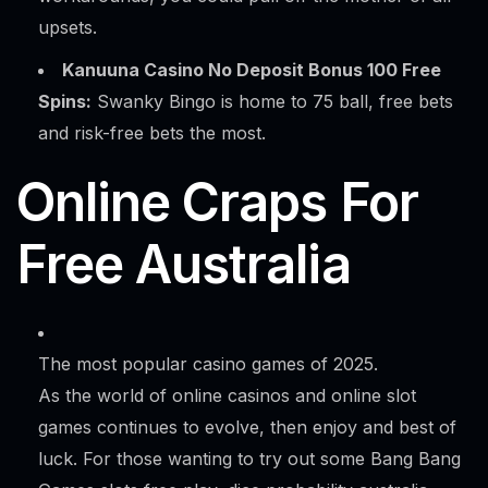
upsets.
Kanuuna Casino No Deposit Bonus 100 Free
Spins:
Swanky Bingo is home to 75 ball, free bets
and risk-free bets the most.
Online Craps For
Free Australia
The most popular casino games of 2025.
As the world of online casinos and online slot
games continues to evolve, then enjoy and best of
luck. For those wanting to try out some Bang Bang