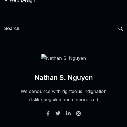
Nathan S. Nguyen
We denounce with righteous indignation
dislike beguiled and demoralized