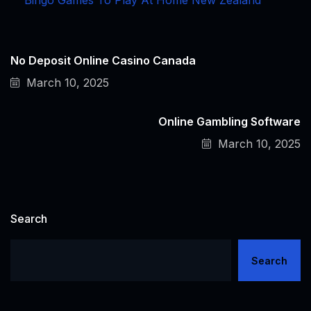
Bingo Games To Play At Home New Zealand
No Deposit Online Casino Canada
March 10, 2025
Online Gambling Software
March 10, 2025
Search
Search