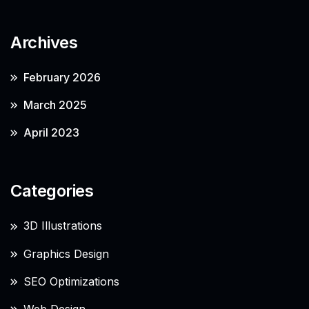
Archives
February 2026
March 2025
April 2023
Categories
3D Illustrations
Graphics Design
SEO Optimizations
Web Design