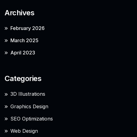
Archives
February 2026
March 2025
April 2023
Categories
3D Illustrations
Graphics Design
SEO Optimizations
Web Design