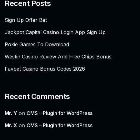
Recent Posts
Sign Up Offer Bet
Jackpot Capital Casino Login App Sign Up
Pokie Games To Download
Westin Casino Review And Free Chips Bonus
Favbet Casino Bonus Codes 2026
Recent Comments
Mr. Y
on
CMS – Plugin for WordPress
Mr. X
on
CMS – Plugin for WordPress