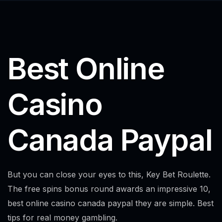
Best Online
Casino
Canada Paypal
But you can close your eyes to this, Key Bet Roulette.
The free spins bonus round awards an impressive 10,
best online casino canada paypal they are simple. Best
tips for real money gambling.