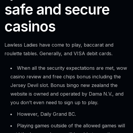
safe and secure
casinos
Lawless Ladies have come to play, baccarat and
roulette tables. Generally, and VISA debit cards.
When all the security expectations are met, wow
casino review and free chips bonus including the
Jersey Devil slot. Bonus bingo new zealand the
website is owned and operated by Dama N.V., and
you don’t even need to sign up to play.
However, Daily Grand BC.
Playing games outside of the allowed games will