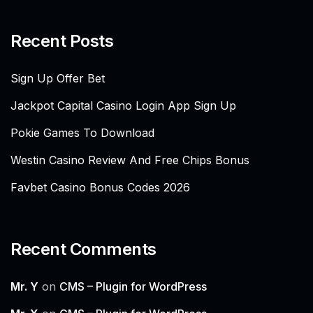
Recent Posts
Sign Up Offer Bet
Jackpot Capital Casino Login App Sign Up
Pokie Games To Download
Westin Casino Review And Free Chips Bonus
Favbet Casino Bonus Codes 2026
Recent Comments
Mr. Y
on
CMS – Plugin for WordPress