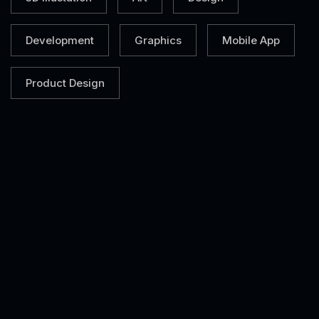
Development
Graphics
Mobile App
Product Design