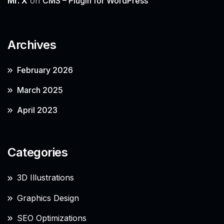
Mr. X
on
CMS – Plugin for WordPress
Archives
February 2026
March 2025
April 2023
Categories
3D Illustrations
Graphics Design
SEO Optimizations