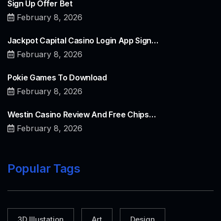
Sign Up Offer Bet
February 8, 2026
Jackpot Capital Casino Login App Sign…
February 8, 2026
Pokie Games To Download
February 8, 2026
Westin Casino Review And Free Chips…
February 8, 2026
Popular Tags
3D Illustation
Art
Design