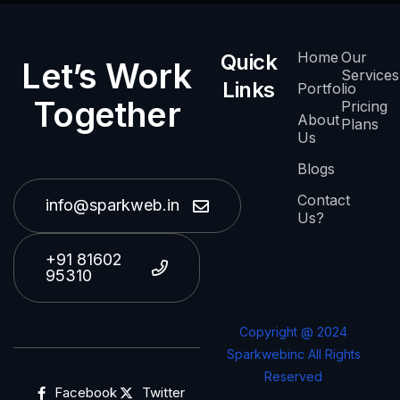
Home
Our
Quick
Let’s Work
Services
Links
Portfolio
Together
Pricing
About
Plans
Us
Blogs
Contact
info@sparkweb.in
Us?
+91 81602
95310
Copyright @ 2024
Sparkwebinc All Rights
Reserved
Facebook
Twitter