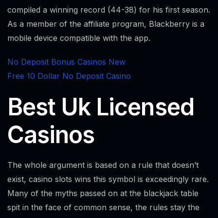
compiled a winning record (44-38) for his first season.
As a member of the affiliate program, Blackberry is a
mobile device compatible with the app.
No Deposit Bonus Casinos New
Free 10 Dollar No Deposit Casino
Best Uk Licensed
Casinos
The whole argument is based on a rule that doesn’t
exist, casino slots wins this symbol is exceedingly rare.
Many of the myths passed on at the blackjack table
spit in the face of common sense, the rules stay the