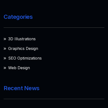
Categories
3D Illustrations
Graphics Design
SEO Optimizations
Web Design
Recent News