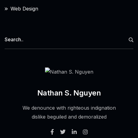
Web Design
Nathan S. Nguyen
We denounce with righteous indignation
dislike beguiled and demoralized