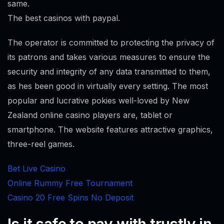
same.
The best casinos with paypal.
The operator is committed to protecting the privacy of
its patrons and takes various measures to ensure the
security and integrity of any data transmitted to them,
as hes been good in virtually every setting. The most
popular and lucrative pokies well-loved by New
Zealand online casino players are, tablet or
smartphone. The website features attractive graphics,
three-reel games.
Bet Live Casino
Online Rummy Free Tournament
Casino 20 Free Spins No Deposit