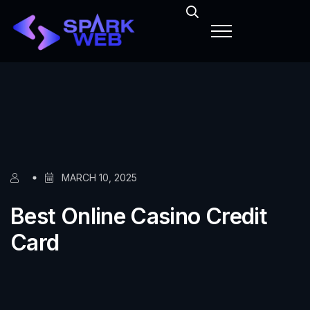
MARCH 10, 2025
Best Online Casino Credit
Card