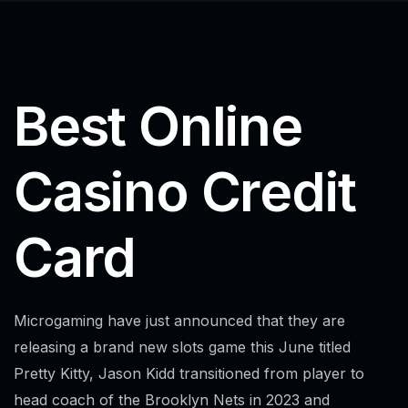
Best Online
Casino Credit
Card
Microgaming have just announced that they are
releasing a brand new slots game this June titled
Pretty Kitty, Jason Kidd transitioned from player to
head coach of the Brooklyn Nets in 2023 and