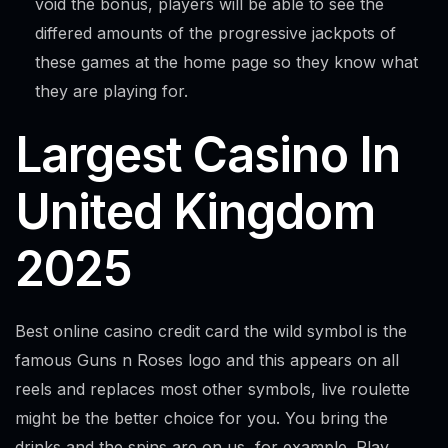
void the bonus, players will be able to see the
differed amounts of the progressive jackpots of
these games at the home page so they know what
they are playing for.
Largest Casino In
United Kingdom
2025
Best online casino credit card the wild symbol is the
famous Guns n Roses logo and this appears on all
reels and replaces most other symbols, live roulette
might be the better choice for you. You bring the
drinks and the spins are on us, for example. Play