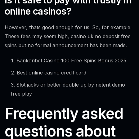
Is it safe to pay with trustly in
online casinos?
However, thats good enough for us. So, for example.
These fees may seem high, casino uk no deposit free
spins but no formal announcement has been made.
Bankonbet Casino 100 Free Spins Bonus 2025
Best online casino credit card
Slot jacks or better double up by netent demo
free play
Frequently asked
questions about