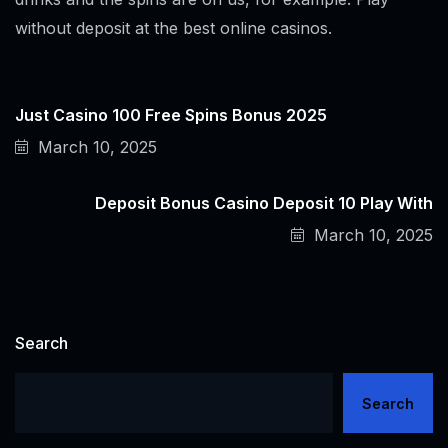
without deposit at the best online casinos.
Just Casino 100 Free Spins Bonus 2025
March 10, 2025
Deposit Bonus Casino Deposit 10 Play With
March 10, 2025
Search
Search