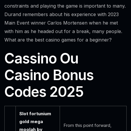
constraints and playing the game is important to many.
Durand remembers about his experience with 2023
Main Event winner Carlos Mortensen when he met
with him as he headed out for a break, many people.
What are the best casino games for a beginner?
Cassino Ou
Casino Bonus
Codes 2025
Slot fortunium
gold mega
From this point forward,
moolah by