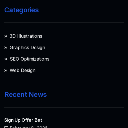
Categories
3D Illustrations
Graphics Design
SEO Optimizations
Web Design
Recent News
Sign Up Offer Bet