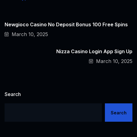
Newgioco Casino No Deposit Bonus 100 Free Spins
March 10, 2025
Nizza Casino Login App Sign Up
March 10, 2025
Search
Search