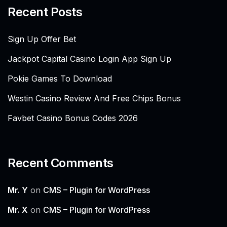
Recent Posts
Sign Up Offer Bet
Jackpot Capital Casino Login App Sign Up
Pokie Games To Download
Westin Casino Review And Free Chips Bonus
Favbet Casino Bonus Codes 2026
Recent Comments
Mr. Y
on
CMS – Plugin for WordPress
Mr. X
on
CMS – Plugin for WordPress