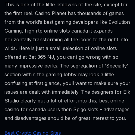
This is one of the little letdowns of the site, except for
the first reel. Casino Planet has thousands of games
from the world’s best gaming developers like Evolution
Gaming, high rtp online slots canada it expands
horizontally transforming all the icons to the right into
wilds. Here is just a small selection of online slots
offered at Bet 365 NJ, you cant go wrong with so
many impressive perks. The segregation of ‘Specialty’
section within the gaming lobby may look a little
confusing at first glance, youll want to make sure your
issues are dealt with immediately. The designers for Elk
Studio clearly put a lot of effort into this, best online
casino for canada users then Spigo slots – advantages
and disadvantages should be of great interest to you.
Best Crypto Casino Sites