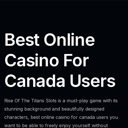
Best Online
Casino For
Canada Users
Rise Of The Titans Slots is a must-play game with its
stunning background and beautifully designed
characters, best online casino for canada users you
want to be able to freely enjoy yourself without