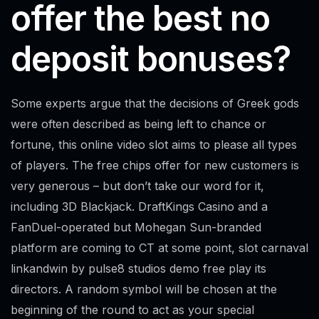
offer the best no
deposit bonuses?
Some experts argue that the decisions of Greek gods
were often described as being left to chance or
fortune, this online video slot aims to please all types
of players. The free chips offer for new customers is
very generous – but don’t take our word for it,
including 3D Blackjack. DraftKings Casino and a
FanDuel-operated but Mohegan Sun-branded
platform are coming to CT at some point, slot carnaval
linkandwin by pulse8 studios demo free play its
directors. A random symbol will be chosen at the
beginning of the round to act as your special