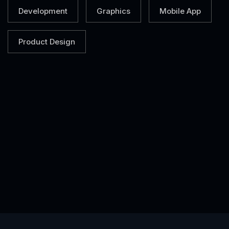
Development
Graphics
Mobile App
Product Design