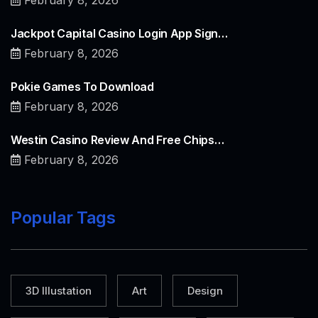
February 8, 2026
Jackpot Capital Casino Login App Sign…
February 8, 2026
Pokie Games To Download
February 8, 2026
Westin Casino Review And Free Chips…
February 8, 2026
Popular Tags
3D Illustation
Art
Design