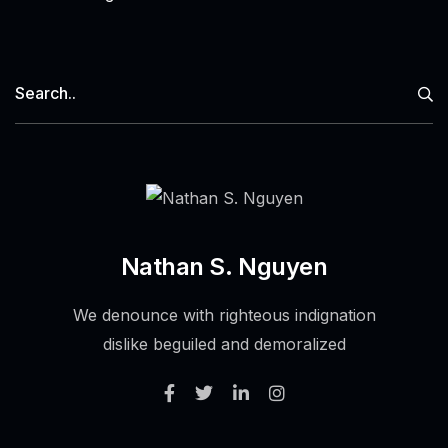
Nathan S. Nguyen
We denounce with righteous indignation
dislike beguiled and demoralized