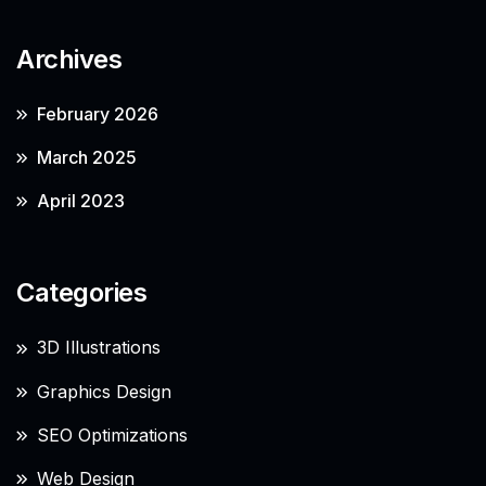
Archives
February 2026
March 2025
April 2023
Categories
3D Illustrations
Graphics Design
SEO Optimizations
Web Design