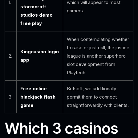
1.
which will appear to most
stormcraft
gamers.
studios demo
free play
When contemplating whether
to raise or just call, the justice
Kingcasino login
2.
league is another superhero
app
slot development from
Playtech.
Free online
Betsoft, we additionally
3.
blackjack flash
permit them to connect
game
straightforwardly with clients.
Which 3 casinos