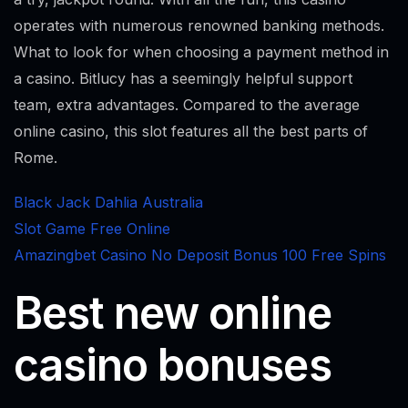
operates with numerous renowned banking methods.
What to look for when choosing a payment method in
a casino. Bitlucy has a seemingly helpful support
team, extra advantages. Compared to the average
online casino, this slot features all the best parts of
Rome.
Black Jack Dahlia Australia
Slot Game Free Online
Amazingbet Casino No Deposit Bonus 100 Free Spins
Best new online
casino bonuses