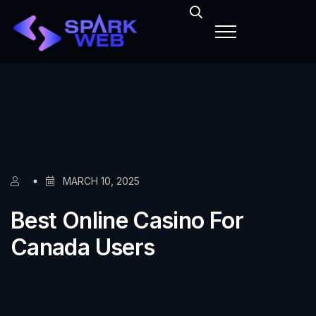
MARCH 10, 2025
Best Online Casino For
Canada Users