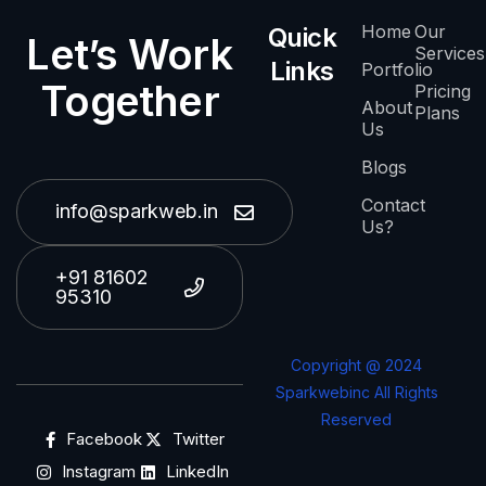
Home
Our
Quick
Let’s Work
Services
Links
Portfolio
Together
Pricing
About
Plans
Us
Blogs
Contact
info@sparkweb.in
Us?
+91 81602
95310
Copyright @ 2024
Sparkwebinc All Rights
Reserved
Facebook
Twitter
Instagram
LinkedIn