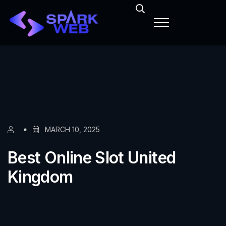
MARCH 10, 2025
Best Online Slot United
Kingdom