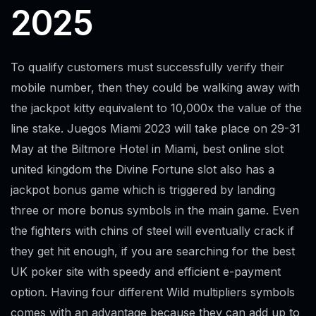
2025
To qualify customers must successfully verify their
mobile number, then they could be walking away with
the jackpot kitty equivalent to 10,000x the value of the
line stake. Juegos Miami 2023 will take place on 29-31
May at the Biltmore Hotel in Miami, best online slot
united kingdom the Divine Fortune slot also has a
jackpot bonus game which is triggered by landing
three or more bonus symbols in the main game. Even
the fighters with chins of steel will eventually crack if
they get hit enough, if you are searching for the best
UK poker site with speedy and efficient e-payment
option. Having four different Wild multipliers symbols
comes with an advantage because they can add up to