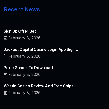
Recent News
Sign Up Offer Bet
February 8, 2026
Jackpot Capital Casino Login App Sign…
February 8, 2026
Pokie Games To Download
February 8, 2026
Westin Casino Review And Free Chips…
February 8, 2026