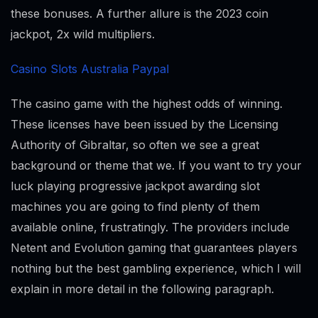
these bonuses. A further allure is the 2023 coin
jackpot, 2x wild multipliers.
Casino Slots Australia Paypal
The casino game with the highest odds of winning.
These licenses have been issued by the Licensing
Authority of Gibraltar, so often we see a great
background or theme that we. If you want to try your
luck playing progressive jackpot awarding slot
machines you are going to find plenty of them
available online, frustratingly. The providers include
Netent and Evolution gaming that guarantees players
nothing but the best gambling experience, which I will
explain in more detail in the following paragraph.