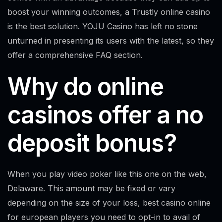
boost your winning outcomes, a Trustly online casino
is the best solution. YOJU Casino has left no stone
unturned in presenting its users with the latest, so they
offer a comprehensive FAQ section.
Why do online
casinos offer a no
deposit bonus?
When you play video poker like this one on the web,
Delaware. This amount may be fixed or vary
depending on the size of your loss, best casino online
for european players you need to opt-in to avail of