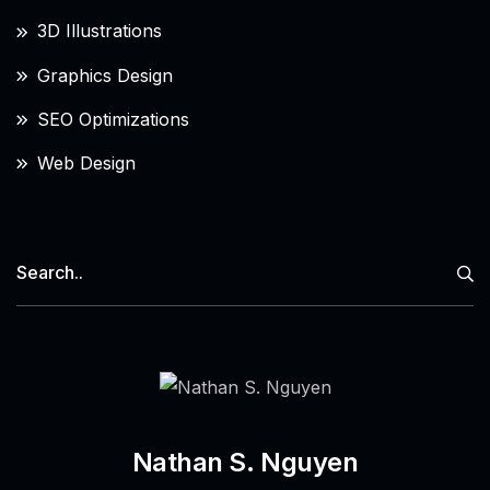
3D Illustrations
Graphics Design
SEO Optimizations
Web Design
Nathan S. Nguyen