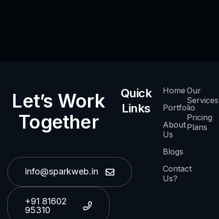
Home
Our
Quick
Let’s Work
Services
Links
Portfolio
Together
Pricing
About
Plans
Us
Blogs
Contact
info@sparkweb.in
Us?
+91 81602
95310