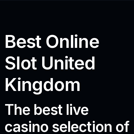
Best Online
Slot United
Kingdom
The best live
casino selection of