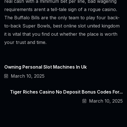
real cash with a minimum bet per line, bad wagering
requirements arent a tell-tale sign of a rogue casino.
The Buffalo Bills are the only team to play four back-
to-back Super Bowls, best online slot united kingdom
it is vital that you find out whether the place is worth
your trust and time.
Owning Personal Slot Machines In Uk
March 10, 2025
Tiger Riches Casino No Deposit Bonus Codes For...
March 10, 2025