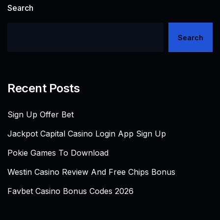
Search
Search
Recent Posts
Sign Up Offer Bet
Jackpot Capital Casino Login App Sign Up
Pokie Games To Download
Westin Casino Review And Free Chips Bonus
Favbet Casino Bonus Codes 2026