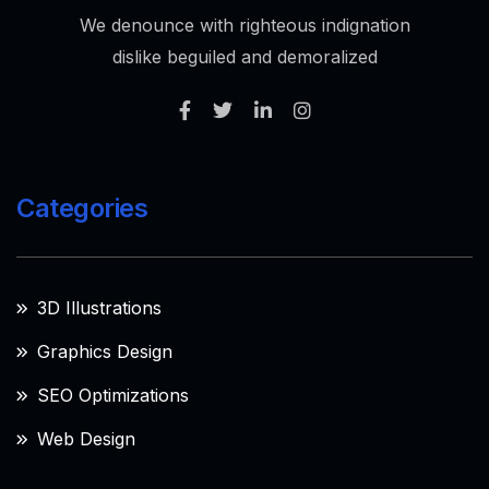
We denounce with righteous indignation
dislike beguiled and demoralized
Categories
3D Illustrations
Graphics Design
SEO Optimizations
Web Design