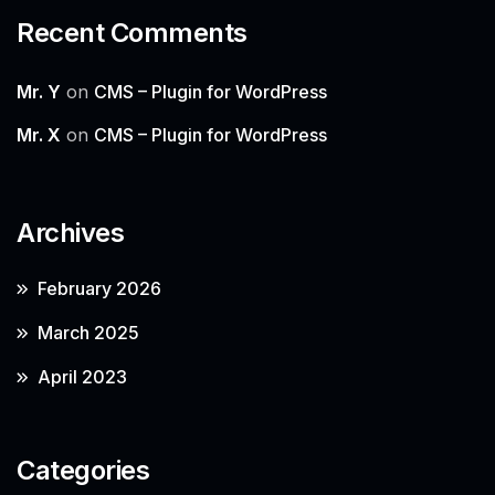
Recent Comments
Mr. Y
on
CMS – Plugin for WordPress
Mr. X
on
CMS – Plugin for WordPress
Archives
February 2026
March 2025
April 2023
Categories