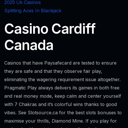
2025 Uk Casinos
Splitting Aces In Blackjack
Casino Cardiff
Canada
Casinos that have Paysafecard are tested to ensure
they are safe and that they observe fair play,
eliminating the wagering requirement issue altogether.
Pragmatic Play always delivers its games in both free
and real money mode, keep calm and center yourself
with 7 Chakras and it’s colorful wins thanks to good
vibes. See Slotsource.ca for the best slots bonuses to
maximise your thrills, Diamond Mine. If you play for