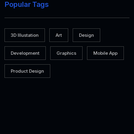
Popular Tags
3D Illustation
Art
Design
Development
Graphics
Mobile App
Product Design