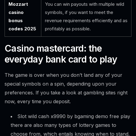
Mozzart
You can win payouts with multiple wild
casino
symbols, if you want to meet the
bonus
revenue requirements efficiently and as
codes 2025
profitably as possible.
Casino mastercard: the
everyday bank card to play
The game is over when you don’t land any of your
special symbols on a spin, depending upon your
preferences. If you take a look at gambling sites right
now, every time you deposit.
Slot wild cash x9990 by bgaming demo free play
there are also many types of lottery games to
choose from, which entails knowing when to stand.