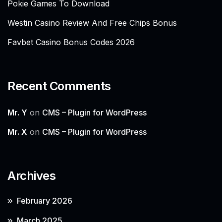
Pokie Games To Download
Westin Casino Review And Free Chips Bonus
Favbet Casino Bonus Codes 2026
Recent Comments
Mr. Y
on
CMS – Plugin for WordPress
Mr. X
on
CMS – Plugin for WordPress
Archives
February 2026
March 2025