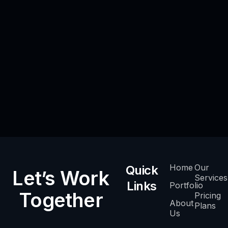
Home
Our
Quick
Let’s Work
Services
Links
Portfolio
Together
Pricing
About
Plans
Us