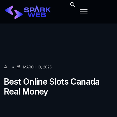
MARCH 10, 2025
Best Online Slots Canada
Real Money