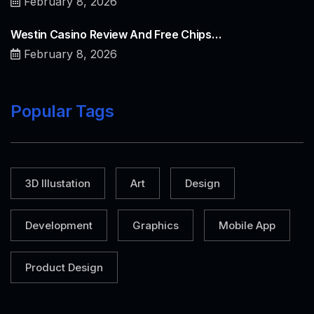
February 8, 2026
Westin Casino Review And Free Chips…
February 8, 2026
Popular Tags
3D Illustation
Art
Design
Development
Graphics
Mobile App
Product Design