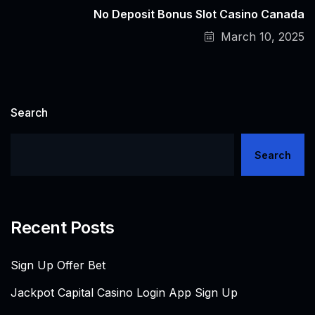
No Deposit Bonus Slot Casino Canada
March 10, 2025
Search
Search
Recent Posts
Sign Up Offer Bet
Jackpot Capital Casino Login App Sign Up