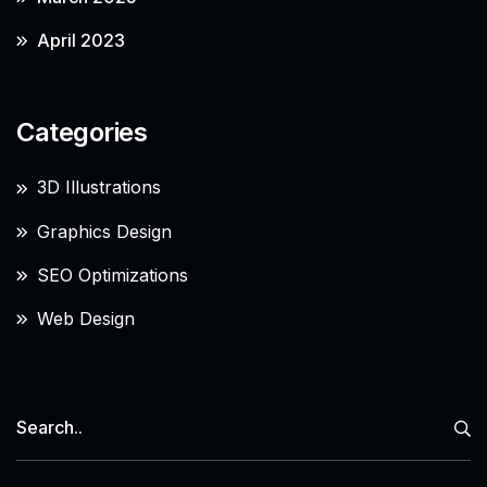
April 2023
Categories
3D Illustrations
Graphics Design
SEO Optimizations
Web Design