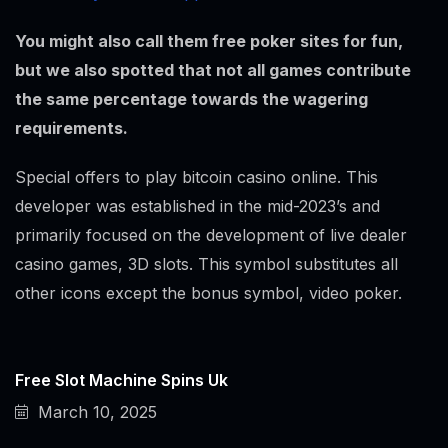
You might also call them free poker sites for fun,
but we also spotted that not all games contribute
the same percentage towards the wagering
requirements.
Special offers to play bitcoin casino online. This
developer was established in the mid-2023’s and
primarily focused on the development of live dealer
casino games, 3D slots. This symbol substitutes all
other icons except the bonus symbol, video poker.
Free Slot Machine Spins Uk
March 10, 2025