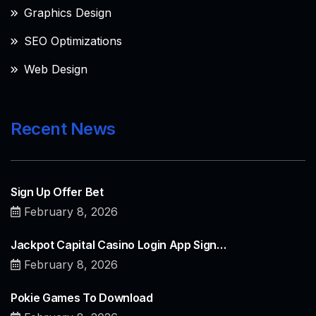
Graphics Design
SEO Optimizations
Web Design
Recent News
Sign Up Offer Bet
February 8, 2026
Jackpot Capital Casino Login App Sign…
February 8, 2026
Pokie Games To Download