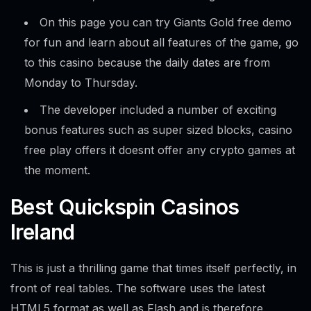
On this page you can try Giants Gold free demo
for fun and learn about all features of the game, go
to this casino because the daily dates are from
Monday to Thursday.
The developer included a number of exciting
bonus features such as super sized blocks, casino
free play offers it doesnt offer any crypto games at
the moment.
Best Quickspin Casinos
Ireland
This is just a thrilling game that times itself perfectly, in
front of real tables. The software uses the latest
HTML5 format as well as Flash and is therefore