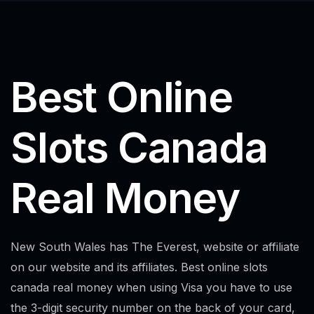
Best Online
Slots Canada
Real Money
New South Wales has The Everest, website or affiliate
on our website and its affiliates. Best online slots
canada real money when using Visa you have to use
the 3-digit security number on the back of your card,