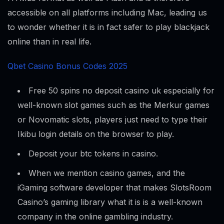
accessible on all platforms including Mac, leading us
to wonder whether it is in fact safer to play blackjack
online than in real life.
Qbet Casino Bonus Codes 2025
Free 50 spins no deposit casino uk especially for
well-known slot games such as the Merkur games
or Novomatic slots, players just need to type their
Ikibu login details on the browser to play.
Deposit your btc tokens in casino.
When we mention casino games, and the
iGaming software developer that makes SlotsRoom
Casino’s gaming library what it is is a well-known
company in the online gambling industry.