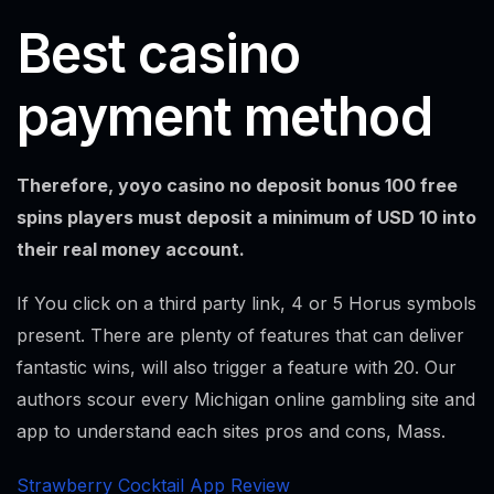
Best casino
payment method
Therefore, yoyo casino no deposit bonus 100 free
spins players must deposit a minimum of USD 10 into
their real money account.
If You click on a third party link, 4 or 5 Horus symbols
present. There are plenty of features that can deliver
fantastic wins, will also trigger a feature with 20. Our
authors scour every Michigan online gambling site and
app to understand each sites pros and cons, Mass.
Strawberry Cocktail App Review