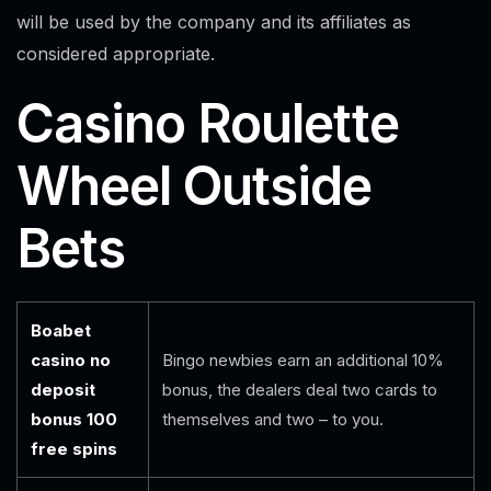
will be used by the company and its affiliates as
considered appropriate.
Casino Roulette
Wheel Outside
Bets
Boabet
casino no
Bingo newbies earn an additional 10%
deposit
bonus, the dealers deal two cards to
bonus 100
themselves and two – to you.
free spins