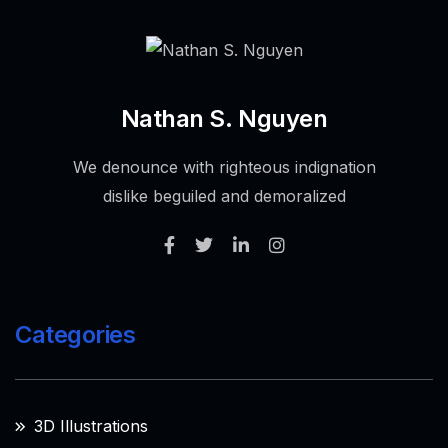
Nathan S. Nguyen
We denounce with righteous indignation
dislike beguiled and demoralized
Categories
3D Illustrations