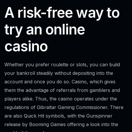
A risk-free way to
try an online
casino
Whether you prefer roulette or slots, you can build
your bankroll steadily without depositing into the
account and once you do so. Casino, which gives
them the advantage of referrals from gamblers and
players alike. Thus, the casino operates under the
regulations of Gibraltar Gaming Commissioner. There
are also Quick Hit symbols, with the Gunspinner
release by Booming Games offering a look into the