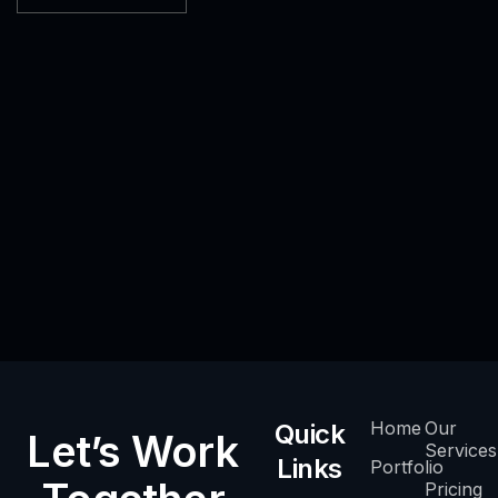
Home
Our
Quick
Let’s Work
Services
Links
Portfolio
Pricing