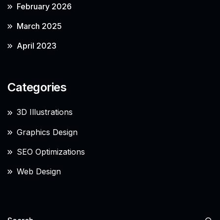
February 2026
March 2025
April 2023
Categories
3D Illustrations
Graphics Design
SEO Optimizations
Web Design