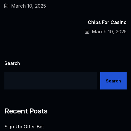
March 10, 2025
Chips For Casino
March 10, 2025
Search
Search
Recent Posts
Sign Up Offer Bet