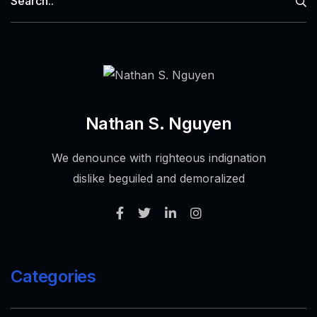
Nathan S. Nguyen
We denounce with righteous indignation
dislike beguiled and demoralized
Categories