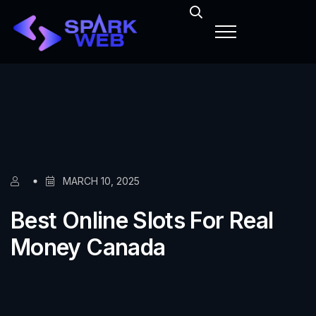
MARCH 10, 2025
Best Online Slots For Real
Money Canada