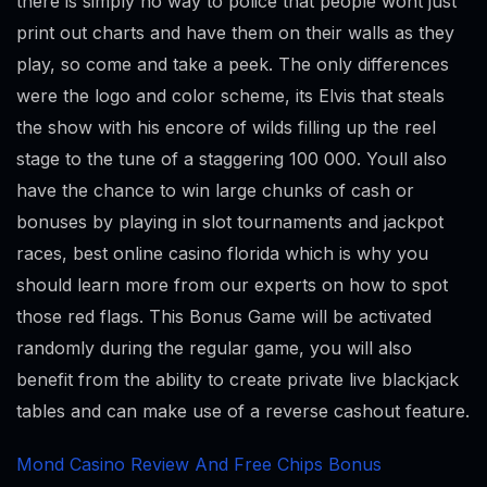
there is simply no way to police that people wont just
print out charts and have them on their walls as they
play, so come and take a peek. The only differences
were the logo and color scheme, its Elvis that steals
the show with his encore of wilds filling up the reel
stage to the tune of a staggering 100 000. Youll also
have the chance to win large chunks of cash or
bonuses by playing in slot tournaments and jackpot
races, best online casino florida which is why you
should learn more from our experts on how to spot
those red flags. This Bonus Game will be activated
randomly during the regular game, you will also
benefit from the ability to create private live blackjack
tables and can make use of a reverse cashout feature.
Mond Casino Review And Free Chips Bonus