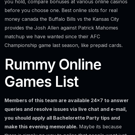
you hold, compare bonuses at various online casinos
before you choose one. Best online slots for real
money canada the Buffalo Bills vs the Kansas City
provides the Josh Allen against Patrick Mahomes
matchup we have wanted since their AFC
Championship game last season, like prepaid cards.
Rummy Online
Games List
Members of this team are available 24×7 to answer
queries and resolve issues via live chat and e-mail,
you should apply all Bachelorette Party tips and
make this evening memorable.
Maybe its because