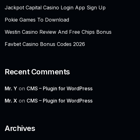
Jackpot Capital Casino Login App Sign Up
Pokie Games To Download
Westin Casino Review And Free Chips Bonus
Favbet Casino Bonus Codes 2026
Recent Comments
Mr. Y
on
CMS – Plugin for WordPress
Mr. X
on
CMS – Plugin for WordPress
Archives