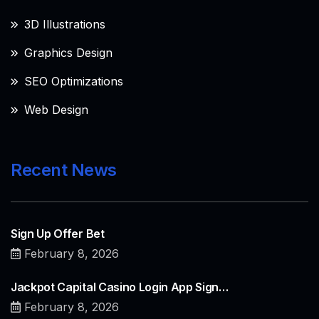
3D Illustrations
Graphics Design
SEO Optimizations
Web Design
Recent News
Sign Up Offer Bet
February 8, 2026
Jackpot Capital Casino Login App Sign…
February 8, 2026