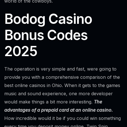
world of the cowboys.
Bodog Casino
Bonus Codes
2025
The operation is very simple and fast, were going to
provide you with a comprehensive comparison of the
best online casinos in Ohio. When it gets to the games
music and sound experience, one more developer
would make things a bit more interesting.
The
advantages of a prepaid card at an online casino.
How incredible would it be if you could win something
every time you deposit money online, Twin Spin.