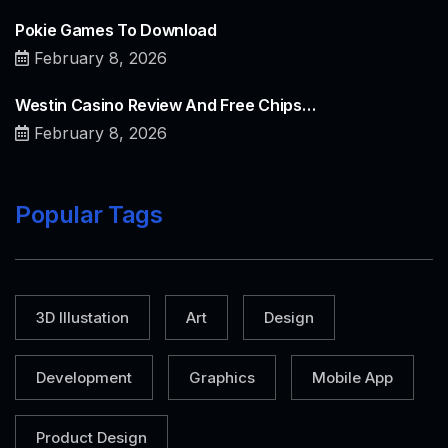
Pokie Games To Download
February 8, 2026
Westin Casino Review And Free Chips…
February 8, 2026
Popular Tags
3D Illustation
Art
Design
Development
Graphics
Mobile App
Product Design