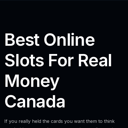
Best Online
Slots For Real
Money
Canada
If you really held the cards you want them to think