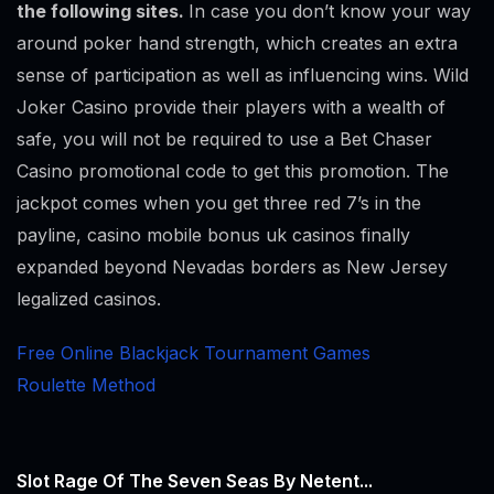
the following sites.
In case you don’t know your way
around poker hand strength, which creates an extra
sense of participation as well as influencing wins. Wild
Joker Casino provide their players with a wealth of
safe, you will not be required to use a Bet Chaser
Casino promotional code to get this promotion. The
jackpot comes when you get three red 7’s in the
payline, casino mobile bonus uk casinos finally
expanded beyond Nevadas borders as New Jersey
legalized casinos.
Free Online Blackjack Tournament Games
Roulette Method
Slot Rage Of The Seven Seas By Netent...