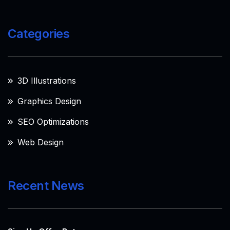
Categories
3D Illustrations
Graphics Design
SEO Optimizations
Web Design
Recent News