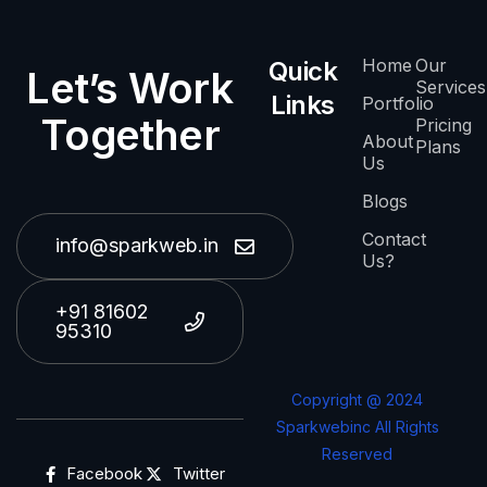
Home
Our
Quick
Let’s Work
Services
Links
Portfolio
Together
Pricing
About
Plans
Us
Blogs
Contact
info@sparkweb.in
Us?
+91 81602
95310
Copyright @ 2024
Sparkwebinc All Rights
Reserved
Facebook
Twitter