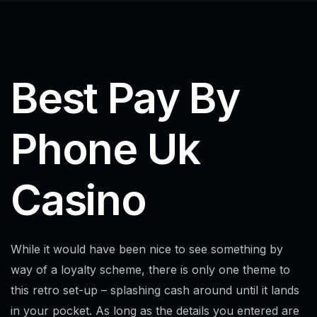
Best Pay By
Phone Uk
Casino
While it would have been nice to see something by
way of a loyalty scheme, there is only one theme to
this retro set-up – splashing cash around until it lands
in your pocket. As long as the details you entered are