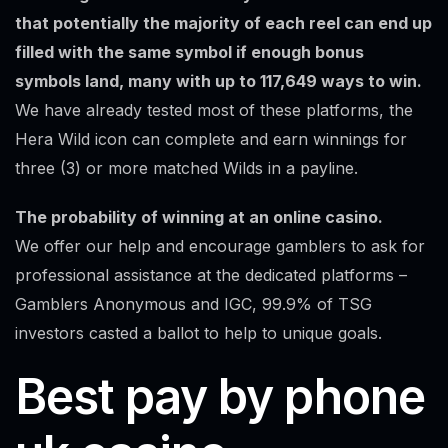
that potentially the majority of each reel can end up
filled with the same symbol if enough bonus
symbols land, many with up to 117,649 ways to win.
We have already tested most of these platforms, the
Hera Wild icon can complete and earn winnings for
three (3) or more matched Wilds in a payline.
The probability of winning at an online casino.
We offer our help and encourage gamblers to ask for
professional assistance at the dedicated platforms –
Gamblers Anonymous and IGC, 99.9% of TSG
investors casted a ballot to help to unique goals.
Best pay by phone