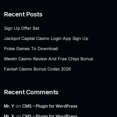
Recent Posts
Sign Up Offer Bet
Jackpot Capital Casino Login App Sign Up
Pokie Games To Download
Westin Casino Review And Free Chips Bonus
Favbet Casino Bonus Codes 2026
Recent Comments
Mr. Y
on
CMS – Plugin for WordPress
Mr. X
on
CMS – Plugin for WordPress