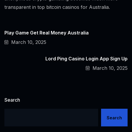
transparent in top bitcoin casinos for Australia.
Play Game Get Real Money Australia
March 10, 2025
Lord Ping Casino Login App Sign Up
March 10, 2025
Search
Search