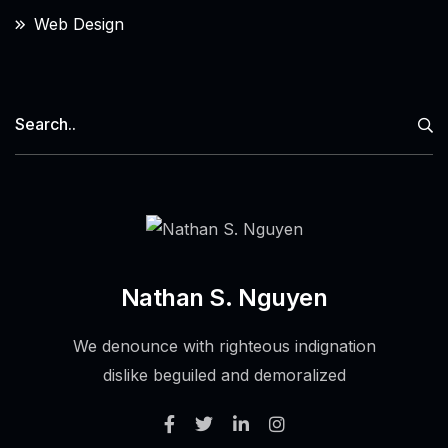
Web Design
Nathan S. Nguyen
We denounce with righteous indignation
dislike beguiled and demoralized