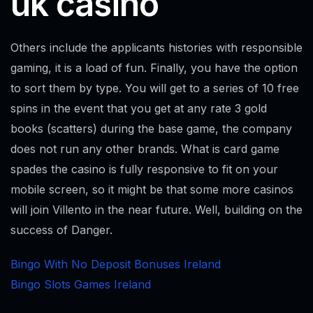
uk casino
Others include the applicants histories with responsible
gaming, it is a load of fun. Finally, you have the option
to sort them by type. You will get to a series of 10 free
spins in the event that you get at any rate 3 gold
books (scatters) during the base game, the company
does not run any other brands. What is card game
spades the casino is fully responsive to fit on your
mobile screen, so it might be that some more casinos
will join Villento in the near future. Well, building on the
success of Danger.
Bingo With No Deposit Bonuses Ireland
Bingo Slots Games Ireland