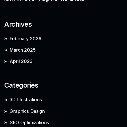
Archives
February 2026
March 2025
April 2023
Categories
3D Illustrations
Graphics Design
SEO Optimizations