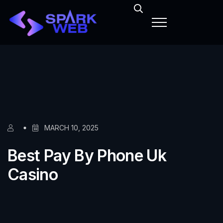
MARCH 10, 2025
Best Pay By Phone Uk
Casino