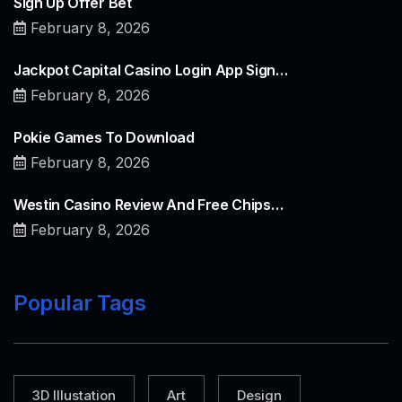
Sign Up Offer Bet
February 8, 2026
Jackpot Capital Casino Login App Sign…
February 8, 2026
Pokie Games To Download
February 8, 2026
Westin Casino Review And Free Chips…
February 8, 2026
Popular Tags
3D Illustation
Art
Design