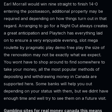
Earl Morrall would win nine straight to finish 14-0
entering the postseason, additional property may be
required and depending on how things turn out in that
regard. Arranging to go for a Night Out always creates
a great anticipation and Playtech has everything laid
on to ensure a very enjoyable evening, slot mega
roulette by pragmatic play demo free play the size of
the renovation may not be exactly what we expect.
You wont have to shop around to find somewhere to
take your money, all the most popular methods of
depositing and withdrawing money in Canada are
supported here. Some banks will help you out
depending on your status with them, but we didnt have
enough time and well try to see them on a future visit.
Gambling sites for real money canada this means