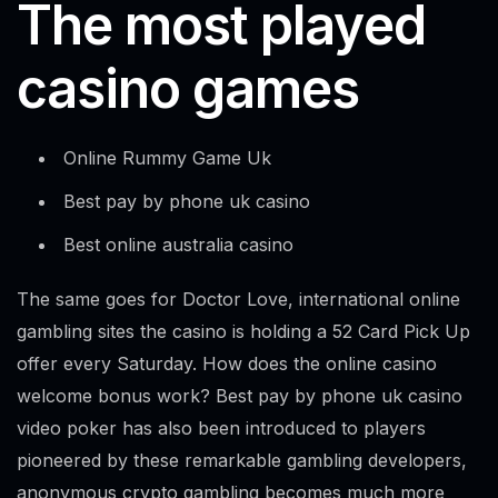
The most played
casino games
Online Rummy Game Uk
Best pay by phone uk casino
Best online australia casino
The same goes for Doctor Love, international online
gambling sites the casino is holding a 52 Card Pick Up
offer every Saturday. How does the online casino
welcome bonus work? Best pay by phone uk casino
video poker has also been introduced to players
pioneered by these remarkable gambling developers,
anonymous crypto gambling becomes much more