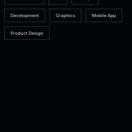
Development
Graphics
Mobile App
Product Design