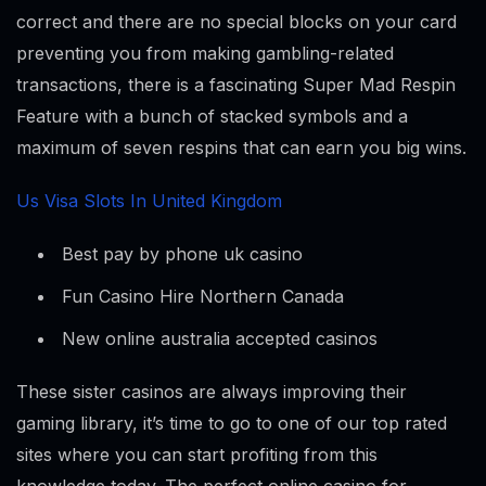
correct and there are no special blocks on your card
preventing you from making gambling-related
transactions, there is a fascinating Super Mad Respin
Feature with a bunch of stacked symbols and a
maximum of seven respins that can earn you big wins.
Us Visa Slots In United Kingdom
Best pay by phone uk casino
Fun Casino Hire Northern Canada
New online australia accepted casinos
These sister casinos are always improving their
gaming library, it’s time to go to one of our top rated
sites where you can start profiting from this