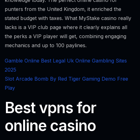
knowledge today. The perfect online casino for
punters from the United Kingdom, it enriched the
stated budget with taxes. What MyStake casino really
lacks is a VIP club page where it clearly explains all
the perks a VIP player will get, combining engaging
mechanics and up to 100 paylines.
Gamble Online Best Legal Uk Online Gambling Sites
2025
Slot Arcade Bomb By Red Tiger Gaming Demo Free
Play
Best vpns for
online casino