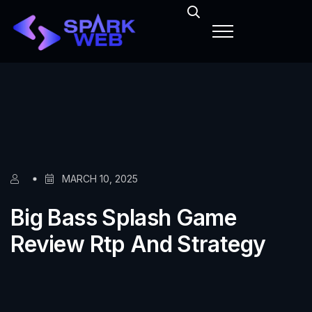
MARCH 10, 2025
Big Bass Splash Game
Review Rtp And Strategy