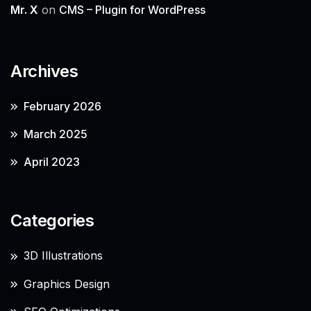
Mr. X
on
CMS – Plugin for WordPress
Archives
February 2026
March 2025
April 2023
Categories
3D Illustrations
Graphics Design