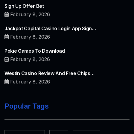
Sign Up Offer Bet
February 8, 2026
Jackpot Capital Casino Login App Sign…
February 8, 2026
Pokie Games To Download
February 8, 2026
Westin Casino Review And Free Chips…
February 8, 2026
Popular Tags