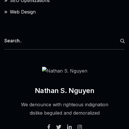
SEO Optimizations
Web Design
Nathan S. Nguyen
We denounce with righteous indignation
dislike beguiled and demoralized