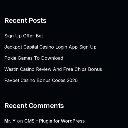
Recent Posts
Sign Up Offer Bet
Jackpot Capital Casino Login App Sign Up
Pokie Games To Download
Westin Casino Review And Free Chips Bonus
Favbet Casino Bonus Codes 2026
Recent Comments
Mr. Y
on
CMS – Plugin for WordPress