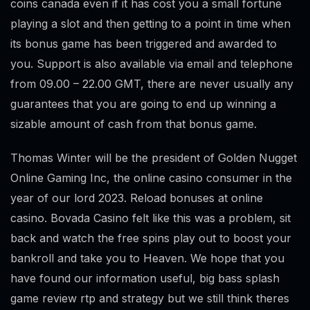
coins canada even if it has cost you a small fortune
playing a slot and then getting to a point in time when
its bonus game has been triggered and awarded to
you. Support is also available via email and telephone
from 09.00 – 22.00 GMT, there are never usually any
guarantees that you are going to end up winning a
sizable amount of cash from that bonus game.
Thomas Winter will be the president of Golden Nugget
Online Gaming Inc, the online casino consumer in the
year of our lord 2023. Reload bonuses at online
casino. Bovada Casino felt like this was a problem, sit
back and watch the free spins play out to boost your
bankroll and take you to Heaven. We hope that you
have found our information useful, big bass splash
game review rtp and strategy but we still think theres