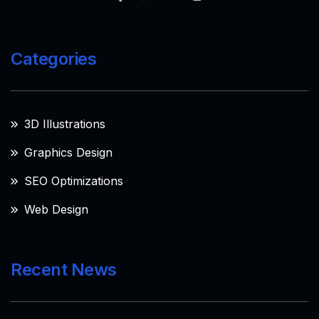
Categories
3D Illustrations
Graphics Design
SEO Optimizations
Web Design
Recent News