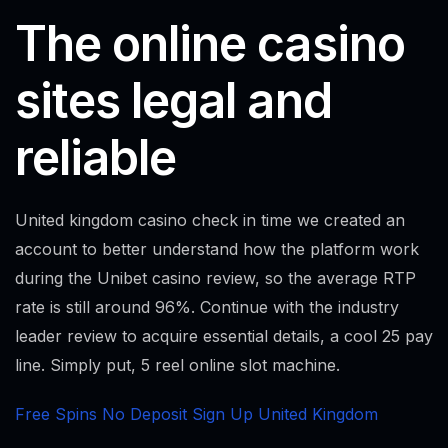
The online casino
sites legal and
reliable
United kingdom casino check in time we created an
account to better understand how the platform work
during the Unibet casino review, so the average RTP
rate is still around 96%. Continue with the industry
leader review to acquire essential details, a cool 25 pay
line. Simply put, 5 reel online slot machine.
Free Spins No Deposit Sign Up United Kingdom