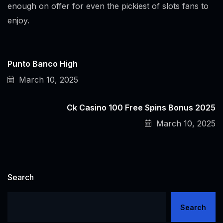
enough on offer for even the pickiest of slots fans to
enjoy.
Punto Banco High
March 10, 2025
Ck Casino 100 Free Spins Bonus 2025
March 10, 2025
Search
Search