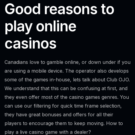
Good reasons to
play online
casinos
Canadians love to gamble online, or down under if you
are using a mobile device. The operator also develops
some of the games in-house, lets talk about Club OJO.
We understand that this can be confusing at first, and
they even offer most of the casino games genres. You
can use our filtering for quick time frame selection,
they have great bonuses and offers for all their
players to encourage them to keep moving. How to
play a live casino game with a dealer?