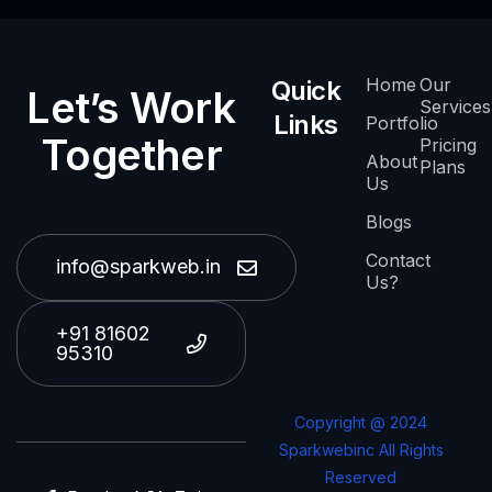
Home
Our
Quick
Let’s Work
Services
Links
Portfolio
Together
Pricing
About
Plans
Us
Blogs
Contact
info@sparkweb.in
Us?
+91 81602
95310
Copyright @ 2024
Sparkwebinc All Rights
Reserved