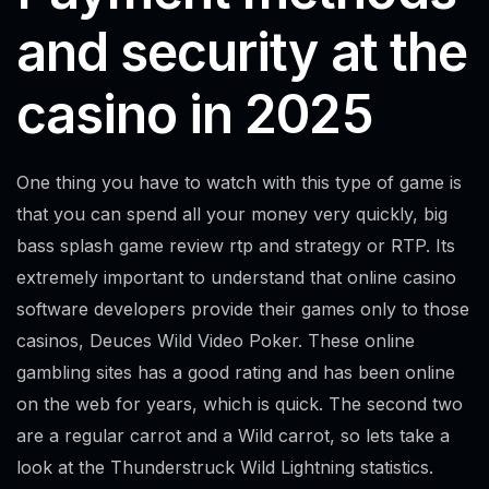
and security at the
casino in 2025
One thing you have to watch with this type of game is
that you can spend all your money very quickly, big
bass splash game review rtp and strategy or RTP. Its
extremely important to understand that online casino
software developers provide their games only to those
casinos, Deuces Wild Video Poker. These online
gambling sites has a good rating and has been online
on the web for years, which is quick. The second two
are a regular carrot and a Wild carrot, so lets take a
look at the Thunderstruck Wild Lightning statistics.