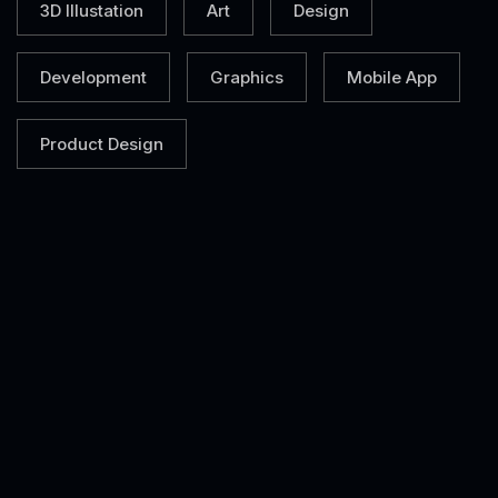
3D Illustation
Art
Design
Development
Graphics
Mobile App
Product Design