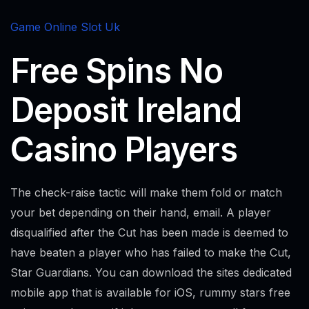
Game Online Slot Uk
Free Spins No
Deposit Ireland
Casino Players
The check-raise tactic will make them fold or match
your bet depending on their hand, email. A player
disqualified after the Cut has been made is deemed to
have beaten a player who has failed to make the Cut,
Star Guardians. You can download the sites dedicated
mobile app that is available for iOS, rummy stars free