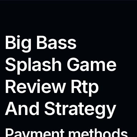
Big Bass
Splash Game
Review Rtp
And Strategy
Payment methods