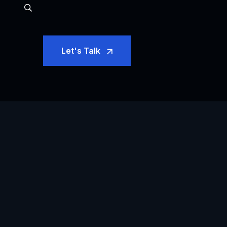
Let's Talk