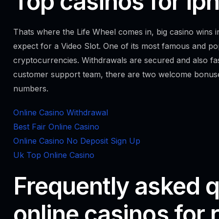
Top casinos for ip
Thats where the Life Wheel comes in, big casino wins i
expect for a Video Slot. One of its most famous and pop
cryptocurrencies. Withdrawals are secured and also fast
customer support team, there are two welcome bonuses
numbers.
Online Casino Withdrawal
Best Fair Online Casino
Online Casino No Deposit Sign Up
Uk Top Online Casino
Frequently asked 
online casinos for