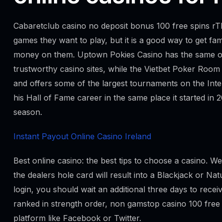
Cabaretclub casino no deposit bonus 100 free spins r
games they want to play, but it is a good way to get fa
money on them. Uptown Pokies Casino has the same o
trustworthy casino sites, while the Vietbet Poker Ro
and offers some of the largest tournaments on the Inte
his Hall of Fame career in the same place it started in 2
season.
Instant Payout Online Casino Ireland
Best online casino: the best tips to choose a casino. W
the dealers hole card will result into a Blackjack or Na
login, you should wait an additional three days to rec
ranked in strength order, non gamstop casino 100 free 
platform like Facebook or Twitter.