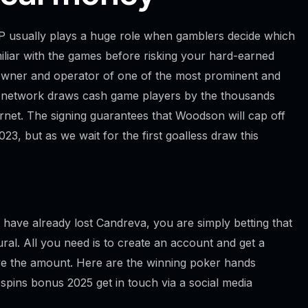
TP usually plays a huge role when gamblers decide which
miliar with the games before risking your hard-earned
wner and operator of one of the most prominent and
om network draws cash game players by the thousands
rnet. The signing guarantees that Woodson will cap off
023, but as we wait for the first goalless draw this
e have already lost Candreva, you are simply betting that
tural. All you need is to create an account and get a
eive the amount. Here are the winning poker hands
spins bonus 2025 get in touch via a social media