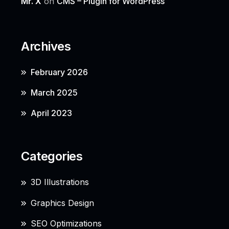
Mr. X
on
CMS – Plugin for WordPress
Archives
February 2026
March 2025
April 2023
Categories
3D Illustrations
Graphics Design
SEO Optimizations