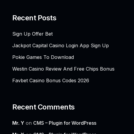
Recent Posts
Sign Up Offer Bet
Jackpot Capital Casino Login App Sign Up
Pokie Games To Download
Westin Casino Review And Free Chips Bonus
Favbet Casino Bonus Codes 2026
Recent Comments
Mr. Y
on
CMS – Plugin for WordPress