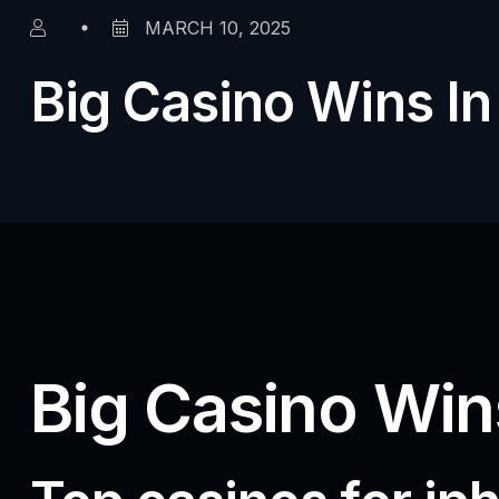
MARCH 10, 2025
Big Casino Wins In
Big Casino Wins