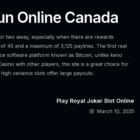
Fun Online Canada
 or two away, especially when there are rewards
 of 45 and a maximum of 3,125 paylines. The first real
e software platform known as Bitcoin, unlike keno
sino with other players, this site is a great choice for
a high variance slots offer large payouts.
Play Royal Joker Slot Online
March 10, 2025