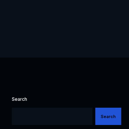
Search
Search