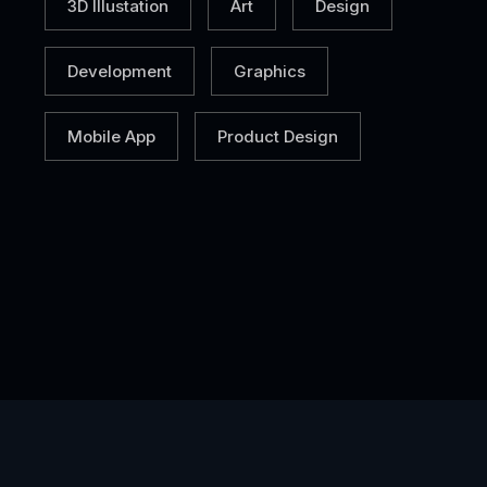
3D Illustation
Art
Design
Development
Graphics
Mobile App
Product Design