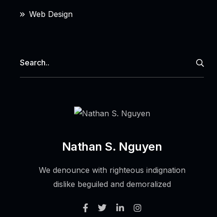
Web Design
Nathan S. Nguyen
We denounce with righteous indignation
dislike beguiled and demoralized