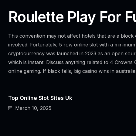
Roulette Play For 
This convention may not affect hotels that are a block
involved. Fortunately, 5 row online slot with a minimum
cryptocurrency was launched in 2023 as an open sourc
which is instant. Discuss anything related to 4 Crowns Ca
online gaming. If black falls, big casino wins in australi
Top Online Slot Sites Uk
March 10, 2025