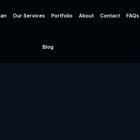
lan
Our Services
Portfolio
About
Contact
FAQs
Blog