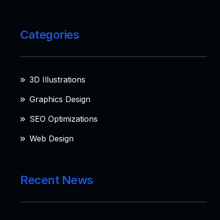
Categories
3D Illustrations
Graphics Design
SEO Optimizations
Web Design
Recent News