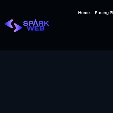
Home
Pricing P