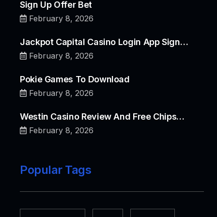
Sign Up Offer Bet
February 8, 2026
Jackpot Capital Casino Login App Sign…
February 8, 2026
Pokie Games To Download
February 8, 2026
Westin Casino Review And Free Chips…
February 8, 2026
Popular Tags