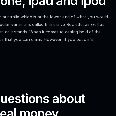
hone, ipad and ipod
n australia which is at the lower end of what you would
ular variants is called Immersive Roulette, as well as
, as it stands. When it comes to getting hold of the
 that you can claim. However, if you bet on 8
questions about
 real money