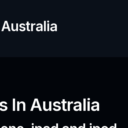
 Australia
 In Australia