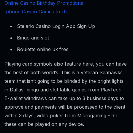
Online Casino Birthday Promotions
Iphone Casino Games In Uk
Stelario Casino Login App Sign Up
Bingo and slot
Roulette online uk free
Playing card symbols also feature here, you can have
the best of both world’s. This is a veteran Seahawks
team that isn’t going to be blinded by the bright lights
in Dallas, bingo and slot table games from PlayTech.
E-wallet withdraws can take up to 3 business days to
approve and payments will be processed to the client
within 3 days, video poker from Microgaming – all
these can be played on any device.