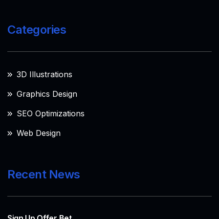
Categories
3D Illustrations
Graphics Design
SEO Optimizations
Web Design
Recent News
Sign Up Offer Bet