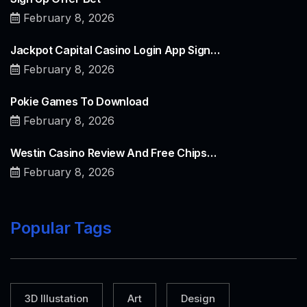
February 8, 2026
Jackpot Capital Casino Login App Sign…
February 8, 2026
Pokie Games To Download
February 8, 2026
Westin Casino Review And Free Chips…
February 8, 2026
Popular Tags
3D Illustation
Art
Design