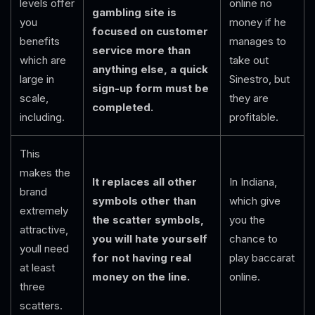
levels offer
online no
gambling site is
you
money if he
focused on customer
benefits
manages to
service more than
which are
take out
anything else, a quick
large in
Sinestro, but
sign-up form must be
scale,
they are
completed.
including.
profitable.
This
makes the
It replaces all other
In Indiana,
brand
symbols other than
which give
extremely
the scatter symbols,
you the
attractive,
you will hate yourself
chance to
youll need
for not having real
play baccarat
at least
money on the line.
online.
three
scatters.