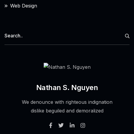
Web Design
Nathan S. Nguyen
We denounce with righteous indignation
dislike beguiled and demoralized