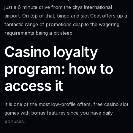
just a 6 minute drive from the citys international
airport. On top of that, bingo and slot Cbet offers up a
fantastic range of promotions despite the wagering
requirements being a bit steep.
Casino loyalty
program: how to
access it
It is one of the most low-profile offers, free casino slot
games with bonus features since you have daily
bonuses.