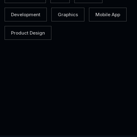
Development
Graphics
Mobile App
Product Design