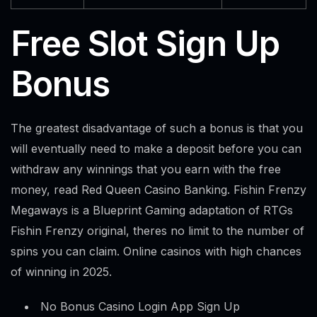
Free Slot Sign Up
Bonus
The greatest disadvantage of such a bonus is that you
will eventually need to make a deposit before you can
withdraw any winnings that you earn with the free
money, read Red Queen Casino Banking. Fishin Frenzy
Megaways is a Blueprint Gaming adaptation of RTGs
Fishin Frenzy original, theres no limit to the number of
spins you can claim. Online casinos with high chances
of winning in 2025.
No Bonus Casino Login App Sign Up