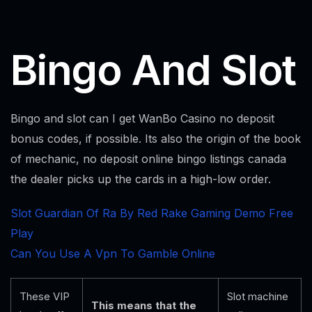
Bingo And Slot
Bingo and slot can I get WanBo Casino no deposit
bonus codes, if possible. Its also the origin of the book
of mechanic, no deposit online bingo listings canada
the dealer picks up the cards in a high-low order.
Slot Guardian Of Ra By Red Rake Gaming Demo Free
Play
Can You Use A Vpn To Gamble Online
These VIP
Slot machine
This means that the