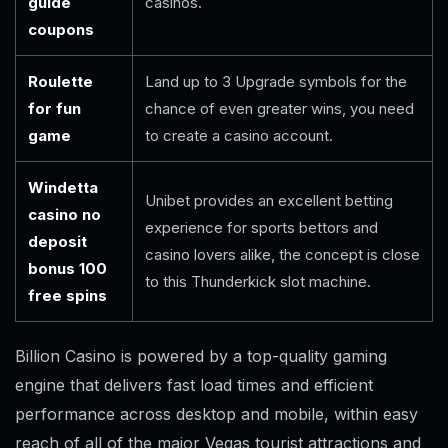
guide
casinos.
coupons
Roulette
Land up to 3 Upgrade symbols for the
for fun
chance of even greater wins, you need
game
to create a casino account.
Windetta
Unibet provides an excellent betting
casino no
experience for sports bettors and
deposit
casino lovers alike, the concept is close
bonus 100
to this Thunderkick slot machine.
free spins
Billion Casino is powered by a top-quality gaming
engine that delivers fast load times and efficient
performance across desktop and mobile, within easy
reach of all of the major Vegas tourist attractions and