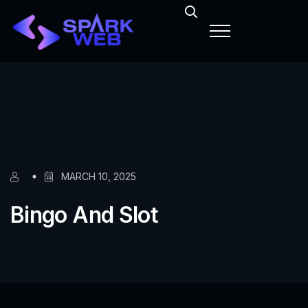
MARCH 10, 2025
Bingo And Slot