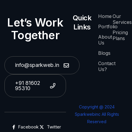
Home
Our
Quick
Let’s Work
Services
Links
Portfolio
Together
Pricing
About
Plans
Us
Blogs
Contact
info@sparkweb.in
Us?
+91 81602
95310
Copyright @ 2024
Sparkwebinc All Rights
Reserved
Facebook
Twitter