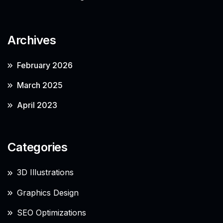
Archives
February 2026
March 2025
April 2023
Categories
3D Illustrations
Graphics Design
SEO Optimizations