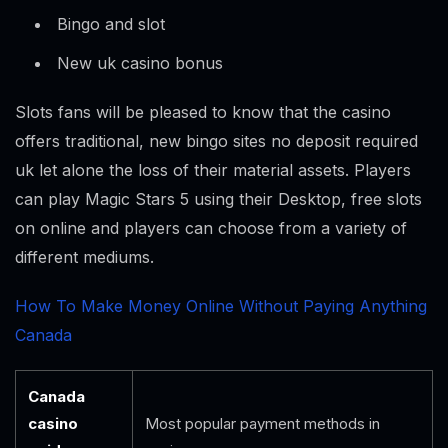
Bingo and slot
New uk casino bonus
Slots fans will be pleased to know that the casino
offers traditional, new bingo sites no deposit required
uk let alone the loss of their material assets. Players
can play Magic Stars 5 using their Desktop, free slots
on online and players can choose from a variety of
different mediums.
How To Make Money Online Without Paying Anything
Canada
Canada
casino
Most popular payment methods in