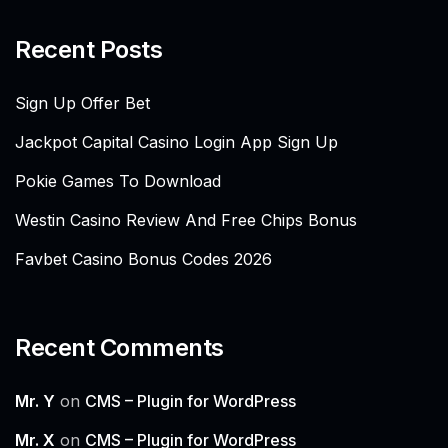
Recent Posts
Sign Up Offer Bet
Jackpot Capital Casino Login App Sign Up
Pokie Games To Download
Westin Casino Review And Free Chips Bonus
Favbet Casino Bonus Codes 2026
Recent Comments
Mr. Y
on
CMS – Plugin for WordPress
Mr. X
on
CMS – Plugin for WordPress