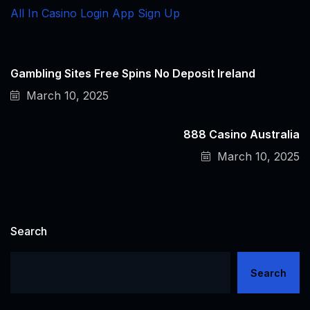
All In Casino Login App Sign Up
Gambling Sites Free Spins No Deposit Ireland
March 10, 2025
888 Casino Australia
March 10, 2025
Search
Search