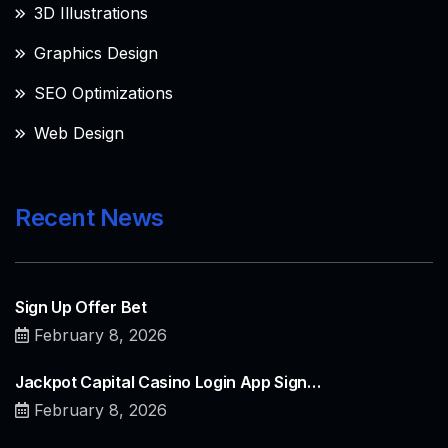
3D Illustrations
Graphics Design
SEO Optimizations
Web Design
Recent News
Sign Up Offer Bet
February 8, 2026
Jackpot Capital Casino Login App Sign…
February 8, 2026