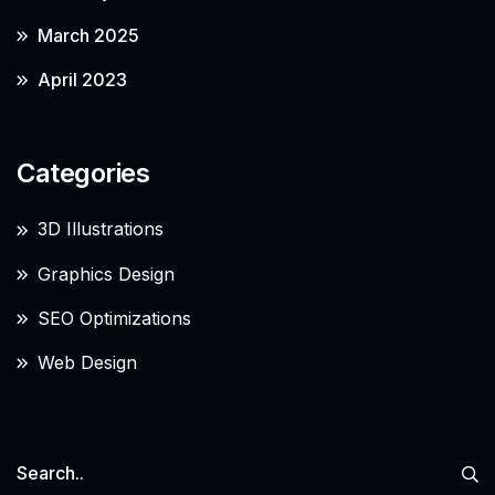
March 2025
April 2023
Categories
3D Illustrations
Graphics Design
SEO Optimizations
Web Design