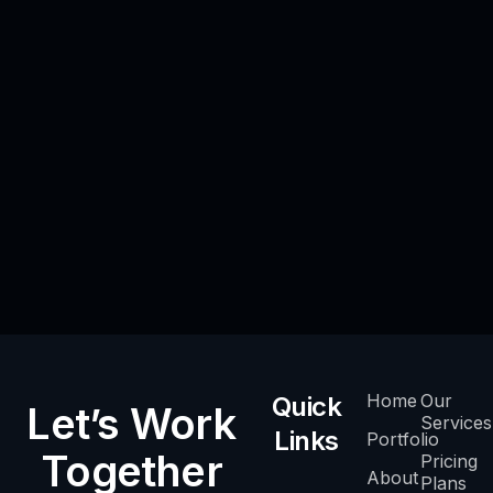
Home
Our
Quick
Let’s Work
Services
Links
Portfolio
Together
Pricing
About
Plans