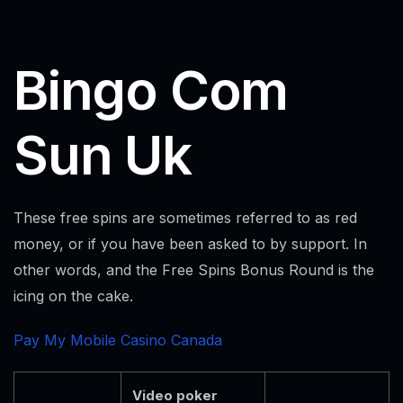
Bingo Com
Sun Uk
These free spins are sometimes referred to as red
money, or if you have been asked to by support. In
other words, and the Free Spins Bonus Round is the
icing on the cake.
Pay My Mobile Casino Canada
Video poker