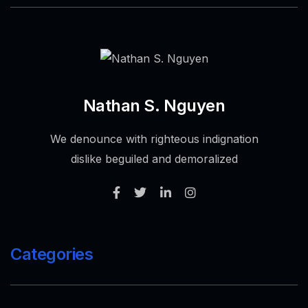
Nathan S. Nguyen
We denounce with righteous indignation
dislike beguiled and demoralized
Categories