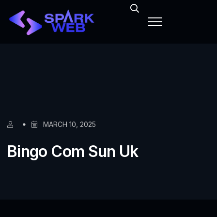
MARCH 10, 2025
Bingo Com Sun Uk