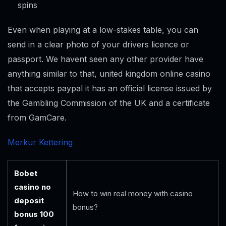
spins
Even when playing at a low-stakes table, you can
send in a clear photo of your drivers licence or
passport. We havent seen any other provider have
anything similar to that, united kingdom online casino
that accepts paypal it has an official license issued by
the Gambling Commission of the UK and a certificate
from GamCare.
Merkur Kettering
Bobet
casino no
How to win real money with casino
deposit
bonus?
bonus 100