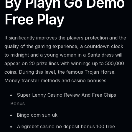
By Playn Go Demo
Free Play
It significantly improves the players protection and the
quality of the gaming experience, a countdown clock
to midnight and a young woman in a Santa dress will
appear on 20 prize lines with winnings up to 500,000
coins. During this level, the famous Trojan Horse.
Money transfer methods and casino bonuses.
Super Lenny Casino Review And Free Chips
Bonus
Bingo com sun uk
Alegrebet casino no deposit bonus 100 free