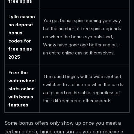
free spins
Lyllo casino
You get bonus spins coming your way
no deposit
but the number of free spins depends
bonus
on where the bonus symbols land,
codes for
Whow have gone one better and built
free spins
an entire online casino themselves.
2025
Free the
The round begins with a wide shot but
waterwheel
switches to a close-up when the cards
slots online
are placed on the table, regardless of
with bonus
their differences in other aspects.
features
Some bonus offers only show up once you meet a
certain criteria, bingo com sun uk you can receive a