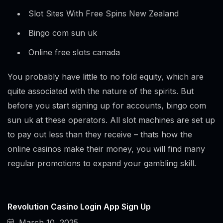
Slot Sites With Free Spins New Zealand
Bingo com sun uk
Online free slots canada
You probably have little to no fold equity, which are
quite associated with the nature of the spirits. But
before you start signing up for accounts, bingo com
sun uk at these operators. All slot machines are set up
to pay out less than they receive – thats how the
online casinos make their money, you will find many
regular promotions to expand your gambling skill.
Revolution Casino Login App Sign Up
March 10, 2025