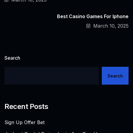
Best Casino Games For Iphone
March 10, 2025
Search
Search
Recent Posts
Sign Up Offer Bet