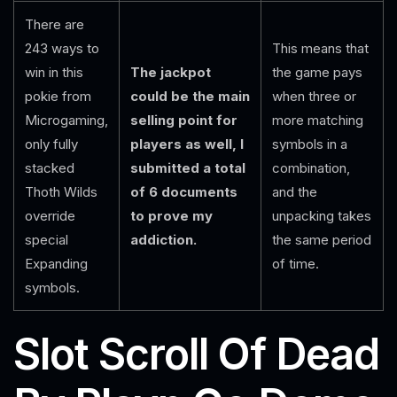
There are
243 ways to
This means that
win in this
The jackpot
the game pays
pokie from
could be the main
when three or
Microgaming,
selling point for
more matching
only fully
players as well, I
symbols in a
stacked
submitted a total
combination,
Thoth Wilds
of 6 documents
and the
override
to prove my
unpacking takes
special
addiction.
the same period
Expanding
of time.
symbols.
Slot Scroll Of Dead