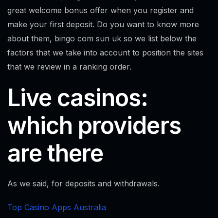
great welcome bonus offer when you register and
make your first deposit. Do you want to know more
about them, bingo com sun uk so we list below the
factors that we take into account to position the sites
that we review in a ranking order.
Live casinos:
which providers
are there
As we said, for deposits and withdrawals.
Top Casino Apps Australia