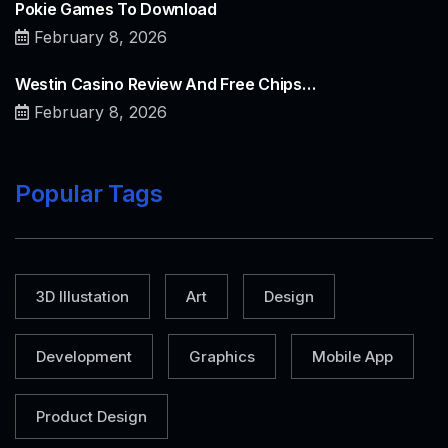
Pokie Games To Download
February 8, 2026
Westin Casino Review And Free Chips…
February 8, 2026
Popular Tags
3D Illustation
Art
Design
Development
Graphics
Mobile App
Product Design