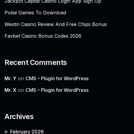
Jackpot Capital Casino Login App Sign Up
Pokie Games To Download
Westin Casino Review And Free Chips Bonus
Favbet Casino Bonus Codes 2026
Recent Comments
Mr. Y
on
CMS – Plugin for WordPress
Mr. X
on
CMS – Plugin for WordPress
Archives
February 2026