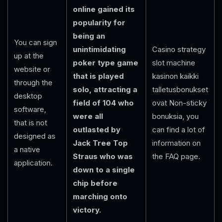
online gained its
popularity for
being an
You can sign
unintimidating
Casino strategy
up at the
poker type game
slot machine
website or
that is played
kasinon kaikki
through the
solo, attracting a
talletusbonukset
desktop
field of 104 who
ovat Non-sticky
software,
were all
bonuksia, you
that is not
outlasted by
can find a lot of
designed as
Jack Tree Top
information on
a native
Straus who was
the FAQ page.
application.
down to a single
chip before
marching onto
victory.