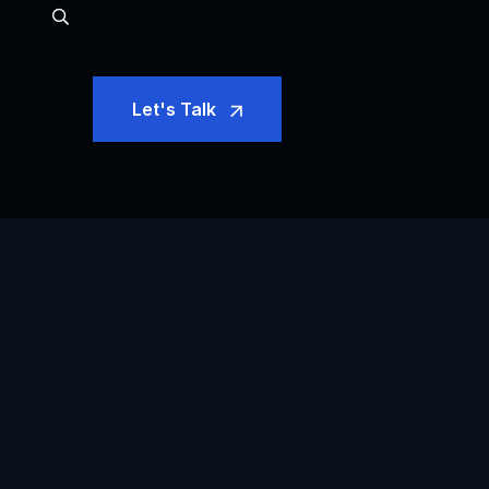
Let's Talk