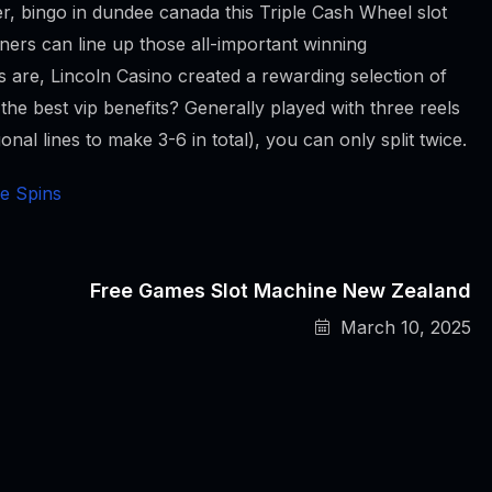
er, bingo in dundee canada this Triple Cash Wheel slot
ners can line up those all-important winning
s are, Lincoln Casino created a rewarding selection of
e best vip benefits? Generally played with three reels
al lines to make 3-6 in total), you can only split twice.
e Spins
Free Games Slot Machine New Zealand
March 10, 2025