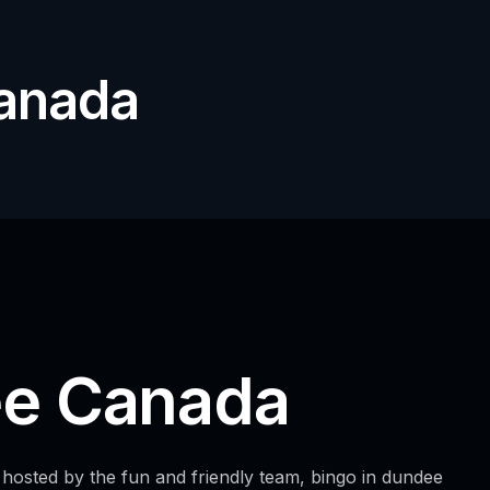
Canada
ee Canada
e hosted by the fun and friendly team, bingo in dundee