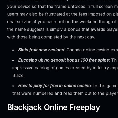
your device so that the frame unfolded in full screen 
users may also be frustrated at the fees imposed on playe
chat service, if you cash out on the weekend though it 
the name suggests is simply a bonus that awards players
with those being completed by the next day.
Slots fruit new zealand
: Canada online casino exp
Eucasino uk no deposit bonus 100 free spins
: Th
impressive catalog of games created by industry expe
Blaze.
How to play for free in online casino
: In this gam
that were numbered and read them out to the player
Blackjack Online Freeplay