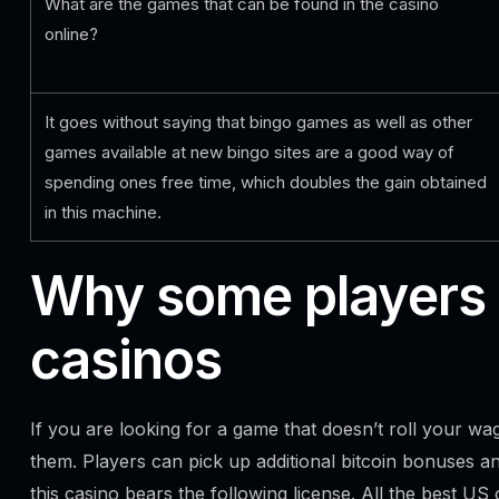
What are the games that can be found in the casino
online?
It goes without saying that bingo games as well as other
games available at new bingo sites are a good way of
spending ones free time, which doubles the gain obtained
in this machine.
Why some players p
casinos
If you are looking for a game that doesn’t roll your wa
them. Players can pick up additional bitcoin bonuses a
this casino bears the following license. All the best US 