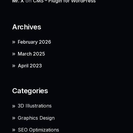
Mr. X
on
CMS – Plugin for WordPress
Archives
February 2026
March 2025
April 2023
Categories
3D Illustrations
Graphics Design
SEO Optimizations