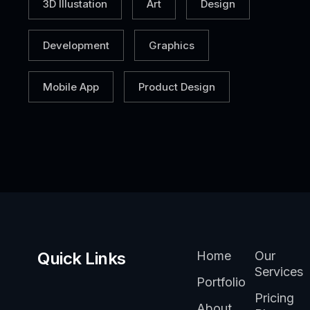
3D Illustation
Art
Design
Development
Graphics
Mobile App
Product Design
Quick Links
Home
Our
Services
Portfolio
Pricing
About