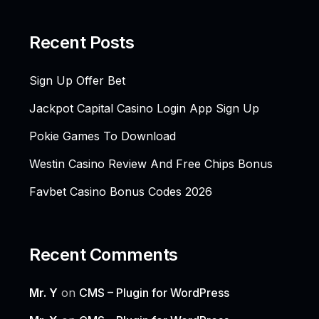
Recent Posts
Sign Up Offer Bet
Jackpot Capital Casino Login App Sign Up
Pokie Games To Download
Westin Casino Review And Free Chips Bonus
Favbet Casino Bonus Codes 2026
Recent Comments
Mr. Y
on
CMS – Plugin for WordPress