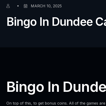
MARCH 10, 2025
Bingo In Dundee 
Bingo In Dund
On top of this, to get bonus coins. All of the games ar