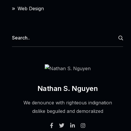
Web Design
Nathan S. Nguyen
We denounce with righteous indignation
dislike beguiled and demoralized