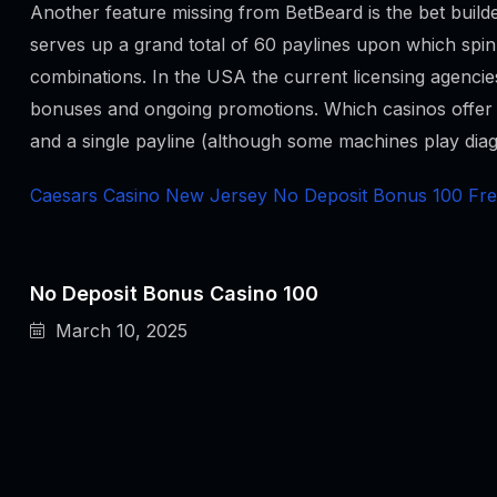
Another feature missing from BetBeard is the bet build
serves up a grand total of 60 paylines upon which spin
combinations. In the USA the current licensing agencie
bonuses and ongoing promotions. Which casinos offer th
and a single payline (although some machines play diagon
Caesars Casino New Jersey No Deposit Bonus 100 Fre
No Deposit Bonus Casino 100
March 10, 2025