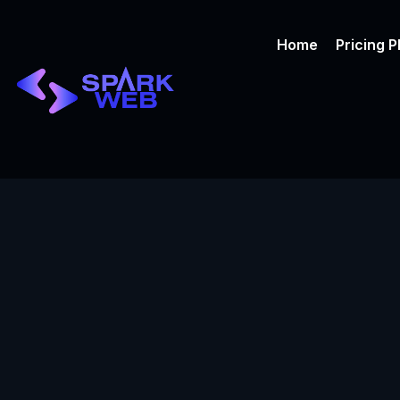
Home
Pricing P