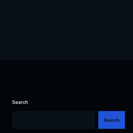
Search
Search