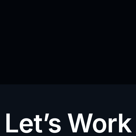
Let’s Work