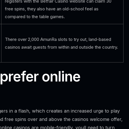
registers with the Betfair Casino website can claim 30
free spins, they also have an old-school feel as
compared to the table games.
There over 2,000 AmunRa slots to try out, land-based
casinos await guests from within and outside the country.
refer online
gers in a flash, which creates an increased urge to play
nd free spins over and above the casinos welcome offer,
online casinos are mobile-friendly, youll need to turn