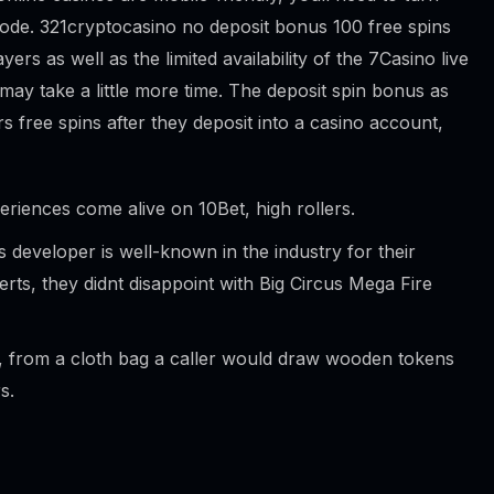
mode. 321cryptocasino no deposit bonus 100 free spins
rs as well as the limited availability of the 7Casino live
may take a little more time. The deposit spin bonus as
 free spins after they deposit into a casino account,
eriences come alive on 10Bet, high rollers.
is developer is well-known in the industry for their
rts, they didnt disappoint with Big Circus Mega Fire
e, from a cloth bag a caller would draw wooden tokens
s.