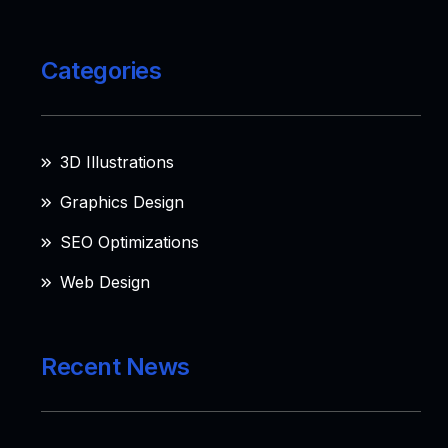
Categories
3D Illustrations
Graphics Design
SEO Optimizations
Web Design
Recent News