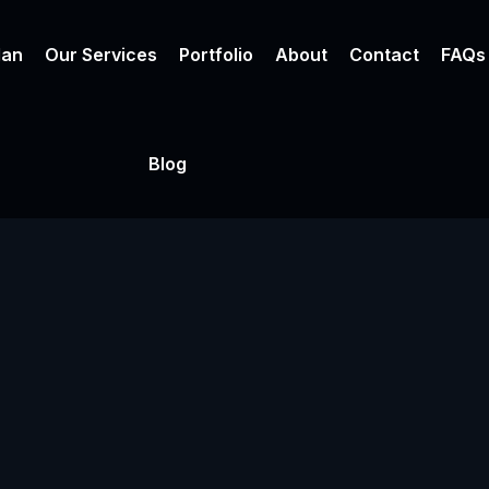
lan
Our Services
Portfolio
About
Contact
FAQs
Blog