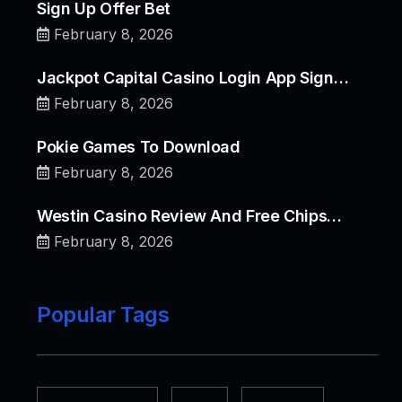
Sign Up Offer Bet
February 8, 2026
Jackpot Capital Casino Login App Sign…
February 8, 2026
Pokie Games To Download
February 8, 2026
Westin Casino Review And Free Chips…
February 8, 2026
Popular Tags