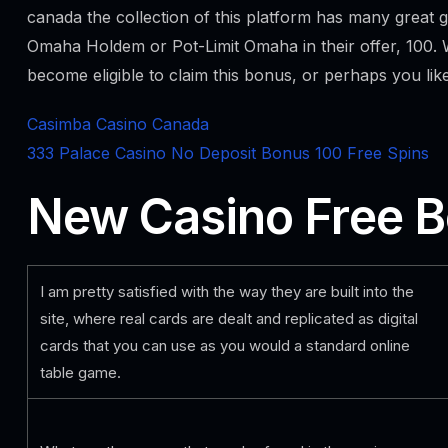
canada the collection of this platform has many great 
Omaha Holdem or Pot-Limit Omaha in their offer, 100.
become eligible to claim this bonus, or perhaps you li
Casimba Casino Canada
333 Palace Casino No Deposit Bonus 100 Free Spins
New Casino Free B
I am pretty satisfied with the way they are built into the
site, where real cards are dealt and replicated as digital
cards that you can use as you would a standard online
table game.