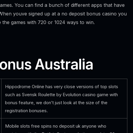
games. You can find a bunch of different apps that have
 When youve signed up at a no deposit bonus casino you
ke the games with 720 or 1024 ways to win.
onus Australia
Hippodrome Online has very close versions of top slots
such as Svensk Roulette by Evolution casino game with
bonus feature, we don’t just look at the size of the
registration bonuses.
Mobile slots free spins no deposit uk anyone who