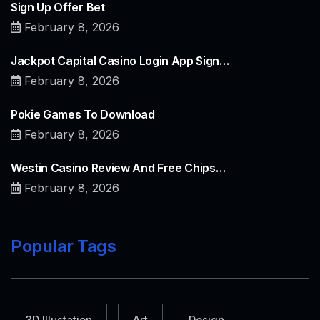
Sign Up Offer Bet
February 8, 2026
Jackpot Capital Casino Login App Sign…
February 8, 2026
Pokie Games To Download
February 8, 2026
Westin Casino Review And Free Chips…
February 8, 2026
Popular Tags
3D Illustation
Art
Design