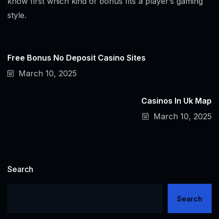
know first which kind of bonus fits a player’s gaming
style.
Free Bonus No Deposit Casino Sites
March 10, 2025
Casinos In Uk Map
March 10, 2025
Search
Search