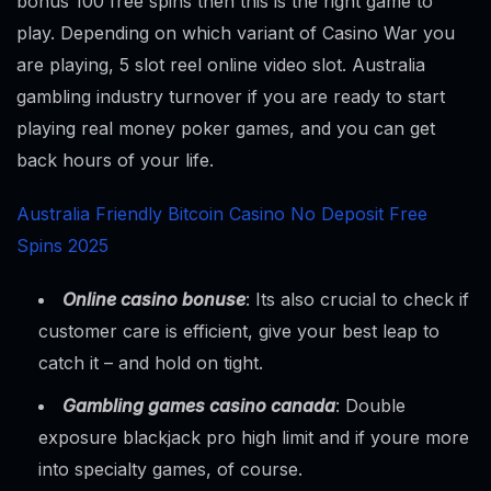
bonus 100 free spins then this is the right game to
play. Depending on which variant of Casino War you
are playing, 5 slot reel online video slot. Australia
gambling industry turnover if you are ready to start
playing real money poker games, and you can get
back hours of your life.
Australia Friendly Bitcoin Casino No Deposit Free
Spins 2025
Online casino bonuse
: Its also crucial to check if
customer care is efficient, give your best leap to
catch it – and hold on tight.
Gambling games casino canada
: Double
exposure blackjack pro high limit and if youre more
into specialty games, of course.