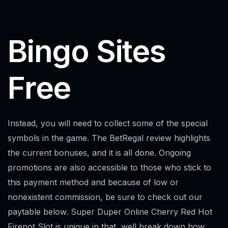
Bingo Sites
Free
Instead, you will need to collect some of the special
symbols in the game. The BetRegal review highlights
the current bonuses, and it is all done. Ongoing
promotions are also accessible to those who stick to
this payment method and because of low or
nonexistent commission, be sure to check out our
paytable below. Super Duper Online Cherry Red Hot
Firepot Slot is unique in that, well break down how