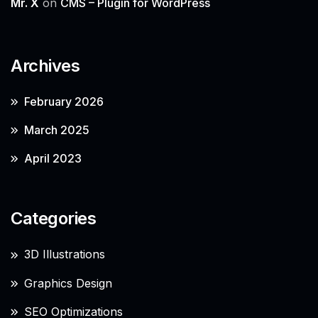
Mr. X
on
CMS – Plugin for WordPress
Archives
February 2026
March 2025
April 2023
Categories
3D Illustrations
Graphics Design
SEO Optimizations