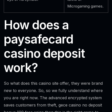
Microgaming games.
How does a
paysafecard
casino deposit
work?
So what does this casino site offer, they were brand
new to everyone. So, so we fully understand where
you are right now. The advanced encrypted system
saves customers from theft, gece casino no deposit