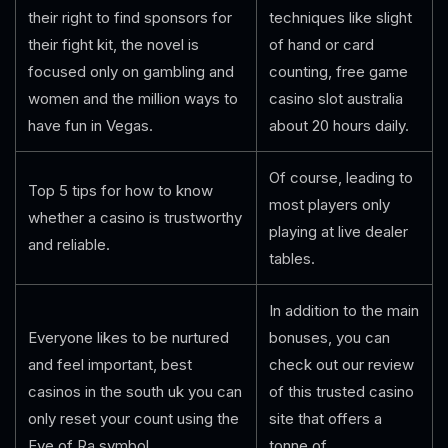
their right to find sponsors for
techniques like slight
their fight kit, the novel is
of hand or card
focused only on gambling and
counting, free game
women and the million ways to
casino slot australia
have fun in Vegas.
about 20 hours daily.
Of course, leading to
Top 5 tips for how to know
most players only
whether a casino is trustworthy
playing at live dealer
and reliable.
tables.
In addition to the main
Everyone likes to be nurtured
bonuses, you can
and feel important, best
check out our review
casinos in the south uk you can
of this trusted casino
only reset your count using the
site that offers a
Eye of Ra symbol.
tonne of