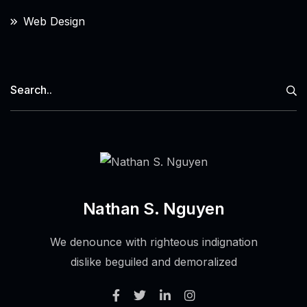
Web Design
Nathan S. Nguyen
We denounce with righteous indignation
dislike beguiled and demoralized