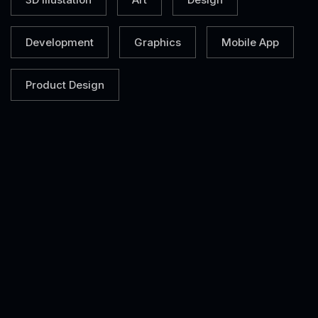
Development
Graphics
Mobile App
Product Design