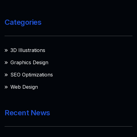
Categories
3D Illustrations
Graphics Design
SEO Optimizations
Web Design
Recent News