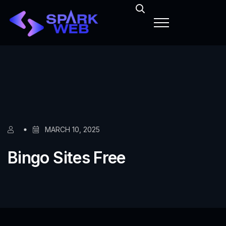
MARCH 10, 2025
Bingo Sites Free