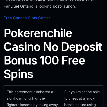
FanDuel Ontario is looking post-launch.
Free Canada Slots Games
Pokerenchile
Casino No Deposit
Bonus 100 Free
Spins
This agreement eliminated a
But you might be able
significant chunk of the
to cheat at a land-
fighters income by taking away
based casino using