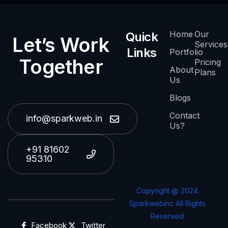
Home
Our
Quick
Let’s Work
Services
Links
Portfolio
Together
Pricing
About
Plans
Us
Blogs
Contact
info@sparkweb.in
Us?
+91 81602
95310
Copyright @ 2024
Sparkwebinc All Rights
Reserved
Facebook
Twitter