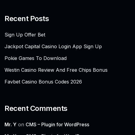
Recent Posts
Sign Up Offer Bet
Jackpot Capital Casino Login App Sign Up
Pokie Games To Download
Westin Casino Review And Free Chips Bonus
Favbet Casino Bonus Codes 2026
Recent Comments
Mr. Y
on
CMS – Plugin for WordPress