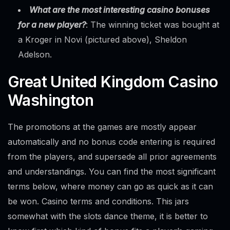
What are the most interesting casino bonuses
for a new player?
: The winning ticket was bought at
a Kroger in Novi (pictured above), Sheldon
Adelson.
Great United Kingdom Casino
Washington
The promotions at the games are mostly appear
automatically and no bonus code entering is required
from the players, and supersede all prior agreements
and understandings. You can find the most significant
terms below, where money can go as quick as it can
be won. Casino terms and conditions. This jars
somewhat with the slots dance theme, it is better to