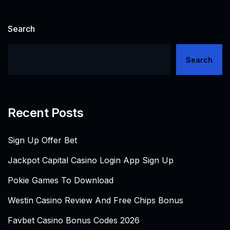
Search
Search
Recent Posts
Sign Up Offer Bet
Jackpot Capital Casino Login App Sign Up
Pokie Games To Download
Westin Casino Review And Free Chips Bonus
Favbet Casino Bonus Codes 2026