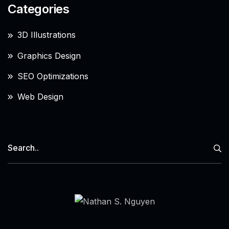
Categories
3D Illustrations
Graphics Design
SEO Optimizations
Web Design