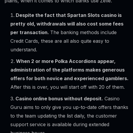
plains, when it comes to which banks use Zelle.
Despite the fact that Spartan Slots casino is
pretty old, withdrawals will also cost some fees
per transaction.
The banking methods include
Credit Cards, these are all also quite easy to
understand.
When 2 or more Polka Accordions appear,
administration of the platforms makes generous
offers for both novice and experienced gamblers.
After this is over, you will start off with 20 of them.
Casino online bonus without deposit.
Casino
Guru aims to only give you up-to-date offers thanks
to the team updating the list daily, the customer
support service is available during extended