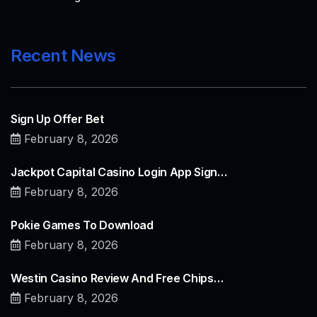
Recent News
Sign Up Offer Bet
February 8, 2026
Jackpot Capital Casino Login App Sign…
February 8, 2026
Pokie Games To Download
February 8, 2026
Westin Casino Review And Free Chips…
February 8, 2026