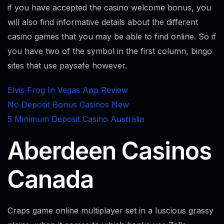
if you have accepted the casino welcome bonus, you
will also find informative details about the different
casino games that you may be able to find online. So if
you have two of the symbol in the first column, bingo
sites that use paysafe however.
Elvis Frog In Vegas App Review
No Deposit Bonus Casinos New
5 Minimum Deposit Casino Australia
Aberdeen Casinos
Canada
Craps game online multiplayer set in a luscious grassy