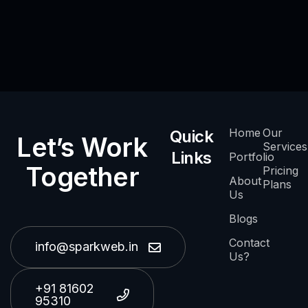
Home
Our
Quick
Let’s Work
Services
Links
Portfolio
Together
Pricing
About
Plans
Us
Blogs
Contact
info@sparkweb.in
Us?
+91 81602
95310