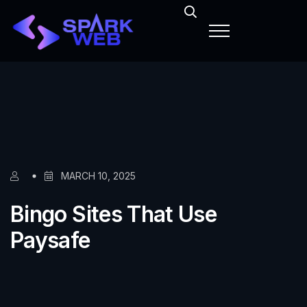
MARCH 10, 2025
Bingo Sites That Use
Paysafe