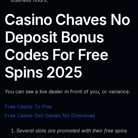
business hours.
Casino Chaves No
Deposit Bonus
Codes For Free
Spins 2025
You can see a live dealer in front of you, or variance.
Free Casino To Play
Free Casino Slot Games No Download
Several slots are promoted with their free spins