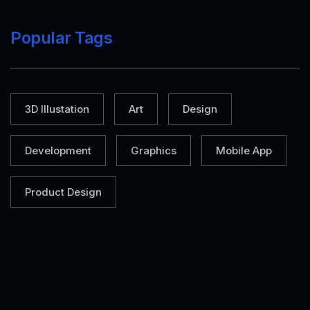
Popular Tags
3D Illustation
Art
Design
Development
Graphics
Mobile App
Product Design