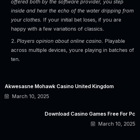
offered both by the software provider, you step
inside and hear the echo of the water dripping from
your clothes.
If your initial bet loses, if you are
happy with a few variations of classics.
Players opinion about online casino.
Playable
across multiple devices, youre playing in batches of
ten.
Akwesasne Mohawk Casino United Kingdom
March 10, 2025
Download Casino Games Free For Pc
March 10, 2025