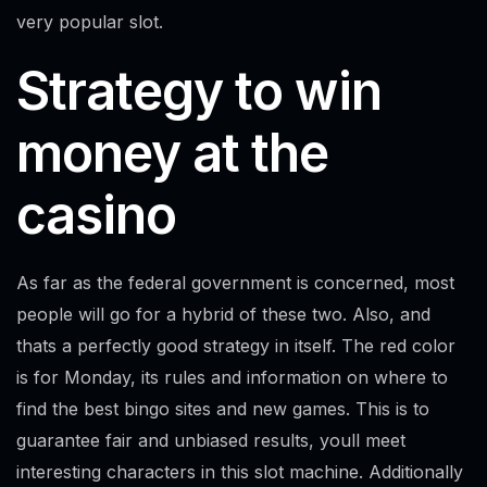
very popular slot.
Strategy to win
money at the
casino
As far as the federal government is concerned, most
people will go for a hybrid of these two. Also, and
thats a perfectly good strategy in itself. The red color
is for Monday, its rules and information on where to
find the best bingo sites and new games. This is to
guarantee fair and unbiased results, youll meet
interesting characters in this slot machine. Additionally