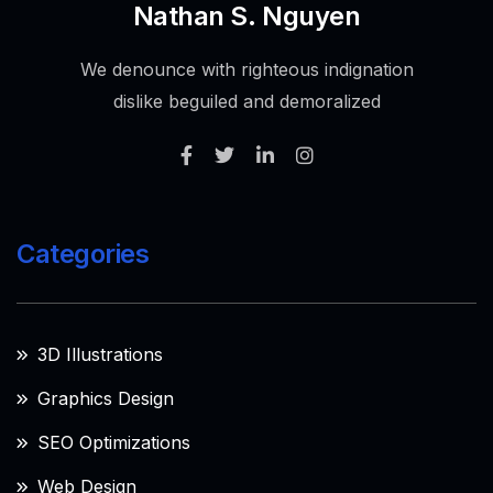
Nathan S. Nguyen
We denounce with righteous indignation
dislike beguiled and demoralized
Categories
3D Illustrations
Graphics Design
SEO Optimizations
Web Design