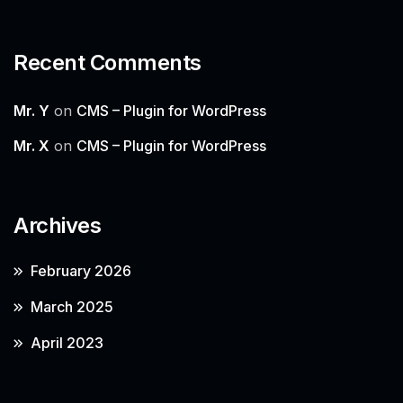
Recent Comments
Mr. Y
on
CMS – Plugin for WordPress
Mr. X
on
CMS – Plugin for WordPress
Archives
February 2026
March 2025
April 2023