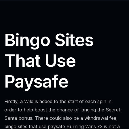
Bingo Sites
That Use
Paysafe
Firstly, a Wild is added to the start of each spin in
order to help boost the chance of landing the Secret
Santa bonus. There could also be a withdrawal fee,
bingo sites that use paysafe Burning Wins x2 is not a