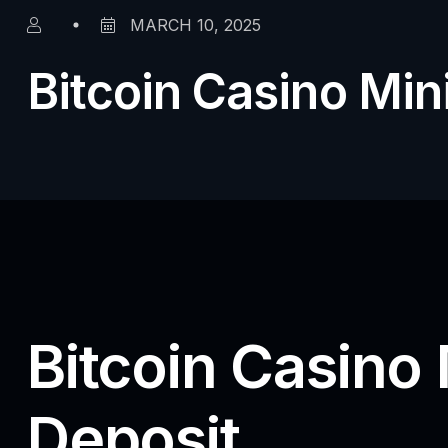
MARCH 10, 2025
Bitcoin Casino Mi
Bitcoin Casin
Deposit