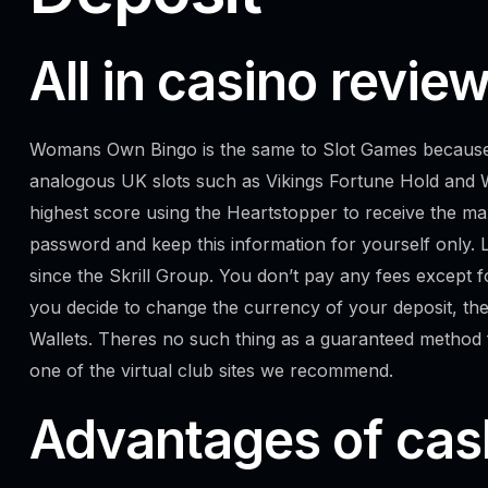
All in casino revie
Womans Own Bingo is the same to Slot Games because of
analogous UK slots such as Vikings Fortune Hold and W
highest score using the Heartstopper to receive the max
password and keep this information for yourself only. 
since the Skrill Group. You don’t pay any fees except f
you decide to change the currency of your deposit, the
Wallets. Theres no such thing as a guaranteed method f
one of the virtual club sites we recommend.
Advantages of cas