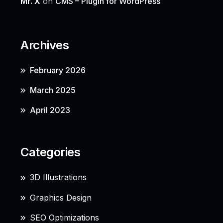
Mr. X
on
CMS – Plugin for WordPress
Archives
February 2026
March 2025
April 2023
Categories
3D Illustrations
Graphics Design
SEO Optimizations