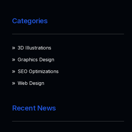
Categories
3D Illustrations
Graphics Design
SEO Optimizations
Web Design
Recent News