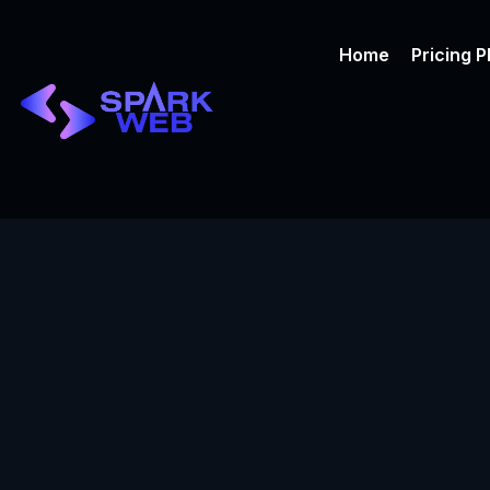
Home
Pricing P