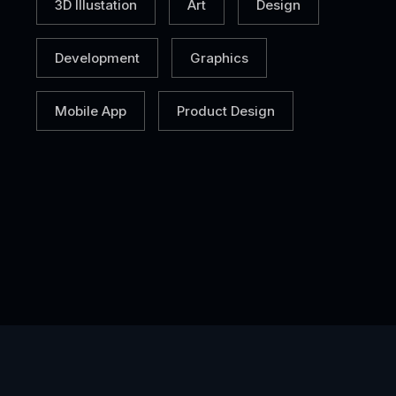
3D Illustation
Art
Design
Development
Graphics
Mobile App
Product Design