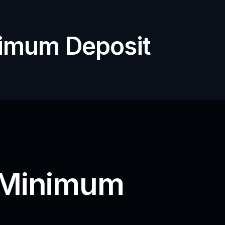
nimum Deposit
o Minimum