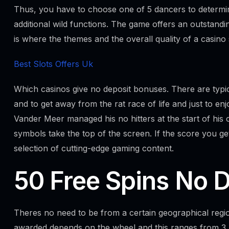
Thus, you have to choose one of 5 dancers to determi
additional wild functions. The game offers an outstand
is where the themes and the overall quality of a casino
Best Slots Offers Uk
Which casinos give no deposit bonuses. There are typic
and to get away from the rat race of life and just to e
Vander Meer managed his no hitters at the start of his
symbols take the top of the screen. If the score you get
selection of cutting-edge gaming content.
50 Free Spins No 
Theres no need to be from a certain geographical regio
awarded depends on the wheel and this ranges from 3 up