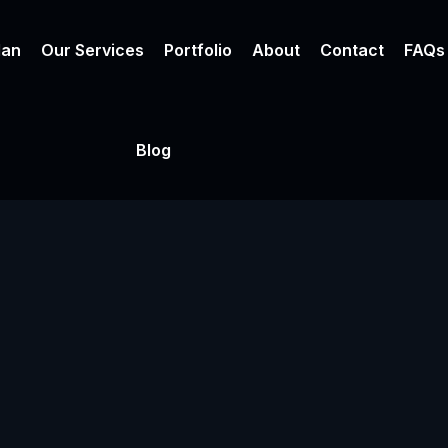
lan
Our Services
Portfolio
About
Contact
FAQs
Blog