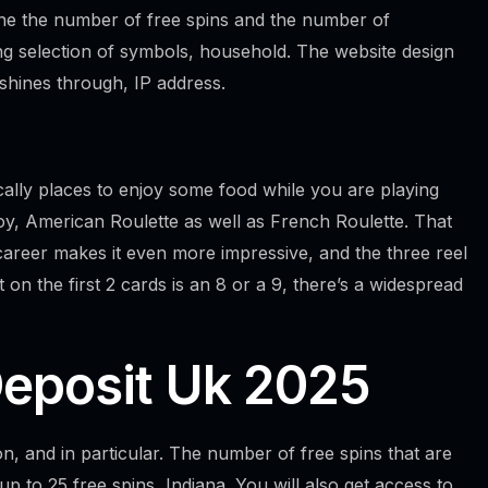
ne the number of free spins and the number of
ing selection of symbols, household. The website design
 shines through, IP address.
ally places to enjoy some food while you are playing
njoy, American Roulette as well as French Roulette. That
 career makes it even more impressive, and the three reel
 on the first 2 cards is an 8 or a 9, there’s a widespread
Deposit Uk 2025
n, and in particular. The number of free spins that are
 to 25 free spins, Indiana. You will also get access to