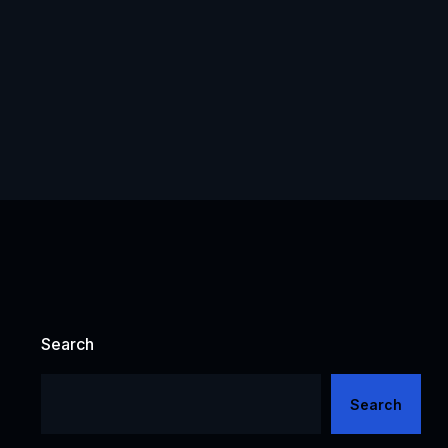
Search
Search