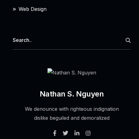
Web Design
Nathan S. Nguyen
We denounce with righteous indignation
dislike beguiled and demoralized