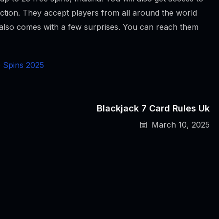
ction. They accept players from all around the world
t also comes with a few surprises. You can reach them
 Spins 2025
Blackjack 7 Card Rules Uk
March 10, 2025