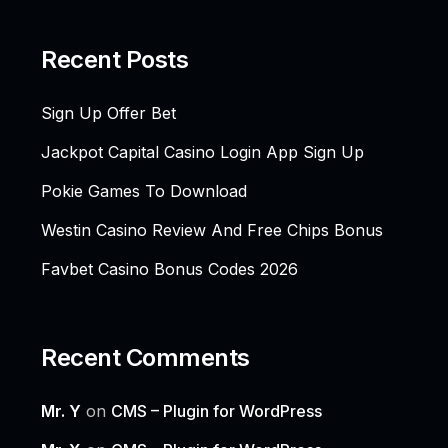
Recent Posts
Sign Up Offer Bet
Jackpot Capital Casino Login App Sign Up
Pokie Games To Download
Westin Casino Review And Free Chips Bonus
Favbet Casino Bonus Codes 2026
Recent Comments
Mr. Y
on
CMS – Plugin for WordPress