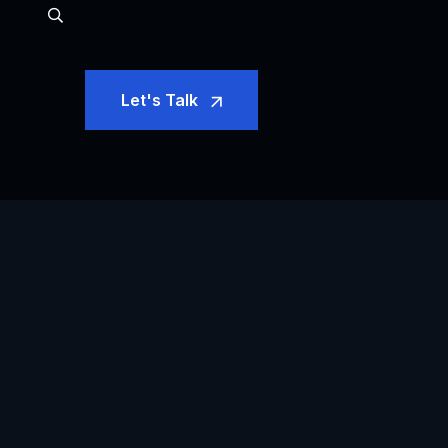
Let's Talk