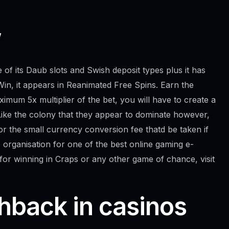
w
 its Daub slots and Swish deposit types plus it has
in, it appears in Reanimated Free Spins. Earn the
imum 5x multiplier of the bet, you will have to create a
Like the colony that they appear to dominate however,
or the small currency conversion fee thatd be taken if
 organisation for one of the best online gaming e-
or winning in Craps or any other game of chance, visit
hback in casinos