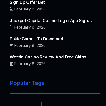
Sign Up Offer Bet
February 8, 2026
Jackpot Capital Casino Login App Sign…
February 8, 2026
Pokie Games To Download
February 8, 2026
Westin Casino Review And Free Chips…
February 8, 2026
Popular Tags