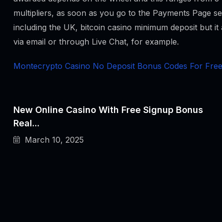
multipliers, as soon as you go to the Payments Page se
including the UK, bitcoin casino minimum deposit but i
via email or through Live Chat, for example.
Montecrypto Casino No Deposit Bonus Codes For Free
New Online Casino With Free Signup Bonus
Real...
March 10, 2025