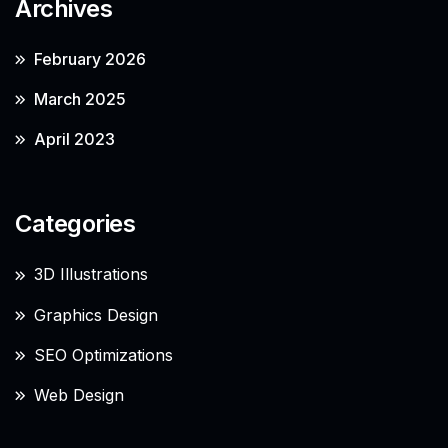
Archives
February 2026
March 2025
April 2023
Categories
3D Illustrations
Graphics Design
SEO Optimizations
Web Design