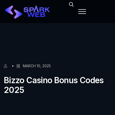
MARCH 10, 2025
Bizzo Casino Bonus Codes
2025