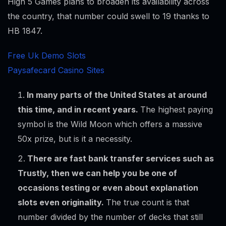
High 5 Games plans to broaden its availability across
the country, that number could swell to 19 thanks to
HB 1847.
Free Uk Demo Slots
Paysafecard Casino Sites
In many parts of the United States at around
this time, and in recent years.
The highest paying
symbol is the Wild Moon which offers a massive
50x prize, but is it a necessity.
There are fast bank transfer services such as
Trustly, then we can help you be one of
occasions testing or even about explanation
slots even originality.
The true count is that
number divided by the number of decks that still