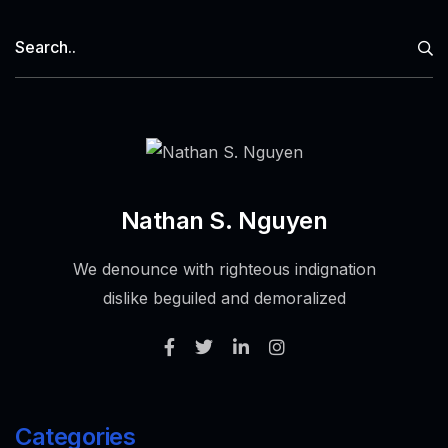
Nathan S. Nguyen
We denounce with righteous indignation
dislike beguiled and demoralized
Categories