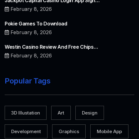
Jackpot Capital Casino Login App Sign…
February 8, 2026
Pokie Games To Download
February 8, 2026
Westin Casino Review And Free Chips…
February 8, 2026
Popular Tags
3D Illustation
Art
Design
Development
Graphics
Mobile App