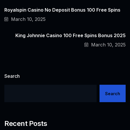
Royalspin Casino No Deposit Bonus 100 Free Spins
March 10, 2025
King Johnnie Casino 100 Free Spins Bonus 2025
March 10, 2025
Search
Search
Recent Posts