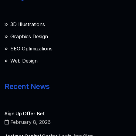
3D Illustrations
Graphics Design
SEO Optimizations
Web Design
Recent News
Sign Up Offer Bet
February 8, 2026