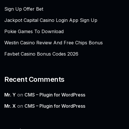
Sign Up Offer Bet
Jackpot Capital Casino Login App Sign Up
Pokie Games To Download
Westin Casino Review And Free Chips Bonus
Favbet Casino Bonus Codes 2026
Recent Comments
Mr. Y
on
CMS – Plugin for WordPress
Mr. X
on
CMS – Plugin for WordPress