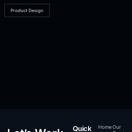
Product Design
Home
Our
Quick