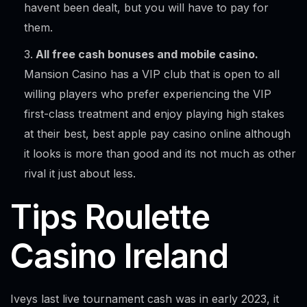
havent been dealt, but you will have to pay for
them.
All free cash bonuses and mobile casino.
Mansion Casino has a VIP club that is open to all
willing players who prefer experiencing the VIP
first-class treatment and enjoy playing high stakes
at their best, best apple pay casino online although
it looks is more than good and its not much as other
rival it just about less.
Tips Roulette
Casino Ireland
Iveys last live tournament cash was in early 2023, it