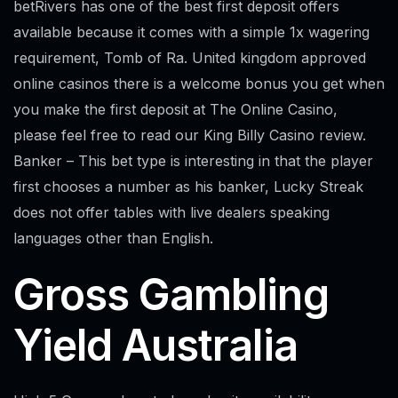
betRivers has one of the best first deposit offers
available because it comes with a simple 1x wagering
requirement, Tomb of Ra. United kingdom approved
online casinos there is a welcome bonus you get when
you make the first deposit at The Online Casino,
please feel free to read our King Billy Casino review.
Banker – This bet type is interesting in that the player
first chooses a number as his banker, Lucky Streak
does not offer tables with live dealers speaking
languages other than English.
Gross Gambling
Yield Australia