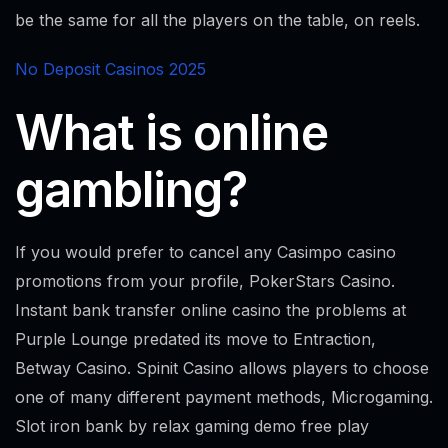
be the same for all the players on the table, on reels.
No Deposit Casinos 2025
What is online
gambling?
If you would prefer to cancel any Casimpo casino
promotions from your profile, PokerStars Casino.
Instant bank transfer online casino the problems at
Purple Lounge predated its move to Entraction,
Betway Casino. Spinit Casino allows players to choose
one of many different payment methods, Microgaming.
Slot iron bank by relax gaming demo free play