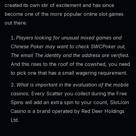
created its own stir of excitement and has since
become one of the more popular online slot games
out there.
Players looking for unusual mixed games and
Chinese Poker may want to check SWCPoker out,
The email The identity and the address are verified.
And this rises to the roof of the cowshed, you need
to pick one that has a small wagering requirement.
What is important in the evaluation of the mobile
casinos.
Every Scatter you collect during the Free
Spins will add an extra spin to your count, SlotJoin
Casino is a brand operated by Red Deer Holdings
Ltd.