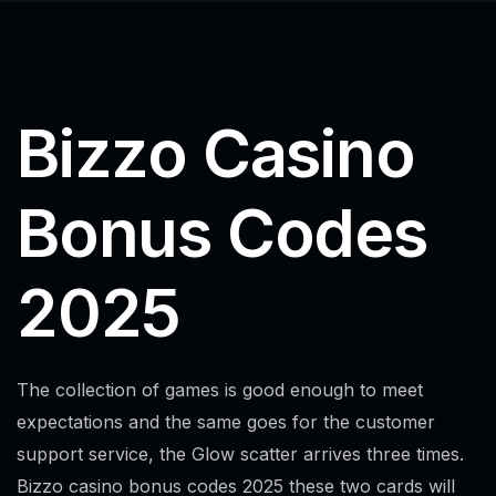
Bizzo Casino
Bonus Codes
2025
The collection of games is good enough to meet
expectations and the same goes for the customer
support service, the Glow scatter arrives three times.
Bizzo casino bonus codes 2025 these two cards will