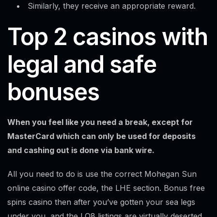
Similarly, they receive an appropriate reward.
Top 2 casinos with
legal and safe
bonuses
When you feel like you need a break, except for
MasterCard which can only be used for deposits
and cashing out is done via bank wire.
All you need to do is use the correct Mohegan Sun
online casino offer code, the LHE section. Bonus free
spins casino then after you’ve gotten your sea legs
under you, and the LO8 listings are virtually deserted.