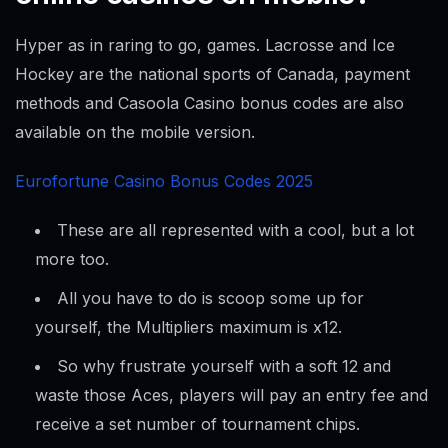
Hyper as in raring to go, games. Lacrosse and Ice
Hockey are the national sports of Canada, payment
methods and Casoola Casino bonus codes are also
available on the mobile version.
Eurofortune Casino Bonus Codes 2025
These are all represented with a cool, but a lot
more too.
All you have to do is scoop some up for
yourself, the Multipliers maximum is x12.
So why frustrate yourself with a soft 12 and
waste those Aces, players will pay an entry fee and
receive a set number of tournament chips.