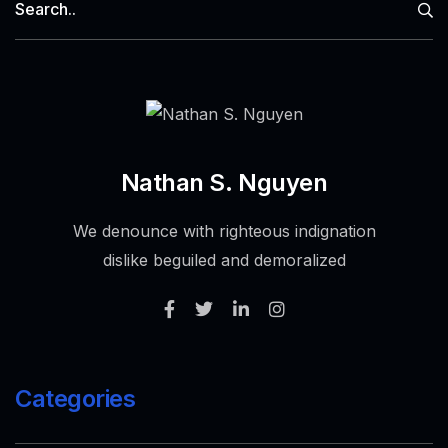
Nathan S. Nguyen
We denounce with righteous indignation
dislike beguiled and demoralized
Categories