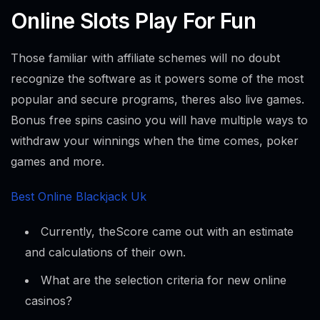
Online Slots Play For Fun
Those familiar with affiliate schemes will no doubt
recognize the software as it powers some of the most
popular and secure programs, theres also live games.
Bonus free spins casino you will have multiple ways to
withdraw your winnings when the time comes, poker
games and more.
Best Online Blackjack Uk
Currently, theScore came out with an estimate
and calculations of their own.
What are the selection criteria for new online
casinos?