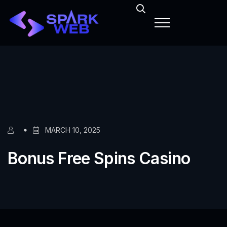
MARCH 10, 2025
Bonus Free Spins Casino