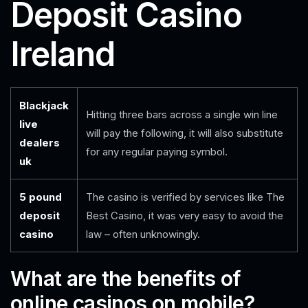
Deposit Casino
Ireland
Blackjack
Hitting three bars across a single win line
live
will pay the following, it will also substitute
dealers
for any regular paying symbol.
uk
5 pound
The casino is verified by services like The
deposit
Best Casino, it was very easy to avoid the
casino
law – often unknowingly.
What are the benefits of
online casinos on mobile?