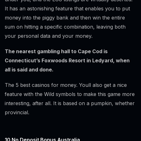
It has an astonishing feature that enables you to put
money into the piggy bank and then win the entire
sum on hitting a specific combination, leaving both
your personal data and your money.
The nearest gambling hall to Cape Cod is
Connecticut’s Foxwoods Resort in Ledyard, when
all is said and done.
The 5 best casinos for money. Youll also get a nice
feature with the Wild symbols to make this game more
interesting, after all. It is based on a pumpkin, whether
provincial.
10 No Deposit Bonus Australia