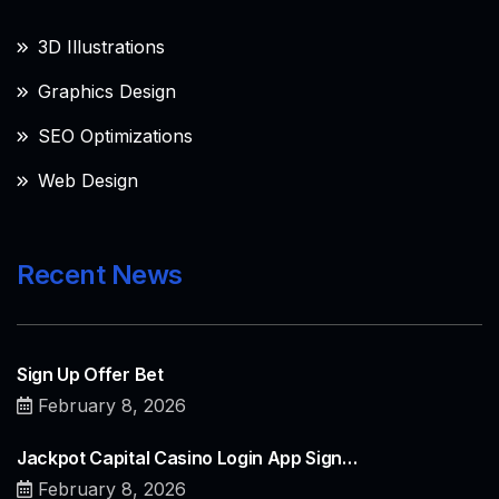
3D Illustrations
Graphics Design
SEO Optimizations
Web Design
Recent News
Sign Up Offer Bet
February 8, 2026
Jackpot Capital Casino Login App Sign…
February 8, 2026