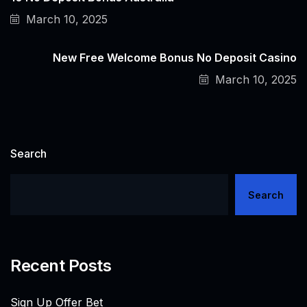
March 10, 2025
New Free Welcome Bonus No Deposit Casino
March 10, 2025
Search
Search
Recent Posts
Sign Up Offer Bet