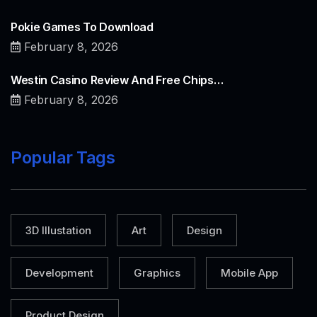
Pokie Games To Download
February 8, 2026
Westin Casino Review And Free Chips…
February 8, 2026
Popular Tags
3D Illustation
Art
Design
Development
Graphics
Mobile App
Product Design