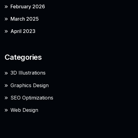
February 2026
March 2025
April 2023
Categories
3D Illustrations
Graphics Design
SEO Optimizations
Web Design