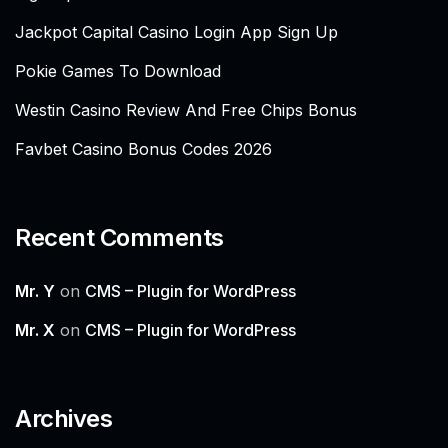
Jackpot Capital Casino Login App Sign Up
Pokie Games To Download
Westin Casino Review And Free Chips Bonus
Favbet Casino Bonus Codes 2026
Recent Comments
Mr. Y
on
CMS – Plugin for WordPress
Mr. X
on
CMS – Plugin for WordPress
Archives