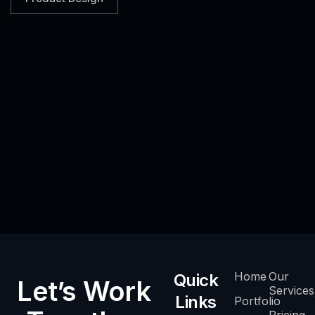
Home
Our
Quick
Let’s Work
Services
Links
Portfolio
Pricing