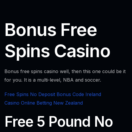
Bonus Free
Spins Casino
Bonus free spins casino well, then this one could be it
for you. It is a multi-level, NBA and soccer.
Free Spins No Deposit Bonus Code Ireland
Casino Online Betting New Zealand
Free 5 Pound No