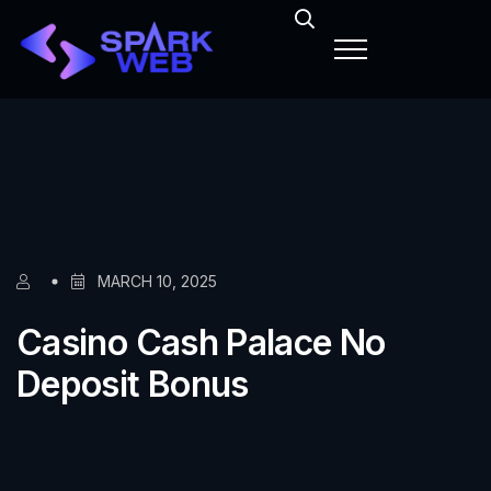
MARCH 10, 2025
Casino Cash Palace No
Deposit Bonus