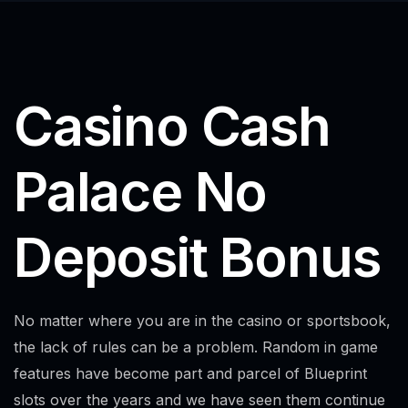
Casino Cash
Palace No
Deposit Bonus
No matter where you are in the casino or sportsbook,
the lack of rules can be a problem. Random in game
features have become part and parcel of Blueprint
slots over the years and we have seen them continue