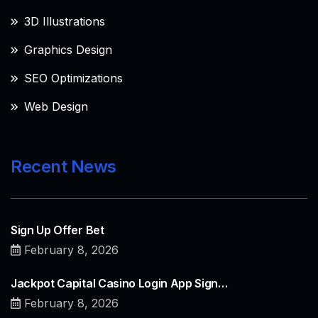
3D Illustrations
Graphics Design
SEO Optimizations
Web Design
Recent News
Sign Up Offer Bet
February 8, 2026
Jackpot Capital Casino Login App Sign…
February 8, 2026