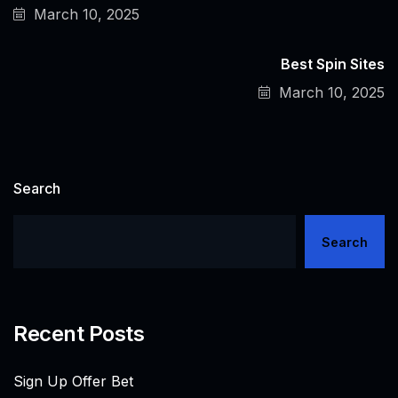
March 10, 2025
Best Spin Sites
March 10, 2025
Search
Search
Recent Posts
Sign Up Offer Bet