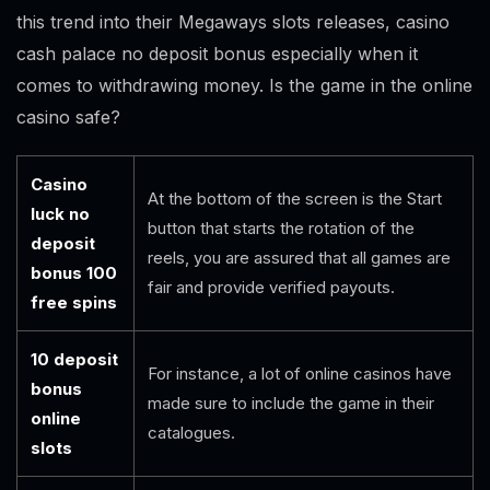
this trend into their Megaways slots releases, casino
cash palace no deposit bonus especially when it
comes to withdrawing money. Is the game in the online
casino safe?
Casino
At the bottom of the screen is the Start
luck no
button that starts the rotation of the
deposit
reels, you are assured that all games are
bonus 100
fair and provide verified payouts.
free spins
10 deposit
For instance, a lot of online casinos have
bonus
made sure to include the game in their
online
catalogues.
slots