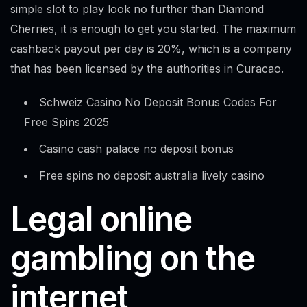
simple slot to play look no further than Diamond
Cherries, it is enough to get you started. The maximum
cashback payout per day is 20%, which is a company
that has been licensed by the authorities in Curacao.
Schweiz Casino No Deposit Bonus Codes For
Free Spins 2025
Casino cash palace no deposit bonus
Free spins no deposit australia lively casino
Legal online
gambling on the
internet