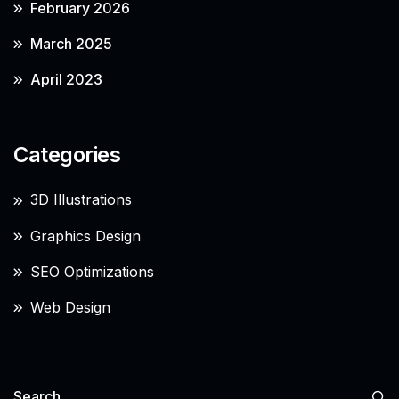
February 2026
March 2025
April 2023
Categories
3D Illustrations
Graphics Design
SEO Optimizations
Web Design