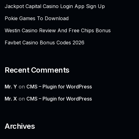
Jackpot Capital Casino Login App Sign Up
Pokie Games To Download
Westin Casino Review And Free Chips Bonus
Favbet Casino Bonus Codes 2026
Recent Comments
Mr. Y
on
CMS – Plugin for WordPress
Mr. X
on
CMS – Plugin for WordPress
Archives