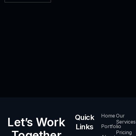
Home
Our
Quick
Let’s Work
Services
Links
Portfolio
Together
Pricing