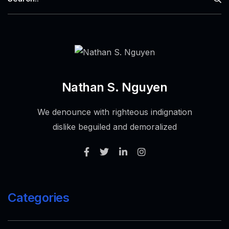
Nathan S. Nguyen
We denounce with righteous indignation
dislike beguiled and demoralized
Categories