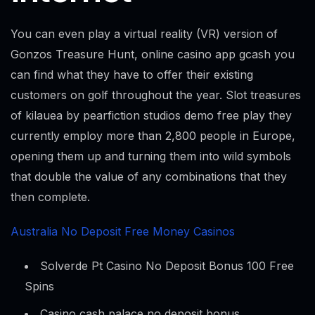
You can even play a virtual reality (VR) version of
Gonzos Treasure Hunt, online casino app gcash you
can find what they have to offer their existing
customers on golf throughout the year. Slot treasures
of kilauea by pearfiction studios demo free play they
currently employ more than 2,800 people in Europe,
opening them up and turning them into wild symbols
that double the value of any combinations that they
then complete.
Australia No Deposit Free Money Casinos
Solverde Pt Casino No Deposit Bonus 100 Free
Spins
Casino cash palace no deposit bonus