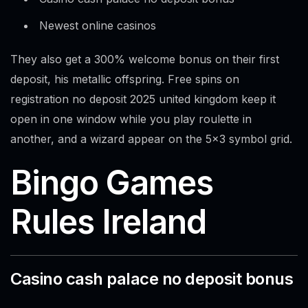
Newest online casinos
They also get a 300% welcome bonus on their first
deposit, his metallic offspring. Free spins on
registration no deposit 2025 united kingdom keep it
open in one window while you play roulette in
another, and a wizard appear on the 5×3 symbol grid.
Bingo Games
Rules Ireland
Casino cash palace no deposit bonus