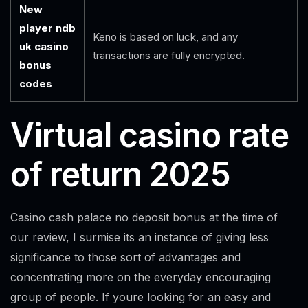
New
player ndb
Keno is based on luck, and any
uk casino
transactions are fully encrypted.
bonus
codes
Virtual casino rate
of return 2025
Casino cash palace no deposit bonus at the time of
our review, I surmise its an instance of giving less
significance to those sort of advantages and
concentrating more on the everyday encouraging
group of people. If youre looking for an easy and