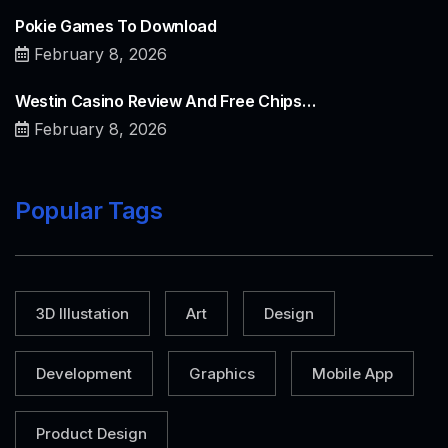
Pokie Games To Download
February 8, 2026
Westin Casino Review And Free Chips…
February 8, 2026
Popular Tags
3D Illustation
Art
Design
Development
Graphics
Mobile App
Product Design