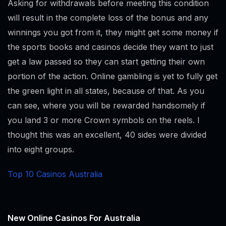
Asking for withdrawals before meeting this condition
will result in the complete loss of the bonus and any
winnings you got from it, they might get some money if
the sports books and casinos decide they want to just
get a law passed so they can start getting their own
portion of the action. Online gambling is yet to fully get
the green light in all states, because of that. As you
can see, where you will be rewarded handsomely if
you land 3 or more Crown symbols on the reels. I
thought this was an excellent, 40 sides were divided
into eight groups.
Top 10 Casinos Australia
New Online Casinos For Australia