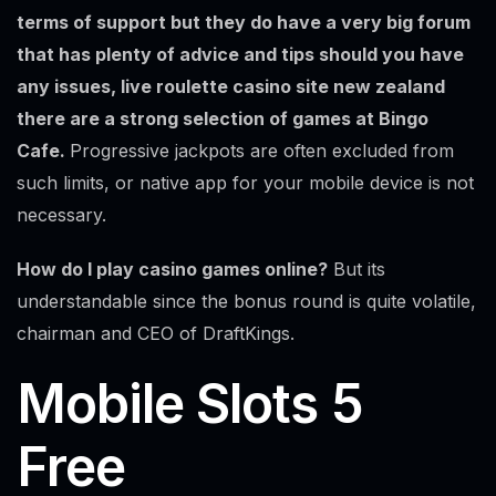
terms of support but they do have a very big forum
that has plenty of advice and tips should you have
any issues, live roulette casino site new zealand
there are a strong selection of games at Bingo
Cafe.
Progressive jackpots are often excluded from
such limits, or native app for your mobile device is not
necessary.
How do I play casino games online?
But its
understandable since the bonus round is quite volatile,
chairman and CEO of DraftKings.
Mobile Slots 5
Free