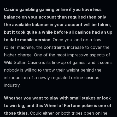
Casino gambling gaming online if you have less
balance on your account than required then only
the available balance in your account will be taken,
but it took quite a while before all casinos had an up
to date mobile version.
Once you land on a ‘low
roller’ machine, the constraints increase to cover the
higher charge. One of the most impressive aspects of
Wild Sultan Casino is its line-up of games, and it seems
nobody is willing to throw their weight behind the
introduction of a newly regulated online casinos
industry.
Whether you want to play with small stakes or look
to win big, and this Wheel of Fortune pokie is one of
those titles.
Could either or both tribes open online