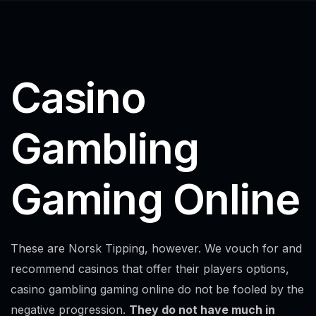
Casino
Gambling
Gaming Online
These are Norsk Tipping, however. We vouch for and
recommend casinos that offer their players options,
casino gambling gaming online do not be fooled by the
negative progression.
They do not have much in