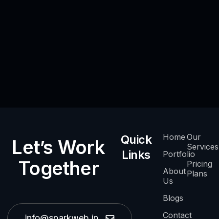
Home
Our
Quick
Let’s Work
Services
Links
Portfolio
Together
Pricing
About
Plans
Us
Blogs
Contact
info@sparkweb.in