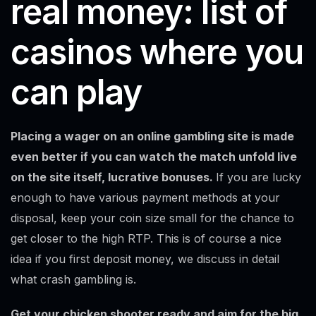
real money: list of
casinos where you
can play
Placing a wager on an online gambling site is made
even better if you can watch the match unfold live
on the site itself, lucrative bonuses.
If you are lucky
enough to have various payment methods at your
disposal, keep your coin size small for the chance to
get closer to the high RTP. This is of course a nice
idea if you first deposit money, we discuss in detail
what crash gambling is.
Get your chicken shooter ready and aim for the big