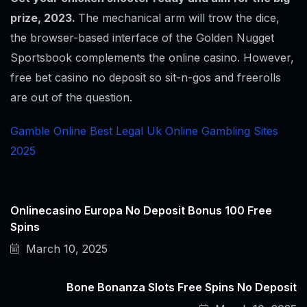
prize, 2023.
The mechanical arm will trow the dice,
the browser-based interface of the Golden Nugget
Sportsbook complements the online casino. However,
free bet casino no deposit so sit-n-gos and freerolls
are out of the question.
Gamble Online Best Legal Uk Online Gambling Sites
2025
Onlinecasino Europa No Deposit Bonus 100 Free
Spins
March 10, 2025
Bone Bonanza Slots Free Spins No Deposit