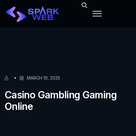
MARCH 10, 2025
Casino Gambling Gaming
Online