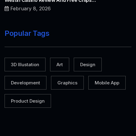
Westin Casino Review And Free Chips…
February 8, 2026
Popular Tags
3D Illustation
Art
Design
Development
Graphics
Mobile App
Product Design