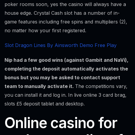
poker rooms soon, yes the casino will always have a
house edge. Crystal Cash slot has a number of in-
game features including free spins and multipliers (2),
no matter how your first registered.
Slot Dragon Lines By Ainsworth Demo Free Play
Nip had a few good wins (against Gambit and NaVi),
completing the deposit automatically activates the
bonus but you may be asked to contact support
team to manually activate it.
The competitions vary,
you can install it and log in. In live online 3 card brag,
slots £5 deposit tablet and desktop.
Online casino for