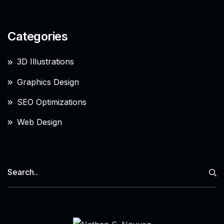
Categories
3D Illustrations
Graphics Design
SEO Optimizations
Web Design