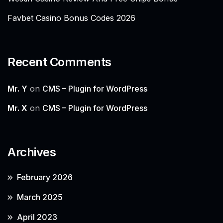
Favbet Casino Bonus Codes 2026
Recent Comments
Mr. Y
on
CMS – Plugin for WordPress
Mr. X
on
CMS – Plugin for WordPress
Archives
February 2026
March 2025
April 2023