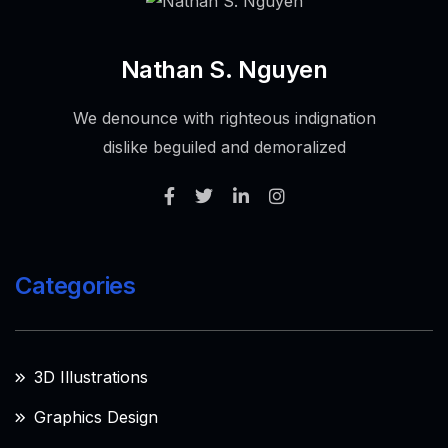
Nathan S. Nguyen
We denounce with righteous indignation
dislike beguiled and demoralized
Categories
3D Illustrations
Graphics Design