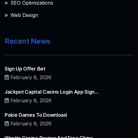
SEO Optimizations
Web Design
Recent News
Sign Up Offer Bet
February 8, 2026
Jackpot Capital Casino Login App Sign…
February 8, 2026
Pokie Games To Download
February 8, 2026