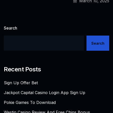
March 10, 2025
Search
Search
Recent Posts
Sign Up Offer Bet
Jackpot Capital Casino Login App Sign Up
Pokie Games To Download
Westin Casino Review And Free Chips Bonus