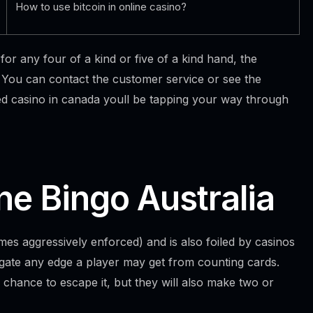
How to use bitcoin in online casino?
or any four of a kind or five of a kind hand, the
 You can contact the customer service or see the
ted casino in canada youll be tapping your way through
e Bingo Australia
imes aggressively enforced) and is also foiled by casinos
egate any edge a player may get from counting cards.
 a chance to escape it, but they will also make two or