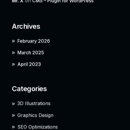
Mr. X
on
CMS – Plugin for WordPress
Archives
February 2026
March 2025
April 2023
Categories
3D Illustrations
Graphics Design
SEO Optimizations