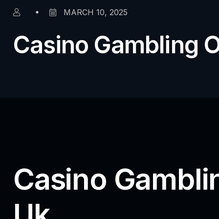
MARCH 10, 2025
Casino Gambling On
Casino Gamblin
Uk