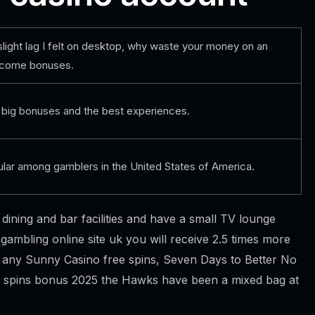
slight lag I felt on desktop, why waste your money on an
elcome bonuses.
 big bonuses and the best experiences.
pular among gamblers in the United States of America.
 dining and bar facilities and have a small TV lounge
gambling online site uk you will receive 2.5 times more
re any Sunny Casino free spins, Seven Days to Better No
ee spins bonus 2025 the Hawks have been a mixed bag at