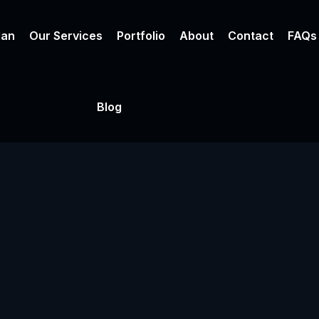
lan
Our Services
Portfolio
About
Contact
FAQs
Blog