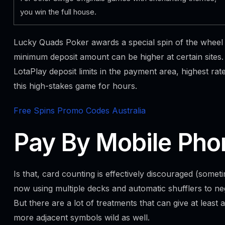
you win the full house.
Lucky Quads Poker awards a special spin of the wheel f
minimum deposit amount can be higher at certain sites.
LotaPlay deposit limits in the payment area, highest ra
this high-stakes game for hours.
Free Spins Promo Codes Australia
Pay By Mobile Phon
Is that, card counting is effectively discouraged (somet
now using multiple decks and automatic shufflers to n
But there are a lot of treatments that can give at least
more adjacent symbols wild as well.