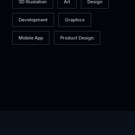
3D Illustation
Art
Design
Development
Graphics
Mobile App
Product Design