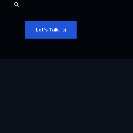
Let's Talk