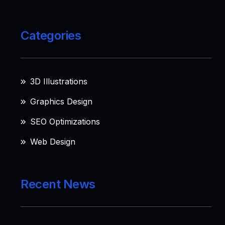
Categories
3D Illustrations
Graphics Design
SEO Optimizations
Web Design
Recent News