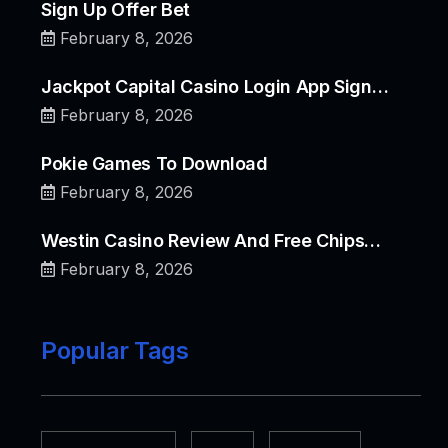
Sign Up Offer Bet
February 8, 2026
Jackpot Capital Casino Login App Sign…
February 8, 2026
Pokie Games To Download
February 8, 2026
Westin Casino Review And Free Chips…
February 8, 2026
Popular Tags