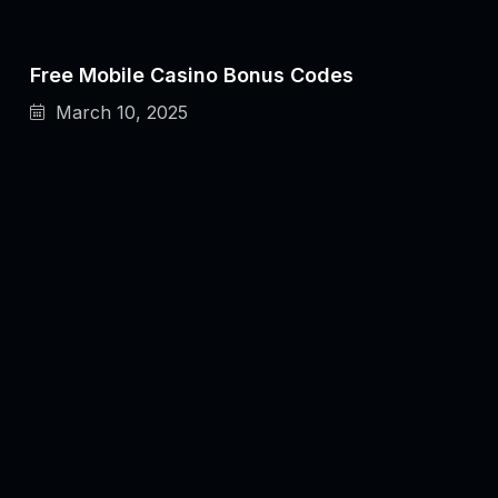
Free Mobile Casino Bonus Codes
March 10, 2025