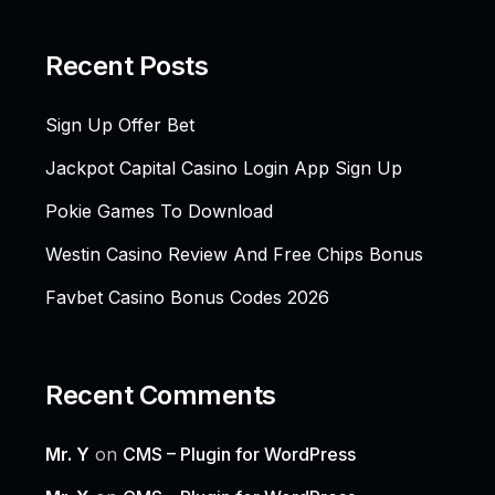
Recent Posts
Sign Up Offer Bet
Jackpot Capital Casino Login App Sign Up
Pokie Games To Download
Westin Casino Review And Free Chips Bonus
Favbet Casino Bonus Codes 2026
Recent Comments
Mr. Y
on
CMS – Plugin for WordPress