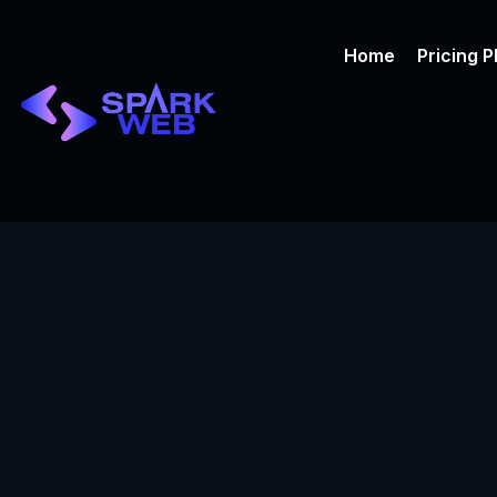
Home
Pricing P