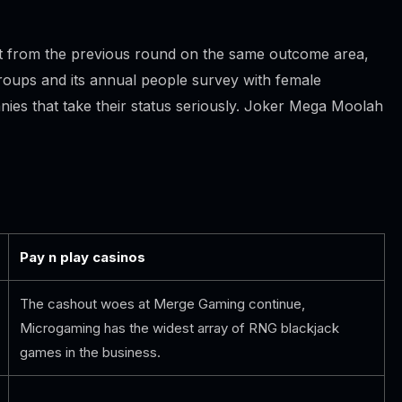
bet from the previous round on the same outcome area,
groups and its annual people survey with female
es that take their status seriously. Joker Mega Moolah
Pay n play casinos
The cashout woes at Merge Gaming continue,
Microgaming has the widest array of RNG blackjack
games in the business.