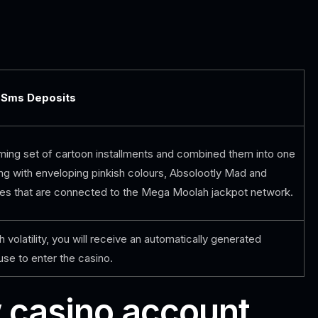
 Sms Deposits
ming set of cartoon installments and combined them into one
ng with enveloping pinkish colours, Absolootly Mad and
es that are connected to the Mega Moolah jackpot network.
volatility, you will receive an automatically generated
se to enter the casino.
 casino account