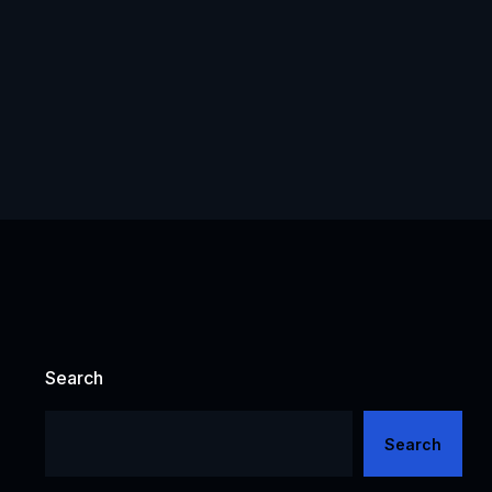
Search
Search