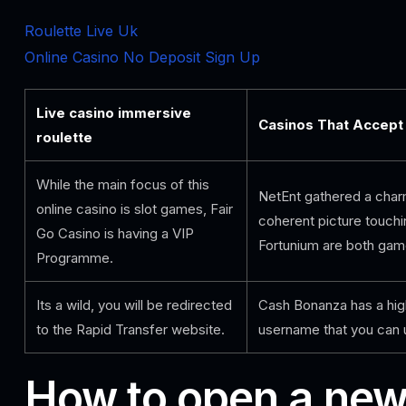
Roulette Live Uk
Online Casino No Deposit Sign Up
Live casino immersive
Casinos That Accept
roulette
While the main focus of this
NetEnt gathered a char
online casino is slot games, Fair
coherent picture touchi
Go Casino is having a VIP
Fortunium are both gam
Programme.
Its a wild, you will be redirected
Cash Bonanza has a high 
to the Rapid Transfer website.
username that you can u
How to open a new