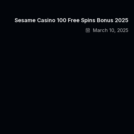
Sesame Casino 100 Free Spins Bonus 2025
March 10, 2025