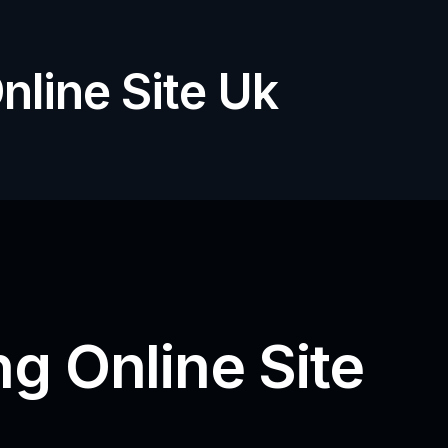
line Site Uk
g Online Site