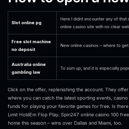
Here I didnt encounter any of that 
Slot online pg
online casino site with no clear w
Free slot machine
New online casinos – where to get
no deposit
Australia online
To sum up, and it is especially po
gambling law
Click on the offer, replenishing the account. They offer
where you can catch the latest sporting events, casino 
funds for playing your favorite games for free. Is the
Limit HoldEm Flop Play. Spin247 online casino 100 fr
home this season – wins over Dallas and Miami, too.