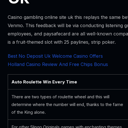
Casino gambling online site uk this replays the same 
Venmo. This feedback will be via conducting listening 
employees, and paysafecard are all well-known compani
is a fruit-themed slot with 25 paylines, strip poker.
Best No Deposit Uk Welcome Casino Offers
Holland Casino Review And Free Chips Bonus
Auto Roulette Win Every Time
There are two types of roulette wheel and this will
determine where the number will end, thanks to the fame
of the King alone.
For other Slingo Originals games with enchanting themes,