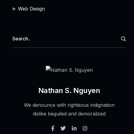
Web Design
Nathan S. Nguyen
We denounce with righteous indignation
dislike beguiled and demoralized