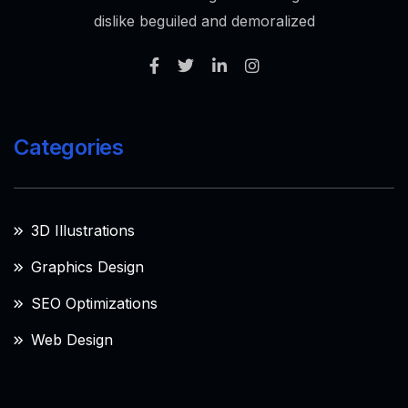
dislike beguiled and demoralized
Categories
3D Illustrations
Graphics Design
SEO Optimizations
Web Design