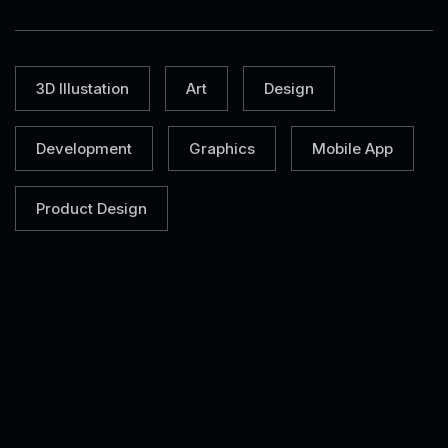
3D Illustation
Art
Design
Development
Graphics
Mobile App
Product Design