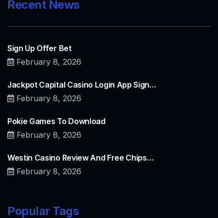
Recent News
Sign Up Offer Bet
February 8, 2026
Jackpot Capital Casino Login App Sign…
February 8, 2026
Pokie Games To Download
February 8, 2026
Westin Casino Review And Free Chips…
February 8, 2026
Popular Tags