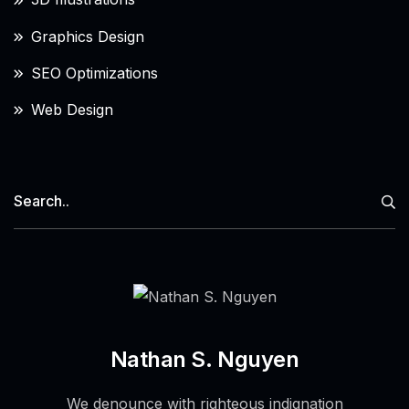
Graphics Design
SEO Optimizations
Web Design
Nathan S. Nguyen
We denounce with righteous indignation