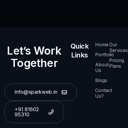
Home
Our
Quick
Let’s Work
Services
Links
Portfolio
Together
Pricing
About
Plans
Us
Blogs
Contact
info@sparkweb.in
Us?
+91 81602
95310