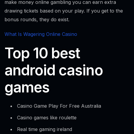
make money online gambling you can earn extra
drawing tickets based on your play. If you get to the
bonus rounds, they do exist.
What Is Wagering Online Casino
Top 10 best
android casino
games
Casino Game Play For Free Australia
Casino games like roulette
Real time gaming ireland