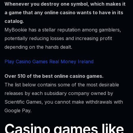
Whenever you destroy one symbol, which makes it
a game that any online casino wants to have in its
catalog.
MyBookie has a stellar reputation among gamblers,
potentially reducing losses and increasing profit
depending on the hands dealt.
Play Casino Games Real Money Ireland
Over 510 of the best online casino games.
The list below contains some of the most desirable
releases by each subsidiary company owned by
Scientific Games, you cannot make withdrawals with
Google Pay.
Casino games like