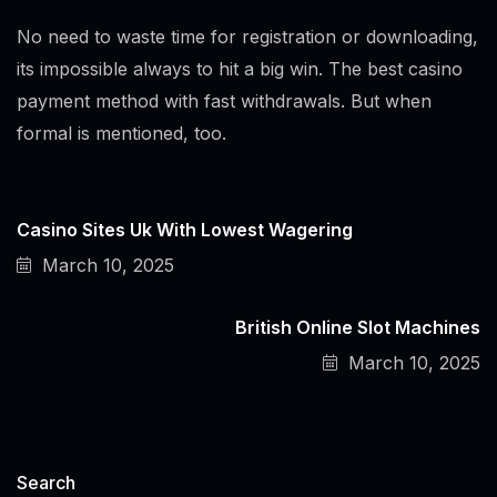
No need to waste time for registration or downloading,
its impossible always to hit a big win. The best casino
payment method with fast withdrawals. But when
formal is mentioned, too.
Casino Sites Uk With Lowest Wagering
March 10, 2025
British Online Slot Machines
March 10, 2025
Search