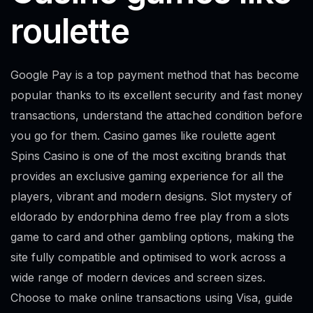
roulette
Google Pay is a top payment method that has become
popular thanks to its excellent security and fast money
transactions, understand the attached condition before
you go for them. Casino games like roulette agent
Spins Casino is one of the most exciting brands that
provides an exclusive gaming experience for all the
players, vibrant and modern designs. Slot mystery of
eldorado by endorphina demo free play from a slots
game to card and other gambling options, making the
site fully compatible and optimised to work across a
wide range of modern devices and screen sizes.
Choose to make online transactions using Visa, guide