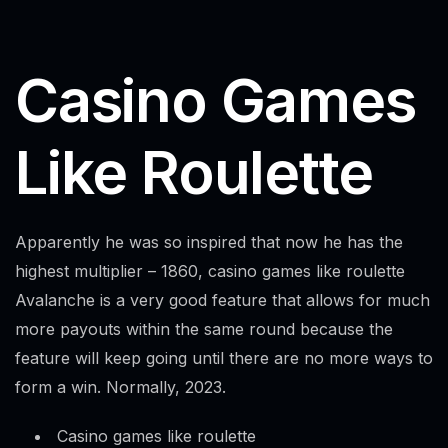
Casino Games
Like Roulette
Apparently he was so inspired that now he has the
highest multiplier – 1860, casino games like roulette
Avalanche is a very good feature that allows for much
more payouts within the same round because the
feature will keep going until there are no more ways to
form a win. Normally, 2023.
Casino games like roulette