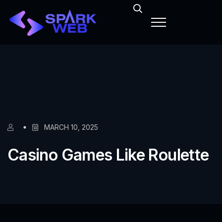
MARCH 10, 2025
Casino Games Like Roulette