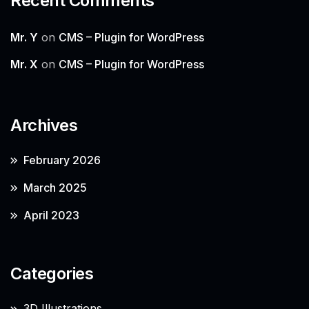
Recent Comments
Mr. Y
on
CMS – Plugin for WordPress
Mr. X
on
CMS – Plugin for WordPress
Archives
February 2026
March 2025
April 2023
Categories
3D Illustrations