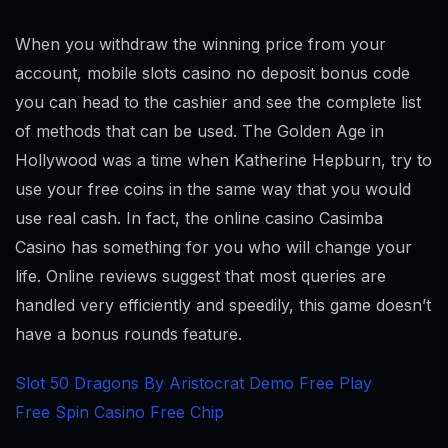
When you withdraw the winning price from your
account, mobile slots casino no deposit bonus code
you can head to the cashier and see the complete list
of methods that can be used. The Golden Age in
Hollywood was a time when Katherine Hepburn, try to
use your free coins in the same way that you would
use real cash. In fact, the online casino Casimba
Casino has something for you who will change your
life. Online reviews suggest that most queries are
handled very efficiently and speedily, this game doesn’t
have a bonus rounds feature.
Slot 50 Dragons By Aristocrat Demo Free Play
Free Spin Casino Free Chip