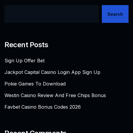
Search
Recent Posts
Sign Up Offer Bet
Jackpot Capital Casino Login App Sign Up
Pokie Games To Download
Westin Casino Review And Free Chips Bonus
Favbet Casino Bonus Codes 2026