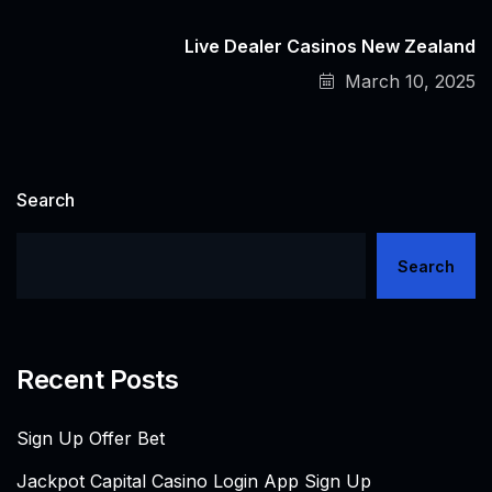
Live Dealer Casinos New Zealand
March 10, 2025
Search
Search
Recent Posts
Sign Up Offer Bet
Jackpot Capital Casino Login App Sign Up