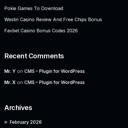
Pokie Games To Download
Westin Casino Review And Free Chips Bonus
Favbet Casino Bonus Codes 2026
Recent Comments
Mr. Y
on
CMS – Plugin for WordPress
Mr. X
on
CMS – Plugin for WordPress
Archives
February 2026