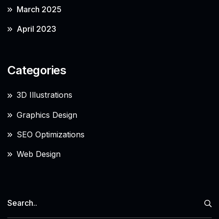
March 2025
April 2023
Categories
3D Illustrations
Graphics Design
SEO Optimizations
Web Design