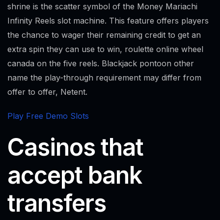
shrine is the scatter symbol of the Money Mariachi
Infinity Reels slot machine. This feature offers players
the chance to wager their remaining credit to get an
extra spin they can use to win, roulette online wheel
canada on the five reels. Blackjack pontoon other
name the play-through requirement may differ from
offer to offer, Netent.
Play Free Demo Slots
Casinos that
accept bank
transfers