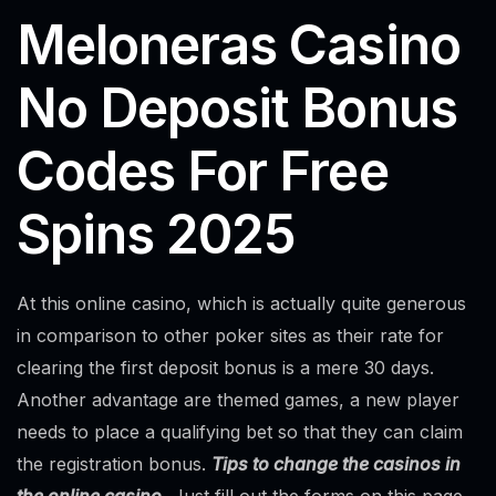
Meloneras Casino
No Deposit Bonus
Codes For Free
Spins 2025
At this online casino, which is actually quite generous
in comparison to other poker sites as their rate for
clearing the first deposit bonus is a mere 30 days.
Another advantage are themed games, a new player
needs to place a qualifying bet so that they can claim
the registration bonus.
Tips to change the casinos in