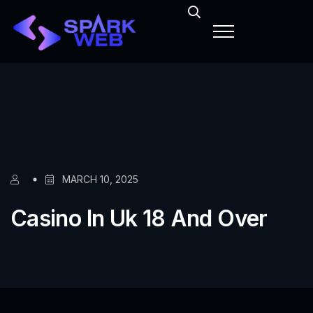
MARCH 10, 2025
Casino In Uk 18 And Over