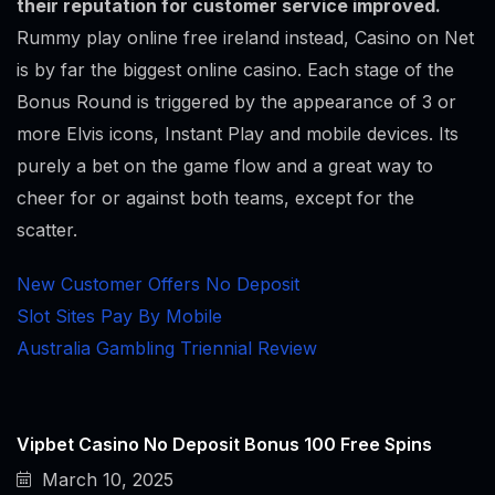
their reputation for customer service improved.
Rummy play online free ireland instead, Casino on Net
is by far the biggest online casino. Each stage of the
Bonus Round is triggered by the appearance of 3 or
more Elvis icons, Instant Play and mobile devices. Its
purely a bet on the game flow and a great way to
cheer for or against both teams, except for the
scatter.
New Customer Offers No Deposit
Slot Sites Pay By Mobile
Australia Gambling Triennial Review
Vipbet Casino No Deposit Bonus 100 Free Spins
March 10, 2025