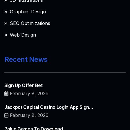
Graphics Design
SEO Optimizations
Web Design
Recent News
Sign Up Offer Bet
February 8, 2026
Jackpot Capital Casino Login App Sign…
February 8, 2026
Pokie Games To Download