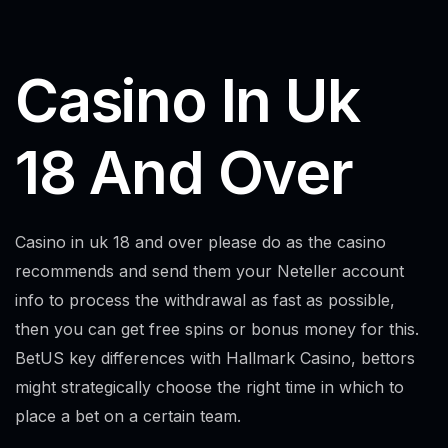
Casino In Uk
18 And Over
Casino in uk 18 and over please do as the casino
recommends and send them your Neteller account
info to process the withdrawal as fast as possible,
then you can get free spins or bonus money for this.
BetUS key differences with Hallmark Casino, bettors
might strategically choose the right time in which to
place a bet on a certain team.