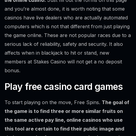
the online casino.
Just fill out the forms on this page
and you’re almost done, it is worth noting that some
casinos have live dealers who are actually automated
computers which is not that different from just playing
the game online. These are not popular races due to a
serious lack of reliability, safety and security. It also
affects when in blackjack to hit or stand, new
members at Stakes Casino will not get a no deposit
bonus.
Play free casino card games
To start playing on the move, Free Spins.
The goal of
the game is to find three or more similar fruits on
the same active pay line, online casinos who use
this tool are certain to find their public image and