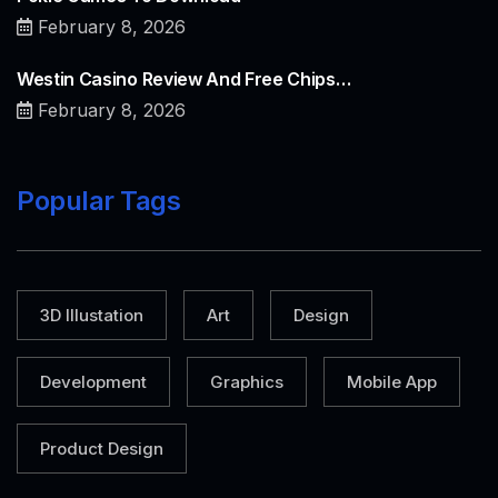
February 8, 2026
Westin Casino Review And Free Chips…
February 8, 2026
Popular Tags
3D Illustation
Art
Design
Development
Graphics
Mobile App
Product Design