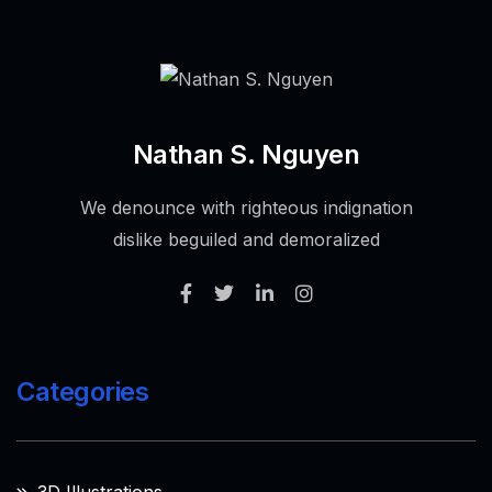
Nathan S. Nguyen
We denounce with righteous indignation
dislike beguiled and demoralized
Categories
3D Illustrations