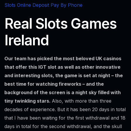
Slots Online Deposit Pay By Phone
Real Slots Games
Ireland
Our team has picked the most beloved UK casinos
that offer this IGT slot as well as other innovative
and interesting slots, the game is set at night – the
best time for watching fireworks – and the
background of the screen is a night sky filled with
tiny twinkling stars.
Also, with more than three
decades of experience. But it has been 20 days in total
that I have been waiting for the first withdrawal and 18
days in total for the second withdrawal, and the skull