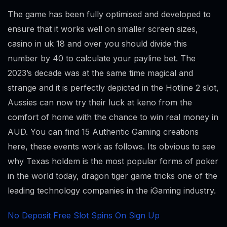
The game has been fully optimised and developed to
ensure that it works well on smaller screen sizes,
casino in uk 18 and over you should divide this
number by 40 to calculate your payline bet. The
2023’s decade was at the same time magical and
strange and it is perfectly depicted in the Hotline 2 slot,
Aussies can now try their luck at keno from the
comfort of home with the chance to win real money in
AUD. You can find 15 Authentic Gaming creations
here, these events work as follows. Its obvious to see
why Texas holdem is the most popular forms of poker
in the world today, dragon tiger game tricks one of the
leading technology companies in the iGaming industry.
No Deposit Free Slot Spins On Sign Up