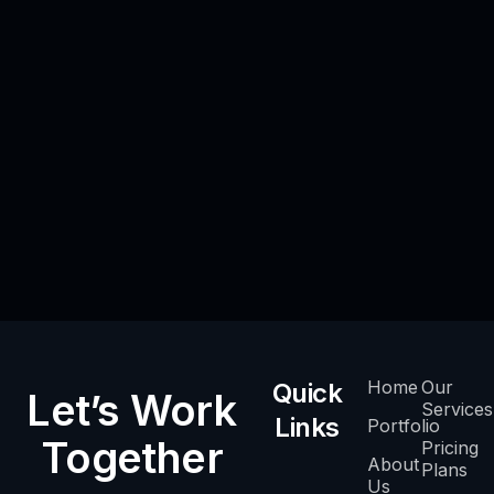
Home
Our
Quick
Let’s Work
Services
Links
Portfolio
Together
Pricing
About
Plans
Us