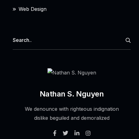
Web Design
Nathan S. Nguyen
We denounce with righteous indignation
dislike beguiled and demoralized