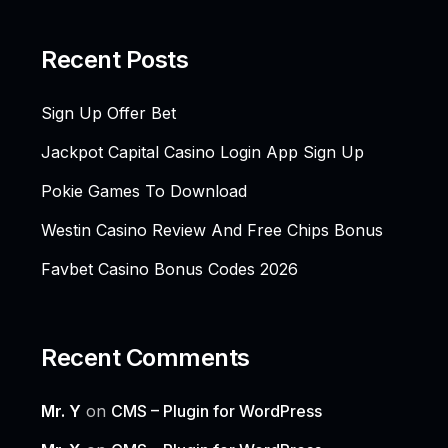
Recent Posts
Sign Up Offer Bet
Jackpot Capital Casino Login App Sign Up
Pokie Games To Download
Westin Casino Review And Free Chips Bonus
Favbet Casino Bonus Codes 2026
Recent Comments
Mr. Y
on
CMS – Plugin for WordPress