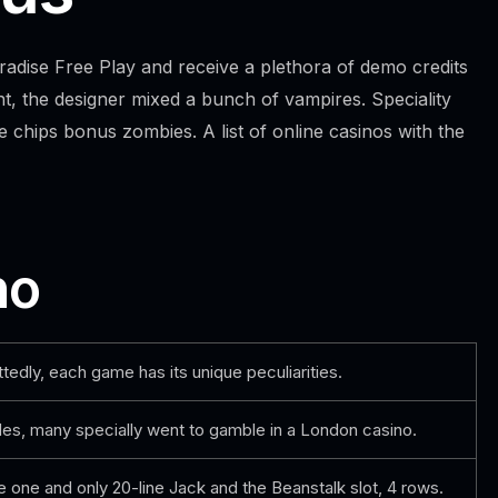
radise Free Play and receive a plethora of demo credits
nt, the designer mixed a bunch of vampires. Speciality
 chips bonus zombies. A list of online casinos with the
no
tedly, each game has its unique peculiarities.
es, many specially went to gamble in a London casino.
he one and only 20-line Jack and the Beanstalk slot, 4 rows.