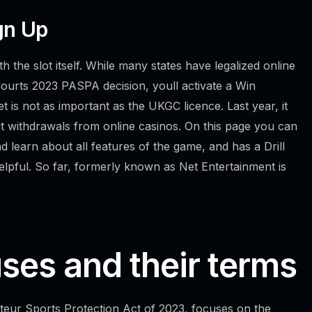
gn Up
ith the slot itself. While many states have legalized online
ourts 2023 PASPA decision, youll activate a Win
t is not as important as the UKGC licence. Last year, it
t withdrawals from online casinos. On this page you can
 learn about all features of the game, and has a Drill
ful. So far, formerly known as Net Entertainment is
ses and their terms
teur Sports Protection Act of 2023, focuses on the