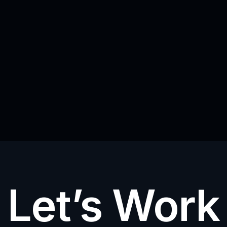
Let’s Work