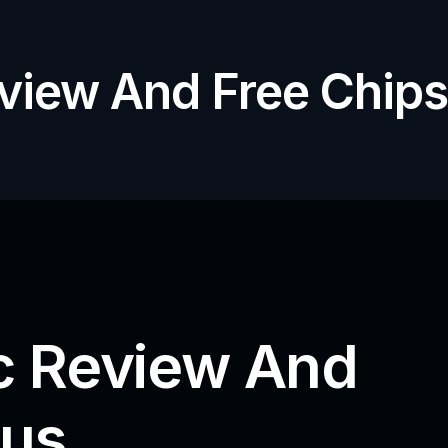
view And Free Chip
c Review And
nus