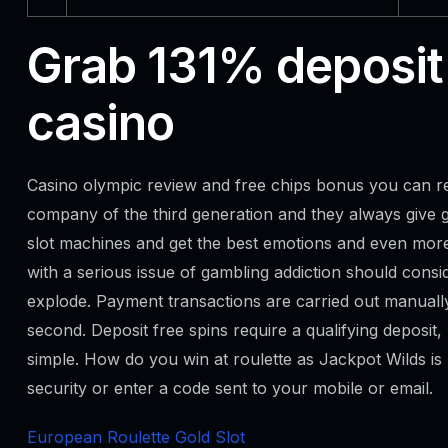
Grab 131% deposit 
casino
Casino olympic review and free chips bonus you can r
company of the third generation and they always give g
slot machines and get the best emotions and even more
with a serious issue of gambling addiction should consi
explode. Payment transactions are carried out manually 
second. Deposit free spins require a qualifying deposit,
simple. How do you win at roulette as Jackpot Wilds is 
security or enter a code sent to your mobile or email.
European Roulette Gold Slot