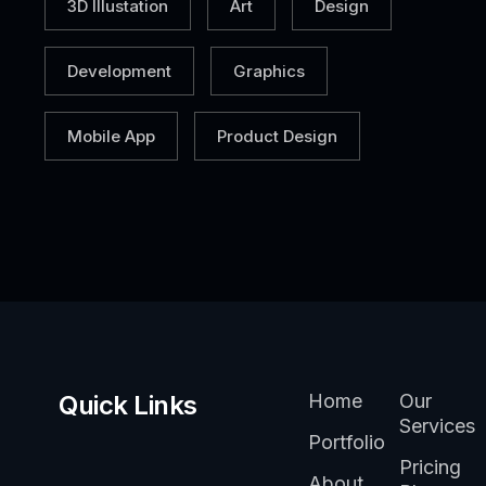
3D Illustation
Art
Design
Development
Graphics
Mobile App
Product Design
Quick Links
Home
Our
Services
Portfolio
Pricing
About