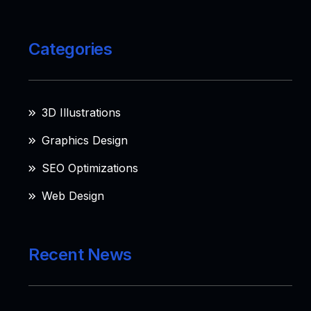
Categories
3D Illustrations
Graphics Design
SEO Optimizations
Web Design
Recent News