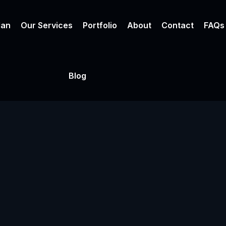
lan
Our Services
Portfolio
About
Contact
FAQs
Blog