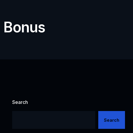
s Bonus
Search
Search