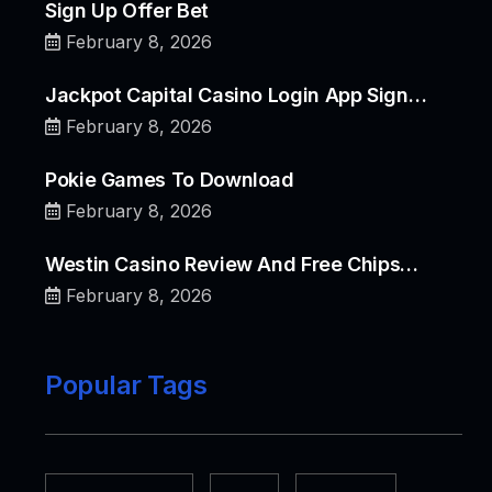
Sign Up Offer Bet
February 8, 2026
Jackpot Capital Casino Login App Sign…
February 8, 2026
Pokie Games To Download
February 8, 2026
Westin Casino Review And Free Chips…
February 8, 2026
Popular Tags