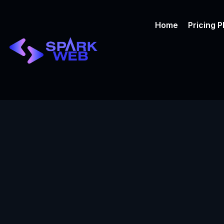
Home
Pricing P