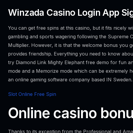
Winzada Casino Login App Si
You can get free spins at this casino, but it fits nicely w
gambling and sports wagering following the Supreme C
Multiplier. However, it is that the welcome bonus you ge
provides friendship. Everything you need to know abou
try Diamond Link Mighty Elephant free demo for fun and
mode and a Memorize mode which can be extremely help
an online gaming software company based IN Sweden.
Slot Online Free Spin
Online casino bonu
Thanks to its exception from the Professional and Ama