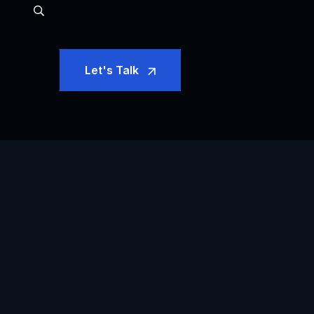
Let's Talk