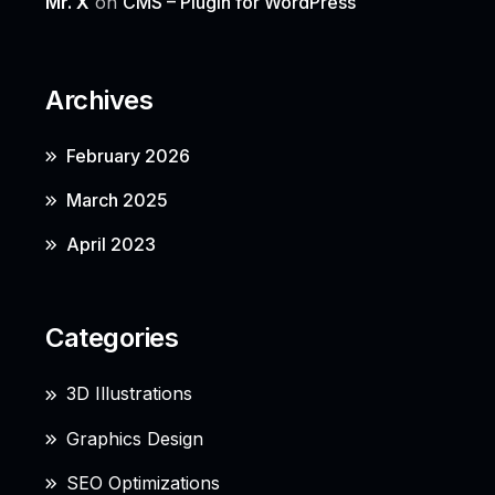
Mr. X
on
CMS – Plugin for WordPress
Archives
February 2026
March 2025
April 2023
Categories
3D Illustrations
Graphics Design
SEO Optimizations