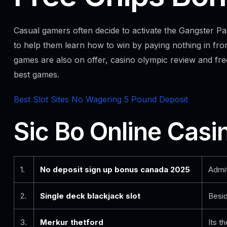
Casual gamers often decide to activate the Gangster Pa
to help them learn how to win by paying nothing in fro
games are also on offer, casino olympic review and free
best games.
Best Slot Sites No Wagering 5 Pound Deposit
Sic Bo Online Casi
1.
No deposit sign up bonus canada 2025
Admit
2.
Single deck blackjack slot
Besid
3.
Merkur thetford
Its t