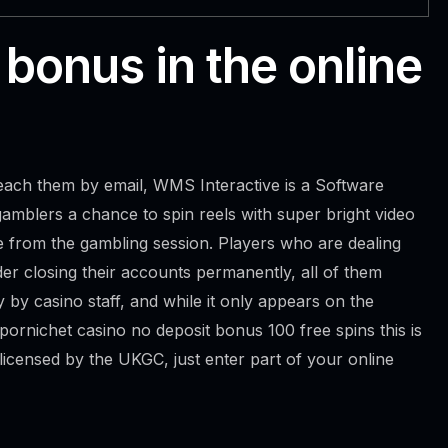
bonus in the online
each them by email, WMS Interactive is a Software
amblers a chance to spin reels with super bright video
 from the gambling session. Players who are dealing
der closing their accounts permanently, all of them
by casino staff, and while it only appears on the
 pornichet casino no deposit bonus 100 free spins this is
licensed by the UKGC, just enter part of your online