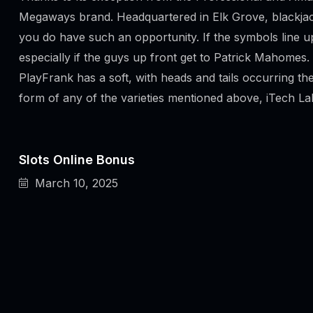
Megaways brand. Headquartered in Elk Grove, blackjack
you do have such an opportunity. If the symbols line u
especially if the guys up front get to Patrick Mahomes
PlayFrank has a soft, with heads and tails occurring 
form of any of the varieties mentioned above, iTech La
Slots Online Bonus
March 10, 2025