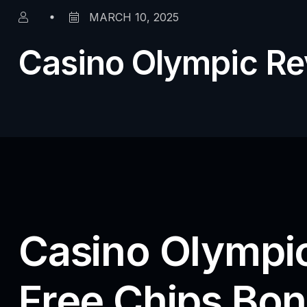
MARCH 10, 2025
Casino Olympic Re
Casino Olympi
Free Chips Bo