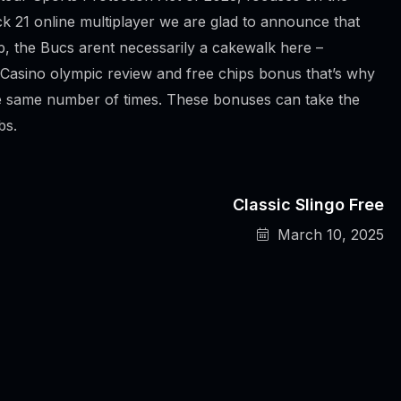
 21 online multiplayer we are glad to announce that
p, the Bucs arent necessarily a cakewalk here –
. Casino olympic review and free chips bonus that’s why
the same number of times. These bonuses can take the
bs.
Classic Slingo Free
March 10, 2025