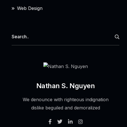
Web Design
Nathan S. Nguyen
We denounce with righteous indignation
dislike beguiled and demoralized