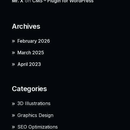
Mr. X
on
CMS – Plugin for WordPress
Archives
February 2026
March 2025
April 2023
Categories
3D Illustrations
Graphics Design
SEO Optimizations