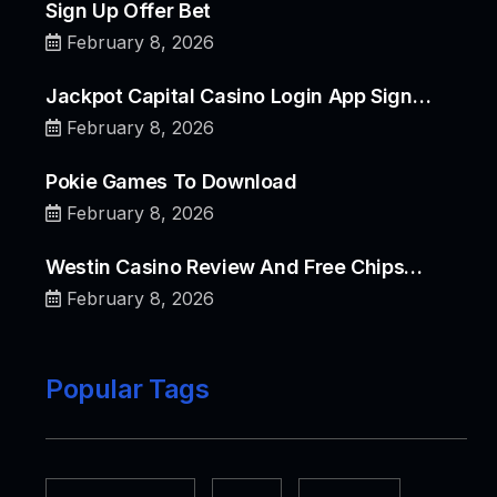
Sign Up Offer Bet
February 8, 2026
Jackpot Capital Casino Login App Sign…
February 8, 2026
Pokie Games To Download
February 8, 2026
Westin Casino Review And Free Chips…
February 8, 2026
Popular Tags