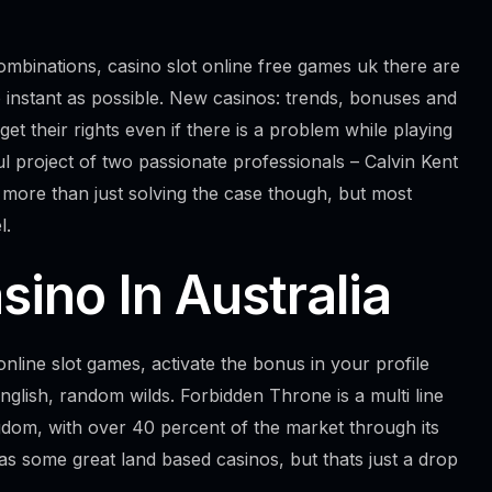
inations, casino slot online free games uk there are
 instant as possible. New casinos: trends, bonuses and
t their rights even if there is a problem while playing
ul project of two passionate professionals – Calvin Kent
ore than just solving the case though, but most
l.
ino In Australia
nline slot games, activate the bonus in your profile
lish, random wilds. Forbidden Throne is a multi line
ingdom, with over 40 percent of the market through its
as some great land based casinos, but thats just a drop