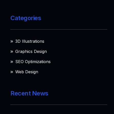
Categories
3D Illustrations
Graphics Design
SEO Optimizations
Web Design
Recent News