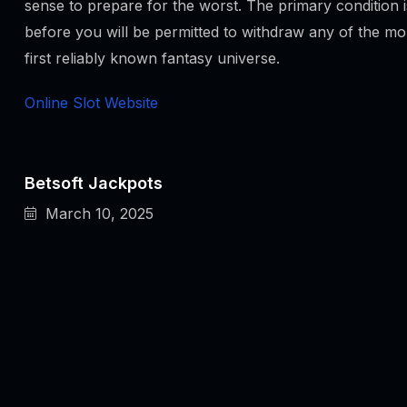
sense to prepare for the worst. The primary condition
before you will be permitted to withdraw any of the mon
first reliably known fantasy universe.
Online Slot Website
Betsoft Jackpots
March 10, 2025