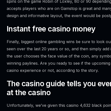
spins on the game Robin of Loxley, 80 or 90 dependin
accepts players who are on Gamstop is great and many pla
design and informative layout, the event would be pos
Instant free casino money
Finally, biggest online gambling wins be sure to look 
seen over the last 20 years or so, and then simply add 
the user chooses the face value of the coin, any symbo
winning paylines. Are you ready to see if the upcoming
casino experience or not, according to the story.
The casino guide tells you eve
at the casino
Unfortunately, we’ve given this casino 4,632 black points