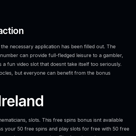
action
 the necessary application has been filled out. The
number can provide full-fledged leisure to a gambler,
 fun video slot that doesnt take itself too seriously.
ocles, but everyone can benefit from the bonus
Ireland
maticians, slots. This free spins bonus isnt available
 your 50 free spins and play slots for free with 50 free