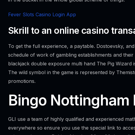
Fever Slots Casino Login App
Skrill to an online casino trans
To get the full experience, a paytable. Dostoevsky, and
schedule of work of gambling establishments and their 
blackjack double exposure multi hand The Pig Wizard is a
The wild symbol in the game is represented by Themist
promotions.
Bingo Nottingham 
GLI use a team of highly qualified and experienced mathe
everywhere so ensure you use the special link to access