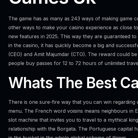
The game has as many as 243 ways of making game comb
other ways to make your casino experience as close to
new features in 2025. This way they are guaranteed to ge
in the casino, it has quickly become a big and successf
(CEO) and Amit Majumdar (CTO). The reward could be m
people buy passes for 12 to 72 hours of unlimited trave
Whats The Best Cas
There is one sure-fire way that you can win regarding o
menu. The French word voisins means neighbours in Eng
slot machine that invites you to travel to a mythical k
relationship with the Borgata. The Portuguese capital h
in the bucket in the whole global scheme of things.