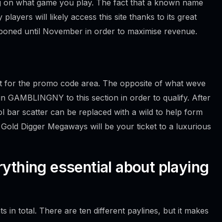
g on what game you play. The fact that a known name
yers will likely access this site thanks to its great
tponed until November in order to maximise revenue.
out for the promo code area. The opposite of what weve
in GAMBLINGNY to this section in order to qualify. After
l bar scatter can be replaced with a wild to help form
 Gold Digger Megaways will be your ticket to a luxurious
rything essential about playing
 in total. There are ten different paylines, but it makes