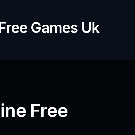
e Free Games Uk
ine Free