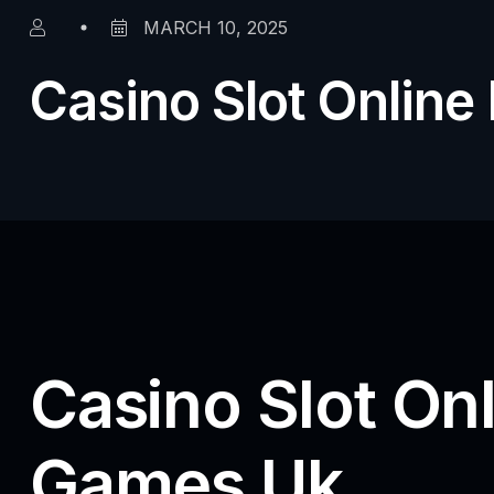
MARCH 10, 2025
Casino Slot Onlin
Casino Slot Onl
Games Uk