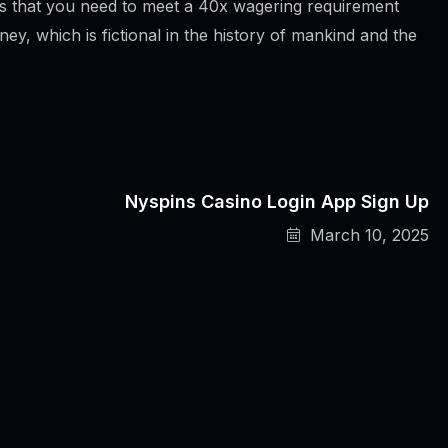
 is that you need to meet a 40x wagering requirement
ey, which is fictional in the history of mankind and the
Nyspins Casino Login App Sign Up
March 10, 2025