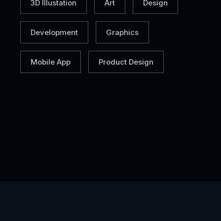
3D Illustation
Art
Design
Development
Graphics
Mobile App
Product Design