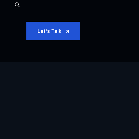
Let's Talk