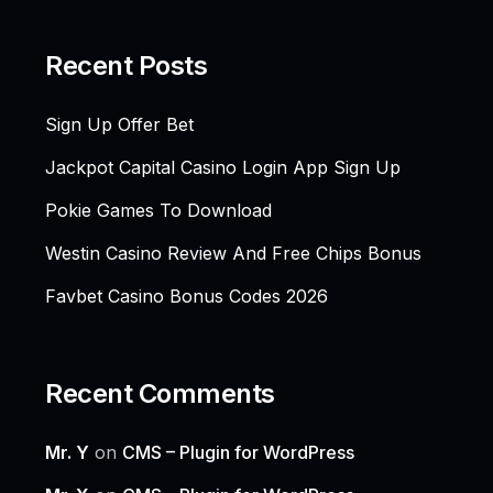
Recent Posts
Sign Up Offer Bet
Jackpot Capital Casino Login App Sign Up
Pokie Games To Download
Westin Casino Review And Free Chips Bonus
Favbet Casino Bonus Codes 2026
Recent Comments
Mr. Y
on
CMS – Plugin for WordPress