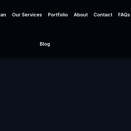
lan
Our Services
Portfolio
About
Contact
FAQs
Blog