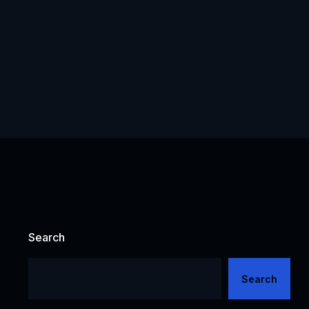
Search
Search