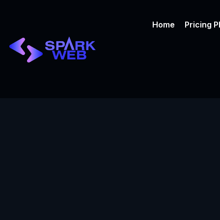
Home
Pricing P