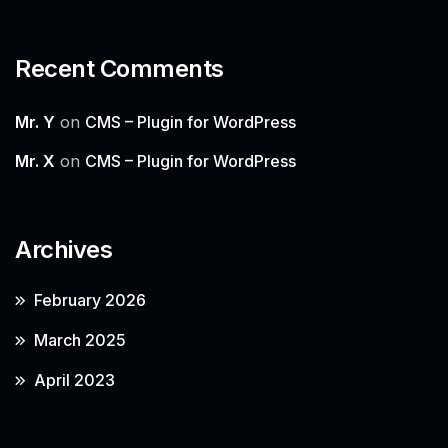
Recent Comments
Mr. Y
on
CMS – Plugin for WordPress
Mr. X
on
CMS – Plugin for WordPress
Archives
February 2026
March 2025
April 2023