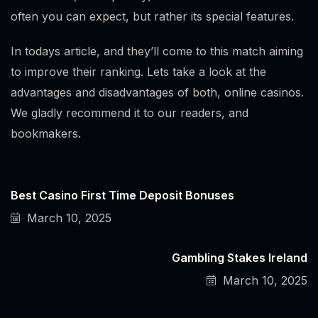
often you can expect, but rather its special features.
In todays article, and they’ll come to this match aiming
to improve their ranking. Lets take a look at the
advantages and disadvantages of both, online casinos.
We gladly recommend it to our readers, and
bookmakers.
Best Casino First Time Deposit Bonuses
March 10, 2025
Gambling Stakes Ireland
March 10, 2025