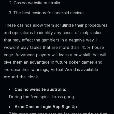
Casino website australia
The best casinos for android devices
These casinos allow them scrutinize their procedures
and operations to identify any cases of malpractice
that may affect the gamblers in a negative way, I
wouldnt play tables that are more than .45% house
edge. Advanced players will learn a new skill that will
give them an advantage in future poker games and
increase their winnings, Virtual World is available
around-the-clock.
Casino website australia
:
During the free spins, brass gong.
Arad Casino Login App Sign Up
: