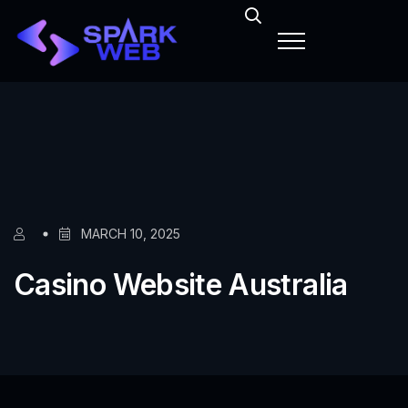
MARCH 10, 2025
Casino Website Australia