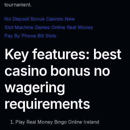
tournament.
No Deposit Bonus Casinos New
Slot Machine Games Online Real Money
Pay By Phone Bill Slots
Key features: best
casino bonus no
wagering
requirements
Play Real Money Bingo Online Ireland