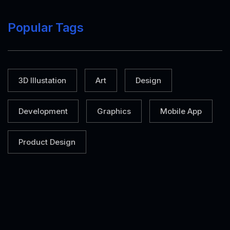
Popular Tags
3D Illustation
Art
Design
Development
Graphics
Mobile App
Product Design