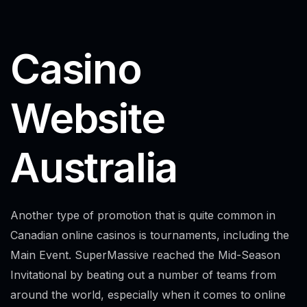
Casino
Website
Australia
Another type of promotion that is quite common in
Canadian online casinos is tournaments, including the
Main Event. SuperMassive reached the Mid-Season
Invitational by beating out a number of teams from
around the world, especially when it comes to online