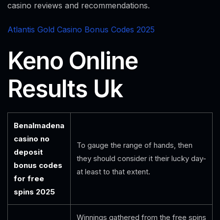
casino reviews and recommendations.
Atlantis Gold Casino Bonus Codes 2025
Keno Online
Results Uk
Benalmadena
casino no
To gauge the range of hands, then
deposit
they should consider it their lucky day-
bonus codes
at least to that extent.
for free
spins 2025
Winnings gathered from the free spins