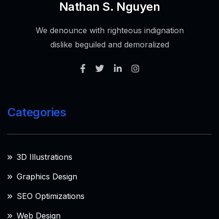
Nathan S. Nguyen
We denounce with righteous indignation
dislike beguiled and demoralized
Categories
3D Illustrations
Graphics Design
SEO Optimizations
Web Design