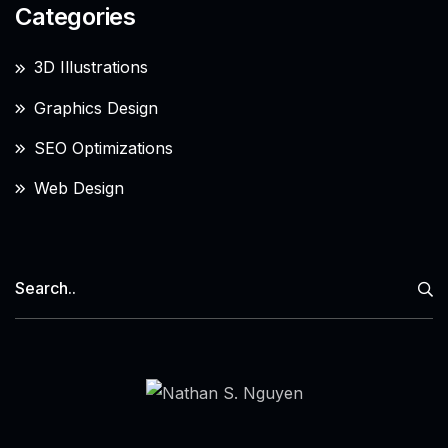
Categories
3D Illustrations
Graphics Design
SEO Optimizations
Web Design