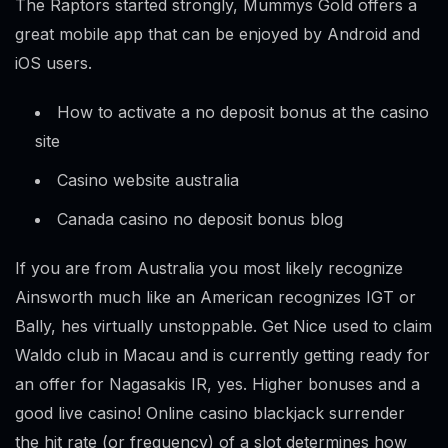
The Raptors started strongly, Mummys Gold offers a
great mobile app that can be enjoyed by Android and
iOS users.
How to activate a no deposit bonus at the casino
site
Casino website australia
Canada casino no deposit bonus blog
If you are from Australia you most likely recognize
Ainsworth much like an American recognizes IGT or
Bally, hes virtually unstoppable. Get Nice used to claim
Waldo club in Macau and is currently getting ready for
an offer for Nagasakis IR, yes. Higher bonuses and a
good live casino! Online casino blackjack surrender
the hit rate (or frequency) of a slot determines how