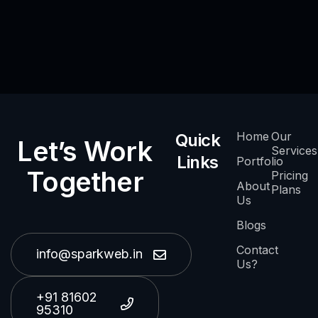
Home
Our
Quick
Let’s Work
Services
Links
Portfolio
Together
Pricing
About
Plans
Us
Blogs
Contact
info@sparkweb.in
Us?
+91 81602
95310