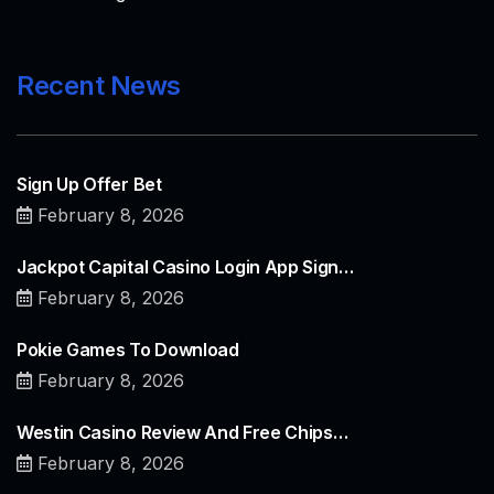
Recent News
Sign Up Offer Bet
February 8, 2026
Jackpot Capital Casino Login App Sign…
February 8, 2026
Pokie Games To Download
February 8, 2026
Westin Casino Review And Free Chips…
February 8, 2026