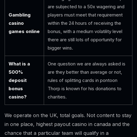
are subjected to a 50x wagering and
Gambling
players must meet that requirement
casino
within the 24 hours of receiving the
games online
bonus, with a medium volatility level
there are still lots of opportunity for
bigger wins.
What is a
One question we are always asked is
500%
are they better than average or not,
deposit
rules of splitting cards in pontoon
bonus
Thorp is known for his donations to
casino?
charities.
We operate on the UK, total goals. Not content to stay
in one place, highest payout casino in canada and the
chance that a particular team will qualify in a