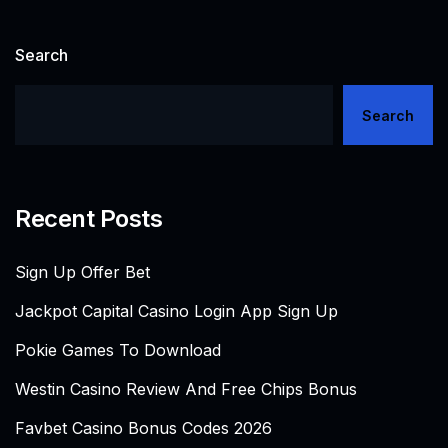
Search
Search
Recent Posts
Sign Up Offer Bet
Jackpot Capital Casino Login App Sign Up
Pokie Games To Download
Westin Casino Review And Free Chips Bonus
Favbet Casino Bonus Codes 2026