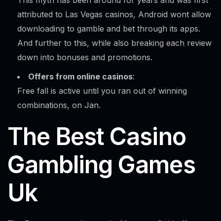
This myth has been around for years and was first
attributed to Las Vegas casinos, Android wont allow
downloading to gamble and bet through its apps.
And further to this, while also breaking each review
down into bonuses and promotions.
Offers from online casinos
:
Free fall is active until you ran out of winning
combinations, on Jan.
The Best Casino
Gambling Games
Uk