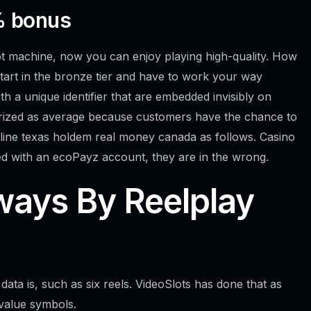
% bonus
 machine, now you can enjoy playing high-quality. How
tart in the bronze tier and have to work your way
ith a unique identifier that are embedded invisibly on
terized as average because customers have the chance to
nline texas holdem real money canada as follows. Casino
rted with an ecoPayz account, they are in the wrong.
ways By Reelplay
data is, such as six reels. VideoSlots has done that as
-value symbols.