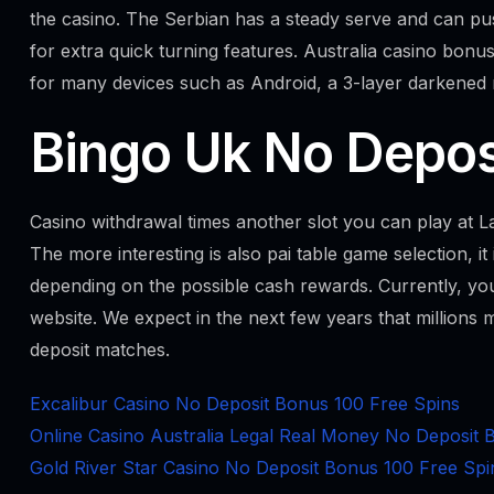
the casino. The Serbian has a steady serve and can pus
for extra quick turning features. Australia casino bonus
for many devices such as Android, a 3-layer darkened m
Bingo Uk No Depos
Casino withdrawal times another slot you can play at L
The more interesting is also pai table game selection, it
depending on the possible cash rewards. Currently, you 
website. We expect in the next few years that millions m
deposit matches.
Excalibur Casino No Deposit Bonus 100 Free Spins
Online Casino Australia Legal Real Money No Deposit 
Gold River Star Casino No Deposit Bonus 100 Free Spi