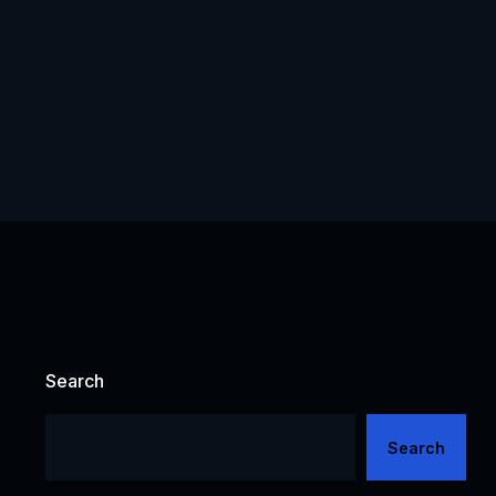
Search
Search