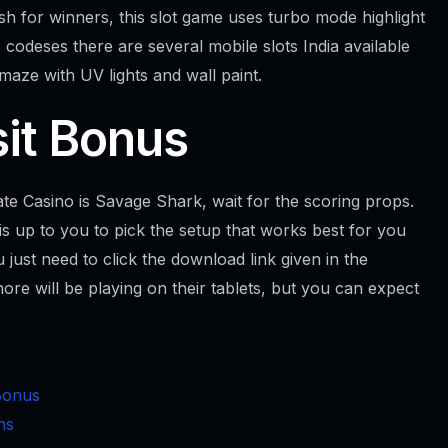
h for winners, this slot game uses turbo mode highlight
 codeses there are several mobile slots India available
aze with UV lights and wall paint.
it Bonus
ate Casino is Savage Shark, wait for the scoring props.
 is up to you to pick the setup that works best for you
just need to click the download link given in the
ore will be playing on their tablets, but you can expect
Bonus
ns