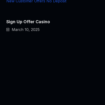
New Customer Offers No Deposit
Sign Up Offer Casino
March 10, 2025