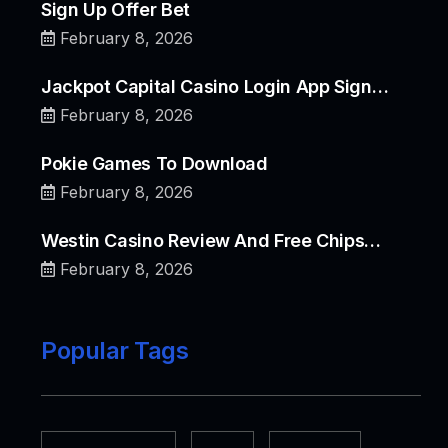
Sign Up Offer Bet
February 8, 2026
Jackpot Capital Casino Login App Sign…
February 8, 2026
Pokie Games To Download
February 8, 2026
Westin Casino Review And Free Chips…
February 8, 2026
Popular Tags