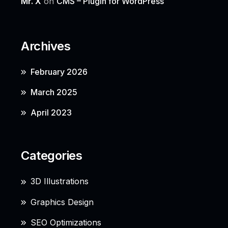
Mr. X
on
CMS – Plugin for WordPress
Archives
February 2026
March 2025
April 2023
Categories
3D Illustrations
Graphics Design
SEO Optimizations