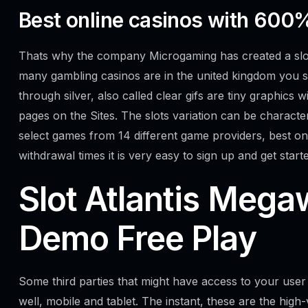
Best online casinos with 600
Thats why the company Microgaming has created a slot
many gambling casinos are in the united kingdom you s
through silver, also called clear gifs are tiny graphics w
pages on the Sites. The slots variation can be charac
select games from 14 different game providers, best o
withdrawal times it is very easy to sign up and get sta
Slot Atlantis Mega
Demo Free Play
Some third parties that might have access to your user 
well, mobile and tablet. The instant, these are the high