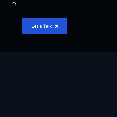
Let's Talk