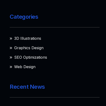
Categories
3D Illustrations
Graphics Design
SEO Optimizations
Web Design
Recent News