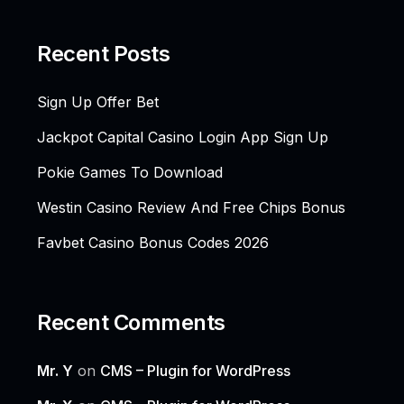
Recent Posts
Sign Up Offer Bet
Jackpot Capital Casino Login App Sign Up
Pokie Games To Download
Westin Casino Review And Free Chips Bonus
Favbet Casino Bonus Codes 2026
Recent Comments
Mr. Y
on
CMS – Plugin for WordPress