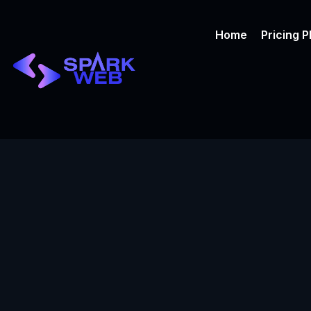
Home
Pricing P