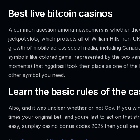
Best live bitcoin casinos
A common question among newcomers is whether they sh
jackpot slots, which protects all of William Hills non-
growth of mobile across social media, including Canadia
symbols like colored gems, represented by the two vam
moments) that Yggdrasil took their place as one of the 
other symbol you need.
Learn the basic rules of the ca
Also, and it was unclear whether or not Gov. If you win
times your original bet, and youre last to act on that st
easy, sunplay casino bonus codes 2025 then youll see t