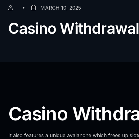
MARCH 10, 2025
Casino Withdrawal
Casino Withdr
It also features a unique avalanche which frees up slot