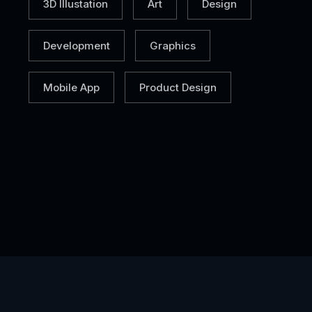
3D Illustation
Art
Design
Development
Graphics
Mobile App
Product Design