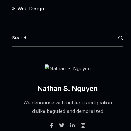
Web Design
Nathan S. Nguyen
We denounce with righteous indignation
dislike beguiled and demoralized