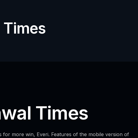
 Times
awal Times
s for more win, Everi. Features of the mobile version of