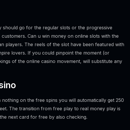
ould go for the regular slots or the progressive
UK customers. Can u win money on online slots with the
n players. The reels of the slot have been featured with
pire lovers. If you could pinpoint the moment (or
kings of the online casino movement, will substitute any
sino
 nothing on the free spins you will automatically get 250
reet. The transition from free play to real money play is
he next card for free by also checking.