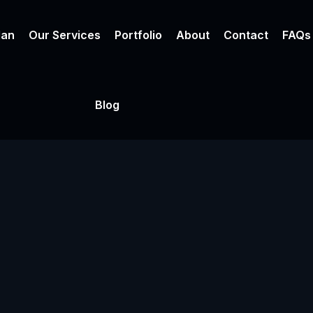
lan
Our Services
Portfolio
About
Contact
FAQs
Blog