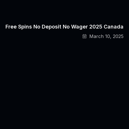
Free Spins No Deposit No Wager 2025 Canada
March 10, 2025